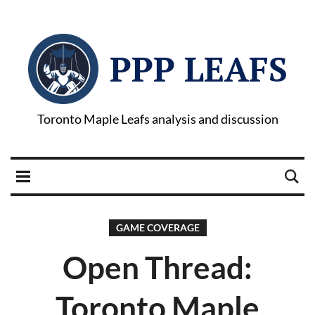
PPP LEAFS
Toronto Maple Leafs analysis and discussion
GAME COVERAGE
Open Thread:
Toronto Maple