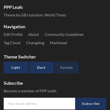
PPP Leafs
Theme by GBJ solution:
World Times
Navigation
Edit Profile
About
Community Guidelines
Tag Cloud
Changelog
Masthead
Theme Switcher
Light
Dark
System
Subscribe
Become a member of PPP Leafs
Subscribe