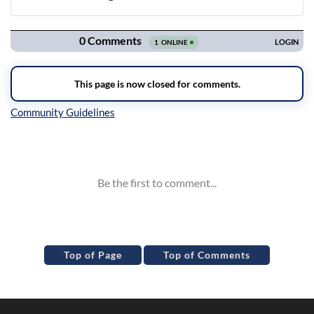
Navigation
Inline Styles
Top of Page
Top of Comments