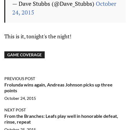
— Dave Stubbs (@Dave_Stubbs)
October
24, 2015
This is it, tonight's the night!
GAME COVERAGE
PREVIOUS POST
Frolunda wins again, Andreas Johnson picks up three
points
October 24, 2015
NEXT POST
From the Branches: Leafs play well in honorable defeat,
rinse, repeat
October 25, 2015