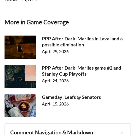
More in Game Coverage
PPP After Dark: Marlies in Laval and a
possible elimination
April 29, 2026
PPP After Dark: Marlies game #2 and
Stanley Cup Playoffs
April 24, 2026
Gameday: Leafs @ Senators
April 15, 2026
Comment Navigation & Markdown