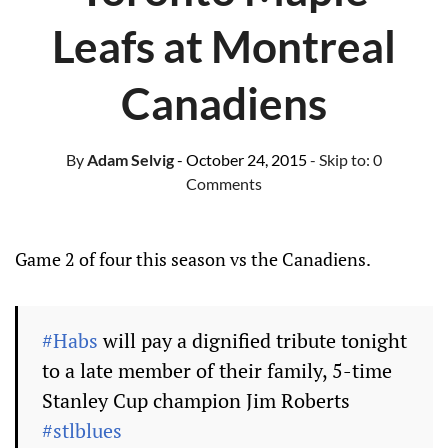
Leafs at Montreal
Canadiens
By
Adam Selvig
- October 24, 2015
- Skip to:
0
Comments
Game 2 of four this season vs the Canadiens.
#Habs
will pay a dignified tribute tonight
to a late member of their family, 5-time
Stanley Cup champion Jim Roberts
#stlblues