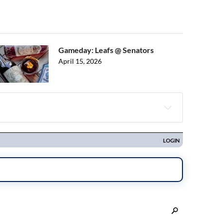
Gameday: Leafs @ Senators
April 15, 2026