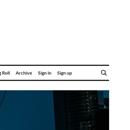
 Roll
Archive
Sign in
Sign up