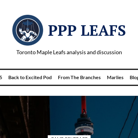
PPP LEAFS
Toronto Maple Leafs analysis and discussion
5
Back to Excited Pod
From The Branches
Marlies
Blog