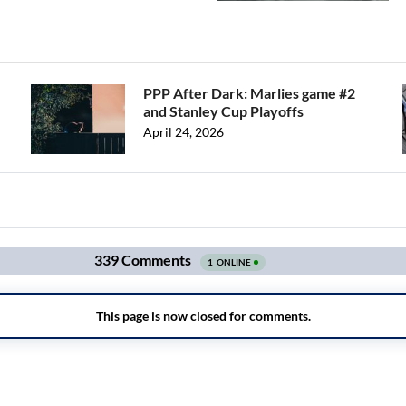
PPP After Dark: Marlies game #2
and Stanley Cup Playoffs
April 24, 2026