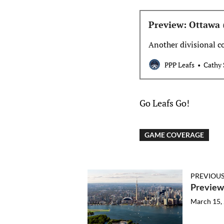
Preview: Ottawa
Another divisional c
PPP Leafs
Cathy 
Go Leafs Go!
GAME COVERAGE
PREVIOUS
Preview
March 15,