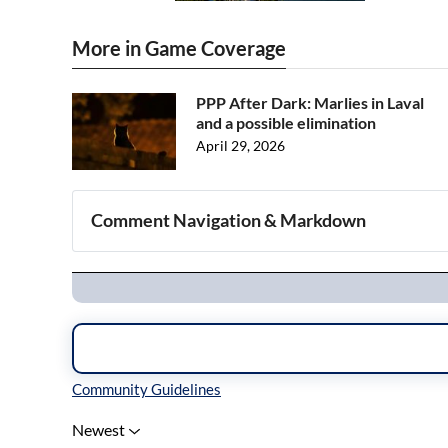
More in Game Coverage
PPP After Dark: Marlies in Laval
and a possible elimination
April 29, 2026
Comment Navigation & Markdown
Navigation
Inline Styles