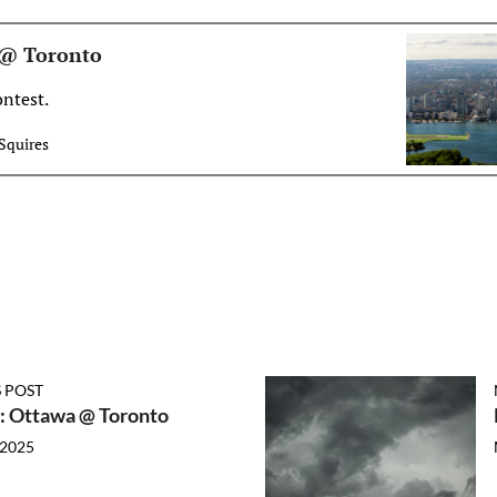
 @ Toronto
ontest.
Squires
 POST
: Ottawa @ Toronto
 2025