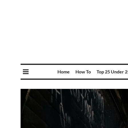
Home
How To
Top 25 Under 2