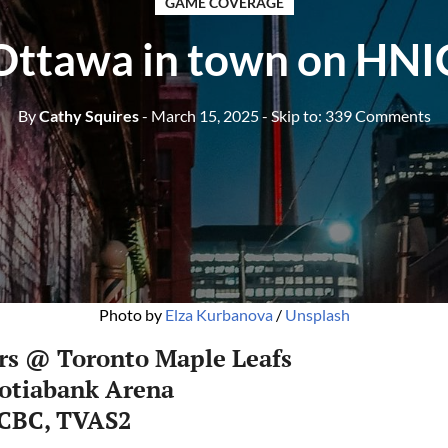
GAME COVERAGE
Ottawa in town on HNI
By
Cathy Squires
- March 15, 2025
- Skip to:
339 Comments
Photo by 
Elza Kurbanova
 / 
Unsplash
rs @ Toronto Maple Leafs
cotiabank Arena
 CBC, TVAS2