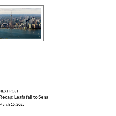
NEXT POST
Recap: Leafs fall to Sens
March 15, 2025