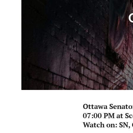
Ottawa Senato
07:00 PM at S
Watch on: SN,