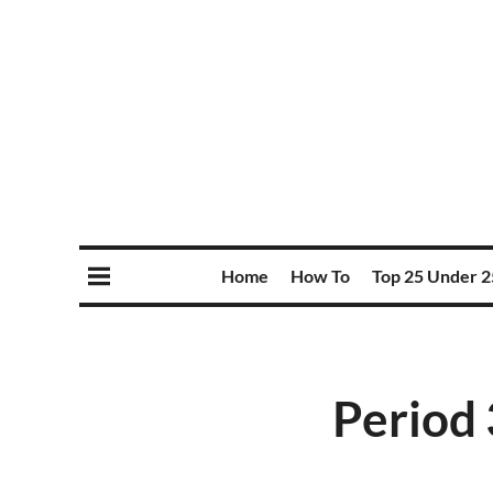
Home
How To
Top 25 Under 2
Period