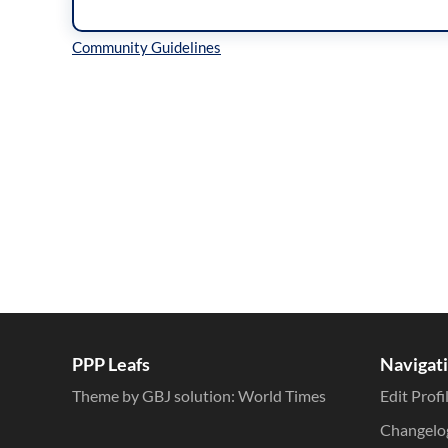
Inline Styles
PPP Leafs
Navigat
Theme by GBJ solution:
World Times
Edit Profi
Changelo