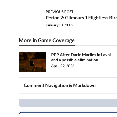
PREVIOUS POST
Period 2: Gilmours 1 Flightless Bir
January 31, 2009
More in Game Coverage
PPP After Dark: Marlies in Laval
and a possible elimination
April 29, 2026
Comment Navigation & Markdown
Navigation