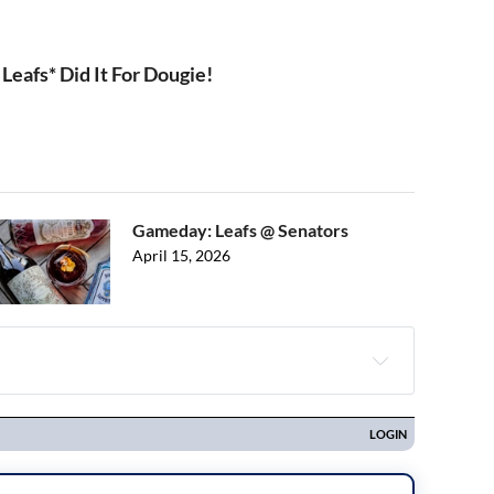
Leafs* Did It For Dougie!
Gameday: Leafs @ Senators
April 15, 2026