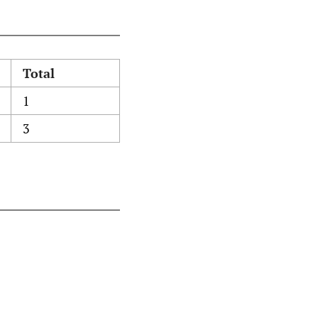
Total
1
3