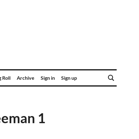
 Roll
Archive
Sign in
Sign up
eeman 1