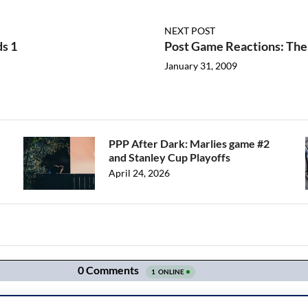
NEXT POST
ds 1
Post Game Reactions: The 
January 31, 2009
PPP After Dark: Marlies game #2
and Stanley Cup Playoffs
April 24, 2026