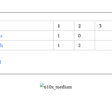
1
2
3
ns
1
0
fs
1
2
d