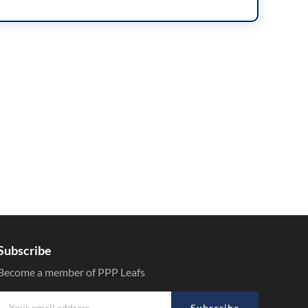
Subscribe
Become a member of PPP Leafs
Subscribe