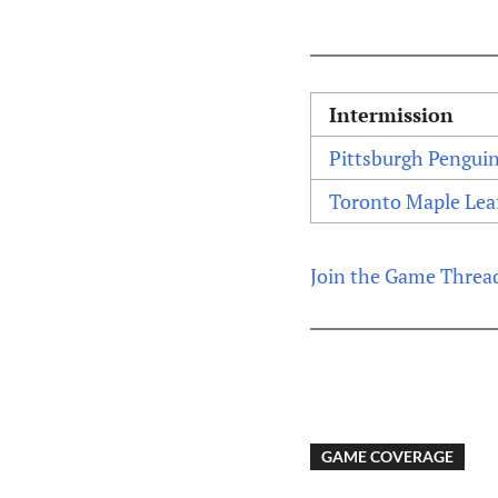
Intermission
Pittsburgh Pengui
Toronto Maple Lea
Join the Game Threa
GAME COVERAGE