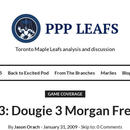
PPP LEAFS
Toronto Maple Leafs analysis and discussion
5
Back to Excited Pod
From The Branches
Marlies
Blog
GAME COVERAGE
 3: Dougie 3 Morgan Fr
By
Jason Orach
- January 31, 2009
- Skip to:
0 Comments