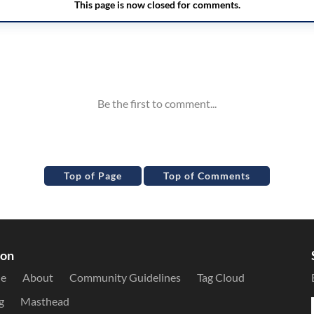
Top of Page
Top of Comments
ion
le
About
Community Guidelines
Tag Cloud
g
Masthead