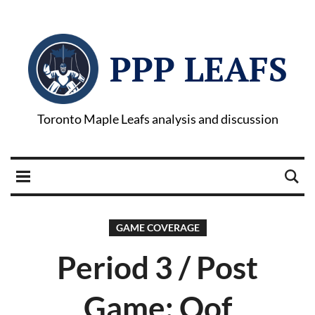
PPP LEAFS
Toronto Maple Leafs analysis and discussion
GAME COVERAGE
Period 3 / Post
Game: Oof