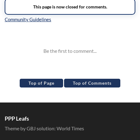
Inline Styles
Top of Page
Top of Comments
PPP Leafs
Theme by GBJ solution:
World Times