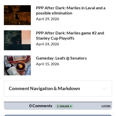
PPP After Dark: Marlies in Laval and a
possible elimination
April 29, 2026
PPP After Dark: Marlies game #2 and
Stanley Cup Playoffs
April 24, 2026
Gameday: Leafs @ Senators
April 15, 2026
Comment Navigation & Markdown
Navigation