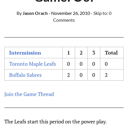
By
Jason Orach
- November 26, 2010
- Skip to:
0
Comments
Intermission
1
2
3
Total
Toronto Maple Leafs
0
0
0
0
Buffalo Sabres
2
0
0
2
Join the Game Thread
The Leafs start this period on the power play.