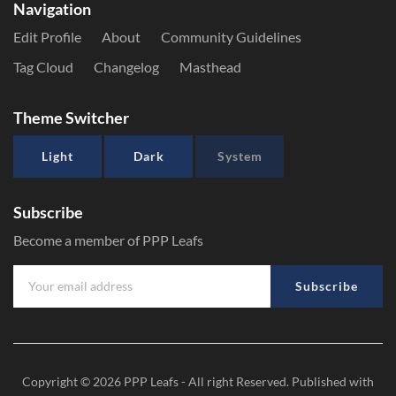
Navigation
Edit Profile
About
Community Guidelines
Tag Cloud
Changelog
Masthead
Theme Switcher
Light
Dark
System
Subscribe
Become a member of PPP Leafs
Subscribe
Copyright © 2026
PPP Leafs
- All right Reserved. Published with