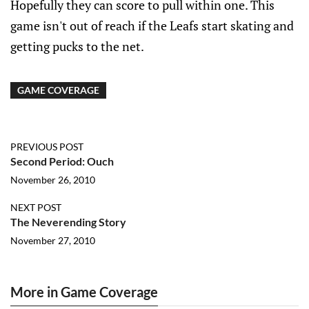
Hopefully they can score to pull within one. This
game isn't out of reach if the Leafs start skating and
getting pucks to the net.
GAME COVERAGE
PREVIOUS POST
Second Period: Ouch
November 26, 2010
NEXT POST
The Neverending Story
November 27, 2010
More in Game Coverage