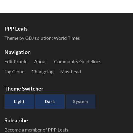
PPP Leafs
Theme by GBJ solution:
World Times
Navigation
Edit Profile
About
Community Guidelines
Tag Cloud
Changelog
Masthead
Theme Switcher
Light
Dark
System
Subscribe
Become a member of PPP Leafs