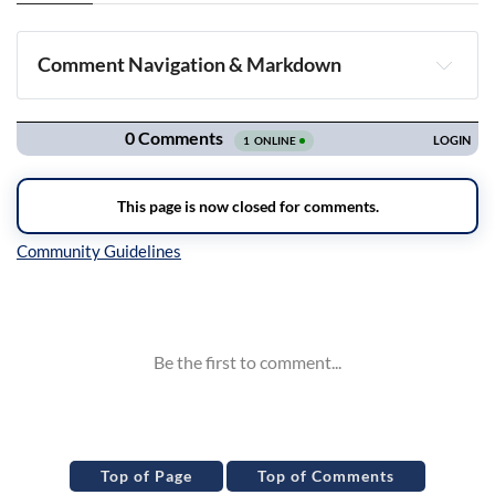
Comment Navigation & Markdown
Navigation
Inline Styles
Top of Page
Top of Comments