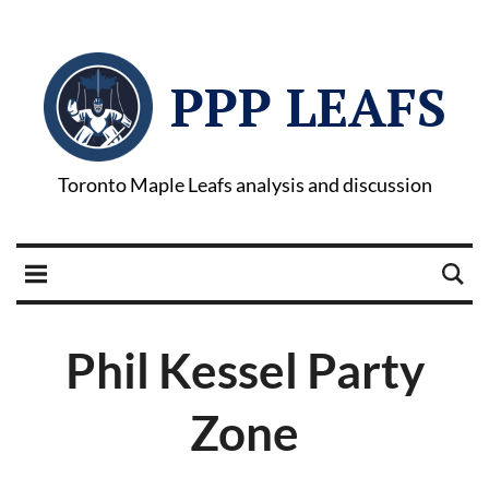
PPP LEAFS
Toronto Maple Leafs analysis and discussion
Phil Kessel Party
Zone