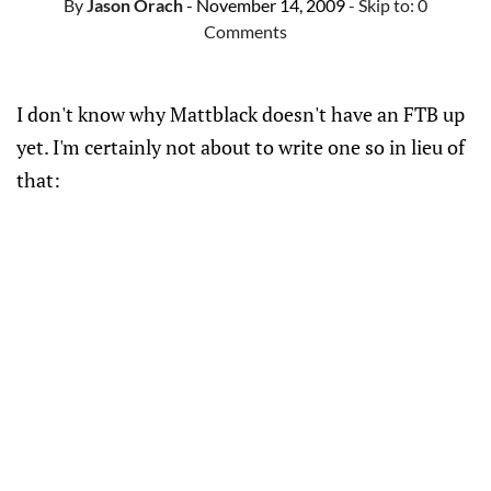
By
Jason Orach
- November 14, 2009
- Skip to:
0
Comments
I don't know why Mattblack doesn't have an FTB up
yet. I'm certainly not about to write one so in lieu of
that: