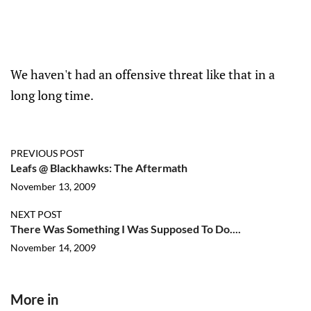
We haven't had an offensive threat like that in a
long long time.
PREVIOUS POST
Leafs @ Blackhawks: The Aftermath
November 13, 2009
NEXT POST
There Was Something I Was Supposed To Do....
November 14, 2009
More in