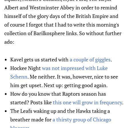
Albert and Westminster Abbey in order to remind
himself of the glory days of the British Empire and
of course I forgot that I had to write this morning's
collection of Barilkosphere links. So without further
ado:
Kavel gets us started with
a couple of giggles
.
Hockee Night
was not impressed with Luke
Schenn
. Me neither. It was, however, nice to see
him get upset. Next up: getting good again.
How do you know that Raptors season has
started? Posts like
this one will grow in frequency
.
The Leafs waking up and the Hawks taking a
breather made for
a thirsty group of Chicago