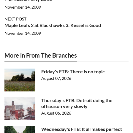
November 14, 2009
NEXT POST
Maple Leafs 2 at Blackhawks 3: Kessel is Good
November 14, 2009
More in From The Branches
Friday's FTB: There is no topic
August 07, 2026
Thursday's FTB: Detroit doing the
offseason very slowly
August 06, 2026
Wednesday's FTB: It all makes perfect