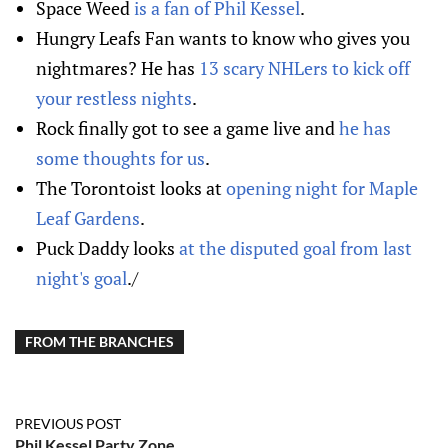
Space Weed
is a fan of Phil Kessel
.
Hungry Leafs Fan wants to know who gives you
nightmares? He has
13 scary NHLers to kick off
your restless nights
.
Rock finally got to see a game live and
he has
some thoughts for us
.
The Torontoist looks at
opening night for Maple
Leaf Gardens
.
Puck Daddy looks
at the disputed goal from last
night's goal
./
FROM THE BRANCHES
PREVIOUS POST
Phil Kessel Party Zone