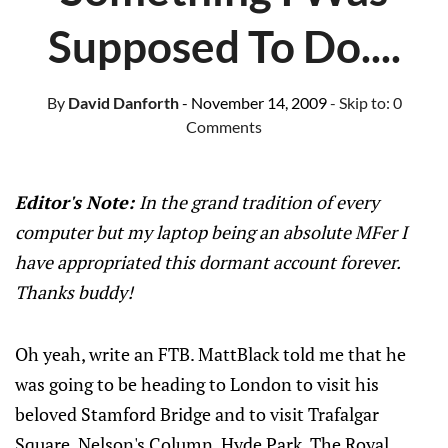
Supposed To Do....
By
David Danforth
- November 14, 2009
- Skip to:
0
Comments
Editor's Note:
In the grand tradition of every
computer but my laptop being an absolute MFer I
have appropriated this dormant account forever.
Thanks buddy!
Oh yeah, write an FTB. MattBlack told me that he
was going to be heading to London to visit his
beloved Stamford Bridge and to visit Trafalgar
Square, Nelson's Column, Hyde Park, The Royal