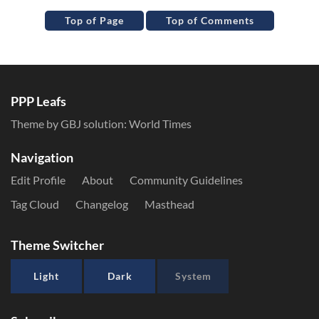
Top of Page
Top of Comments
PPP Leafs
Theme by GBJ solution:
World Times
Navigation
Edit Profile
About
Community Guidelines
Tag Cloud
Changelog
Masthead
Theme Switcher
Light
Dark
System