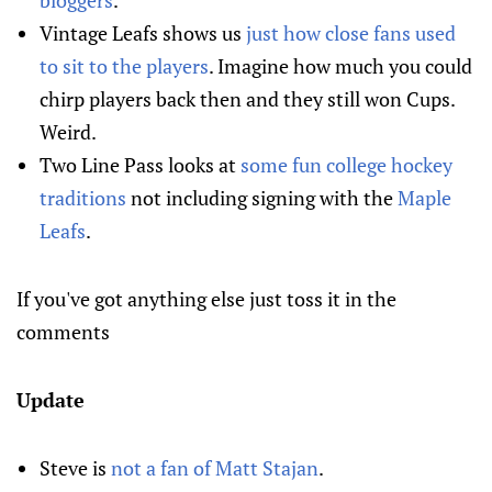
bloggers
.
Vintage Leafs shows us
just how close fans used
to sit to the players
. Imagine how much you could
chirp players back then and they still won Cups.
Weird.
Two Line Pass looks at
some fun college hockey
traditions
not including signing with the
Maple
Leafs
.
If you've got anything else just toss it in the
comments
Update
Steve is
not a fan of Matt Stajan
.