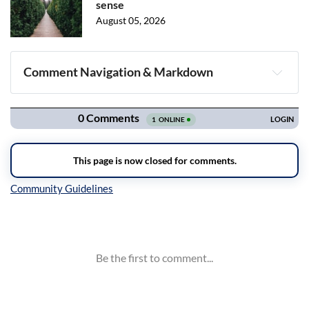
sense
August 05, 2026
Comment Navigation & Markdown
Navigation
Inline Styles