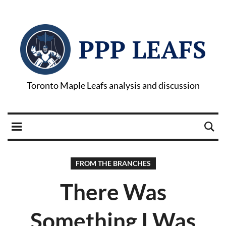
PPP LEAFS
Toronto Maple Leafs analysis and discussion
FROM THE BRANCHES
There Was
Something I Was