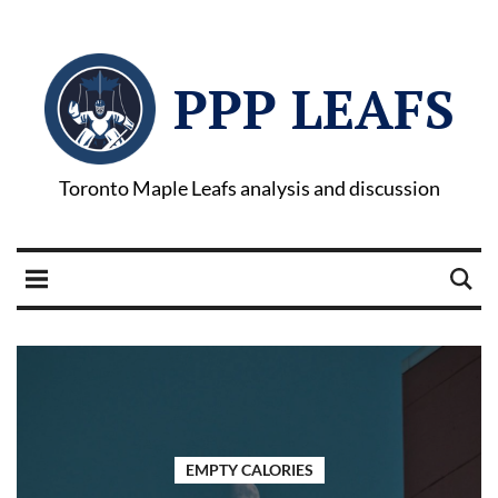
PPP LEAFS
Toronto Maple Leafs analysis and discussion
EMPTY CALORIES