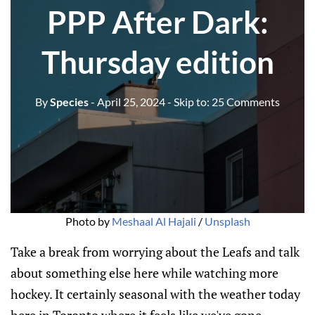
PPP After Dark:
Thursday edition
By
Species
- April 25, 2024
- Skip to:
25 Comments
Photo by 
Meshaal Al Hajali
 / 
Unsplash
Take a break from worrying about the Leafs and talk
about something else here while watching more
hockey. It certainly seasonal with the weather today