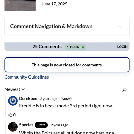
June 17, 2025
Comment Navigation & Markdown
Navigation
Inline Styles