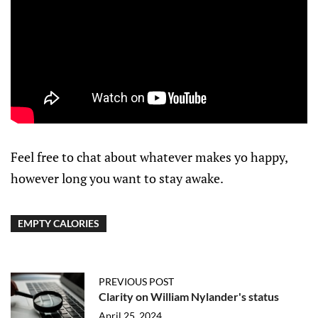
Feel free to chat about whatever makes yo happy,
however long you want to stay awake.
EMPTY CALORIES
PREVIOUS POST
Clarity on William Nylander's status
April 25, 2024