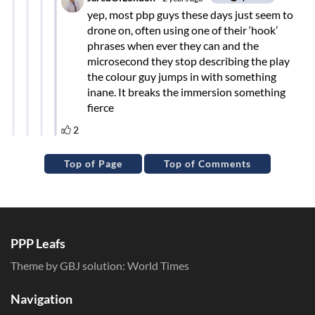
Top of Page
Top of Comments
PPP Leafs
Theme by GBJ solution:
World Times
Navigation