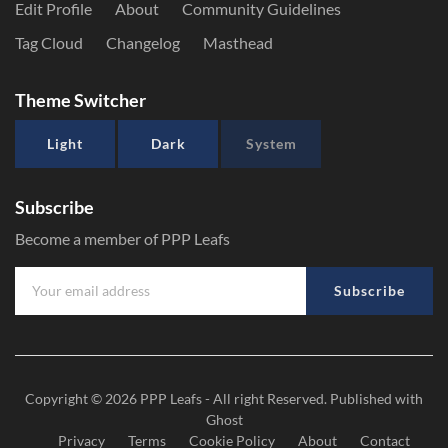
Edit Profile
About
Community Guidelines
Tag Cloud
Changelog
Masthead
Theme Switcher
Light
Dark
System
Subscribe
Become a member of PPP Leafs
Subscribe
Copyright © 2026
PPP Leafs
- All right Reserved. Published with
Ghost
Privacy
Terms
Cookie Policy
About
Contact