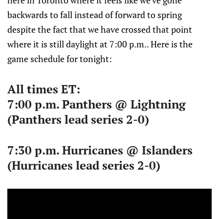
here in Toronto where it feels like we've gone
backwards to fall instead of forward to spring
despite the fact that we have crossed that point
where it is still daylight at 7:00 p.m.. Here is the
game schedule for tonight:
All times ET:
7:00 p.m. Panthers @ Lightning
(Panthers lead series 2-0)
7:30 p.m. Hurricanes @ Islanders
(Hurricanes lead series 2-0)