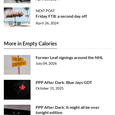
NEXT POST
Friday FTB: a second day off
April 26, 2024
More in Empty Calories
Former Leaf signings around the NHL
July 04, 2026
PPP After Dark: Blue Jays GDT
October 31, 2025
PPP After Dark: It might all be over
tonight edition