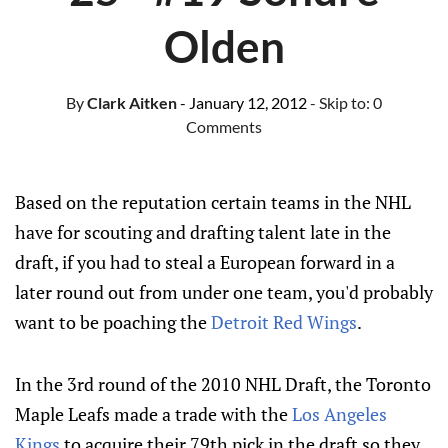
Olden
By
Clark Aitken
- January 12, 2012
- Skip to:
0
Comments
Based on the reputation certain teams in the NHL
have for scouting and drafting talent late in the
draft, if you had to steal a European forward in a
later round out from under one team, you'd probably
want to be poaching the
Detroit Red Wings
.
In the 3rd round of the 2010 NHL Draft, the Toronto
Maple Leafs made a trade with the
Los Angeles
Kings
to acquire their 79th pick in the draft so they