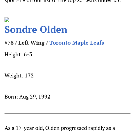
spot #19 on our list of the top 25 Leafs under 25.
Sondre Olden
#78 / Left Wing /
Toronto Maple Leafs
Height:
6-3
Weight:
172
Born:
Aug 29, 1992
As a 17-year old, Olden progressed rapidly as a