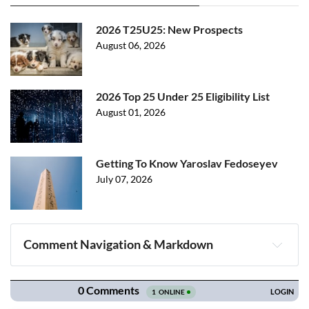
2026 T25U25: New Prospects
August 06, 2026
2026 Top 25 Under 25 Eligibility List
August 01, 2026
Getting To Know Yaroslav Fedoseyev
July 07, 2026
Comment Navigation & Markdown
Navigation