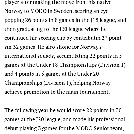
player after making the move from his native
Norway to MODO in Sweden, scoring an eye-
popping 26 points in 8 games in the J18 league, and
then graduating to the J20 league where he
continued his scoring clip by contributin 27 point
sin 32 games. He also shone for Norway's
international squads, accumulating 22 points in 5
games at the Under 18 Championships (Division 1)
and 4 points in 5 games at the Under 20
Championships (Division 1), helping Norway
achieve promotion to the main tournament.
The following year he would score 22 points in 30
games at the J20 league, and made his professional
debut playing 3 games for the MODO Senior team,