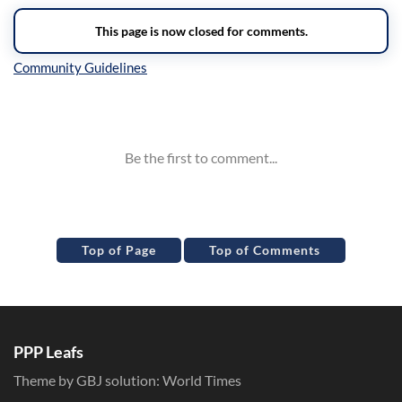
Inline Styles
Top of Page
Top of Comments
PPP Leafs
Theme by GBJ solution:
World Times