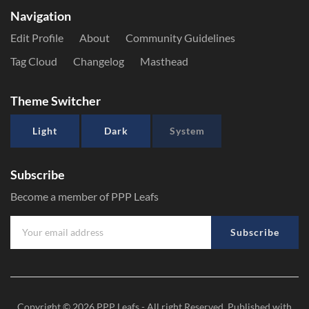
Navigation
Edit Profile
About
Community Guidelines
Tag Cloud
Changelog
Masthead
Theme Switcher
Light
Dark
System
Subscribe
Become a member of PPP Leafs
Subscribe
Copyright © 2026
PPP Leafs
- All right Reserved. Published with