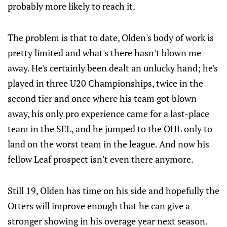
probably more likely to reach it.
The problem is that to date, Olden's body of work is
pretty limited and what's there hasn't blown me
away. He's certainly been dealt an unlucky hand; he's
played in three U20 Championships, twice in the
second tier and once where his team got blown
away, his only pro experience came for a last-place
team in the SEL, and he jumped to the OHL only to
land on the worst team in the league. And now his
fellow Leaf prospect isn't even there anymore.
Still 19, Olden has time on his side and hopefully the
Otters will improve enough that he can give a
stronger showing in his overage year next season.