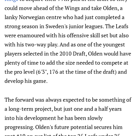
could move ahead of the Wings and take Olden, a
lanky Norwegian centre who had just completed a
strong season in Sweden's junior leagues. The Leafs
were enamoured with his offensive skill set but also
with his two-way play. And as one of the youngest
players selected in the 2010 Draft, Olden would have
plenty of time to add the size needed to compete at
the pro level (6'3", 176 at the time of the draft) and
develop his game.
The forward was always expected to be something of
a long-term project, but just one and a half years
into his development he has been slowly
progressing. Olden's future potential secures him