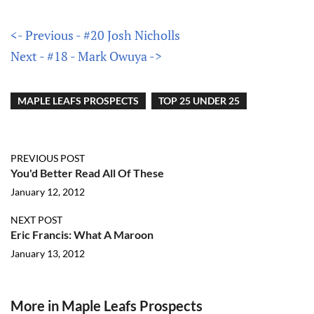
<- Previous - #20 Josh Nicholls
Next - #18 - Mark Owuya ->
MAPLE LEAFS PROSPECTS
TOP 25 UNDER 25
PREVIOUS POST
You'd Better Read All Of These
January 12, 2012
NEXT POST
Eric Francis: What A Maroon
January 13, 2012
More in Maple Leafs Prospects