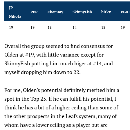
JP
PPP
Chemmy
SkinnyFish
birky
PFAC
Nikota
19
19
18
14
18
19
Overall the group seemed to find consensus for
Olden at #19, with little variance except for
SkinnyFish putting him much higer at #14, and
myself dropping him down to 22.
For me, Olden's potential definitely merited him a
spot in the Top 25. If he can fulfill his potential, I
think he has a bit of a higher ceiling than some of
the other prospects in the Leafs system, many of
whom have a lower ceiling as a player but are