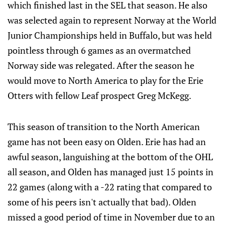
which finished last in the SEL that season. He also
was selected again to represent Norway at the World
Junior Championships held in Buffalo, but was held
pointless through 6 games as an overmatched
Norway side was relegated. After the season he
would move to North America to play for the Erie
Otters with fellow Leaf prospect Greg McKegg.
This season of transition to the North American
game has not been easy on Olden. Erie has had an
awful season, languishing at the bottom of the OHL
all season, and Olden has managed just 15 points in
22 games (along with a -22 rating that compared to
some of his peers isn't actually that bad). Olden
missed a good period of time in November due to an