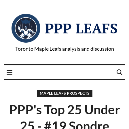
PPP LEAFS
Toronto Maple Leafs analysis and discussion
MAPLE LEAFS PROSPECTS
PPP's Top 25 Under
25 - #19 Sondre