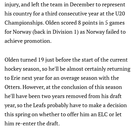
injury, and left the team in December to represent
his country for a third consecutive year at the U20
Championships. Olden scored 8 points in 5 games
for Norway (back in Division 1) as Norway failed to
achieve promotion.
Olden turned 19 just before the start of the current
hockey season, so he'll be almost certainly returning
to Erie next year for an overage season with the
Otters. However, at the conclusion of this season
he'll have been two years removed from his draft
year, so the Leafs probably have to make a decision
this spring on whether to offer him an ELC or let
him re-enter the draft.