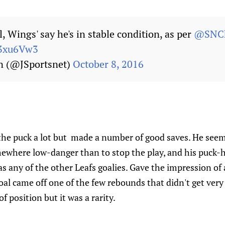
, Wings' say he's in stable condition, as per
@SNCh
P93xu6Vw3
n (@JSportsnet)
October 8, 2016
he puck a lot but made a number of good saves. He seem
mewhere low-danger than to stop the play, and his puck-
 any of the other Leafs goalies. Gave the impression of a
al came off one of the few rebounds that didn't get very f
f position but it was a rarity.