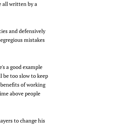
all written by a
ties and defensively
e egregious mistakes
e's a good example
l be too slow to keep
 benefits of working
 time above people
ayers to change his
.