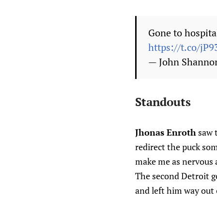
Gone to hospital
https://t.co/j
— John Shanno
Standouts
Jhonas Enroth
saw t
redirect the puck so
make me as nervous as
The second Detroit go
and left him way out o