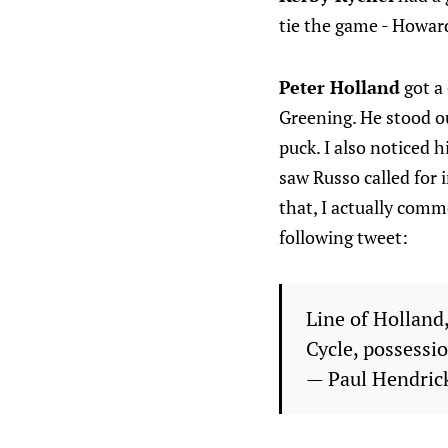
tie the game - Howard
Peter Holland
got a
Greening. He stood out
puck. I also noticed h
saw Russo called for 
that, I actually comm
following tweet:
Line of Holland
Cycle, possessi
— Paul Hendri