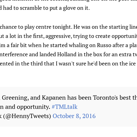
 had to scramble to put a glove on it.
 chance to play centre tonight. He was on the starting l
 a lot in the first, aggressive, trying to create opportuni
im a fair bit when he started whaling on Russo after a play
interference and landed Holland in the box for an extra t
ented in the third that I wasn't sure he'd been on the ice
, Greening, and Kapanen has been Toronto's best th
on and opportunity.
#TMLtalk
ck (@HennyTweets)
October 8, 2016