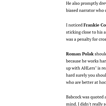
He also promptly drew
biased narrator who 
I noticed
Frankie C
sticking close to his
was a penalty for cro
Roman Polak
should
because he works hard
up with AHLers" is re
hard surely you shoul
who are better at hoc
Babcock was quoted a
mind. I didn't really