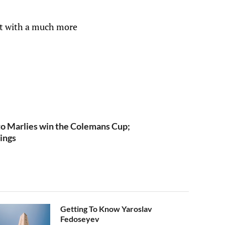
it with a much more
o Marlies win the Colemans Cup;
ings
Getting To Know Yaroslav
Fedoseyev