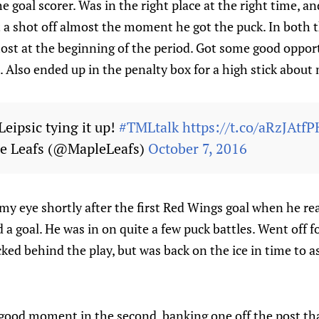
he goal scorer. Was in the right place at the right time, 
t a shot off almost the moment he got the puck. In both 
ost at the beginning of the period. Got some good oppor
 Also ended up in the penalty box for a high stick about 
eipsic tying it up!
#TMLtalk
https://t.co/aRzJAtfP
e Leafs (@MapleLeafs)
October 7, 2016
my eye shortly after the first Red Wings goal when he r
d a goal. He was in on quite a few puck battles. Went off fo
cked behind the play, but was back on the ice in time to a
good moment in the second, banking one off the post tha