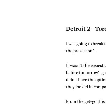
Detroit 2 - Tor
I was going to break 
the preseason".
It wasn't the easiest 
before tomorrow's gam
didn't have the optio
they looked in compar
From the get-go this