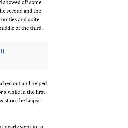
and showed off some
the second and the
tunities and quite
middle of the third.
Hj
eached out and helped
r a while in the first
ssist on the Leipsic
t nearly went in to