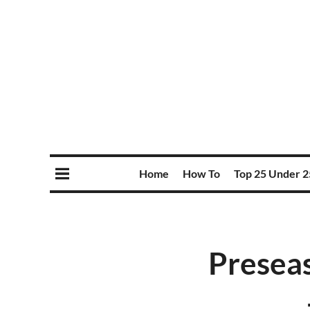
Home
How To
Top 25 Under 2
Preseas