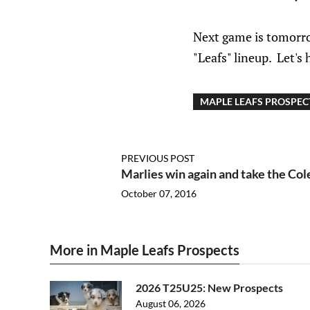
Next game is tomorro
"Leafs" lineup. Let's
MAPLE LEAFS PROSPEC
PREVIOUS POST
Marlies win again and take the Co
October 07, 2016
More in Maple Leafs Prospects
2026 T25U25: New Prospects
August 06, 2026