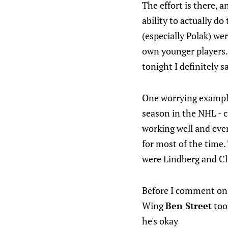
The effort is there, 
ability to actually do
(especially Polak) we
own younger players. 
tonight I definitely s
One worrying example 
season in the NHL - 
working well and every
for most of the time.
were Lindberg and Cl
Before I comment on 
Wing
Ben Street
took
he's okay