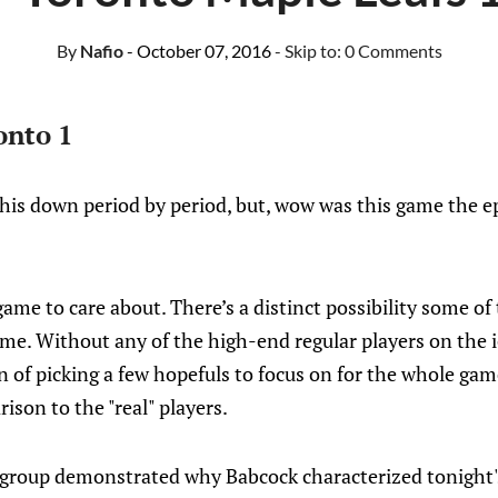
By
Nafio
- October 07, 2016
- Skip to:
0 Comments
onto 1
this down period by period, but, wow was this game the ep
game to care about. There’s a distinct possibility some of 
e. Without any of the high-end regular players on the i
n of picking a few hopefuls to focus on for the whole ga
ison to the "real" players.
 group demonstrated why Babcock characterized tonight's 