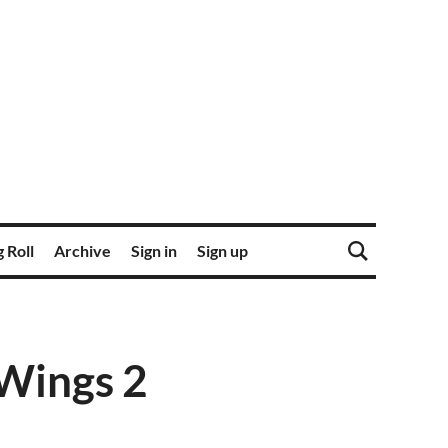
 Roll
Archive
Sign in
Sign up
 Wings 2
1