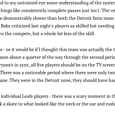
and to my untrained eye some understanding of the system
 things like consistently complete passes just isn't. The v
re demonstrably slower than both the Detroit farm team 
Babs criticized last night's players as skilled but needing
aw the compete, but a whole lot less of the skill.
- or it would be if I thought this team was actually the 
came about a quarter of the way through the second per
one's in sync, all five players should be on the TV screen
 There was a noticeable period where there were only two
une. They were in the Detroit zone, they should have ha
individual Leafs players - there was a scary moment in 
 a skate to what looked like the neck or the ear and rush