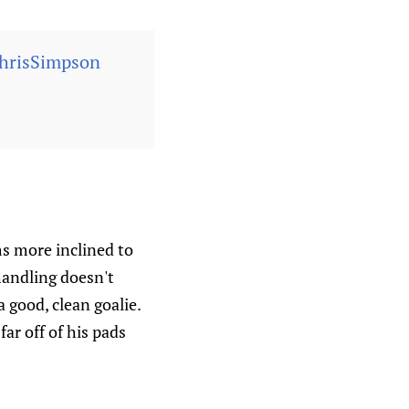
risSimpson
s more inclined to
handling doesn't
 good, clean goalie.
ar off of his pads