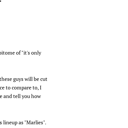
itome of "it's only
these guys will be cut
ce to compare to, I
me and tell you how
lineup as "Marlies".