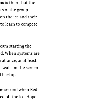
s is there, but the
ets of the group
on the ice and their
 to learn to compete -
team starting the
iod. When systems are
 at once, or at least
 Leafs on the screen
d backup.
the second when Red
ed off the ice. Hope