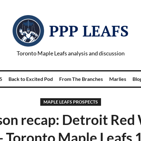
PPP LEAFS
Toronto Maple Leafs analysis and discussion
5
Back to Excited Pod
From The Branches
Marlies
Blog
MAPLE LEAFS PROSPECTS
on recap: Detroit Red
- Toronto Maple Leafs 