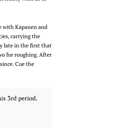
ine with Kapanen and
ties, carrying the
 late in the first that
wo for roughing. After
 since. Cue the
is 3rd period.