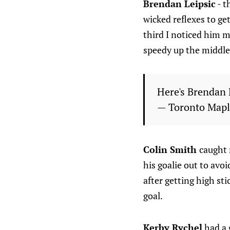
Brendan Leipsic
- t
wicked reflexes to ge
third I noticed him m
speedy up the middle.
Here's Brendan L
— Toronto Mapl
Colin Smith
caught 
his goalie out to avoi
after getting high sti
goal.
Kerby Rychel
had a 