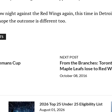
w night against the Red Wings again, this time in Detro
 hope the outcome is different too.
TS
NEXT POST
lemans Cup
From the Branches: Toront
Maple Leafs lose to Red W
October 08, 2016
2026 Top 25 Under 25 Eligibility List
August 01, 2026