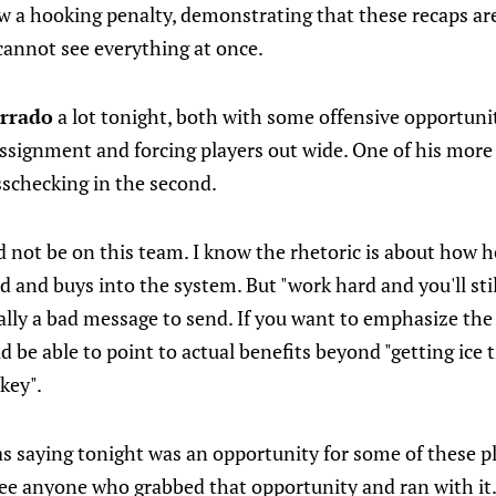
 a hooking penalty, demonstrating that these recaps are 
cannot see everything at once.
orrado
a lot tonight, both with some offensive opportuni
 assignment and forcing players out wide. One of his mor
sschecking in the second.
 not be on this team. I know the rhetoric is about how h
 and buys into the system. But "work hard and you'll stil
ally a bad message to send. If you want to emphasize the
d be able to point to actual benefits beyond "getting ice
key".
s saying tonight was an opportunity for some of these pl
 see anyone who grabbed that opportunity and ran with it