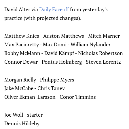
David Alter via
Daily Faceoff
from yesterday's
practice (with projected changes).
Matthew Knies - Auston Matthews - Mitch Marner
Max Pacioretty - Max Domi - William Nylander
Bobby McMann - David Kämpf - Nicholas Robertson
Connor Dewar - Pontus Holmberg - Steven Lorentz
Morgan Rielly - Philippe Myers
Jake McCabe - Chris Tanev
Oliver Ekman-Larsson - Conor Timmins
Joe Woll - starter
Dennis Hildeby