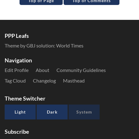
Top of Page
Top of Comments
PPP Leafs
Theme by GBJ solution:
World Times
Navigation
Edit Profile
About
Community Guidelines
Tag Cloud
Changelog
Masthead
Theme Switcher
Light
Dark
System
Subscribe