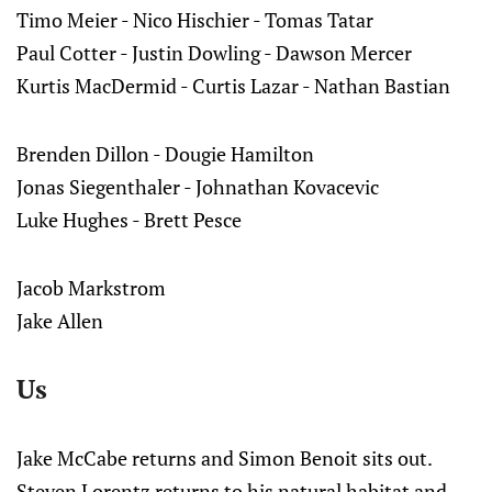
Timo Meier - Nico Hischier - Tomas Tatar
Paul Cotter - Justin Dowling - Dawson Mercer
Kurtis MacDermid - Curtis Lazar - Nathan Bastian
Brenden Dillon - Dougie Hamilton
Jonas Siegenthaler - Johnathan Kovacevic
Luke Hughes - Brett Pesce
Jacob Markstrom
Jake Allen
Us
Jake McCabe returns and Simon Benoit sits out.
Steven Lorentz returns to his natural habitat and