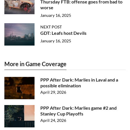
Thursday FTB: offense goes from bad to
worse
January 16, 2025
NEXT POST
GDT: Leafs host Devils
January 16, 2025
More in Game Coverage
PPP After Dark: Marlies in Laval and a
possible elimination
April 29, 2026
PPP After Dark: Marlies game #2 and
Stanley Cup Playoffs
April 24, 2026