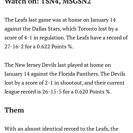
Watch on: TSN4, MSGSN2
The Leafs last game was at home on January 14
against the Dallas Stars, which Toronto lost by a
score of 4-1 in regulation. The Leafs have a record of
27-16-2 for a 0.622 Points %.
The New Jersey Devils last played at home on
January 14 against the Florida Panthers. The Devils
lost by a score of 2-1 in shootout, and their current
league record is 26-15-5 for a 0.620 Points %.
Them
With an almost identical record to the Leafs, the