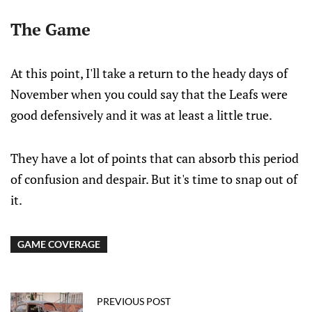
The Game
At this point, I'll take a return to the heady days of
November when you could say that the Leafs were
good defensively and it was at least a little true.
They have a lot of points that can absorb this period
of confusion and despair. But it's time to snap out of
it.
GAME COVERAGE
PREVIOUS POST