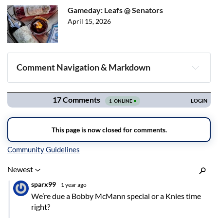
Gameday: Leafs @ Senators
April 15, 2026
Comment Navigation & Markdown
Navigation
Inline Styles