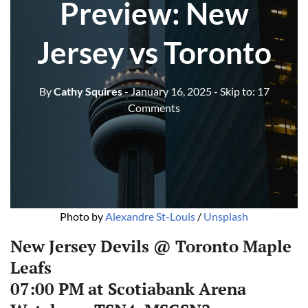
Preview: New
Jersey vs Toronto
By
Cathy Squires
- January 16, 2025
- Skip to:
17
Comments
Photo by 
Alexandre St-Louis
 / 
Unsplash
New Jersey Devils @ Toronto Maple
Leafs
07:00 PM at Scotiabank Arena