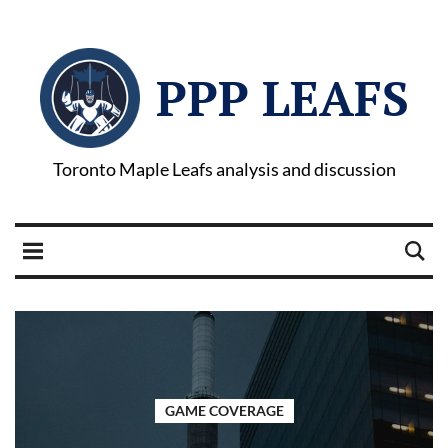
PPP LEAFS
Toronto Maple Leafs analysis and discussion
GAME COVERAGE