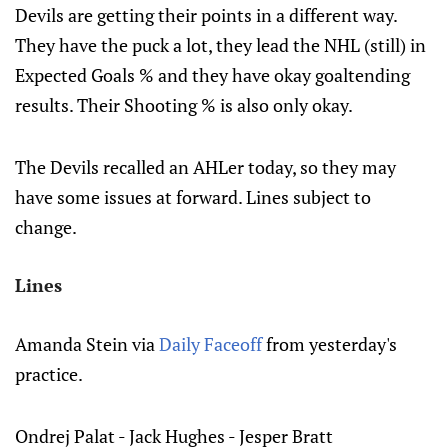
Devils are getting their points in a different way.
They have the puck a lot, they lead the NHL (still) in
Expected Goals % and they have okay goaltending
results. Their Shooting % is also only okay.
The Devils recalled an AHLer today, so they may
have some issues at forward. Lines subject to
change.
Lines
Amanda Stein via
Daily Faceoff
from yesterday's
practice.
Ondrej Palat - Jack Hughes - Jesper Bratt