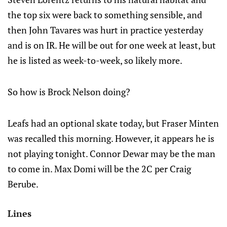
the top six were back to something sensible, and
then John Tavares was hurt in practice yesterday
and is on IR. He will be out for one week at least, but
he is listed as week-to-week, so likely more.
So how is Brock Nelson doing?
Leafs had an optional skate today, but Fraser Minten
was recalled this morning. However, it appears he is
not playing tonight. Connor Dewar may be the man
to come in. Max Domi will be the 2C per Craig
Berube.
Lines