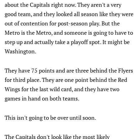
about the Capitals right now. They aren't a very
good team, and they looked all season like they were
out of contention for post-season play. But the
Metro is the Metro, and someone is going to have to
step up and actually take a playoff spot. It might be
Washington.
They have 75 points and are three behind the Flyers
for third place. They are one point behind the Red
Wings for the last wild card, and they have two
games in hand on both teams.
This isn't going to be over until soon.
The Capitals don't look like the most likely