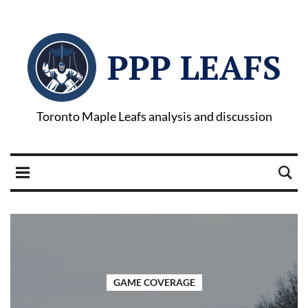
PPP LEAFS
Toronto Maple Leafs analysis and discussion
GAME COVERAGE