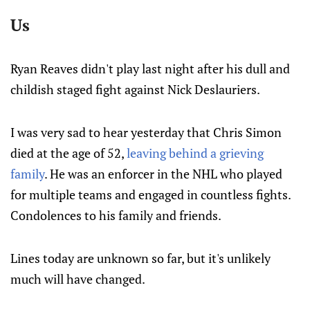
Us
Ryan Reaves didn't play last night after his dull and
childish staged fight against Nick Deslauriers.
I was very sad to hear yesterday that Chris Simon
died at the age of 52,
leaving behind a grieving
family
. He was an enforcer in the NHL who played
for multiple teams and engaged in countless fights.
Condolences to his family and friends.
Lines today are unknown so far, but it's unlikely
much will have changed.