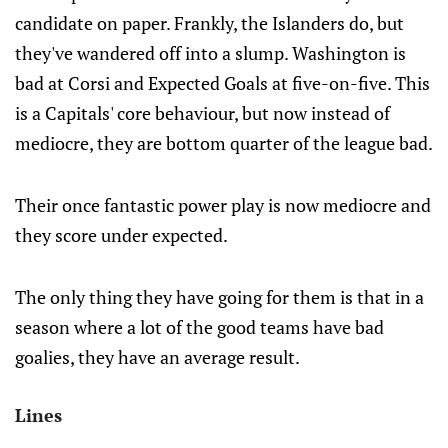
candidate on paper. Frankly, the Islanders do, but
they've wandered off into a slump. Washington is
bad at Corsi and Expected Goals at five-on-five. This
is a Capitals' core behaviour, but now instead of
mediocre, they are bottom quarter of the league bad.
Their once fantastic power play is now mediocre and
they score under expected.
The only thing they have going for them is that in a
season where a lot of the good teams have bad
goalies, they have an average result.
Lines