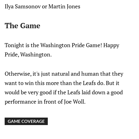
Ilya Samsonov or Martin Jones
The Game
Tonight is the Washington Pride Game! Happy
Pride, Washington.
Otherwise, it's just natural and human that they
want to win this more than the Leafs do. But it
would be very good if the Leafs laid down a good
performance in front of Joe Woll.
GAME COVERAGE