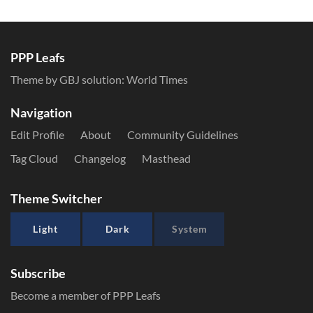
PPP Leafs
Theme by GBJ solution:
World Times
Navigation
Edit Profile
About
Community Guidelines
Tag Cloud
Changelog
Masthead
Theme Switcher
Light
Dark
System
Subscribe
Become a member of PPP Leafs