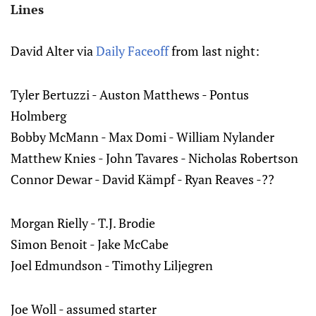
Lines
David Alter via
Daily Faceoff
from last night:
Tyler Bertuzzi - Auston Matthews - Pontus
Holmberg
Bobby McMann - Max Domi - William Nylander
Matthew Knies - John Tavares - Nicholas Robertson
Connor Dewar - David Kämpf - Ryan Reaves -??
Morgan Rielly - T.J. Brodie
Simon Benoit - Jake McCabe
Joel Edmundson - Timothy Liljegren
Joe Woll - assumed starter