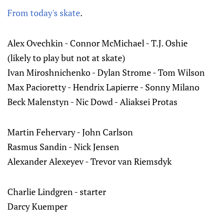
From today's skate
.
Alex Ovechkin - Connor McMichael - T.J. Oshie
(likely to play but not at skate)
Ivan Miroshnichenko - Dylan Strome - Tom Wilson
Max Pacioretty - Hendrix Lapierre - Sonny Milano
Beck Malenstyn - Nic Dowd - Aliaksei Protas
Martin Fehervary - John Carlson
Rasmus Sandin - Nick Jensen
Alexander Alexeyev - Trevor van Riemsdyk
Charlie Lindgren - starter
Darcy Kuemper