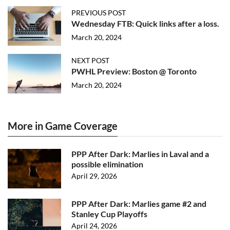
PREVIOUS POST
Wednesday FTB: Quick links after a loss.
March 20, 2024
NEXT POST
PWHL Preview: Boston @ Toronto
March 20, 2024
More in Game Coverage
PPP After Dark: Marlies in Laval and a
possible elimination
April 29, 2026
PPP After Dark: Marlies game #2 and
Stanley Cup Playoffs
April 24, 2026