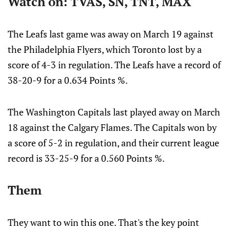
Watch on: TVAS, SN, TNT, MAX
The Leafs last game was away on March 19 against
the Philadelphia Flyers, which Toronto lost by a
score of 4-3 in regulation. The Leafs have a record of
38-20-9 for a 0.634 Points %.
The Washington Capitals last played away on March
18 against the Calgary Flames. The Capitals won by
a score of 5-2 in regulation, and their current league
record is 33-25-9 for a 0.560 Points %.
Them
They want to win this one. That's the key point