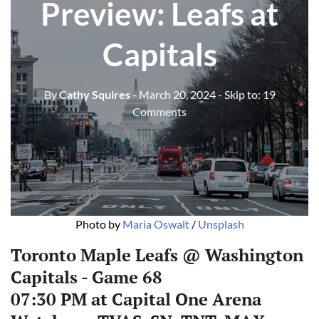
Preview: Leafs at
Capitals
By
Cathy Squires
- March 20, 2024
- Skip to:
19
Comments
Photo by 
Maria Oswalt
 / 
Unsplash
Toronto Maple Leafs @ Washington
Capitals - Game 68
07:30 PM at Capital One Arena