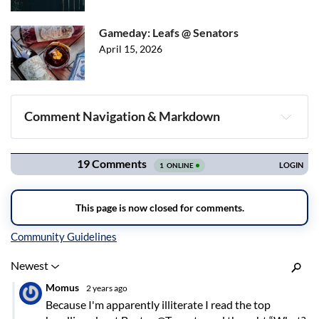
Gameday: Leafs @ Senators
April 15, 2026
Comment Navigation & Markdown
Navigation
Inline Styles