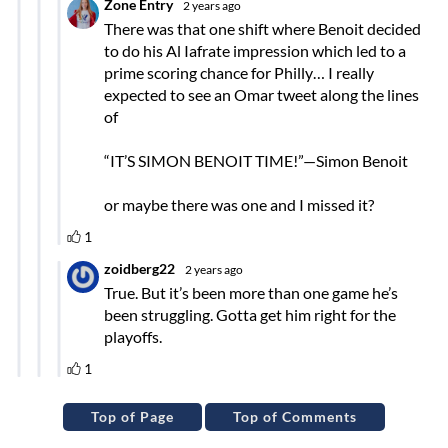
Top of Page
Top of Comments