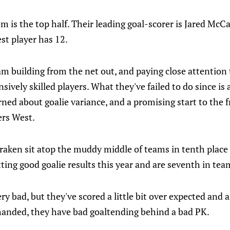
lem is the top half. Their leading goal-scorer is Jared Mc
st player has 12.
am building from the net out, and paying close attention
nsively skilled players. What they've failed to do since i
rned about goalie variance, and a promising start to the 
ers West.
Kraken sit atop the muddy middle of teams in tenth place
ting good goalie results this year and are seventh in te
ery bad, but they've scored a little bit over expected and 
thanded, they have bad goaltending behind a bad PK.