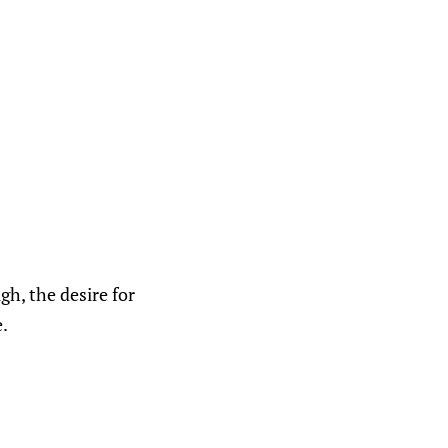
gh, the desire for
e.