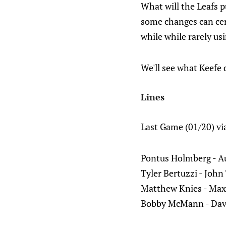
What will the Leafs p
some changes can cer
while while rarely usi
We'll see what Keefe 
Lines
Last Game (01/20) vi
Pontus Holmberg - A
Tyler Bertuzzi - John
Matthew Knies - Max 
Bobby McMann - Dav