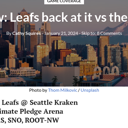
GAME COVERAGE
: Leafs back at it vs th
By
Cathy Squires
- January 21, 2024
- Skip to:
8 Comments
Photo by 
Thom Milkovic
 / 
Unsplash
 Leafs @ Seattle Kraken
limate Pledge Arena
AS, SNO, ROOT-NW