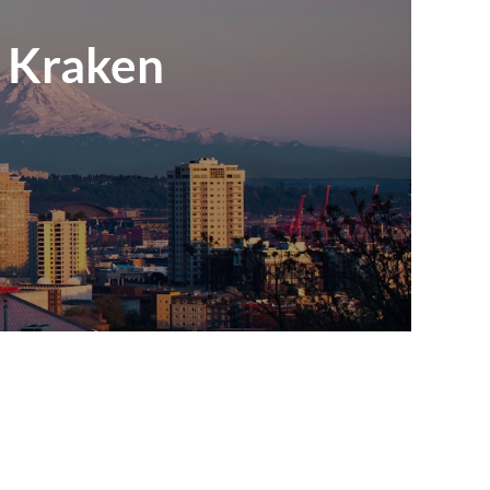
e Kraken