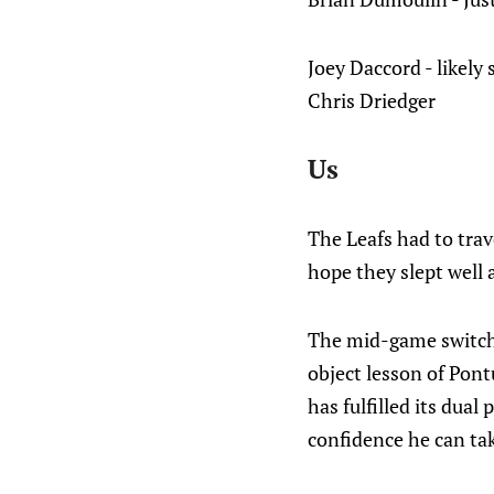
Joey Daccord - likely 
Chris Driedger
Us
The Leafs had to trave
hope they slept well
The mid-game switch o
object lesson of Pont
has fulfilled its dual
confidence he can tak