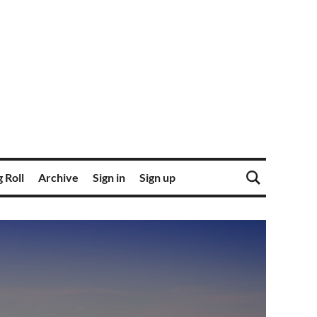
 Roll
Archive
Sign in
Sign up