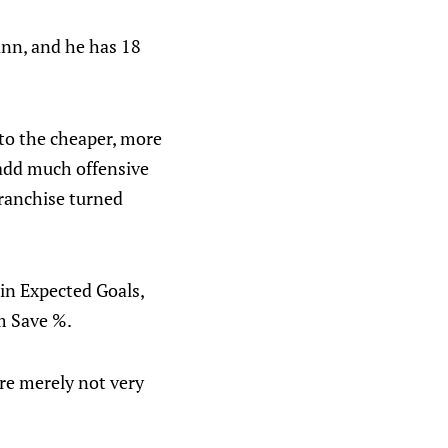
Cann, and he has 18
 to the cheaper, more
s add much offensive
franchise turned
 in Expected Goals,
am Save %.
are merely not very