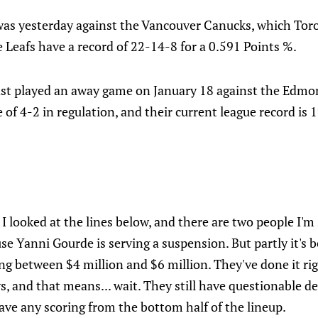
was yesterday against the Vancouver Canucks, which Toron
e Leafs have a record of 22-14-8 for a 0.591 Points %.
ast played an away game on January 18 against the Edmo
 of 4-2 in regulation, and their current league record is 
 looked at the lines below, and there are two people I'm 
ause Yanni Gourde is serving a suspension. But partly it's
ng between $4 million and $6 million. They've done it ri
s, and that means... wait. They still have questionable de
ave any scoring from the bottom half of the lineup.