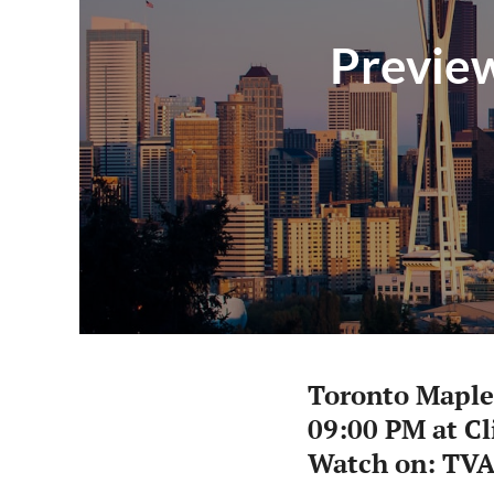
Preview
Toronto Maple
09:00 PM at C
Watch on: TV