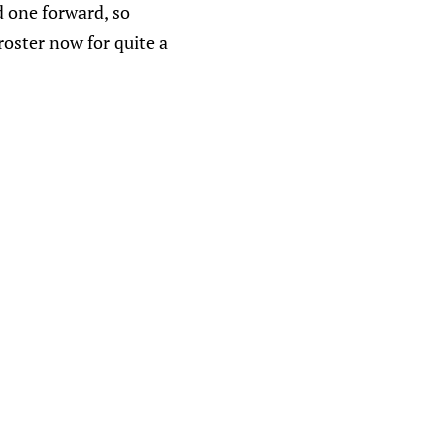
d one forward, so
oster now for quite a