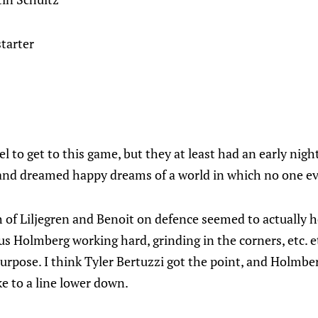
starter
l to get to this game, but they at least had an early night
 and dreamed happy dreams of a world in which no one ev
f Liljegren and Benoit on defence seemed to actually hel
us Holmberg working hard, grinding in the corners, etc. et
 purpose. I think Tyler Bertuzzi got the point, and Holmber
e to a line lower down.