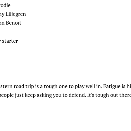
rodie
y Liljegren
on Benoit
 starter
tern road trip is a tough one to play well in. Fatigue is hi
eople just keep asking you to defend. It's tough out ther