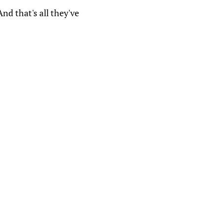
nd that's all they've