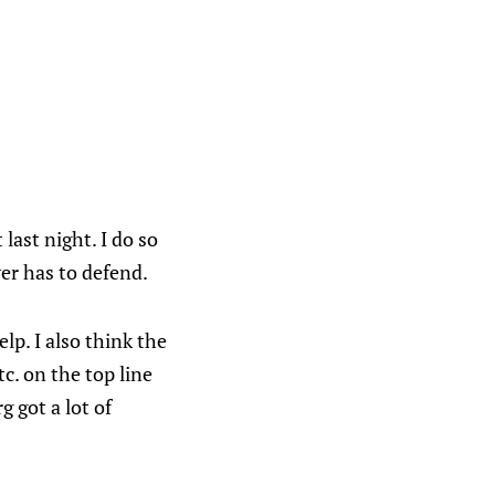
 last night. I do so
er has to defend.
p. I also think the
c. on the top line
g got a lot of