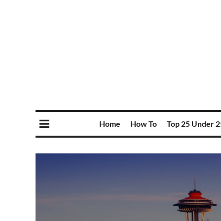
Home
How To
Top 25 Under 2