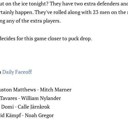
ut on the ice tonight? They have two extra defenders an
tainly happen. They've rolled along with 23 men on the r
ng any of the extra players.
decides for this game closer to puck drop.
a
Daily Faceoff
uston Matthews - Mitch Marner
 Tavares - William Nylander
Domi - Calle Järnkrok
id Kämpf - Noah Gregor