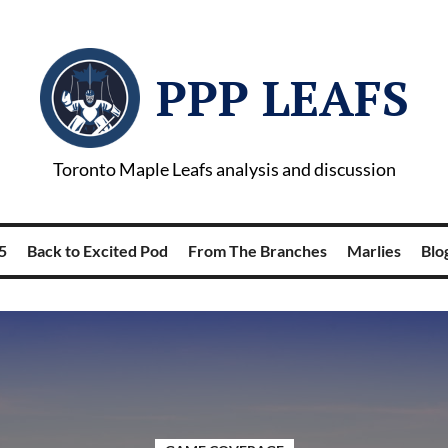
PPP LEAFS
Toronto Maple Leafs analysis and discussion
5
Back to Excited Pod
From The Branches
Marlies
Blog