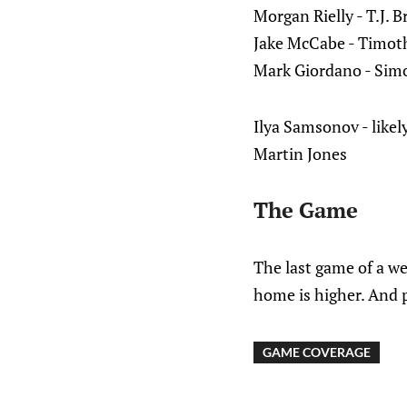
Morgan Rielly - T.J. B
Jake McCabe - Timoth
Mark Giordano - Sim
Ilya Samsonov - likely
Martin Jones
The Game
The last game of a wes
home is higher. And p
GAME COVERAGE