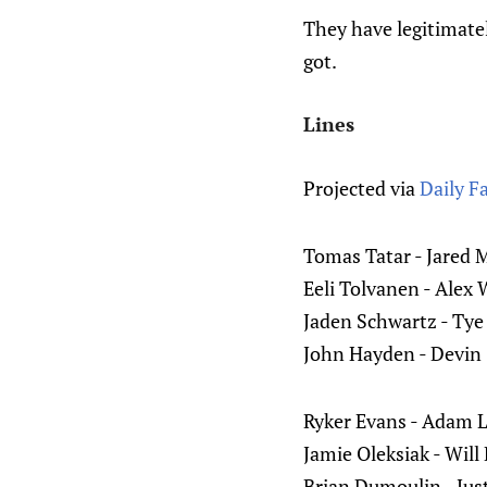
They have legitimatel
got.
Lines
Projected via
Daily F
Tomas Tatar - Jared 
Eeli Tolvanen - Alex 
Jaden Schwartz - Tye
John Hayden - Devin
Ryker Evans - Adam 
Jamie Oleksiak - Will
Brian Dumoulin - Jus