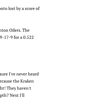
to lost by a score of
nton Oilers. The
19-17-9 for a 0.522
sure I've never heard
 because the Kraken
ght! They haven't
pth? Next I'll