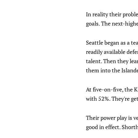
In reality their prob
goals. The next-highe
Seattle began as a te
readily available defe
talent. Then they lea
them into the Island
At five-on-five, the 
with 52%. They're get
Their power play is v
good in effect. Shor