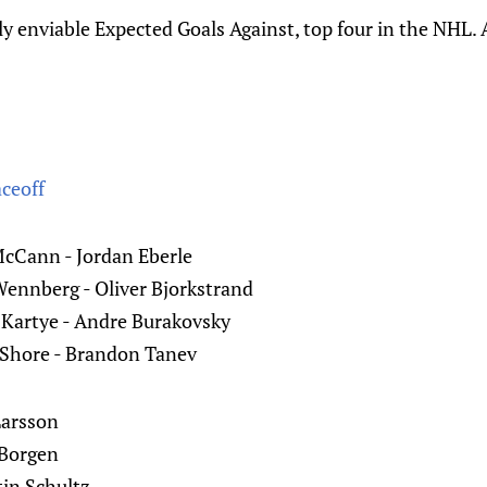
y enviable Expected Goals Against, top four in the NHL. A
aceoff
McCann - Jordan Eberle
Wennberg - Oliver Bjorkstrand
 Kartye - Andre Burakovsky
 Shore - Brandon Tanev
Larsson
 Borgen
tin Schultz