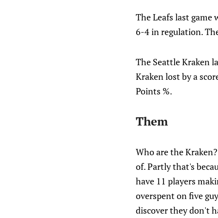
The Leafs last game 
6-4 in regulation. Th
The Seattle Kraken l
Kraken lost by a score
Points %.
Them
Who are the Kraken? I
of. Partly that's bec
have 11 players maki
overspent on five guy
discover they don't h