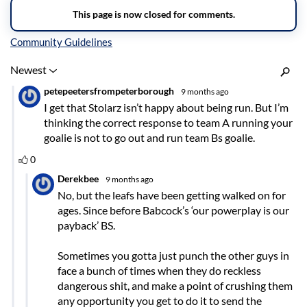
Inline Styles