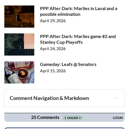
PPP After Dark: Marlies in Laval and a
possible elimination
April 29, 2026
PPP After Dark: Marlies game #2 and
Stanley Cup Playoffs
April 24, 2026
Gameday: Leafs @ Senators
April 15, 2026
Comment Navigation & Markdown
Navigation