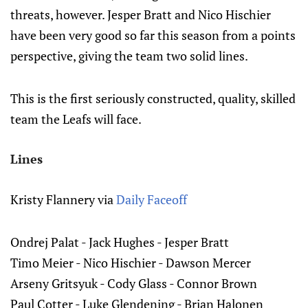
threats, however. Jesper Bratt and Nico Hischier
have been very good so far this season from a points
perspective, giving the team two solid lines.
This is the first seriously constructed, quality, skilled
team the Leafs will face.
Lines
Kristy Flannery via
Daily Faceoff
Ondrej Palat - Jack Hughes - Jesper Bratt
Timo Meier - Nico Hischier - Dawson Mercer
Arseny Gritsyuk - Cody Glass - Connor Brown
Paul Cotter - Luke Glendening - Brian Halonen