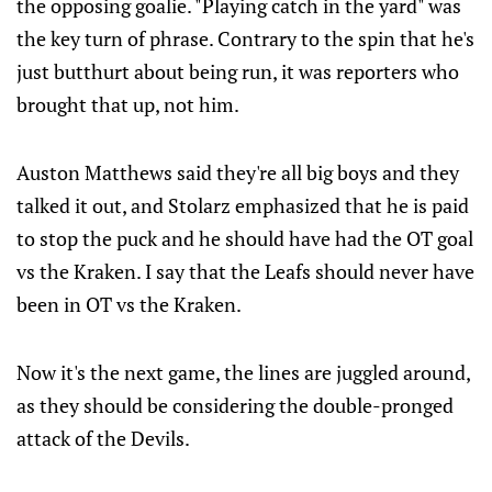
the opposing goalie. "Playing catch in the yard" was
the key turn of phrase. Contrary to the spin that he's
just butthurt about being run, it was reporters who
brought that up, not him.
Auston Matthews said they're all big boys and they
talked it out, and Stolarz emphasized that he is paid
to stop the puck and he should have had the OT goal
vs the Kraken. I say that the Leafs should never have
been in OT vs the Kraken.
Now it's the next game, the lines are juggled around,
as they should be considering the double-pronged
attack of the Devils.