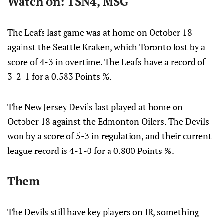
Watch on: TSN4, MSG
The Leafs last game was at home on October 18
against the Seattle Kraken, which Toronto lost by a
score of 4-3 in overtime. The Leafs have a record of
3-2-1 for a 0.583 Points %.
The New Jersey Devils last played at home on
October 18 against the Edmonton Oilers. The Devils
won by a score of 5-3 in regulation, and their current
league record is 4-1-0 for a 0.800 Points %.
Them
The Devils still have key players on IR, something