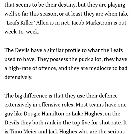
that seems to be their destiny, but they are playing
well so far this season, or at least they are when Jake
"Leafs Killer" Allen is in net. Jacob Markstrom is out
week-to-week.
The Devils have a similar profile to what the Leafs
used to have. They possess the puck a lot, they have
a high-rate of offence, and they are mediocre to bad
defensively.
The big difference is that they use their defence
extensively in offensive roles. Most teams have one
guy like Dougie Hamilton or Luke Hughes, on the
Devils they both rank in the top five for shot rate. It
is Timo Meier and Jack Hughes who are the serious