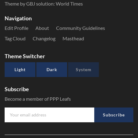
Theme by GBJ solution:
World Times
Navigation
Edit Profile
About
Community Guidelines
Tag Cloud
Changelog
Masthead
Theme Switcher
Light
Dark
System
Subscribe
Become a member of PPP Leafs
Subscribe