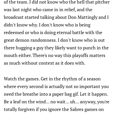
of the team. I did not know who the hell that pitcher
was last night who came in in relief, and the
broadcast started talking about Don Mattingly and I
didn't know why. I don't know who is being
redeemed or who is doing eternal battle with the
great demon randomness. I don't know who is out
there hugging a guy they likely want to punch in the
mouth either. There's no way this playoffs matters
as much without context as it does with.
Watch the games. Get in the rhythm of a season
where every second is actually not so important you
need the breathe into a paper bag gif. Let it happen.
Be a leaf on the wind... no wait... uh... anyway, you're
totally forgiven if you ignore the Sabres games on