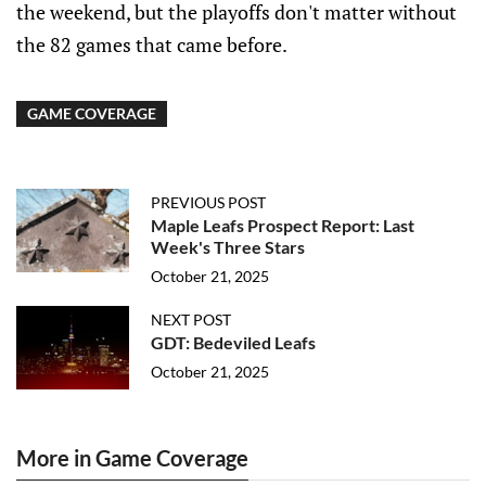
the weekend, but the playoffs don't matter without
the 82 games that came before.
GAME COVERAGE
PREVIOUS POST
Maple Leafs Prospect Report: Last
Week's Three Stars
October 21, 2025
NEXT POST
GDT: Bedeviled Leafs
October 21, 2025
More in Game Coverage