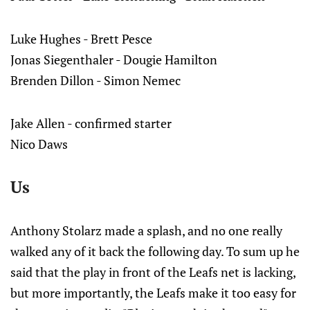
Luke Hughes - Brett Pesce
Jonas Siegenthaler - Dougie Hamilton
Brenden Dillon - Simon Nemec
Jake Allen - confirmed starter
Nico Daws
Us
Anthony Stolarz made a splash, and no one really
walked any of it back the following day. To sum up he
said that the play in front of the Leafs net is lacking,
but more importantly, the Leafs make it too easy for