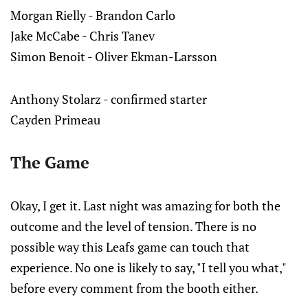
Morgan Rielly - Brandon Carlo
Jake McCabe - Chris Tanev
Simon Benoit - Oliver Ekman-Larsson
Anthony Stolarz - confirmed starter
Cayden Primeau
The Game
Okay, I get it. Last night was amazing for both the
outcome and the level of tension. There is no
possible way this Leafs game can touch that
experience. No one is likely to say, "I tell you what,"
before every comment from the booth either.