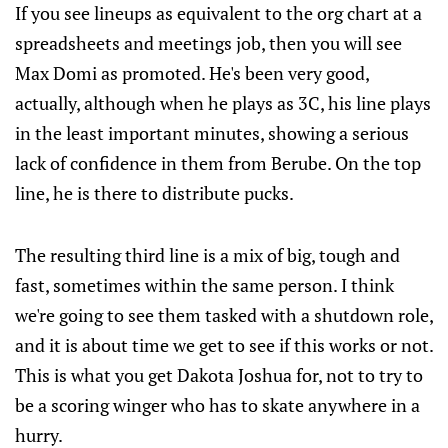
If you see lineups as equivalent to the org chart at a
spreadsheets and meetings job, then you will see
Max Domi as promoted. He's been very good,
actually, although when he plays as 3C, his line plays
in the least important minutes, showing a serious
lack of confidence in them from Berube. On the top
line, he is there to distribute pucks.
The resulting third line is a mix of big, tough and
fast, sometimes within the same person. I think
we're going to see them tasked with a shutdown role,
and it is about time we get to see if this works or not.
This is what you get Dakota Joshua for, not to try to
be a scoring winger who has to skate anywhere in a
hurry.