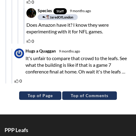
Top of Page
Top of Comments
PPP Leafs