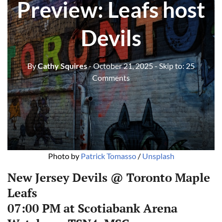
Preview: Leafs host
Devils
By
Cathy Squires
- October 21, 2025
- Skip to:
25
Comments
Photo by 
Patrick Tomasso
 / 
Unsplash
New Jersey Devils @ Toronto Maple
Leafs
07:00 PM at Scotiabank Arena