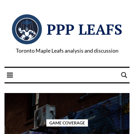
PPP LEAFS
Toronto Maple Leafs analysis and discussion
GAME COVERAGE