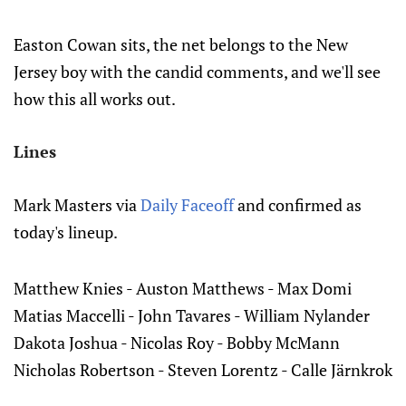
Easton Cowan sits, the net belongs to the New
Jersey boy with the candid comments, and we'll see
how this all works out.
Lines
Mark Masters via
Daily Faceoff
and confirmed as
today's lineup.
Matthew Knies - Auston Matthews - Max Domi
Matias Maccelli - John Tavares - William Nylander
Dakota Joshua - Nicolas Roy - Bobby McMann
Nicholas Robertson - Steven Lorentz - Calle Järnkrok