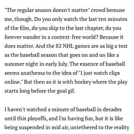
"The regular season doesn't matter" crowd bemuse
me, though. Do you only watch the last ten minutes
of the film, do you skip to the last chapter, do you
forever wander in a context-free world? Because it
does matter. And the 82 NHL games are as big a test
as the baseball season that goes on and on like a
summer night in early July. The essence of baseball
seems anathema to the idea of "I just watch clips
online." But then so it is with hockey where the play
starts long before the goal gif.
I haven't watched a minute of baseball in decades
until this playoffs, and I'm having fun, but it is like
being suspended in mid air, untethered to the reality