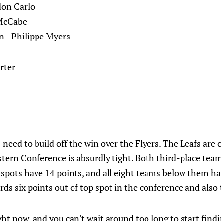
don Carlo
 McCabe
 - Philippe Myers
rter
need to build off the win over the Flyers. The Leafs are o
stern Conference is absurdly tight. Both third-place tea
 spots have 14 points, and all eight teams below them ha
rds six points out of top spot in the conference and also t
ight now, and you can't wait around too long to start find