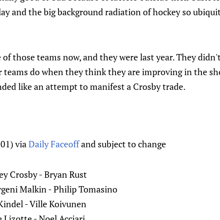
ay and the big background radiation of hockey so ubiquit
of those teams now, and they were last year. They didn'
teams do when they think they are improving in the sho
ded like an attempt to manifest a Crosby trade.
01) via
Daily Faceoff
and subject to change
ney Crosby - Bryan Rust
geni Malkin - Philip Tomasino
ndel - Ville Koivunen
Lizotte - Noel Acciari