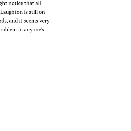
ht notice that all
Laughton is still on
rds, and it seems very
problem in anyone's