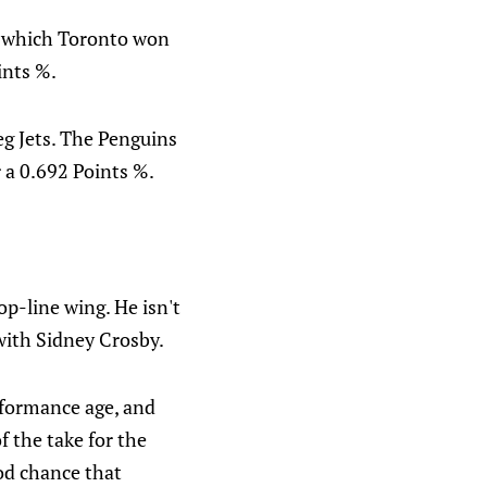
, which Toronto won
ints %.
g Jets. The Penguins
r a 0.692 Points %.
op-line wing. He isn't
with Sidney Crosby.
rformance age, and
f the take for the
od chance that