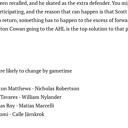
n recalled, and he skated as the extra defender. You mig
rticipating, and the reason that can happen is that Scott 
to return, something has to happen to the excess of forwa
ston Cowan going to the AHL is the top solution to that 
are likely to change by gametime
ton Matthews - Nicholas Robertson
Tavares - William Nylander
as Roy - Matias Maccelli
mi - Calle Järnkrok