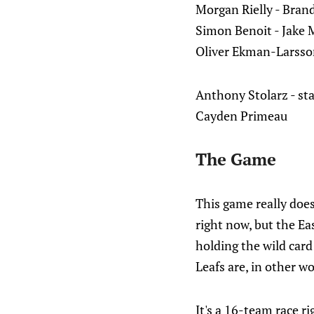
Morgan Rielly - Bran
Simon Benoit - Jake
Oliver Ekman-Larsson
Anthony Stolarz - sta
Cayden Primeau
The Game
This game really does 
right now, but the Ea
holding the wild card
Leafs are, in other wo
It's a 16-team race r