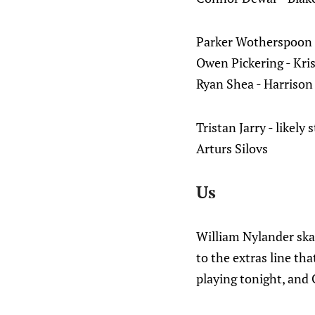
Parker Wotherspoon -
Owen Pickering - Kri
Ryan Shea - Harrison
Tristan Jarry - likely 
Arturs Silovs
Us
William Nylander sk
to the extras line t
playing tonight, and 