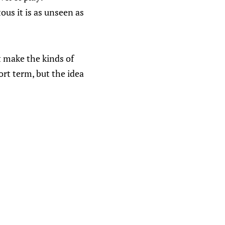
ous it is as unseen as
t make the kinds of
rt term, but the idea