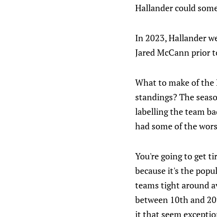
Hallander could some
In 2023, Hallander we
Jared McCann prior t
What to make of the P
standings? The season
labelling the team ba
had some of the wors
You're going to get ti
because it's the popul
teams tight around av
between 10th and 20th
it that seem exception