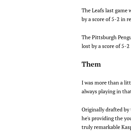
The Leafs last game 
by a score of 5-2 in 
The Pittsburgh Pengu
lost by a score of 5-2
Them
I was more than a litt
always playing in tha
Originally drafted by
he's providing the yo
truly remarkable Kas