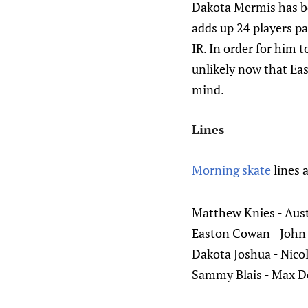
Dakota Mermis has bee
adds up 24 players pa
IR. In order for him 
unlikely now that Ea
mind.
Lines
Morning skate
lines 
Matthew Knies - Aus
Easton Cowan - John 
Dakota Joshua - Nicol
Sammy Blais - Max Do