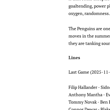
goaltending, power pl
oxygen, randomness.
The Penguins are one 
moves in the summer 
they are tanking soun
Lines
Last Game (2025-11-
Filip Hallander - Sid
Anthony Mantha - Ev
Tommy Novak - Ben Ki
Connor Dewar - Blake 