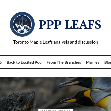
PPP LEAFS
Toronto Maple Leafs analysis and discussion
5
Back to Excited Pod
From The Branches
Marlies
Blog