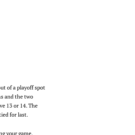
ut of a playoff spot
ms and the two
ve 13 or 14. The
ied for last.
ing your game.