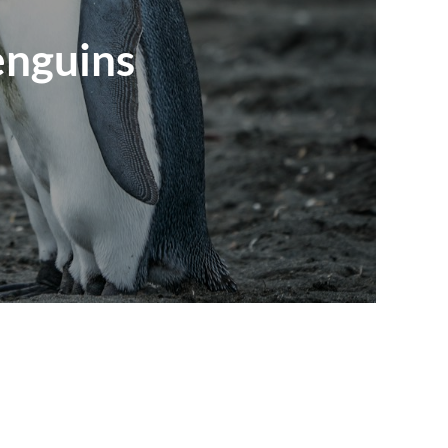
enguins