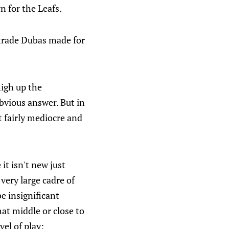
 for the Leafs.
 trade Dubas made for
high up the
bvious answer. But in
t fairly mediocre and
 it isn't new just
 very large cadre of
e insignificant
at middle or close to
vel of play: