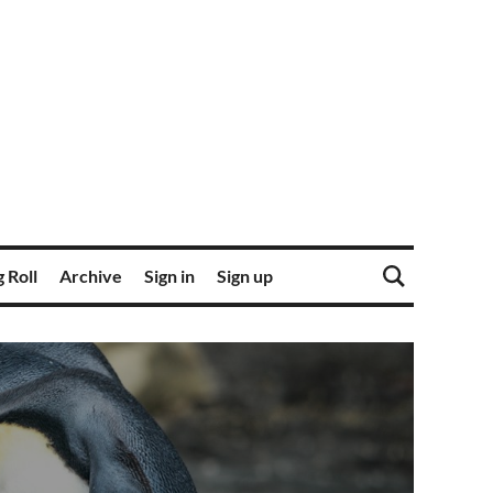
 Roll
Archive
Sign in
Sign up