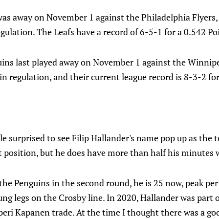
was away on November 1 against the Philadelphia Flyers
regulation. The Leafs have a record of 6-5-1 for a 0.542 Po
ins last played away on November 1 against the Winnipe
 in regulation, and their current league record is 8-3-2 fo
le surprised to see Filip Hallander's name pop up as the t
t position, but he does have more than half his minutes 
 the Penguins in the second round, he is 25 now, peak pe
ung legs on the Crosby line. In 2020, Hallander was part o
peri Kapanen trade. At the time I thought there was a go