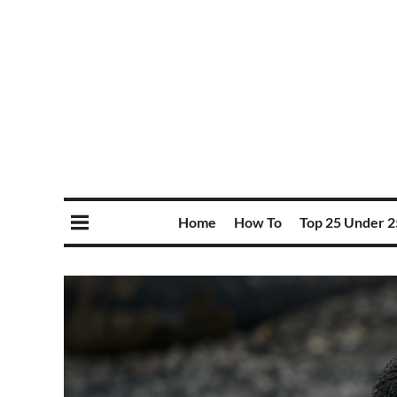
Home
How To
Top 25 Under 2