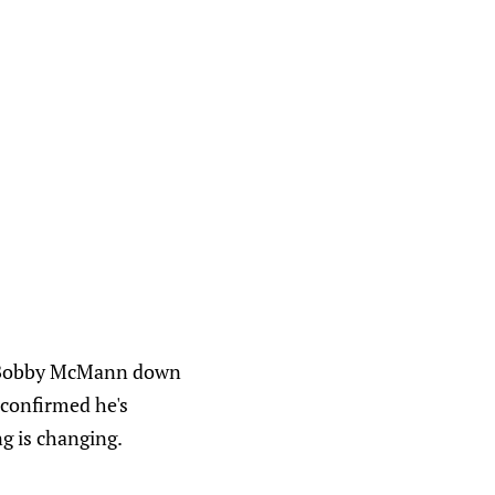
ed Bobby McMann down
 confirmed he's
g is changing.