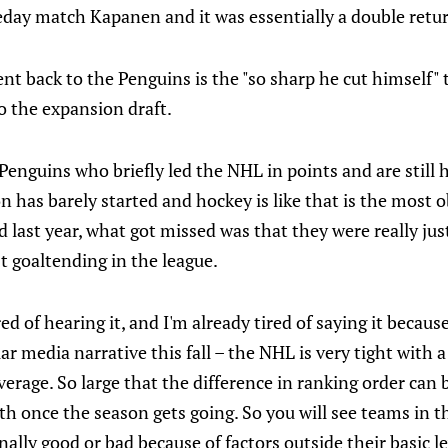
day match Kapanen and it was essentially a double return
nt back to the Penguins is the "so sharp he cut himself"
o the expansion draft.
enguins who briefly led the NHL in points and are still 
 has barely started and hockey is like that is the most o
d last year, what got missed was that they were really jus
t goaltending in the league.
red of hearing it, and I'm already tired of saying it because
ar media narrative this fall – the NHL is very tight with a
erage. So large that the difference in ranking order can b
 once the season gets going. So you will see teams in th
ally good or bad because of factors outside their basic le