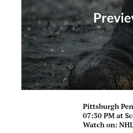
Previe
Pittsburgh Pe
07:30 PM at S
Watch on: NHL