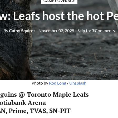
GAME COVERAGE
w: Leafs host the hot P
By
Cathy Squires
- November 03, 2025
- Skip to:
3 Comments
Photo by 
Rod Long
 / 
Unsplash
nguins @ Toronto Maple Leafs
cotiabank Arena
N, Prime, TVAS, SN-PIT