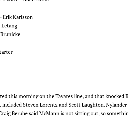
 Erik Karlsson
s Letang
 Brunicke
starter
ated this morning on the Tavares line, and that knock
hat included Steven Lorentz and Scott Laughton. Nylander
Craig Berube said McMann is not sitting out, so somethin