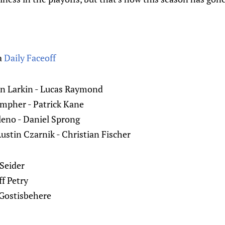
a
Daily Faceoff
an Larkin - Lucas Raymond
ompher - Patrick Kane
leno - Daniel Sprong
ustin Czarnik - Christian Fischer
 Seider
f Petry
 Gostisbehere