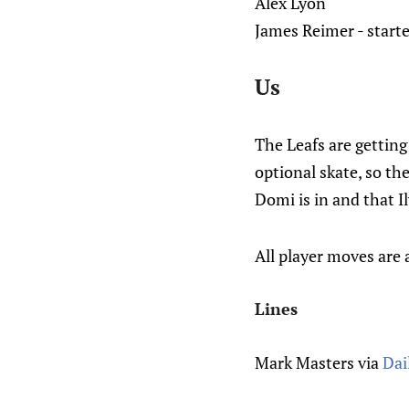
Alex Lyon
James Reimer - starte
Us
The Leafs are getting
optional skate, so th
Domi is in and that I
All player moves are 
Lines
Mark Masters via
Dai