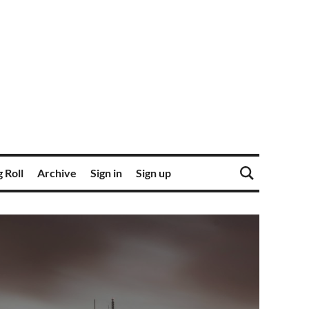
 Roll
Archive
Sign in
Sign up