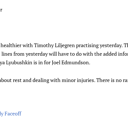
r
 healthier with Timothy Liljegren practising yesterday. 
e lines from yesterday will have to do with the added in
lya Lyubushkin is in for Joel Edmundson.
about rest and dealing with minor injuries. There is no r
ly Faceoff