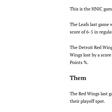
This is the HNIC gam
The Leafs last game w
score of 6-5 in regul
The Detroit Red Wing
Wings lost by a score
Points %.
Them
The Red Wings last ga
their playoff spot.