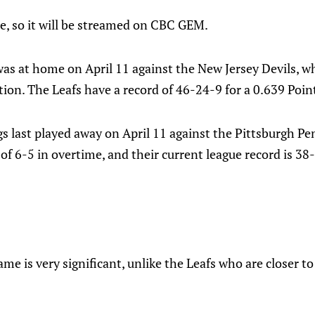
e, so it will be streamed on CBC GEM.
as at home on April 11 against the New Jersey Devils, wh
ation. The Leafs have a record of 46-24-9 for a 0.639 Poin
s last played away on April 11 against the Pittsburgh Pe
 of 6-5 in overtime, and their current league record is 38
me is very significant, unlike the Leafs who are closer to