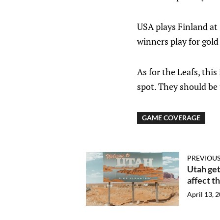
USA plays Finland at
winners play for gold
As for the Leafs, thi
spot. They should be 
GAME COVERAGE
PREVIOUS
Utah get
affect t
April 13, 