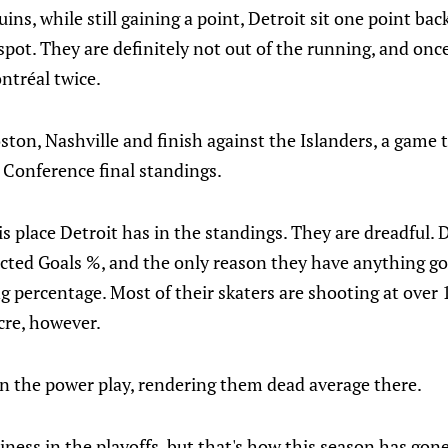
ins, while still gaining a point, Detroit sit one point bac
spot. They are definitely not out of the running, and onc
ntréal twice.
ton, Nashville and finish against the Islanders, a game 
 Conference final standings.
s place Detroit has in the standings. They are dreadful. D
cted Goals %, and the only reason they have anything goi
ng percentage. Most of their skaters are shooting at over
cre, however.
 the power play, rendering them dead average there.
ness in the playoffs, but that's how this season has gone