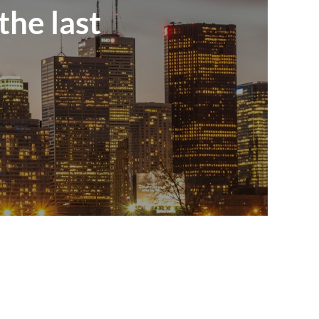
the last