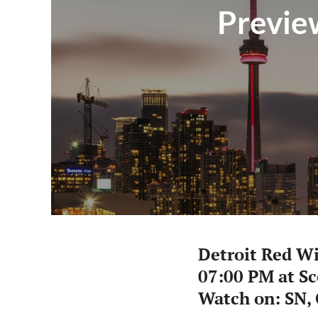
Preview
Detroit Red W
07:00 PM at S
Watch on: SN,