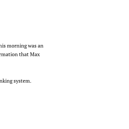
This morning was an
formation that Max
anking system.