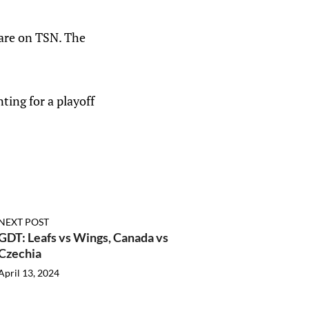
are on TSN. The
ting for a playoff
NEXT POST
GDT: Leafs vs Wings, Canada vs
Czechia
April 13, 2024