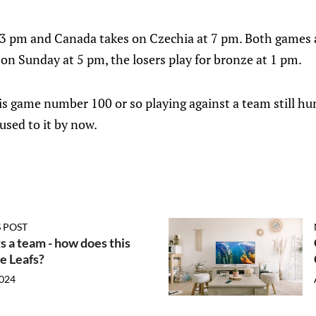
 3 pm and Canada takes on Czechia at 7 pm. Both games 
 on Sunday at 5 pm, the losers play for bronze at 1 pm.
s is game number 100 or so playing against a team still hun
used to it by now.
 POST
s a team - how does this
he Leafs?
2024