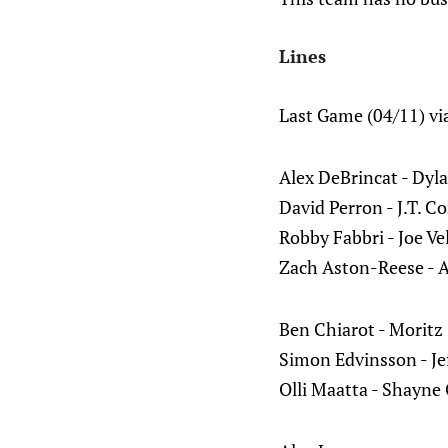
Lines
Last Game (04/11) vi
Alex DeBrincat - Dyl
David Perron - J.T. C
Robby Fabbri - Joe Ve
Zach Aston-Reese - A
Ben Chiarot - Moritz
Simon Edvinsson - Jef
Olli Maatta - Shayne