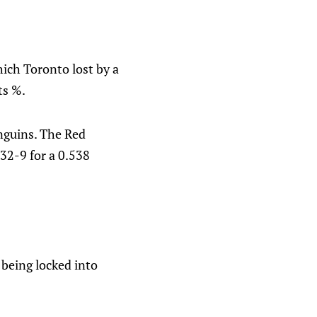
ich Toronto lost by a
ts %.
nguins. The Red
-32-9 for a 0.538
 being locked into