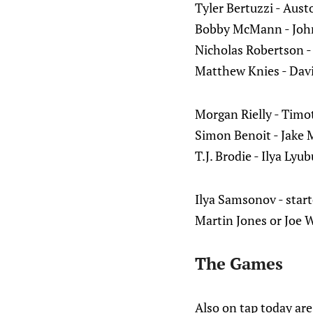
Tyler Bertuzzi - Au
Bobby McMann - John
Nicholas Robertson -
Matthew Knies - Dav
Morgan Rielly - Timo
Simon Benoit - Jake
T.J. Brodie - Ilya Lyu
Ilya Samsonov - start
Martin Jones or Joe W
The Games
Also on tap today ar