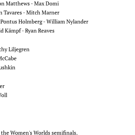
ston Matthews - Max Domi
 Tavares - Mitch Marner
 Pontus Holmberg - William Nylander
id Kämpf - Ryan Reaves
thy Liljegren
 McCabe
bushkin
er
oll
e the Women's Worlds semifinals.