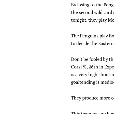
By losing to the Pengu
the second wild card 
tonight, they play Mo
The Penguins play Bos
to decide the Eastern
Don't be fooled by thi
Corsi %, 26th in Expe
is a very high shooti
goaltending is medio
They produce more on
This team has no busi