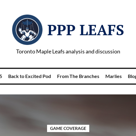
PPP LEAFS
Toronto Maple Leafs analysis and discussion
5
Back to Excited Pod
From The Branches
Marlies
Blog
GAME COVERAGE