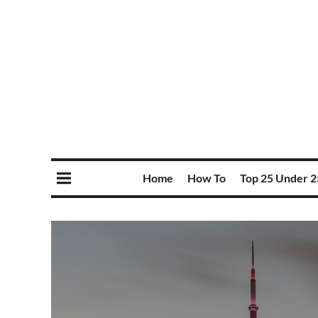
Home
How To
Top 25 Under 2