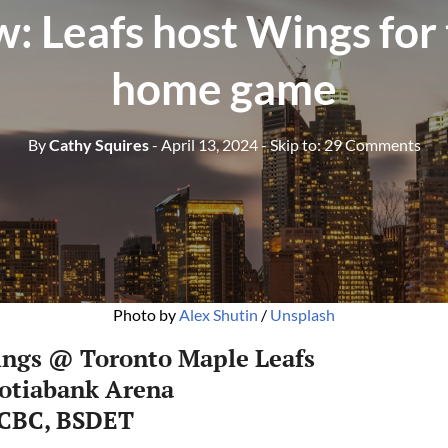
: Leafs host Wings for 
home game
By
Cathy Squires
- April 13, 2024
- Skip to:
29 Comments
Photo by 
Alex Shutin
 / 
Unsplash
ings @ Toronto Maple Leafs
cotiabank Arena
 CBC, BSDET