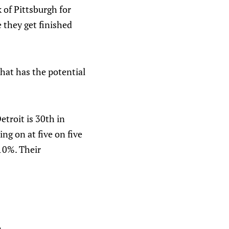
k of Pittsburgh for
e they get finished
that has the potential
etroit is 30th in
ng on at five on five
 10%. Their
.