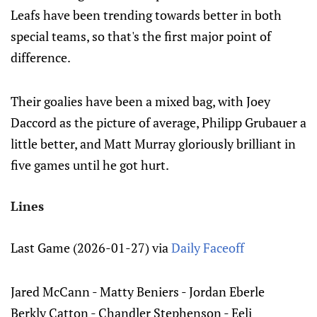
Leafs have been trending towards better in both
special teams, so that's the first major point of
difference.
Their goalies have been a mixed bag, with Joey
Daccord as the picture of average, Philipp Grubauer a
little better, and Matt Murray gloriously brilliant in
five games until he got hurt.
Lines
Last Game (2026-01-27) via
Daily Faceoff
Jared McCann - Matty Beniers - Jordan Eberle
Berkly Catton - Chandler Stephenson - Eeli