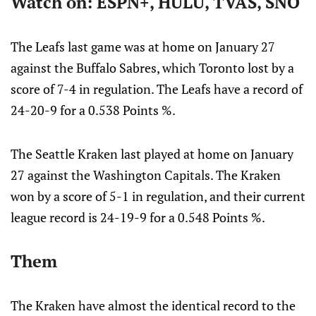
Watch on: ESPN+, HULU, TVAS, SNO
The Leafs last game was at home on January 27
against the Buffalo Sabres, which Toronto lost by a
score of 7-4 in regulation. The Leafs have a record of
24-20-9 for a 0.538 Points %.
The Seattle Kraken last played at home on January
27 against the Washington Capitals. The Kraken
won by a score of 5-1 in regulation, and their current
league record is 24-19-9 for a 0.548 Points %.
Them
The Kraken have almost the identical record to the