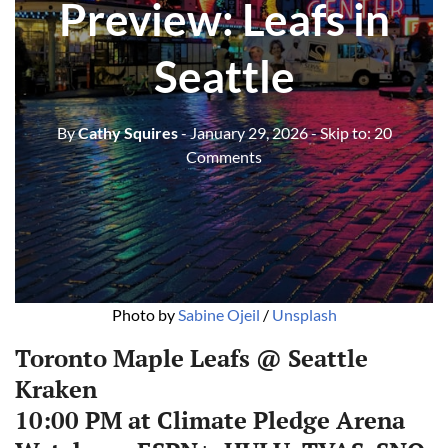
Preview: Leafs in
Seattle
By
Cathy Squires
- January 29, 2026
- Skip to:
20
Comments
Photo by 
Sabine Ojeil
 / 
Unsplash
Toronto Maple Leafs @ Seattle
Kraken
10:00 PM at Climate Pledge Arena