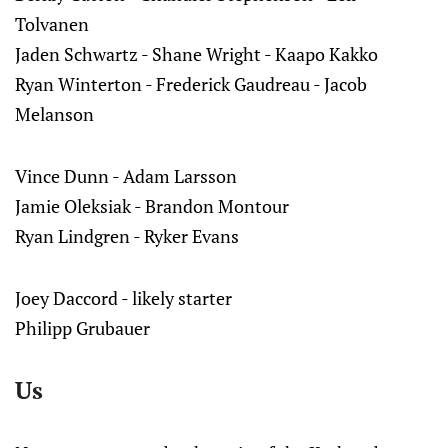
Tolvanen
Jaden Schwartz - Shane Wright - Kaapo Kakko
Ryan Winterton - Frederick Gaudreau - Jacob
Melanson
Vince Dunn - Adam Larsson
Jamie Oleksiak - Brandon Montour
Ryan Lindgren - Ryker Evans
Joey Daccord - likely starter
Philipp Grubauer
Us