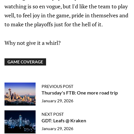
watching is so en vogue, but I'd like the team to play
well, to feel joy in the game, pride in themselves and
to make the playoffs just for the hell of it.
Why not give it a whirl?
GAME COVERAGE
PREVIOUS POST
Thursday's FTB: One more road trip
January 29, 2026
NEXT POST
GDT: Leafs @ Kraken
January 29, 2026