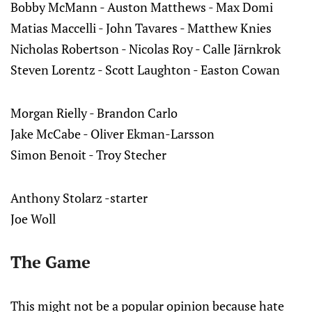
Bobby McMann - Auston Matthews - Max Domi
Matias Maccelli - John Tavares - Matthew Knies
Nicholas Robertson - Nicolas Roy - Calle Järnkrok
Steven Lorentz - Scott Laughton - Easton Cowan
Morgan Rielly - Brandon Carlo
Jake McCabe - Oliver Ekman-Larsson
Simon Benoit - Troy Stecher
Anthony Stolarz -starter
Joe Woll
The Game
This might not be a popular opinion because hate