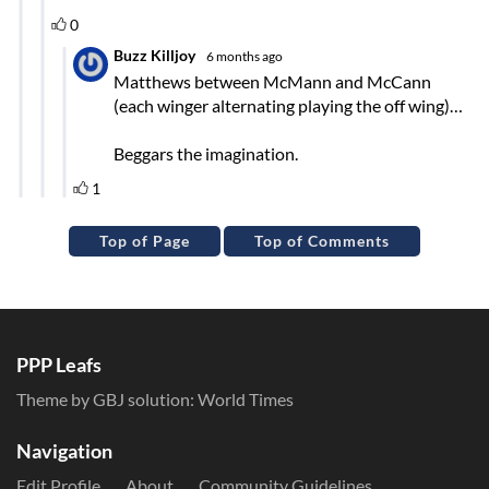
Top of Page
Top of Comments
PPP Leafs
Theme by GBJ solution:
World Times
Navigation
Edit Profile
About
Community Guidelines