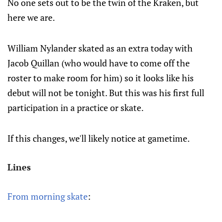
No one sets out to be the twin of the Kraken, but
here we are.
William Nylander skated as an extra today with
Jacob Quillan (who would have to come off the
roster to make room for him) so it looks like his
debut will not be tonight. But this was his first full
participation in a practice or skate.
If this changes, we'll likely notice at gametime.
Lines
From morning skate
: