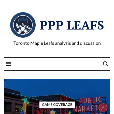
PPP LEAFS
Toronto Maple Leafs analysis and discussion
GAME COVERAGE