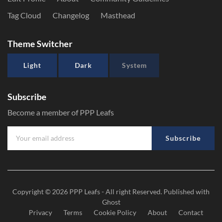
Tag Cloud
Changelog
Masthead
Theme Switcher
Light
Dark
System
Subscribe
Become a member of PPP Leafs
Subscribe
Copyright © 2026
PPP Leafs
- All right Reserved. Published with
Ghost
Privacy
Terms
Cookie Policy
About
Contact