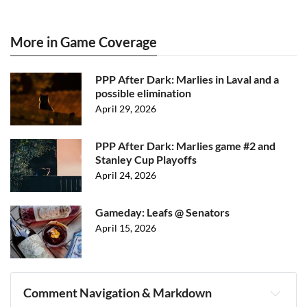
More in Game Coverage
PPP After Dark: Marlies in Laval and a
possible elimination
April 29, 2026
PPP After Dark: Marlies game #2 and
Stanley Cup Playoffs
April 24, 2026
Gameday: Leafs @ Senators
April 15, 2026
Comment Navigation & Markdown