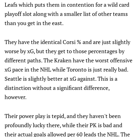
Leafs which puts them in contention for a wild card
playoff slot along with a smaller list of other teams
than you get in the east.
They have the identical Corsi % and are just slightly
worse by xG, but they get to those percentages by
different paths. The Kraken have the worst offensive
xG pace in the NHL while Toronto is just really bad.
Seattle is slightly better at xG against. This is a
distinction without a significant difference,
however.
Their power play is tepid, and they haven't been
profoundly lucky there, while their PK is bad and
their actual goals allowed per 60 leads the NHL. The