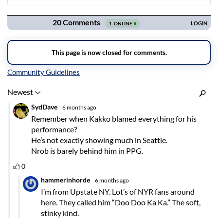
Navigation
Inline Styles