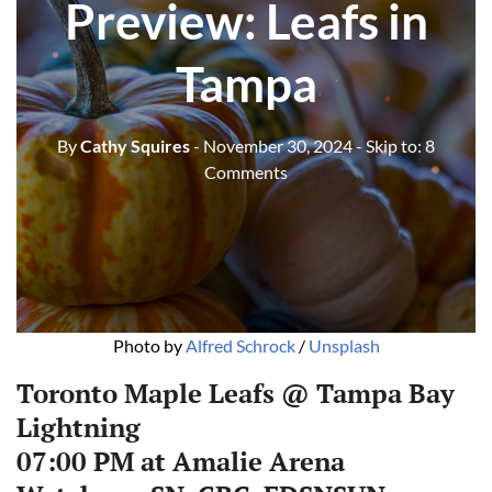
Preview: Leafs in
Tampa
By
Cathy Squires
- November 30, 2024
- Skip to:
8
Comments
Photo by 
Alfred Schrock
 / 
Unsplash
Toronto Maple Leafs @ Tampa Bay
Lightning
07:00 PM at Amalie Arena