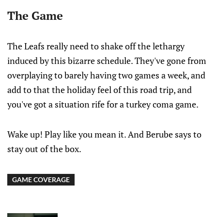
The Game
The Leafs really need to shake off the lethargy
induced by this bizarre schedule. They've gone from
overplaying to barely having two games a week, and
add to that the holiday feel of this road trip, and
you've got a situation rife for a turkey coma game.
Wake up! Play like you mean it. And Berube says to
stay out of the box.
GAME COVERAGE