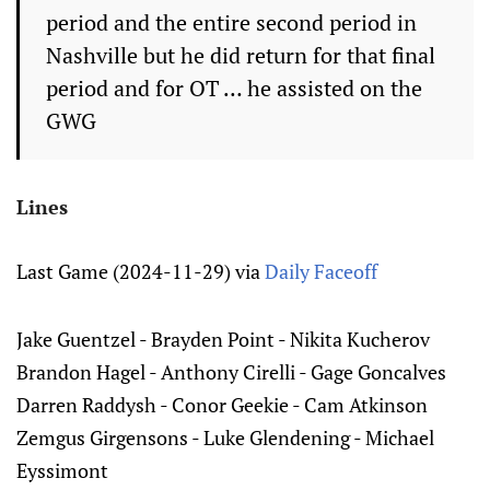
period and the entire second period in
Nashville but he did return for that final
period and for OT … he assisted on the
GWG
Lines
Last Game (2024-11-29) via
Daily Faceoff
Jake Guentzel - Brayden Point - Nikita Kucherov
Brandon Hagel - Anthony Cirelli - Gage Goncalves
Darren Raddysh - Conor Geekie - Cam Atkinson
Zemgus Girgensons - Luke Glendening - Michael
Eyssimont