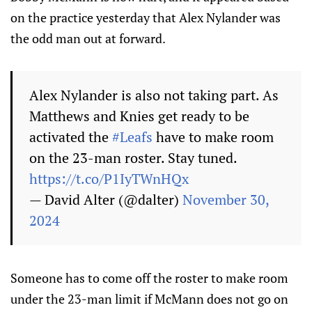
on the practice yesterday that Alex Nylander was
the odd man out at forward.
Alex Nylander is also not taking part. As
Matthews and Knies get ready to be
activated the
#Leafs
have to make room
on the 23-man roster. Stay tuned.
https://t.co/P1IyTWnHQx
— David Alter (@dalter)
November 30,
2024
Someone has to come off the roster to make room
under the 23-man limit if McMann does not go on