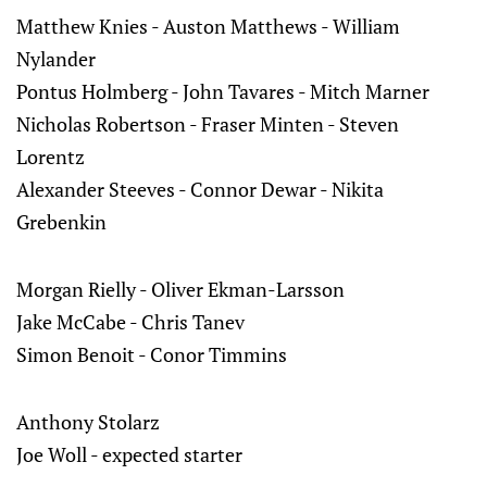
Matthew Knies - Auston Matthews - William
Nylander
Pontus Holmberg - John Tavares - Mitch Marner
Nicholas Robertson - Fraser Minten - Steven
Lorentz
Alexander Steeves - Connor Dewar - Nikita
Grebenkin
Morgan Rielly - Oliver Ekman-Larsson
Jake McCabe - Chris Tanev
Simon Benoit - Conor Timmins
Anthony Stolarz
Joe Woll - expected starter