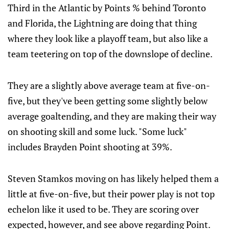
Third in the Atlantic by Points % behind Toronto
and Florida, the Lightning are doing that thing
where they look like a playoff team, but also like a
team teetering on top of the downslope of decline.
They are a slightly above average team at five-on-
five, but they've been getting some slightly below
average goaltending, and they are making their way
on shooting skill and some luck. "Some luck"
includes Brayden Point shooting at 39%.
Steven Stamkos moving on has likely helped them a
little at five-on-five, but their power play is not top
echelon like it used to be. They are scoring over
expected, however, and see above regarding Point.