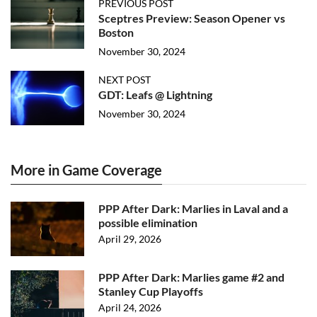
PREVIOUS POST
Sceptres Preview: Season Opener vs
Boston
November 30, 2024
NEXT POST
GDT: Leafs @ Lightning
November 30, 2024
More in Game Coverage
PPP After Dark: Marlies in Laval and a
possible elimination
April 29, 2026
PPP After Dark: Marlies game #2 and
Stanley Cup Playoffs
April 24, 2026