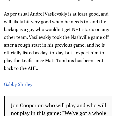
As per usual Andrei Vasilevskiy is at least good, and
will likely hit very good when he needs to, and the
backup is a guy who wouldn't get NHL starts on any
other team. Vasilevskiy took the Nashville game off
after a rough start in his previous game, and he is
officially listed as day-to-day, but I expect him to
play the Leafs since Matt Tomkins has been sent
back to the AHL.
Gabby Shirley
Jon Cooper on who will play and who will
not play in this game: “We’ve got a whole