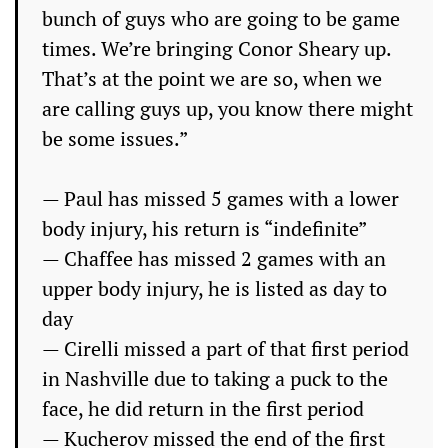
bunch of guys who are going to be game
times. We’re bringing Conor Sheary up.
That’s at the point we are so, when we
are calling guys up, you know there might
be some issues.”
— Paul has missed 5 games with a lower
body injury, his return is “indefinite”
— Chaffee has missed 2 games with an
upper body injury, he is listed as day to
day
— Cirelli missed a part of that first period
in Nashville due to taking a puck to the
face, he did return in the first period
— Kucherov missed the end of the first