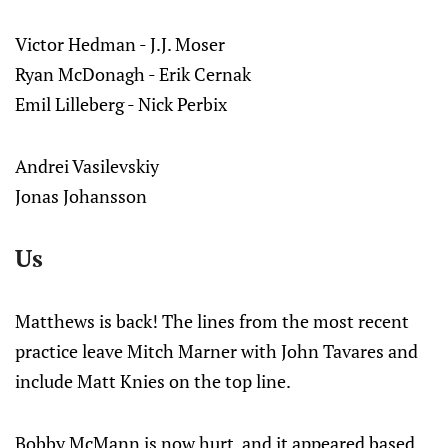
Victor Hedman - J.J. Moser
Ryan McDonagh - Erik Cernak
Emil Lilleberg - Nick Perbix
Andrei Vasilevskiy
Jonas Johansson
Us
Matthews is back! The lines from the most recent
practice leave Mitch Marner with John Tavares and
include Matt Knies on the top line.
Bobby McMann is now hurt, and it appeared based