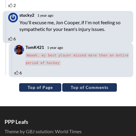
Top of Page
Top of Comments
PPP Leafs
Theme by GBJ solution:
World Times