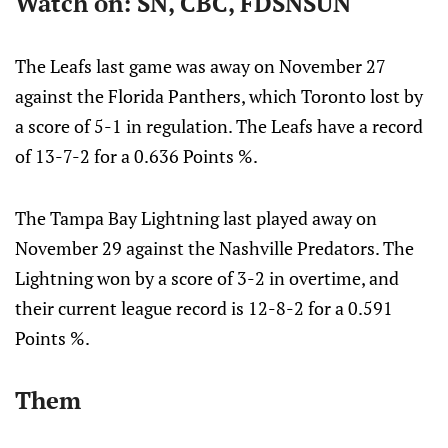
Watch on: SN, CBC, FDSNSUN
The Leafs last game was away on November 27
against the Florida Panthers, which Toronto lost by
a score of 5-1 in regulation. The Leafs have a record
of 13-7-2 for a 0.636 Points %.
The Tampa Bay Lightning last played away on
November 29 against the Nashville Predators. The
Lightning won by a score of 3-2 in overtime, and
their current league record is 12-8-2 for a 0.591
Points %.
Them