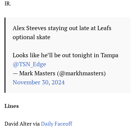
IR.
Alex Steeves staying out late at Leafs
optional skate
Looks like he’ll be out tonight in Tampa
@TSN_Edge
— Mark Masters (@markhmasters)
November 30, 2024
Lines
David Alter via
Daily Faceoff