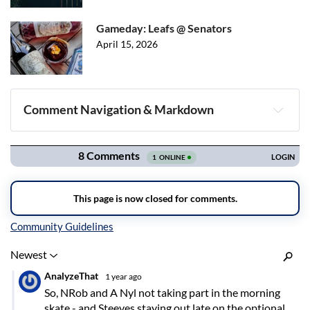
Gameday: Leafs @ Senators
April 15, 2026
Comment Navigation & Markdown
Navigation
Inline Styles