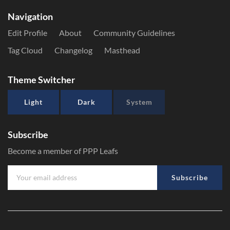
Navigation
Edit Profile
About
Community Guidelines
Tag Cloud
Changelog
Masthead
Theme Switcher
Light
Dark
System
Subscribe
Become a member of PPP Leafs
Subscribe