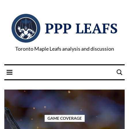
PPP LEAFS
Toronto Maple Leafs analysis and discussion
GAME COVERAGE