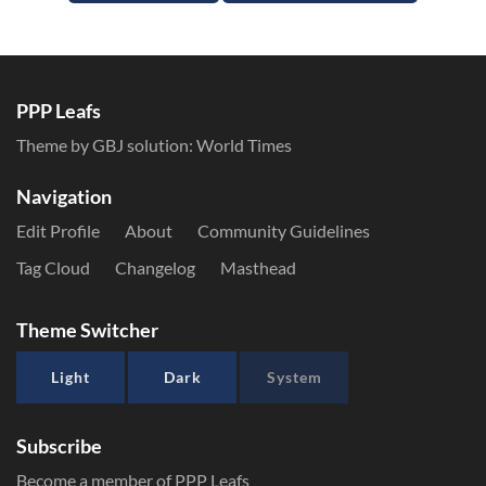
PPP Leafs
Theme by GBJ solution:
World Times
Navigation
Edit Profile
About
Community Guidelines
Tag Cloud
Changelog
Masthead
Theme Switcher
Light
Dark
System
Subscribe
Become a member of PPP Leafs