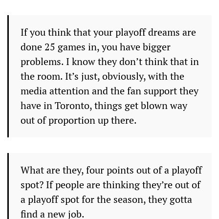
If you think that your playoff dreams are
done 25 games in, you have bigger
problems. I know they don’t think that in
the room. It’s just, obviously, with the
media attention and the fan support they
have in Toronto, things get blown way
out of proportion up there.
What are they, four points out of a playoff
spot? If people are thinking they’re out of
a playoff spot for the season, they gotta
find a new job.