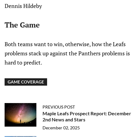
Dennis Hildeby
The Game
Both teams want to win, otherwise, how the Leafs
problems stack up against the Panthers problems is
hard to predict.
GAME COVERAGE
PREVIOUS POST
Maple Leafs Prospect Report: December
2nd News and Stars
December 02, 2025