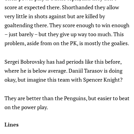
score at expected there. Shorthanded they allow
very little in shots against but are killed by
goaltending there. They score enough to win enough
– just barely – but they give up way too much. This
problem, aside from on the PK, is mostly the goalies.
Sergei Bobrovsky has had periods like this before,
where he is below average. Daniil Tarasov is doing
okay, but imagine this team with Spencer Knight?
They are better than the Penguins, but easier to beat
on the power play.
Lines