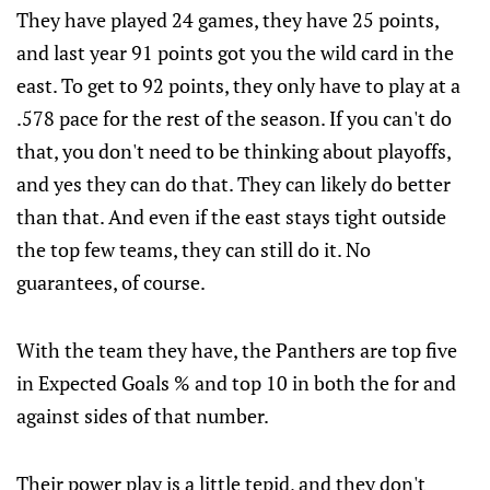
They have played 24 games, they have 25 points,
and last year 91 points got you the wild card in the
east. To get to 92 points, they only have to play at a
.578 pace for the rest of the season. If you can't do
that, you don't need to be thinking about playoffs,
and yes they can do that. They can likely do better
than that. And even if the east stays tight outside
the top few teams, they can still do it. No
guarantees, of course.
With the team they have, the Panthers are top five
in Expected Goals % and top 10 in both the for and
against sides of that number.
Their power play is a little tepid, and they don't