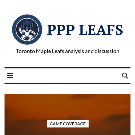
PPP LEAFS
Toronto Maple Leafs analysis and discussion
GAME COVERAGE