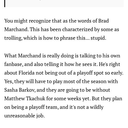
You might recognize that as the words of Brad
Marchand. This has been characterized by some as
trolling, which is how to phrase this... stupid.
What Marchand is really doing is talking to his own
fanbase, and also telling it how he sees it. He's right
about Florida not being out of a playoff spot so early.
Yes, they will have to play most of the season with
Sasha Barkov, and they are going to be without
Matthew Tkachuk for some weeks yet. But they plan
on being a playoff team, and it's not a wildly
unreasonable job.