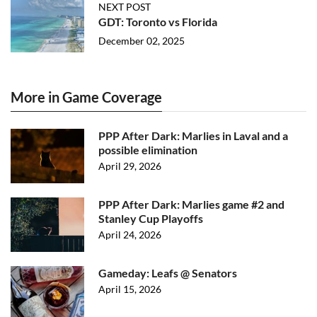
NEXT POST
GDT: Toronto vs Florida
December 02, 2025
More in Game Coverage
PPP After Dark: Marlies in Laval and a
possible elimination
April 29, 2026
PPP After Dark: Marlies game #2 and
Stanley Cup Playoffs
April 24, 2026
Gameday: Leafs @ Senators
April 15, 2026