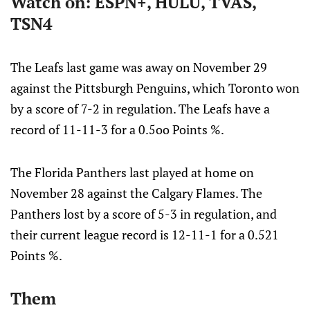
Watch on: ESPN+, HULU, TVAS,
TSN4
The Leafs last game was away on November 29
against the Pittsburgh Penguins, which Toronto won
by a score of 7-2 in regulation. The Leafs have a
record of 11-11-3 for a 0.5oo Points %.
The Florida Panthers last played at home on
November 28 against the Calgary Flames. The
Panthers lost by a score of 5-3 in regulation, and
their current league record is 12-11-1 for a 0.521
Points %.
Them