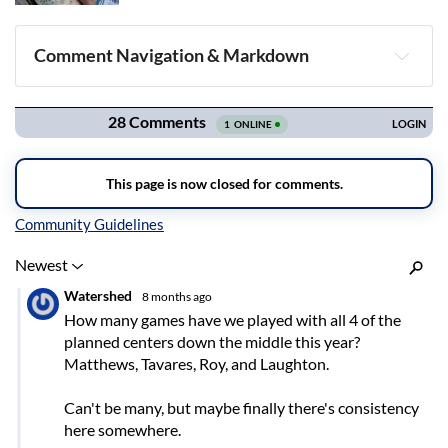
Comment Navigation & Markdown
Navigation
Inline Styles