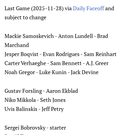
Last Game (2025-11-28) via
Daily Faceoff
and
subject to change
Mackie Samoskevich - Anton Lundell - Brad
Marchand
Jesper Boqvist - Evan Rodrigues - Sam Reinhart
Carter Verhaeghe - Sam Bennett - A.J. Greer
Noah Gregor - Luke Kunin - Jack Devine
Gustav Forsling - Aaron Ekblad
Niko Mikkola - Seth Jones
Uvis Balinskis - Jeff Petry
Sergei Bobrovsky - starter