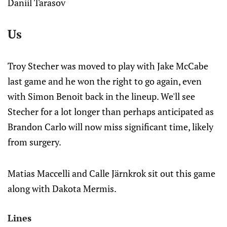
Daniil Tarasov
Us
Troy Stecher was moved to play with Jake McCabe
last game and he won the right to go again, even
with Simon Benoit back in the lineup. We'll see
Stecher for a lot longer than perhaps anticipated as
Brandon Carlo will now miss significant time, likely
from surgery.
Matias Maccelli and Calle Järnkrok sit out this game
along with Dakota Mermis.
Lines