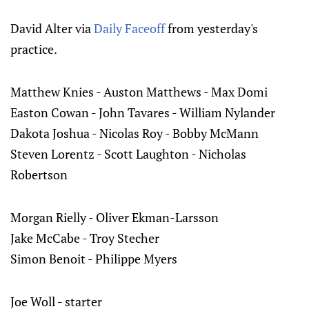
David Alter via
Daily Faceoff
from yesterday's
practice.
Matthew Knies - Auston Matthews - Max Domi
Easton Cowan - John Tavares - William Nylander
Dakota Joshua - Nicolas Roy - Bobby McMann
Steven Lorentz - Scott Laughton - Nicholas
Robertson
Morgan Rielly - Oliver Ekman-Larsson
Jake McCabe - Troy Stecher
Simon Benoit - Philippe Myers
Joe Woll - starter