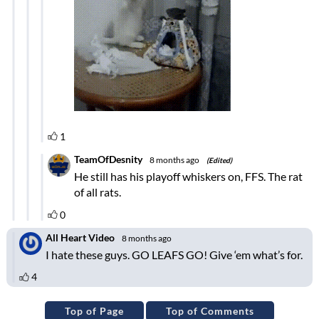
Top of Page
Top of Comments