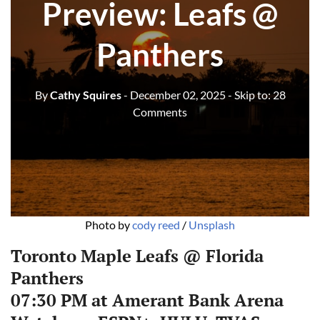
Preview: Leafs @
Panthers
By
Cathy Squires
- December 02, 2025
- Skip to:
28
Comments
Photo by 
cody reed
 / 
Unsplash
Toronto Maple Leafs @ Florida
Panthers
07:30 PM at Amerant Bank Arena