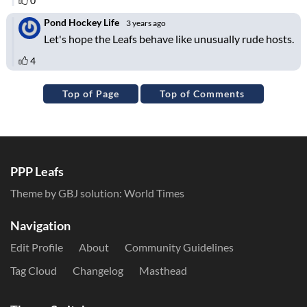
Top of Page
Top of Comments
PPP Leafs
Theme by GBJ solution:
World Times
Navigation
Edit Profile
About
Community Guidelines
Tag Cloud
Changelog
Masthead