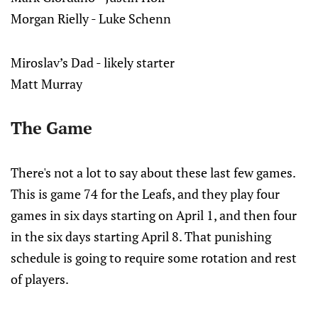
Morgan Rielly - Luke Schenn
Miroslav’s Dad - likely starter
Matt Murray
The Game
There's not a lot to say about these last few games.
This is game 74 for the Leafs, and they play four
games in six days starting on April 1, and then four
in the six days starting April 8. That punishing
schedule is going to require some rotation and rest
of players.