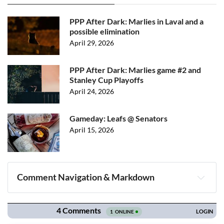
PPP After Dark: Marlies in Laval and a
possible elimination
April 29, 2026
PPP After Dark: Marlies game #2 and
Stanley Cup Playoffs
April 24, 2026
Gameday: Leafs @ Senators
April 15, 2026
Comment Navigation & Markdown
Navigation