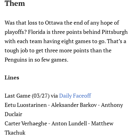
Them
Was that loss to Ottawa the end of any hope of
playoffs? Florida is three points behind Pittsburgh
with each team having eight games to go. That’s a
tough job to get three more points than the
Penguins in so few games.
Lines
Last Game (03/27) via
Daily Faceoff
Eetu Luostarinen - Aleksander Barkov - Anthony
Duclair
Carter Verhaeghe - Anton Lundell - Matthew
Tkachuk