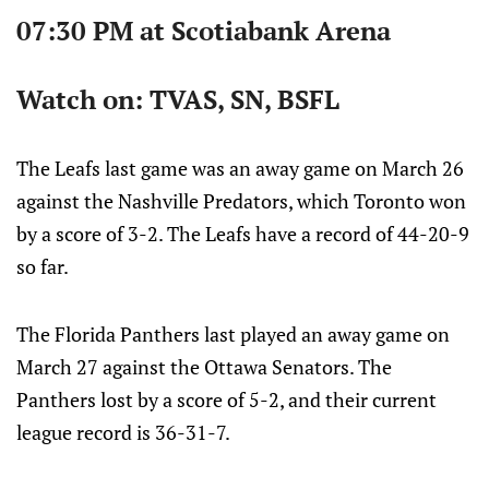
07:30 PM at Scotiabank Arena
Watch on: TVAS, SN, BSFL
The Leafs last game was an away game on March 26
against the Nashville Predators, which Toronto won
by a score of 3-2. The Leafs have a record of 44-20-9
so far.
The Florida Panthers last played an away game on
March 27 against the Ottawa Senators. The
Panthers lost by a score of 5-2, and their current
league record is 36-31-7.