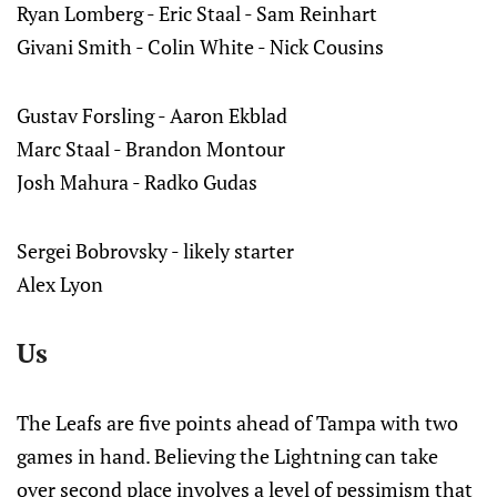
Ryan Lomberg - Eric Staal - Sam Reinhart
Givani Smith - Colin White - Nick Cousins
Gustav Forsling - Aaron Ekblad
Marc Staal - Brandon Montour
Josh Mahura - Radko Gudas
Sergei Bobrovsky - likely starter
Alex Lyon
Us
The Leafs are five points ahead of Tampa with two
games in hand. Believing the Lightning can take
over second place involves a level of pessimism that