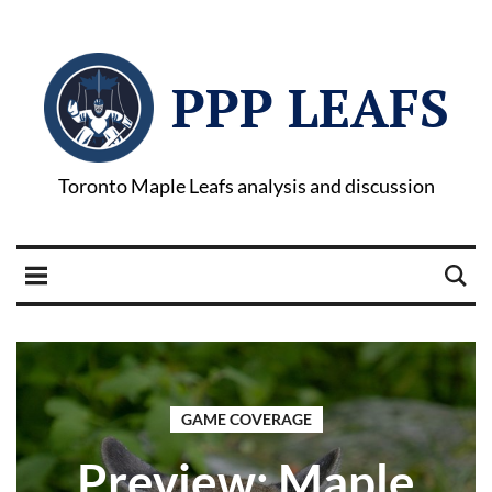
PPP LEAFS
Toronto Maple Leafs analysis and discussion
GAME COVERAGE
Preview: Maple