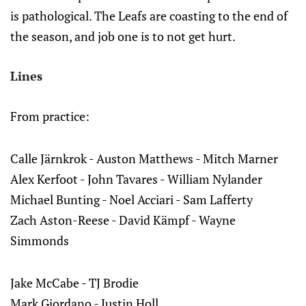
is pathological. The Leafs are coasting to the end of
the season, and job one is to not get hurt.
Lines
From practice:
Calle Järnkrok - Auston Matthews - Mitch Marner
Alex Kerfoot - John Tavares - William Nylander
Michael Bunting - Noel Acciari - Sam Lafferty
Zach Aston-Reese - David Kämpf - Wayne
Simmonds
Jake McCabe - TJ Brodie
Mark Giordano - Justin Holl