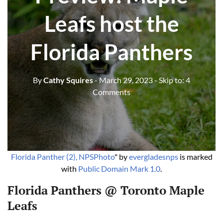
Leafs host the
Florida Panthers
By
Cathy Squires
- March 29, 2023
- Skip to:
4
Comments
Florida Panther (2), NPSPhoto
" by
evergladesnps
is marked
with
Public Domain Mark 1.0
.
Florida Panthers @ Toronto Maple
Leafs