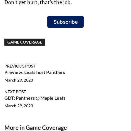
Don't get hurt, that's the job.
Subscribe
GAME COVERAGE
PREVIOUS POST
Preview: Leafs host Panthers
March 29, 2023
NEXT POST
GDT: Panthers @ Maple Leafs
March 29, 2023
More in Game Coverage