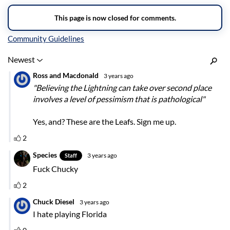
Inline Styles