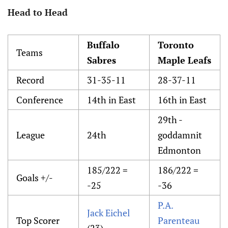
Head to Head
Buffalo
Toronto
Teams
Sabres
Maple Leafs
Record
31-35-11
28-37-11
Conference
14th in East
16th in East
29th -
League
24th
goddamnit
Edmonton
185/222 =
186/222 =
Goals +/-
-25
-36
P.A.
Jack Eichel
Top Scorer
Parenteau