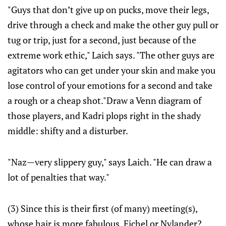
"Guys that don’t give up on pucks, move their legs,
drive through a check and make the other guy pull or
tug or trip, just for a second, just because of the
extreme work ethic," Laich says. "The other guys are
agitators who can get under your skin and make you
lose control of your emotions for a second and take
a rough or a cheap shot."Draw a Venn diagram of
those players, and Kadri plops right in the shady
middle: shifty and a disturber.
"Naz—very slippery guy," says Laich. "He can draw a
lot of penalties that way."
(3) Since this is their first (of many) meeting(s),
whose hair is more fabulous, Eichel or Nylander?