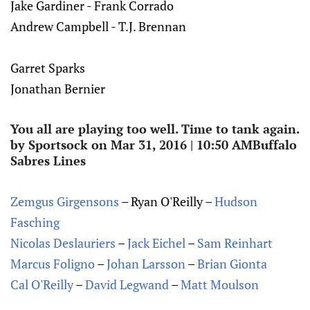
Jake Gardiner - Frank Corrado
Andrew Campbell - T.J. Brennan
Garret Sparks
Jonathan Bernier
You all are playing too well. Time to tank again.
by Sportsock on Mar 31, 2016 | 10:50 AMBuffalo
Sabres Lines
Zemgus Girgensons
– Ryan O'Reilly –
Hudson
Fasching
Nicolas Deslauriers
–
Jack Eichel
–
Sam Reinhart
Marcus Foligno
–
Johan Larsson
–
Brian Gionta
Cal O'Reilly
–
David Legwand
–
Matt Moulson