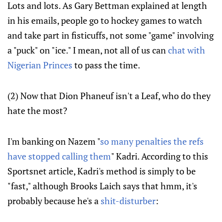
Lots and lots. As Gary Bettman explained at length
in his emails, people go to hockey games to watch
and take part in fisticuffs, not some "game" involving
a "puck" on "ice." I mean, not all of us can
chat with
Nigerian Princes
to pass the time.
(2) Now that Dion Phaneuf isn't a Leaf, who do they
hate the most?
I'm banking on Nazem "
so many penalties the refs
have stopped calling them
" Kadri. According to this
Sportsnet article, Kadri's method is simply to be
"fast," although Brooks Laich says that hmm, it's
probably because he's a
shit-disturber
: