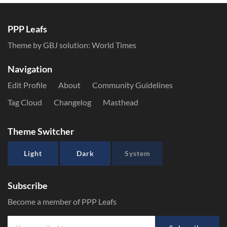
PPP Leafs
Theme by GBJ solution:
World Times
Navigation
Edit Profile
About
Community Guidelines
Tag Cloud
Changelog
Masthead
Theme Switcher
Light
Dark
System
Subscribe
Become a member of PPP Leafs