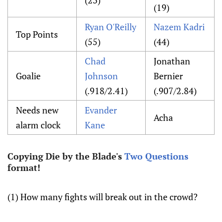
(23)
(19)
Ryan O'Reilly
Nazem Kadri
Top Points
(55)
(44)
Chad
Jonathan
Goalie
Johnson
Bernier
(.918/2.41)
(.907/2.84)
Needs new
Evander
Acha
alarm clock
Kane
Copying Die by the Blade's
Two Questions
format!
(1) How many fights will break out in the crowd?