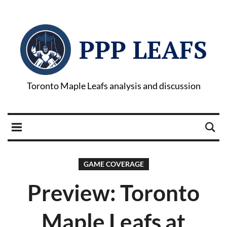
PPP LEAFS
Toronto Maple Leafs analysis and discussion
GAME COVERAGE
Preview: Toronto
Maple Leafs at