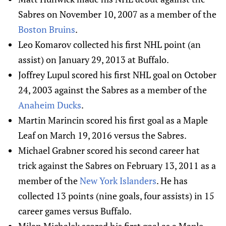
Sabres on November 10, 2007 as a member of the
Boston Bruins
.
Leo Komarov collected his first NHL point (an
assist) on January 29, 2013 at Buffalo.
Joffrey Lupul scored his first NHL goal on October
24, 2003 against the Sabres as a member of the
Anaheim Ducks
.
Martin Marincin scored his first goal as a Maple
Leaf on March 19, 2016 versus the Sabres.
Michael Grabner scored his second career hat
trick against the Sabres on February 13, 2011 as a
member of the
New York Islanders
. He has
collected 13 points (nine goals, four assists) in 15
career games versus Buffalo.