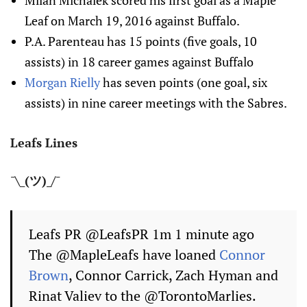
Milan Michalek scored his first goal as a Maple
Leaf on March 19, 2016 against Buffalo.
P.A. Parenteau has 15 points (five goals, 10
assists) in 18 career games against Buffalo
Morgan Rielly
has seven points (one goal, six
assists) in nine career meetings with the Sabres.
Leafs Lines
¯\_(ツ)_/¯
Leafs PR ‏@LeafsPR 1m 1 minute ago
The @MapleLeafs have loaned
Connor
Brown
, Connor Carrick, Zach Hyman and
Rinat Valiev to the @TorontoMarlies.