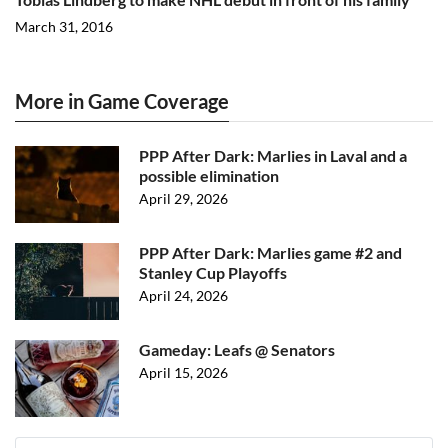
March 31, 2016
More in Game Coverage
PPP After Dark: Marlies in Laval and a
possible elimination
April 29, 2026
PPP After Dark: Marlies game #2 and
Stanley Cup Playoffs
April 24, 2026
Gameday: Leafs @ Senators
April 15, 2026