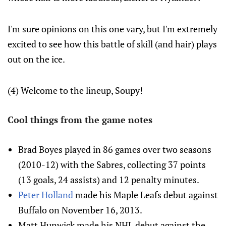
I'm sure opinions on this one vary, but I'm extremely
excited to see how this battle of skill (and hair) plays
out on the ice.
(4) Welcome to the lineup, Soupy!
Cool things from the game notes
Brad Boyes played in 86 games over two seasons
(2010-12) with the Sabres, collecting 37 points
(13 goals, 24 assists) and 12 penalty minutes.
Peter Holland
made his Maple Leafs debut against
Buffalo on November 16, 2013.
Matt Hunwick made his NHL debut against the