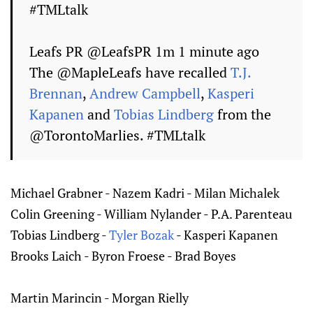
#TMLtalk
Leafs PR ‏@LeafsPR 1m 1 minute ago
The @MapleLeafs have recalled
T.J.
Brennan
,
Andrew Campbell
,
Kasperi
Kapanen
and
Tobias Lindberg
from the
@TorontoMarlies. #TMLtalk
Michael Grabner - Nazem Kadri - Milan Michalek
Colin Greening - William Nylander - P.A. Parenteau
Tobias Lindberg -
Tyler Bozak
- Kasperi Kapanen
Brooks Laich - Byron Froese - Brad Boyes
Martin Marincin - Morgan Rielly