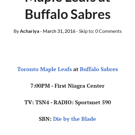
Buffalo Sabres
By
Achariya
- March 31, 2016
- Skip to:
0 Comments
Toronto Maple Leafs
at
Buffalo Sabres
7:00PM - First Niagra Center
TV: TSN4 - RADIO: Sportsnet 590
SBN:
Die by the Blade