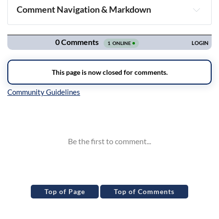
Comment Navigation & Markdown
Navigation
Inline Styles
Top of Page
Top of Comments