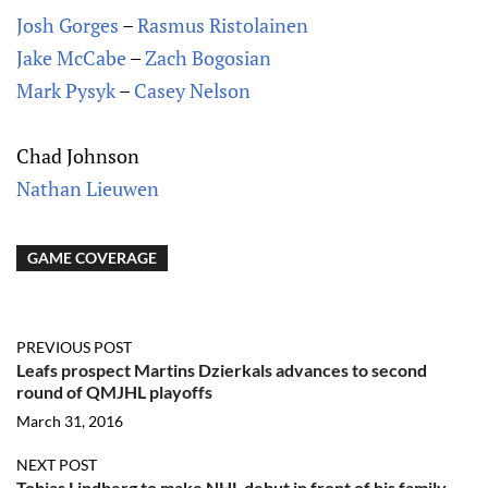
Josh Gorges
–
Rasmus Ristolainen
Jake McCabe
–
Zach Bogosian
Mark Pysyk
–
Casey Nelson
Chad Johnson
Nathan Lieuwen
GAME COVERAGE
PREVIOUS POST
Leafs prospect Martins Dzierkals advances to second
round of QMJHL playoffs
March 31, 2016
NEXT POST
Tobias Lindberg to make NHL debut in front of his family