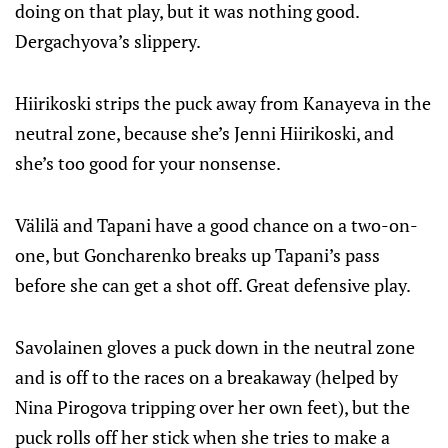
doing on that play, but it was nothing good.
Dergachyova’s slippery.
Hiirikoski strips the puck away from Kanayeva in the
neutral zone, because she’s Jenni Hiirikoski, and
she’s too good for your nonsense.
Välilä and Tapani have a good chance on a two-on-
one, but Goncharenko breaks up Tapani’s pass
before she can get a shot off. Great defensive play.
Savolainen gloves a puck down in the neutral zone
and is off to the races on a breakaway (helped by
Nina Pirogova tripping over her own feet), but the
puck rolls off her stick when she tries to make a