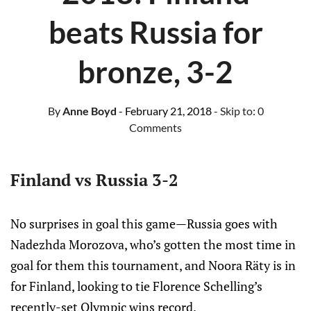
beats Russia for
bronze, 3-2
By
Anne Boyd
- February 21, 2018
- Skip to:
0
Comments
Finland vs Russia 3-2
No surprises in goal this game—Russia goes with
Nadezhda Morozova, who’s gotten the most time in
goal for them this tournament, and Noora Räty is in
for Finland, looking to tie Florence Schelling’s
recently-set Olympic wins record.