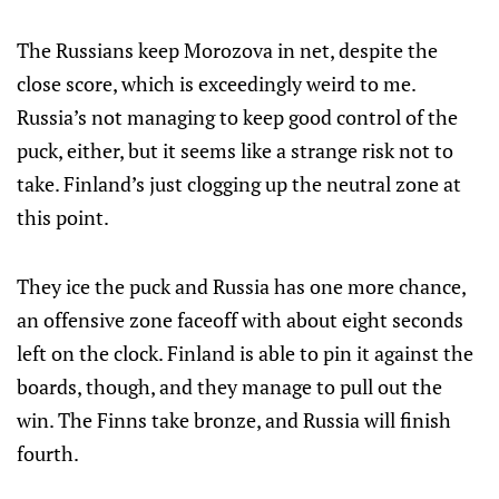
The Russians keep Morozova in net, despite the
close score, which is exceedingly weird to me.
Russia’s not managing to keep good control of the
puck, either, but it seems like a strange risk not to
take. Finland’s just clogging up the neutral zone at
this point.
They ice the puck and Russia has one more chance,
an offensive zone faceoff with about eight seconds
left on the clock. Finland is able to pin it against the
boards, though, and they manage to pull out the
win. The Finns take bronze, and Russia will finish
fourth.