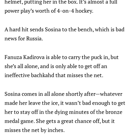
helmet, putting her in the box. It’s almost a full
power play’s worth of 4-on-4 hockey.
A hard hit sends Sosina to the bench, which is bad
news for Russia.
Fanuza Kadirova is able to carry the puck in, but
she’s all alone, and is only able to get off an
ineffective bachkahd that misses the net.
Sosina comes in all alone shortly after—whatever
made her leave the ice, it wasn’t bad enough to get
her to stay off in the dying minutes of the bronze
medal game. She gets a great chance off, but it
misses the net by inches.