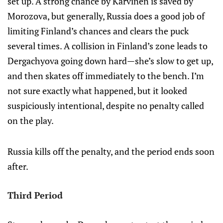
set up. A strong chance by Karvinen is saved by
Morozova, but generally, Russia does a good job of
limiting Finland’s chances and clears the puck
several times. A collision in Finland’s zone leads to
Dergachyova going down hard—she’s slow to get up,
and then skates off immediately to the bench. I’m
not sure exactly what happened, but it looked
suspiciously intentional, despite no penalty called
on the play.
Russia kills off the penalty, and the period ends soon
after.
Third Period