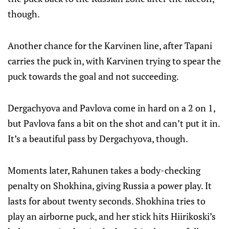
though.
Another chance for the Karvinen line, after Tapani
carries the puck in, with Karvinen trying to spear the
puck towards the goal and not succeeding.
Dergachyova and Pavlova come in hard on a 2 on 1,
but Pavlova fans a bit on the shot and can’t put it in.
It’s a beautiful pass by Dergachyova, though.
Moments later, Rahunen takes a body-checking
penalty on Shokhina, giving Russia a power play. It
lasts for about twenty seconds. Shokhina tries to
play an airborne puck, and her stick hits Hiirikoski’s