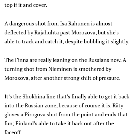
top if it and cover.
A dangerous shot from Isa Rahunen is almost
deflected by Rajahuhta past Morozova, but she’s
able to track and catch it, despite bobbling it slightly.
The Finns are really leaning on the Russians now. A
turning shot from Nieminen is smothered by
Morozova, after another strong shift of pressure.
It’s the Shokhina line that’s finally able to get it back
into the Russian zone, because of course it is. Räty
gloves a Pirogova shot from the point and ends that
fun; Finland’s able to take it back out after the
faceoff.