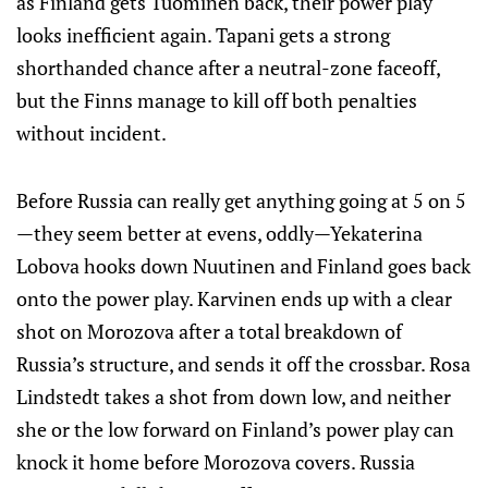
as Finland gets Tuominen back, their power play
looks inefficient again. Tapani gets a strong
shorthanded chance after a neutral-zone faceoff,
but the Finns manage to kill off both penalties
without incident.
Before Russia can really get anything going at 5 on 5
—they seem better at evens, oddly—Yekaterina
Lobova hooks down Nuutinen and Finland goes back
onto the power play. Karvinen ends up with a clear
shot on Morozova after a total breakdown of
Russia’s structure, and sends it off the crossbar. Rosa
Lindstedt takes a shot from down low, and neither
she or the low forward on Finland’s power play can
knock it home before Morozova covers. Russia