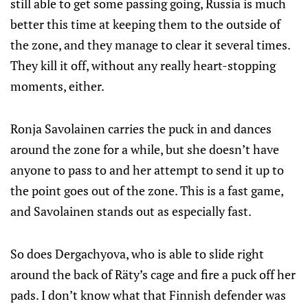
still able to get some passing going, Russia is much
better this time at keeping them to the outside of
the zone, and they manage to clear it several times.
They kill it off, without any really heart-stopping
moments, either.
Ronja Savolainen carries the puck in and dances
around the zone for a while, but she doesn’t have
anyone to pass to and her attempt to send it up to
the point goes out of the zone. This is a fast game,
and Savolainen stands out as especially fast.
So does Dergachyova, who is able to slide right
around the back of Räty’s cage and fire a puck off her
pads. I don’t know what that Finnish defender was