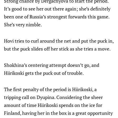
Strong chance by Dergachyova to start the period.
It’s good to see her out there again; she’s definitely
been one of Russia’s strongest forwards this game.
She’s very nimble.
Hovi tries to curl around the net and put the puck in,
but the puck slides off her stick as she tries a move.
Shokhina’s centering attempt doesn’t go, and
Hiirikoski gets the puck out of trouble.
The first penalty of the period is Hiirikoski, a
tripping call on Dyupina. Considering the sheer
amount of time Hiirikoski spends on the ice for
Finland, having her in the box is a great opportunity