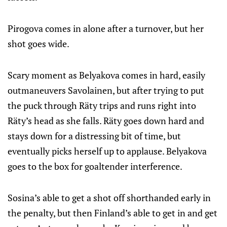
Pirogova comes in alone after a turnover, but her
shot goes wide.
Scary moment as Belyakova comes in hard, easily
outmaneuvers Savolainen, but after trying to put
the puck through Räty trips and runs right into
Räty’s head as she falls. Räty goes down hard and
stays down for a distressing bit of time, but
eventually picks herself up to applause. Belyakova
goes to the box for goaltender interference.
Sosina’s able to get a shot off shorthanded early in
the penalty, but then Finland’s able to get in and get