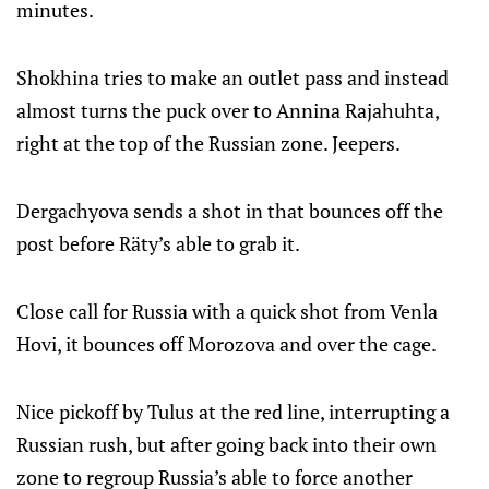
minutes.
Shokhina tries to make an outlet pass and instead
almost turns the puck over to Annina Rajahuhta,
right at the top of the Russian zone. Jeepers.
Dergachyova sends a shot in that bounces off the
post before Räty’s able to grab it.
Close call for Russia with a quick shot from Venla
Hovi, it bounces off Morozova and over the cage.
Nice pickoff by Tulus at the red line, interrupting a
Russian rush, but after going back into their own
zone to regroup Russia’s able to force another