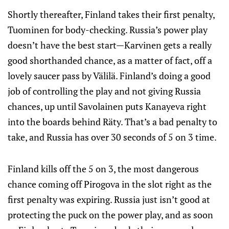
Shortly thereafter, Finland takes their first penalty,
Tuominen for body-checking. Russia’s power play
doesn’t have the best start—Karvinen gets a really
good shorthanded chance, as a matter of fact, off a
lovely saucer pass by Välilä. Finland’s doing a good
job of controlling the play and not giving Russia
chances, up until Savolainen puts Kanayeva right
into the boards behind Räty. That’s a bad penalty to
take, and Russia has over 30 seconds of 5 on 3 time.
Finland kills off the 5 on 3, the most dangerous
chance coming off Pirogova in the slot right as the
first penalty was expiring. Russia just isn’t good at
protecting the puck on the power play, and as soon