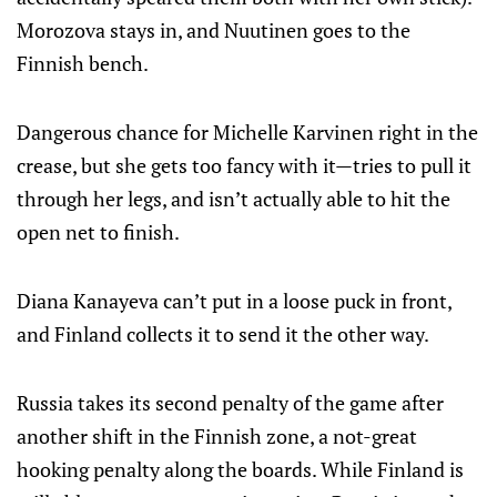
Morozova stays in, and Nuutinen goes to the
Finnish bench.
Dangerous chance for Michelle Karvinen right in the
crease, but she gets too fancy with it—tries to pull it
through her legs, and isn’t actually able to hit the
open net to finish.
Diana Kanayeva can’t put in a loose puck in front,
and Finland collects it to send it the other way.
Russia takes its second penalty of the game after
another shift in the Finnish zone, a not-great
hooking penalty along the boards. While Finland is