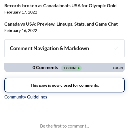
Records broken as Canada beats USA for Olympic Gold
February 17, 2022
Canada vs USA: Preview, Lineups, Stats, and Game Chat
February 16, 2022
Comment Navigation & Markdown
Navigation
Inline Styles