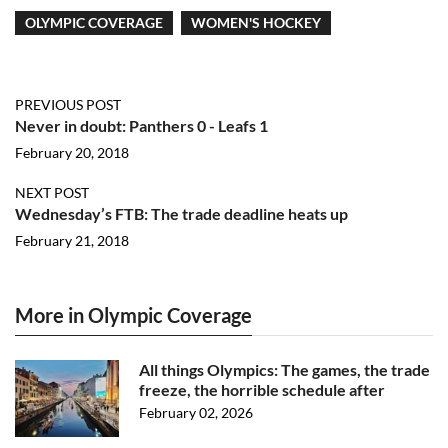
OLYMPIC COVERAGE
WOMEN'S HOCKEY
PREVIOUS POST
Never in doubt: Panthers 0 - Leafs 1
February 20, 2018
NEXT POST
Wednesday’s FTB: The trade deadline heats up
February 21, 2018
More in Olympic Coverage
All things Olympics: The games, the trade
freeze, the horrible schedule after
February 02, 2026