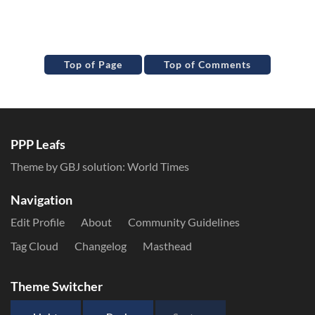
Top of Page
Top of Comments
PPP Leafs
Theme by GBJ solution:
World Times
Navigation
Edit Profile
About
Community Guidelines
Tag Cloud
Changelog
Masthead
Theme Switcher