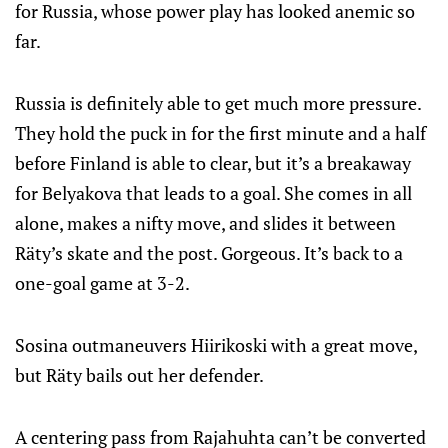
for Russia, whose power play has looked anemic so
far.
Russia is definitely able to get much more pressure.
They hold the puck in for the first minute and a half
before Finland is able to clear, but it’s a breakaway
for Belyakova that leads to a goal. She comes in all
alone, makes a nifty move, and slides it between
Räty’s skate and the post. Gorgeous. It’s back to a
one-goal game at 3-2.
Sosina outmaneuvers Hiirikoski with a great move,
but Räty bails out her defender.
A centering pass from Rajahuhta can’t be converted