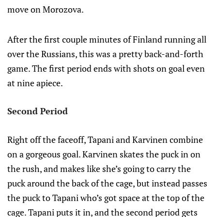
move on Morozova.
After the first couple minutes of Finland running all
over the Russians, this was a pretty back-and-forth
game. The first period ends with shots on goal even
at nine apiece.
Second Period
Right off the faceoff, Tapani and Karvinen combine
on a gorgeous goal. Karvinen skates the puck in on
the rush, and makes like she’s going to carry the
puck around the back of the cage, but instead passes
the puck to Tapani who’s got space at the top of the
cage. Tapani puts it in, and the second period gets