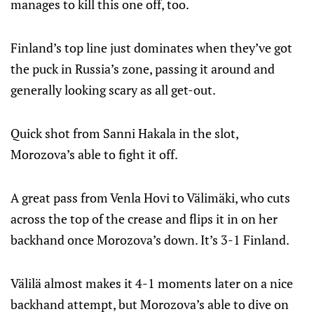
manages to kill this one off, too.
Finland’s top line just dominates when they’ve got
the puck in Russia’s zone, passing it around and
generally looking scary as all get-out.
Quick shot from Sanni Hakala in the slot,
Morozova’s able to fight it off.
A great pass from Venla Hovi to Välimäki, who cuts
across the top of the crease and flips it in on her
backhand once Morozova’s down. It’s 3-1 Finland.
Välilä almost makes it 4-1 moments later on a nice
backhand attempt, but Morozova’s able to dive on