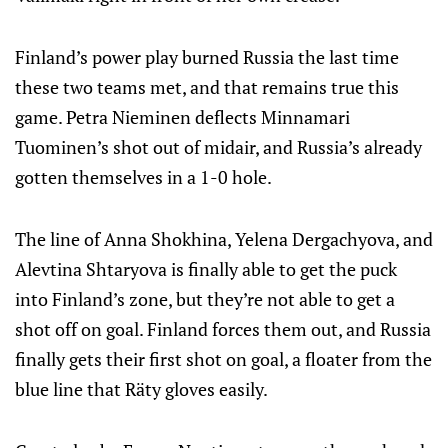
Finland’s power play burned Russia the last time
these two teams met, and that remains true this
game. Petra Nieminen deflects Minnamari
Tuominen’s shot out of midair, and Russia’s already
gotten themselves in a 1-0 hole.
The line of Anna Shokhina, Yelena Dergachyova, and
Alevtina Shtaryova is finally able to get the puck
into Finland’s zone, but they’re not able to get a
shot off on goal. Finland forces them out, and Russia
finally gets their first shot on goal, a floater from the
blue line that Räty gloves easily.