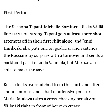
First Period
The Susanna Tapani-Michelle Karvinen-Riikka Välilä
line starts off strong. Tapani gets at least three shot
attempts off in their first shift alone, and Jenni
Hiirikoski also puts one on goal. Karvinen catches
the Russians by surprise with a turnover and sends a
backhand pass to Linda Välimäki, but Morozova is
able to make the save.
Russia looks overmatched from the start, and after
about a minute and a half of offensive pressure
Maria Batalova takes a cross-checking penalty on
Välimäki right in front of her own crease.