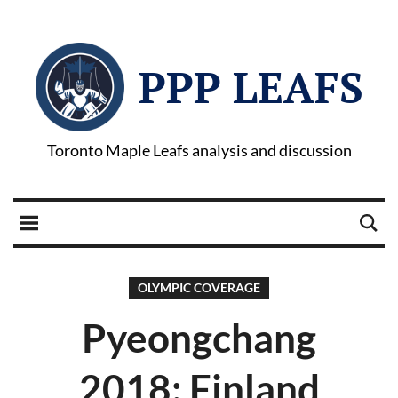
PPP LEAFS
Toronto Maple Leafs analysis and discussion
OLYMPIC COVERAGE
Pyeongchang
2018: Finland