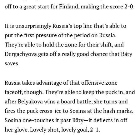
off to a great start for Finland, making the score 2-0.
It is unsurprisingly Russia’s top line that’s able to
put the first pressure of the period on Russia.
They’re able to hold the zone for their shift, and
Dergachyova gets off a really good chance that Räty
saves.
Russia takes advantage of that offensive zone
faceoff, though. They’re able to keep the puck in, and
after Belyakova wins a board battle, she turns and
fires the puck cross-ice to Sosina at the hash marks.
Sosina one-touches it past Räty—it deflects in off
her glove. Lovely shot, lovely goal, 2-1.