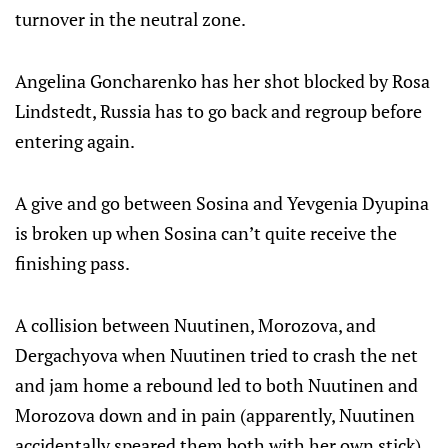
turnover in the neutral zone.
Angelina Goncharenko has her shot blocked by Rosa
Lindstedt, Russia has to go back and regroup before
entering again.
A give and go between Sosina and Yevgenia Dyupina
is broken up when Sosina can’t quite receive the
finishing pass.
A collision between Nuutinen, Morozova, and
Dergachyova when Nuutinen tried to crash the net
and jam home a rebound led to both Nuutinen and
Morozova down and in pain (apparently, Nuutinen
accidentally speared them both with her own stick).