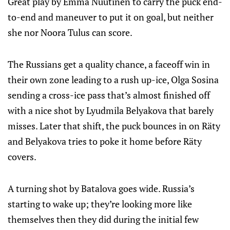
Great play by Emma Nuutinen to carry the puck end-
to-end and maneuver to put it on goal, but neither
she nor Noora Tulus can score.
The Russians get a quality chance, a faceoff win in
their own zone leading to a rush up-ice, Olga Sosina
sending a cross-ice pass that’s almost finished off
with a nice shot by Lyudmila Belyakova that barely
misses. Later that shift, the puck bounces in on Räty
and Belyakova tries to poke it home before Räty
covers.
A turning shot by Batalova goes wide. Russia’s
starting to wake up; they’re looking more like
themselves then they did during the initial few