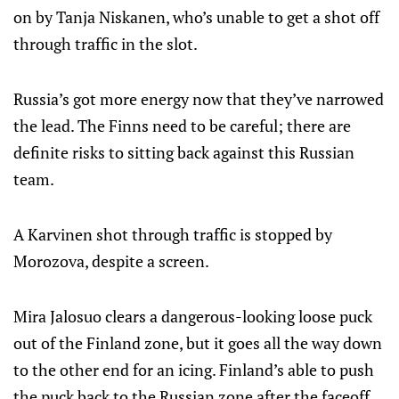
on by Tanja Niskanen, who’s unable to get a shot off
through traffic in the slot.
Russia’s got more energy now that they’ve narrowed
the lead. The Finns need to be careful; there are
definite risks to sitting back against this Russian
team.
A Karvinen shot through traffic is stopped by
Morozova, despite a screen.
Mira Jalosuo clears a dangerous-looking loose puck
out of the Finland zone, but it goes all the way down
to the other end for an icing. Finland’s able to push
the puck back to the Russian zone after the faceoff,