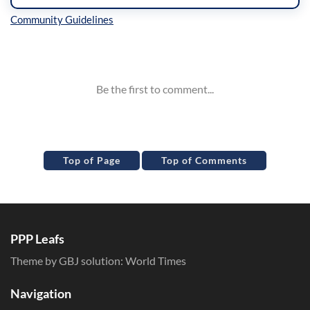
Inline Styles
Top of Page
Top of Comments
PPP Leafs
Theme by GBJ solution:
World Times
Navigation