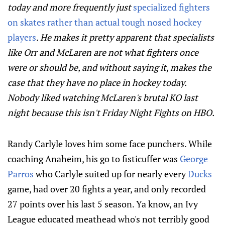
today and more frequently just
specialized fighters
on skates rather than actual tough nosed hockey
players
. He makes it pretty apparent that specialists
like Orr and McLaren are not what fighters once
were or should be, and without saying it, makes the
case that they have no place in hockey today.
Nobody liked watching McLaren's brutal KO last
night because this isn't Friday Night Fights on HBO.
Randy Carlyle loves him some face punchers. While
coaching Anaheim, his go to fisticuffer was
George
Parros
who Carlyle suited up for nearly every
Ducks
game, had over 20 fights a year, and only recorded
27 points over his last 5 season. Ya know, an Ivy
League educated meathead who's not terribly good