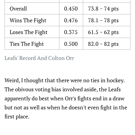
Overall
0.450
73.8 ~ 74 pts
Wins The Fight
0.476
78.1 ~ 78 pts
Loses The Fight
0.375
61.5 ~ 62 pts
Ties The Fight
0.500
82.0 ~ 82 pts
Leafs' Record And Colton Orr
Weird, I thought that there were no ties in hockey.
The obivous voting bias involved aside, the Leafs
apparently do best when Orr's fights end in a draw
but not as well as when he doesn't even fight in the
first place.