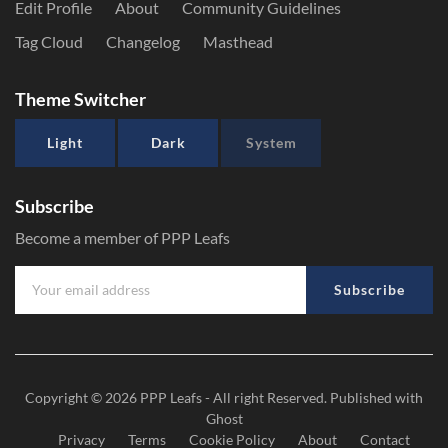
Edit Profile
About
Community Guidelines
Tag Cloud
Changelog
Masthead
Theme Switcher
Light
Dark
System
Subscribe
Become a member of PPP Leafs
Subscribe
Copyright © 2026
PPP Leafs
- All right Reserved. Published with
Ghost
Privacy
Terms
Cookie Policy
About
Contact