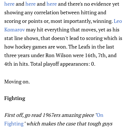
here
and
here
and
here
and there's no evidence yet
showing any correlation between hitting and
scoring or points or, most importantly, winning.
Leo
Komarov
may hit everything that moves, yet as his
stat line shows, that doesn't lead to scoring which is
how hockey games are won. The Leafs in the last
three years under Ron Wilson were 16th, 7th, and
4th in hits. Total playoff appearances: 0.
Moving on.
Fighting
First off, go read 1967ers amazing piece "
On
Fighting
" which makes the case that tough guys