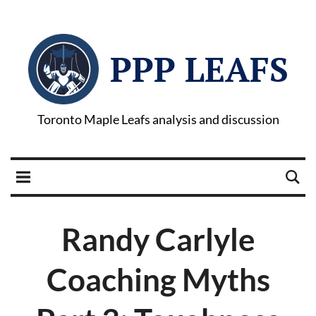
PPP LEAFS
Toronto Maple Leafs analysis and discussion
Randy Carlyle
Coaching Myths