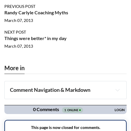
PREVIOUS POST
Randy Carlyle Coaching Myths
March 07, 2013
NEXT POST
Things were better* in my day
March 07, 2013
More in
Comment Navigation & Markdown
Navigation