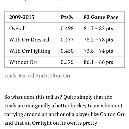
2009-2013
Pts%
82 Game Pace
Overall
0.498
81.7 ~ 82 pts
With Orr Dressed
0.477
78.2 ~ 78 pts
With Orr Fighting
0.450
73.8 ~ 74 pts
Without Orr
0.525
86.1 ~ 86 pts
Leafs' Record And Colton Orr
So what does this tell us? Quite simply that the
Leafs are marginally a better hockey team when not
carrying around an anchor of a player like Colton Orr
and that an Orr fight on its own is pretty