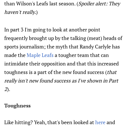
than Wilson's Leafs last season. (
Spoiler alert: They
haven't really.
)
In part 3 I'm going to look at another point
frequently brought up by the talking (meat) heads of
sports journalism; the myth that Randy Carlyle has
made the
Maple Leafs
a tougher team that can
intimidate their opposition and that this increased
toughness is a part of the new found success (
that
really isn't new found success as I've shown in Part
2
).
Toughness
Like hitting? Yeah, that's been looked at
here
and