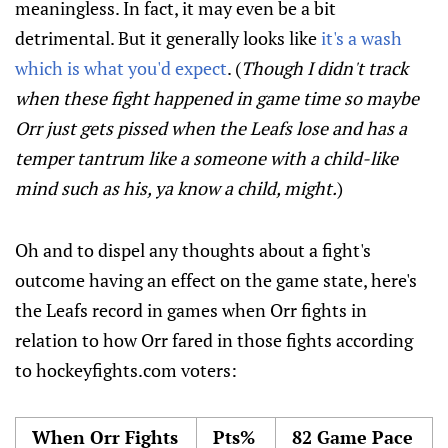
meaningless. In fact, it may even be a bit
detrimental. But it generally looks like
it's a wash
which is what you'd expect
. (
Though I didn't track
when these fight happened in game time so maybe
Orr just gets pissed when the Leafs lose and has a
temper tantrum like a someone with a child-like
mind such as his, ya know a child, might.
)
Oh and to dispel any thoughts about a fight's
outcome having an effect on the game state, here's
the Leafs record in games when Orr fights in
relation to how Orr fared in those fights according
to hockeyfights.com voters:
When Orr Fights
Pts%
82 Game Pace