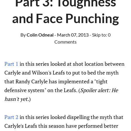
Part 3: Toughness
and Face Punching
By
Colin Odneal
- March 07, 2013
- Skip to:
0
Comments
Part 1
in this series looked at shot location between
Carlyle and Wilson's Leafs to put to bed the myth
that Randy Carlyle has implemented a "tight
defensive system" on the Leafs. (
Spoiler alert: He
hasn't yet.
)
Part 2
in this series looked dispelling the myth that
Carlyle's Leafs this season have performed better