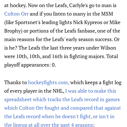
at hockey. Now on the Leafs, Carlyle's go to man is
Colton Orr
and if you listen to many in the MSM
(like Sportsnet's leading lights Nick Kypreos or Mike
Brophy) or portions of the Leafs fanbase, one of the
main reasons for the Leafs' early season success. Or
is he? The Leafs the last three years under Wilson
were 10th, 10th, and 16th in fighting majors. Total
playoff appearances: 0.
Thanks to
hockeyfights.com,
which keeps a fight log
of every player in the NHL,
I was able to make this
spreadsheet which tracks the Leafs record in games
which Colton Orr fought and compared that against
the Leafs record when he doesn't fight, or isn't in
the lineup at all over the past 4 seasons
: