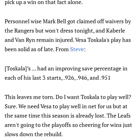
pick up a win on that fact alone.
Personnel wise Mark Bell got claimed off waivers by
the Rangers but won't dress tonight, and Kaberle
and Van Ryn remain injured. Vesa Toskala's play has
been solid as of late. From
Steve
:
[Toskala]’s ... had an improving save percentage in
each of his last 3 starts, .926, .946, and .951
This leaves me torn. Do I want Toskala to play well?
Sure. We need Vesa to play well in net for us but at
the same time this season is already lost. The Leafs
aren't going to the playoffs so cheering for wins just
slows down the rebuild.