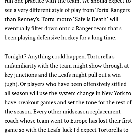
run one practice with the team. We should expect to
see a very different style of play from Torts' Rangers
than Renney's. Torts' motto "Safe is Death" will
eventually filter down onto a Ranger team that's
been playing defensive hockey for a long time.
Tonight? Anything could happen. Tortorella's
unfamiliarity with the team might show through at
key junctions and the Leafs might pull out a win
(ugh). Or players who have been offensively stifled
all season will use the system change in New York to
have breakout games and set the tone for the rest of
the season. Every other midseason replacement
coach whose team went to Europe has lost their first
game so with the Leafs' luck I'd expect Tortorella to