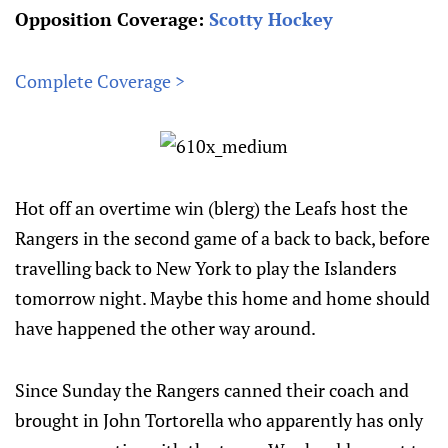
Opposition Coverage:
Scotty Hockey
Complete Coverage >
Hot off an overtime win (blerg) the Leafs host the
Rangers in the second game of a back to back, before
travelling back to New York to play the Islanders
tomorrow night. Maybe this home and home should
have happened the other way around.
Since Sunday the Rangers canned their coach and
brought in John Tortorella who apparently has only