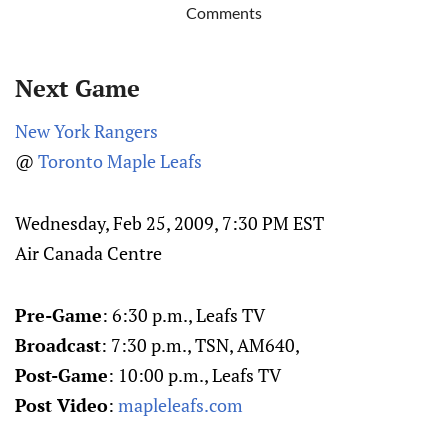
Comments
Next Game
New York Rangers
@
Toronto Maple Leafs
Wednesday, Feb 25, 2009, 7:30 PM EST
Air Canada Centre
Pre-Game
: 6:30 p.m., Leafs TV
Broadcast
: 7:30 p.m., TSN, AM640,
Post-Game
: 10:00 p.m., Leafs TV
Post Video
:
mapleleafs.com