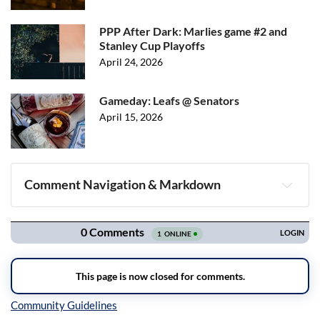
PPP After Dark: Marlies game #2 and
Stanley Cup Playoffs
April 24, 2026
Gameday: Leafs @ Senators
April 15, 2026
Comment Navigation & Markdown
Navigation