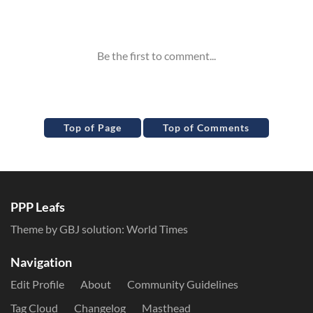
Inline Styles
Top of Page
Top of Comments
PPP Leafs
Theme by GBJ solution:
World Times
Navigation
Edit Profile
About
Community Guidelines
Tag Cloud
Changelog
Masthead