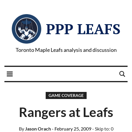
PPP LEAFS
Toronto Maple Leafs analysis and discussion
GAME COVERAGE
Rangers at Leafs
By
Jason Orach
- February 25, 2009
- Skip to:
0