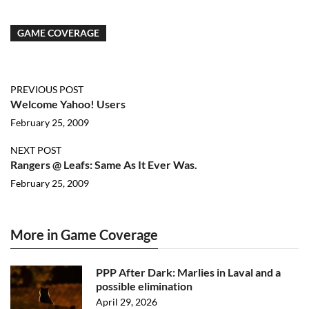
GAME COVERAGE
PREVIOUS POST
Welcome Yahoo! Users
February 25, 2009
NEXT POST
Rangers @ Leafs: Same As It Ever Was.
February 25, 2009
More in Game Coverage
PPP After Dark: Marlies in Laval and a
possible elimination
April 29, 2026