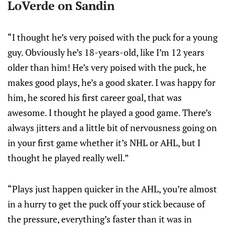
LoVerde on Sandin
“I thought he’s very poised with the puck for a young
guy. Obviously he’s 18-years-old, like I’m 12 years
older than him! He’s very poised with the puck, he
makes good plays, he’s a good skater. I was happy for
him, he scored his first career goal, that was
awesome. I thought he played a good game. There’s
always jitters and a little bit of nervousness going on
in your first game whether it’s NHL or AHL, but I
thought he played really well.”
“Plays just happen quicker in the AHL, you’re almost
in a hurry to get the puck off your stick because of
the pressure, everything’s faster than it was in