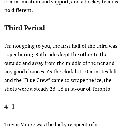
communication and support, and a hockey team is
no different.
Third Period
I’m not going to you, the first half of the third was
super boring. Both sides kept the other to the
outside and away from the middle of the net and
any good chances. As the clock hit 10 minutes left
and the “Blue Crew” came to scrape the ice, the
shots were a steady 23-18 in favour of Toronto.
4-1
Trevor Moore was the lucky recipient of a