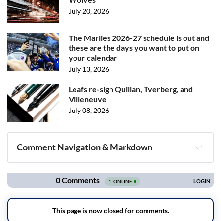
July 20, 2026
The Marlies 2026-27 schedule is out and
these are the days you want to put on
your calendar
July 13, 2026
Leafs re-sign Quillan, Tverberg, and
Villeneuve
July 08, 2026
Comment Navigation & Markdown
Navigation