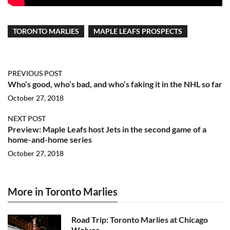
TORONTO MARLIES
MAPLE LEAFS PROSPECTS
PREVIOUS POST
Who’s good, who’s bad, and who’s faking it in the NHL so far
October 27, 2018
NEXT POST
Preview: Maple Leafs host Jets in the second game of a
home-and-home series
October 27, 2018
More in Toronto Marlies
Road Trip: Toronto Marlies at Chicago
Wolves