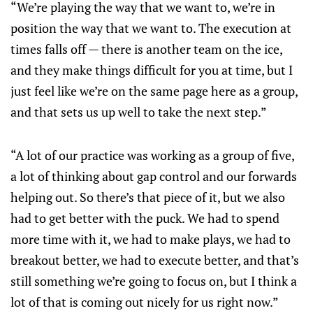
“We’re playing the way that we want to, we’re in
position the way that we want to. The execution at
times falls off — there is another team on the ice,
and they make things difficult for you at time, but I
just feel like we’re on the same page here as a group,
and that sets us up well to take the next step.”
“A lot of our practice was working as a group of five,
a lot of thinking about gap control and our forwards
helping out. So there’s that piece of it, but we also
had to get better with the puck. We had to spend
more time with it, we had to make plays, we had to
breakout better, we had to execute better, and that’s
still something we’re going to focus on, but I think a
lot of that is coming out nicely for us right now.”