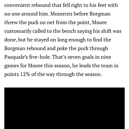
convenient rebound that fell right to his feet with
no one around him. Moments before Borgman
threw the puck on net from the point, Moore
customarily called to the bench saying his shift was
done, but he stayed on long enough to find the
Borgman rebound and poke the puck through
Pasquale’s five-hole. That’s seven goals in nine
games for Moore this season, he leads the team in
points 12% of the way through the season.