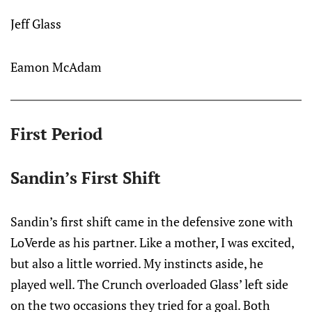
Jeff Glass
Eamon McAdam
First Period
Sandin’s First Shift
Sandin’s first shift came in the defensive zone with
LoVerde as his partner. Like a mother, I was excited,
but also a little worried. My instincts aside, he
played well. The Crunch overloaded Glass’ left side
on the two occasions they tried for a goal. Both