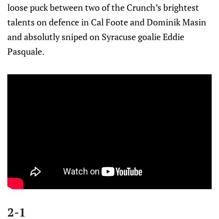
loose puck between two of the Crunch’s brightest
talents on defence in Cal Foote and Dominik Masin
and absolutly sniped on Syracuse goalie Eddie
Pasquale.
2-1