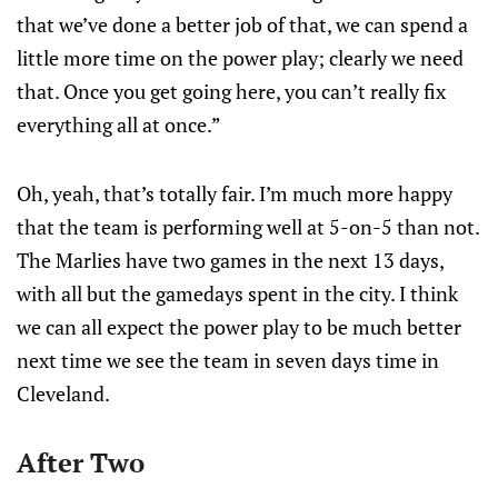
that we’ve done a better job of that, we can spend a
little more time on the power play; clearly we need
that. Once you get going here, you can’t really fix
everything all at once.”
Oh, yeah, that’s totally fair. I’m much more happy
that the team is performing well at 5-on-5 than not.
The Marlies have two games in the next 13 days,
with all but the gamedays spent in the city. I think
we can all expect the power play to be much better
next time we see the team in seven days time in
Cleveland.
After Two