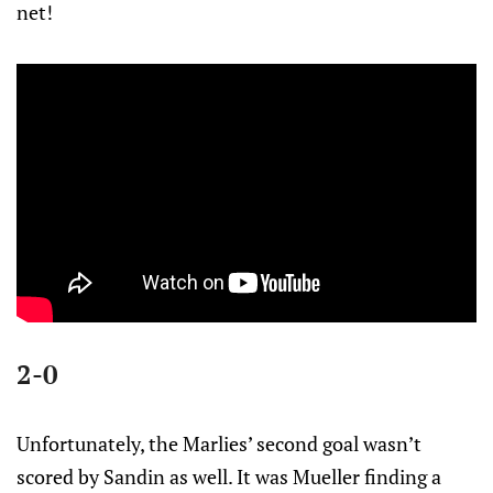
net!
2-0
Unfortunately, the Marlies’ second goal wasn’t
scored by Sandin as well. It was Mueller finding a