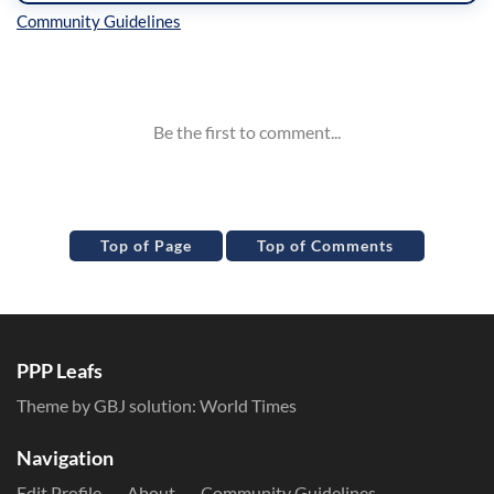
Inline Styles
Top of Page
Top of Comments
PPP Leafs
Theme by GBJ solution:
World Times
Navigation
Edit Profile
About
Community Guidelines