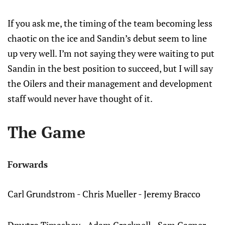
If you ask me, the timing of the team becoming less
chaotic on the ice and Sandin’s debut seem to line
up very well. I’m not saying they were waiting to put
Sandin in the best position to succeed, but I will say
the Oilers and their management and development
staff would never have thought of it.
The Game
Forwards
Carl Grundstrom - Chris Mueller - Jeremy Bracco