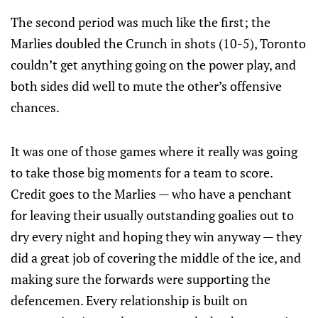
The second period was much like the first; the
Marlies doubled the Crunch in shots (10-5), Toronto
couldn’t get anything going on the power play, and
both sides did well to mute the other’s offensive
chances.
It was one of those games where it really was going
to take those big moments for a team to score.
Credit goes to the Marlies — who have a penchant
for leaving their usually outstanding goalies out to
dry every night and hoping they win anyway — they
did a great job of covering the middle of the ice, and
making sure the forwards were supporting the
defencemen. Every relationship is built on