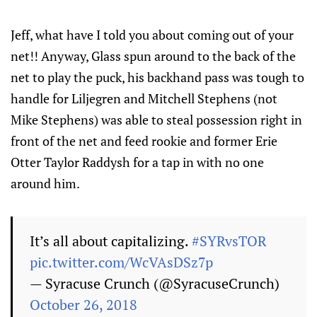
Jeff, what have I told you about coming out of your
net!! Anyway, Glass spun around to the back of the
net to play the puck, his backhand pass was tough to
handle for Liljegren and Mitchell Stephens (not
Mike Stephens) was able to steal possession right in
front of the net and feed rookie and former Erie
Otter Taylor Raddysh for a tap in with no one
around him.
It’s all about capitalizing.
#SYRvsTOR
pic.twitter.com/WcVAsDSz7p
— Syracuse Crunch (@SyracuseCrunch)
October 26, 2018