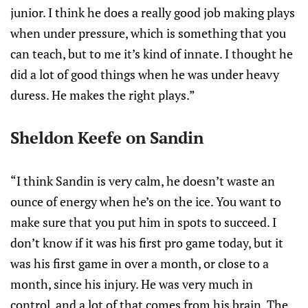
junior. I think he does a really good job making plays
when under pressure, which is something that you
can teach, but to me it’s kind of innate. I thought he
did a lot of good things when he was under heavy
duress. He makes the right plays.”
Sheldon Keefe on Sandin
“I think Sandin is very calm, he doesn’t waste an
ounce of energy when he’s on the ice. You want to
make sure that you put him in spots to succeed. I
don’t know if it was his first pro game today, but it
was his first game in over a month, or close to a
month, since his injury. He was very much in
control, and a lot of that comes from his brain. The