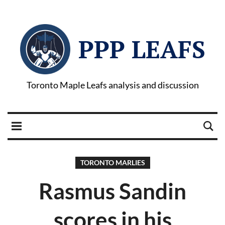
PPP LEAFS
Toronto Maple Leafs analysis and discussion
TORONTO MARLIES
Rasmus Sandin
scores in his