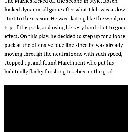
The Marlies kicked off the second in style. Rosen
looked dynamic all game after what I felt was a slow
start to the season. He was skating like the wind, on
top of the puck, and using his very hard shot to good
effect. On this play, he decided to step up for a loose
puck at the offensive blue line since he was already
moving through the neutral zone with such speed,
stopped up, and found Marchment who put his
habitually flashy finishing touches on the goal.