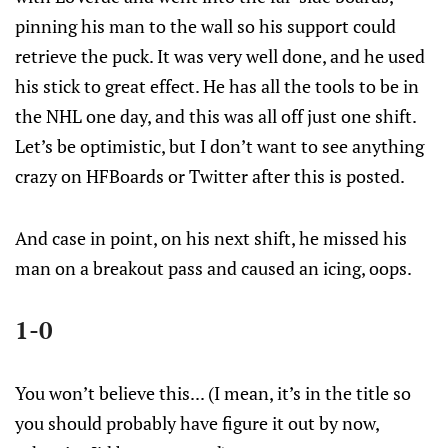
pinning his man to the wall so his support could
retrieve the puck. It was very well done, and he used
his stick to great effect. He has all the tools to be in
the NHL one day, and this was all off just one shift.
Let’s be optimistic, but I don’t want to see anything
crazy on HFBoards or Twitter after this is posted.
And case in point, on his next shift, he missed his
man on a breakout pass and caused an icing, oops.
1-0
You won’t believe this... (I mean, it’s in the title so
you should probably have figure it out by now,