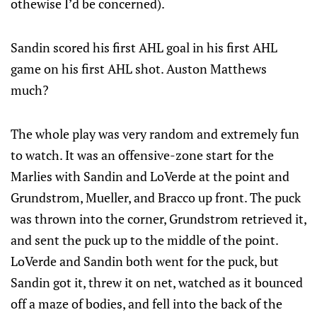
othewise I’d be concerned).
Sandin scored his first AHL goal in his first AHL
game on his first AHL shot. Auston Matthews
much?
The whole play was very random and extremely fun
to watch. It was an offensive-zone start for the
Marlies with Sandin and LoVerde at the point and
Grundstrom, Mueller, and Bracco up front. The puck
was thrown into the corner, Grundstrom retrieved it,
and sent the puck up to the middle of the point.
LoVerde and Sandin both went for the puck, but
Sandin got it, threw it on net, watched as it bounced
off a maze of bodies, and fell into the back of the