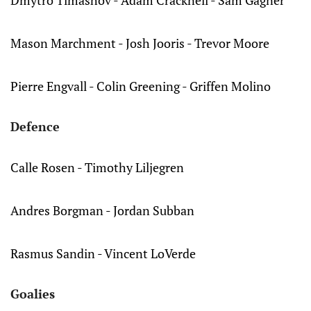
Dmytro Timashov - Adam Cracknell - Sam Gagner
Mason Marchment - Josh Jooris - Trevor Moore
Pierre Engvall - Colin Greening - Griffen Molino
Defence
Calle Rosen - Timothy Liljegren
Andres Borgman - Jordan Subban
Rasmus Sandin - Vincent LoVerde
Goalies