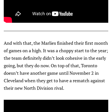
And with that, the Marlies finished their first month
of games on a high. It was a choppy start to the year;
the team definitely didn’t look cohesive in the early
going, but they do now. On top of that, Toronto
doesn’t have another game until November 2 in
Cleveland when they get to have a rematch against
their new North Division rival.