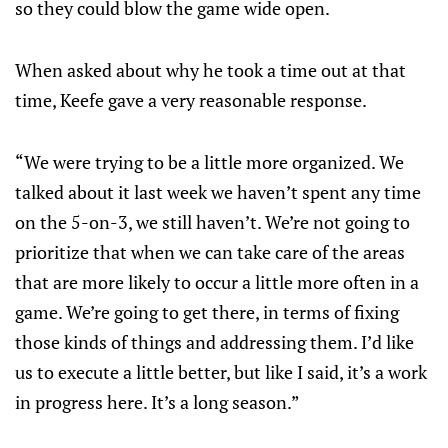
so they could blow the game wide open.
When asked about why he took a time out at that
time, Keefe gave a very reasonable response.
“We were trying to be a little more organized. We
talked about it last week we haven’t spent any time
on the 5-on-3, we still haven’t. We’re not going to
prioritize that when we can take care of the areas
that are more likely to occur a little more often in a
game. We’re going to get there, in terms of fixing
those kinds of things and addressing them. I’d like
us to execute a little better, but like I said, it’s a work
in progress here. It’s a long season.”