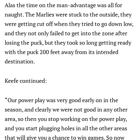
Alas the time on the man-advantage was all for
naught. The Marlies were stuck to the outside, they
were getting cut off when they tried to go down low,
and they not only failed to get into the zone after
losing the puck, but they took so long getting ready
with the puck 200 feet away from its intended
destination.
Keefe continued:
“Our power play was very good early on in the
season, and clearly we were not good in any other
area, so then you stop working on the power play,
and you start plugging holes in all the other areas
that will give you a chance to win games. So now