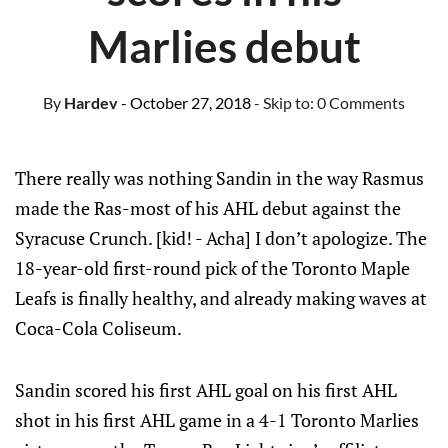
Marlies debut
By
Hardev
- October 27, 2018
- Skip to:
0 Comments
There really was nothing Sandin in the way Rasmus
made the Ras-most of his AHL debut against the
Syracuse Crunch. [kid! - Acha] I don’t apologize. The
18-year-old first-round pick of the Toronto Maple
Leafs is finally healthy, and already making waves at
Coca-Cola Coliseum.
Sandin scored his first AHL goal on his first AHL
shot in his first AHL game in a 4-1 Toronto Marlies