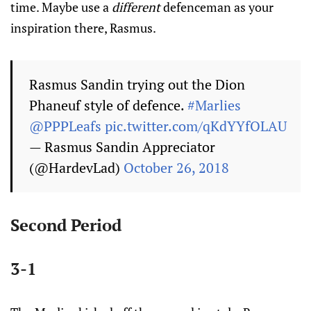
time. Maybe use a
different
defenceman as your
inspiration there, Rasmus.
Rasmus Sandin trying out the Dion
Phaneuf style of defence.
#Marlies
@PPPLeafs
pic.twitter.com/qKdYYfOLAU
— Rasmus Sandin Appreciator
(@HardevLad)
October 26, 2018
Second Period
3-1