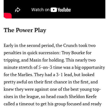
The Power Play
Early in the second period, the Crunch took two
penalties in quick succession: Troy Bourke for
tripping, and Masin for holding. This nearly two
minute stretch of 5-on-3 time was a big opportunity
for the Marlies. They had a 3-1 lead, but looked
pretty awful on their first chance in the first, and
knew they were against one of the best young top-
sixes in the league, so head coach Sheldon Keefe
called a timeout to get his group focused and ready