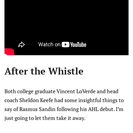
After the Whistle
Both college graduate Vincent LoVerde and head
coach Sheldon Keefe had some insightful things to
say of Rasmus Sandin following his AHL debut. I’m
just going to let them take it away.