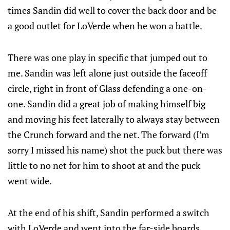
times Sandin did well to cover the back door and be
a good outlet for LoVerde when he won a battle.
There was one play in specific that jumped out to
me. Sandin was left alone just outside the faceoff
circle, right in front of Glass defending a one-on-
one. Sandin did a great job of making himself big
and moving his feet laterally to always stay between
the Crunch forward and the net. The forward (I’m
sorry I missed his name) shot the puck but there was
little to no net for him to shoot at and the puck
went wide.
At the end of his shift, Sandin performed a switch
with LoVerde and went into the far-side boards,