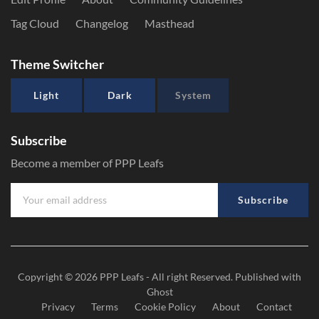
Tag Cloud
Changelog
Masthead
Theme Switcher
Light
Dark
System
Subscribe
Become a member of PPP Leafs
Subscribe
Copyright © 2026
PPP Leafs
- All right Reserved. Published with
Ghost
Privacy
Terms
Cookie Policy
About
Contact