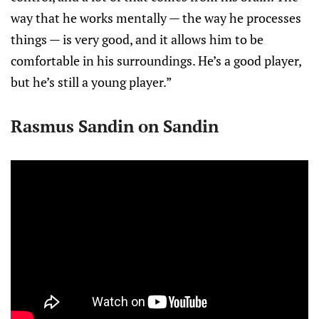
way that he works mentally — the way he processes
things — is very good, and it allows him to be
comfortable in his surroundings. He’s a good player,
but he’s still a young player.”
Rasmus Sandin on Sandin