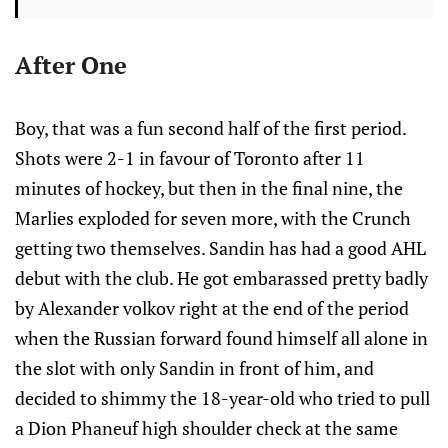
After One
Boy, that was a fun second half of the first period.
Shots were 2-1 in favour of Toronto after 11
minutes of hockey, but then in the final nine, the
Marlies exploded for seven more, with the Crunch
getting two themselves. Sandin has had a good AHL
debut with the club. He got embarassed pretty badly
by Alexander volkov right at the end of the period
when the Russian forward found himself all alone in
the slot with only Sandin in front of him, and
decided to shimmy the 18-year-old who tried to pull
a Dion Phaneuf high shoulder check at the same