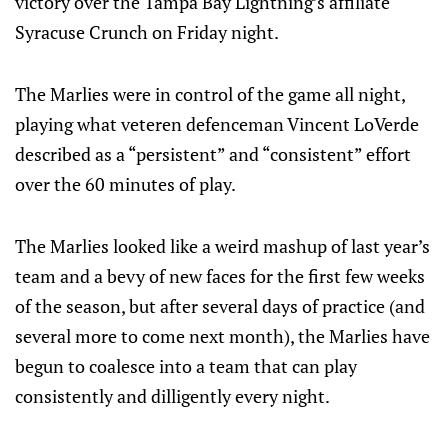
victory over the Tampa Bay Lightning’s affiliate
Syracuse Crunch on Friday night.
The Marlies were in control of the game all night,
playing what veteren defenceman Vincent LoVerde
described as a “persistent” and “consistent” effort
over the 60 minutes of play.
The Marlies looked like a weird mashup of last year’s
team and a bevy of new faces for the first few weeks
of the season, but after several days of practice (and
several more to come next month), the Marlies have
begun to coalesce into a team that can play
consistently and dilligently every night.