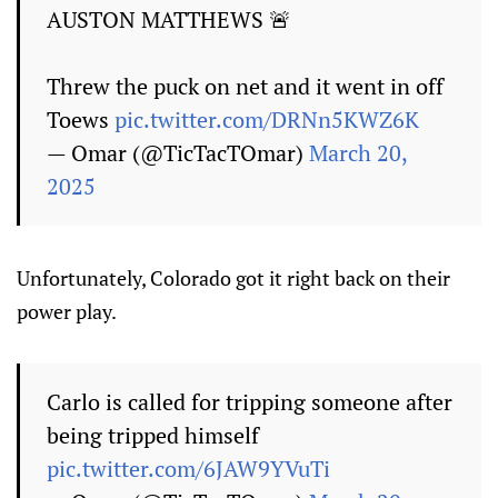
AUSTON MATTHEWS 🚨
Threw the puck on net and it went in off
Toews
pic.twitter.com/DRNn5KWZ6K
— Omar (@TicTacTOmar)
March 20,
2025
Unfortunately, Colorado got it right back on their
power play.
Carlo is called for tripping someone after
being tripped himself
pic.twitter.com/6JAW9YVuTi