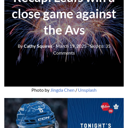
close game against
the Avs
By
Cathy Squires
- March 19, 2025
- Skip to:
35
Comments
Photo by 
Jingda Chen
 / 
Unsplash