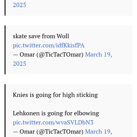
2025
skate save from Woll
pic.twitter.com/idfKkisfPA
— Omar (@TicTacTOmar)
March 19,
2025
Knies is going for high sticking
Lehkonen is going for elbowing
pic.twitter.com/wvaSVLDbN3
— Omar (@TicTacTOmar)
March 19,