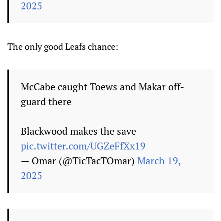
2025
The only good Leafs chance:
McCabe caught Toews and Makar off-
guard there
Blackwood makes the save
pic.twitter.com/UGZeFfXx19
— Omar (@TicTacTOmar)
March 19,
2025