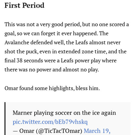
First Period
This was not a very good period, but no one scored a
goal, so we can forget it ever happened. The
Avalanche defended well, the Leafs almost never
shot the puck, even in extended zone time, and the
final 38 seconds were a Leafs power play where
there was no power and almost no play.
Omar found some highlights, bless him.
Marner playing soccer on the ice again
pic.twitter.com/bEb79vhskq
— Omar (@TicTacTOmar)
March 19,