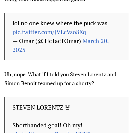
lol no one knew where the puck was
pic.twitter.com/JVLcVso8Xq
— Omar (@TicTacTOmar)
March 20,
2025
Uh, nope. What if I told you Steven Lorentz and
Simon Benoit teamed up for a shorty?
STEVEN LORENTZ 🚨
Shorthanded goal! Oh my!