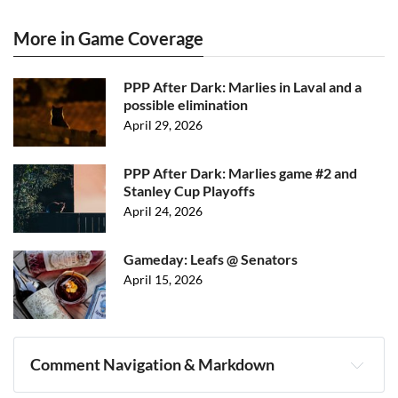
More in Game Coverage
PPP After Dark: Marlies in Laval and a
possible elimination
April 29, 2026
PPP After Dark: Marlies game #2 and
Stanley Cup Playoffs
April 24, 2026
Gameday: Leafs @ Senators
April 15, 2026
Comment Navigation & Markdown
Navigation