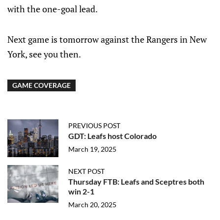
with the one-goal lead.
Next game is tomorrow against the Rangers in New
York, see you then.
GAME COVERAGE
PREVIOUS POST
GDT: Leafs host Colorado
March 19, 2025
NEXT POST
Thursday FTB: Leafs and Sceptres both
win 2-1
March 20, 2025