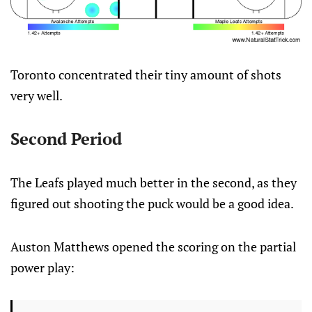
Toronto concentrated their tiny amount of shots
very well.
Second Period
The Leafs played much better in the second, as they
figured out shooting the puck would be a good idea.
Auston Matthews opened the scoring on the partial
power play: