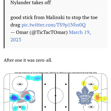
Nylander takes off
good stick from Malinski to stop the toe
drag
pic.twitter.com/TS9p1Nhs0Q
— Omar (@TicTacTOmar)
March 19,
2025
After one it was zero-all.