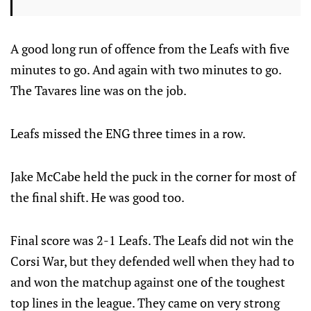
A good long run of offence from the Leafs with five
minutes to go. And again with two minutes to go.
The Tavares line was on the job.
Leafs missed the ENG three times in a row.
Jake McCabe held the puck in the corner for most of
the final shift. He was good too.
Final score was 2-1 Leafs. The Leafs did not win the
Corsi War, but they defended well when they had to
and won the matchup against one of the toughest
top lines in the league. They came on very strong