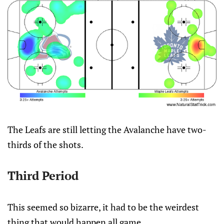
The Leafs are still letting the Avalanche have two-
thirds of the shots.
Third Period
This seemed so bizarre, it had to be the weirdest
thing that would happen all game.