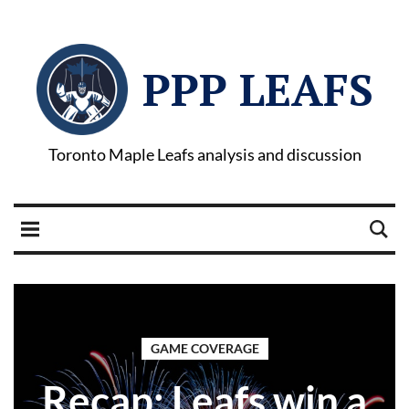
PPP LEAFS
Toronto Maple Leafs analysis and discussion
GAME COVERAGE
Recap: Leafs win a