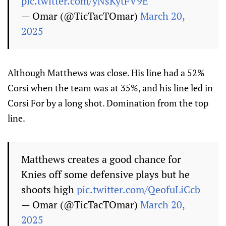
pic.twitter.com/yNsKytFV9E
— Omar (@TicTacTOmar)
March 20,
2025
Although Matthews was close. His line had a 52%
Corsi when the team was at 35%, and his line led in
Corsi For by a long shot. Domination from the top
line.
Matthews creates a good chance for
Knies off some defensive plays but he
shoots high
pic.twitter.com/QeofuLiCcb
— Omar (@TicTacTOmar)
March 20,
2025