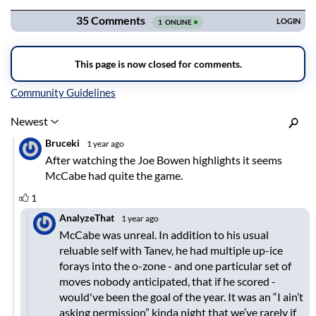
Inline Styles