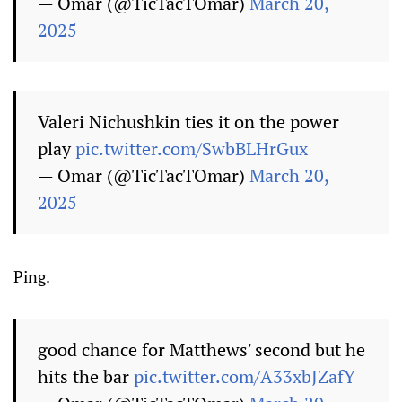
— Omar (@TicTacTOmar)
March 20,
2025
Valeri Nichushkin ties it on the power
play
pic.twitter.com/SwbBLHrGux
— Omar (@TicTacTOmar)
March 20,
2025
Ping.
good chance for Matthews' second but he
hits the bar
pic.twitter.com/A33xbJZafY