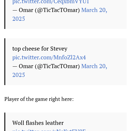
pic.twitter.com/CeqxbmVYU1
— Omar (@TicTacTOmar)
March 20,
2025
top cheese for Stevey
pic.twitter.com/MnfoZl2Ax4
— Omar (@TicTacTOmar)
March 20,
2025
Player of the game right here:
Woll flashes leather