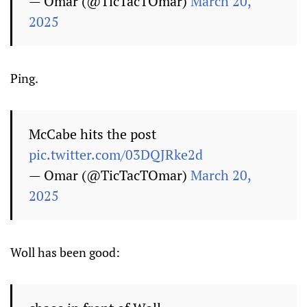
— Omar (@TicTacTOmar)
March 20,
2025
Ping.
McCabe hits the post
pic.twitter.com/03DQJRke2d
— Omar (@TicTacTOmar)
March 20,
2025
Woll has been good: