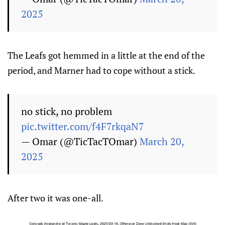
2025
The Leafs got hemmed in a little at the end of the
period, and Marner had to cope without a stick.
no stick, no problem
pic.twitter.com/f4F7rkqaN7
— Omar (@TicTacTOmar)
March 20,
2025
After two it was one-all.