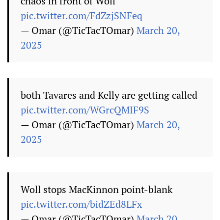
chaos in front of Woll
pic.twitter.com/FdZzjSNFeq
— Omar (@TicTacTOmar)
March 20,
2025
both Tavares and Kelly are getting called
pic.twitter.com/WGrcQMIF9S
— Omar (@TicTacTOmar)
March 20,
2025
Woll stops MacKinnon point-blank
pic.twitter.com/bidZEd8LFx
— Omar (@TicTacTOmar)
March 20,