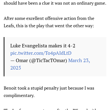
should have been a clue it was not an ordinary game.
After some excellent offensive action from the
Leafs, this is the play that went the other way:
Luke Evangelista makes it 4-2
pic.twitter.com/To4pAIdLtD
— Omar (@TicTacTOmar)
March 23,
2025
Benoit took a stupid penalty just because I was
complimentary.