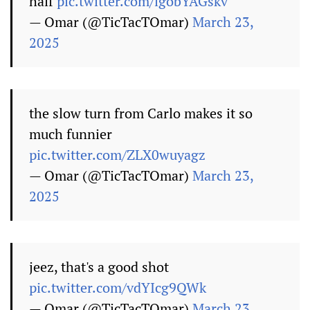
half
pic.twitter.com/lgobYAGskv
— Omar (@TicTacTOmar)
March 23,
2025
the slow turn from Carlo makes it so
much funnier
pic.twitter.com/ZLX0wuyagz
— Omar (@TicTacTOmar)
March 23,
2025
jeez, that's a good shot
pic.twitter.com/vdYIcg9QWk
— Omar (@TicTacTOmar)
March 23,