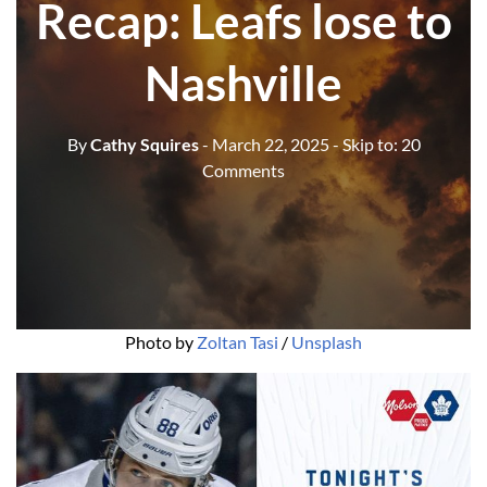
Recap: Leafs lose to
Nashville
By
Cathy Squires
- March 22, 2025
- Skip to:
20
Comments
Photo by 
Zoltan Tasi
 / 
Unsplash