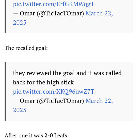
pic.twitter.com/ErfGKMWqgT
— Omar (@TicTacTOmar)
March 22,
2025
The recalled goal:
they reviewed the goal and it was called
back for the high stick
pic.twitter.com/XKQ96uwZ7T
— Omar (@TicTacTOmar)
March 22,
2025
After one it was 2-0 Leafs.