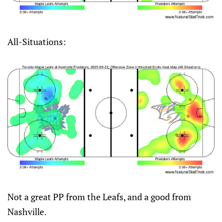
All-Situations:
Not a great PP from the Leafs, and a good from
Nashville.