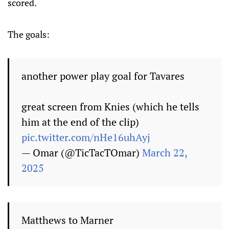
scored.
The goals:
another power play goal for Tavares
great screen from Knies (which he tells
him at the end of the clip)
pic.twitter.com/nHe16uhAyj
— Omar (@TicTacTOmar)
March 22,
2025
Matthews to Marner