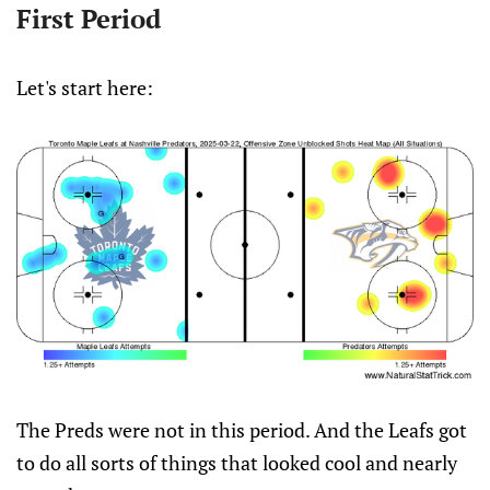
First Period
Let's start here:
The Preds were not in this period. And the Leafs got
to do all sorts of things that looked cool and nearly