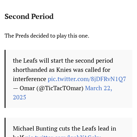
Second Period
The Preds decided to play this one.
the Leafs will start the second period
shorthanded as Knies was called for
interference
pic.twitter.com/8jDFRvN1Q7
— Omar (@TicTacTOmar)
March 22,
2025
Michael Bunting cuts the Leafs lead in