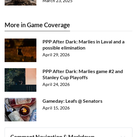
March 23, 2025
More in Game Coverage
PPP After Dark: Marlies in Laval and a
possible elimination
April 29, 2026
PPP After Dark: Marlies game #2 and
Stanley Cup Playoffs
April 24, 2026
Gameday: Leafs @ Senators
April 15, 2026
Comment Navigation & Markdown