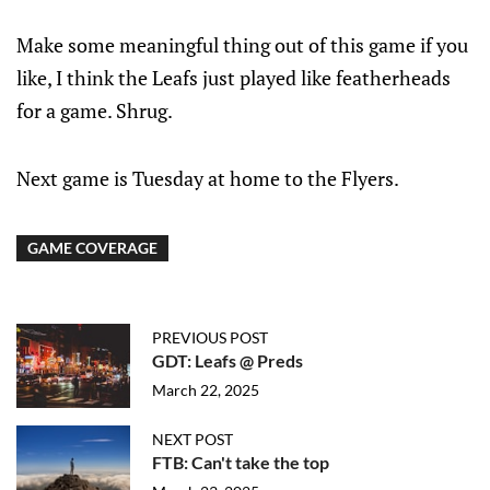
Make some meaningful thing out of this game if you
like, I think the Leafs just played like featherheads
for a game. Shrug.
Next game is Tuesday at home to the Flyers.
GAME COVERAGE
PREVIOUS POST
GDT: Leafs @ Preds
March 22, 2025
NEXT POST
FTB: Can't take the top