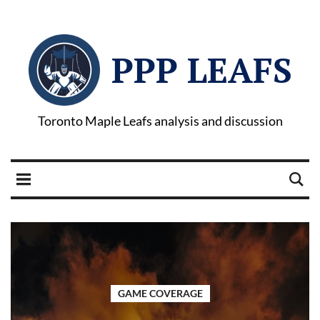
PPP LEAFS
Toronto Maple Leafs analysis and discussion
GAME COVERAGE