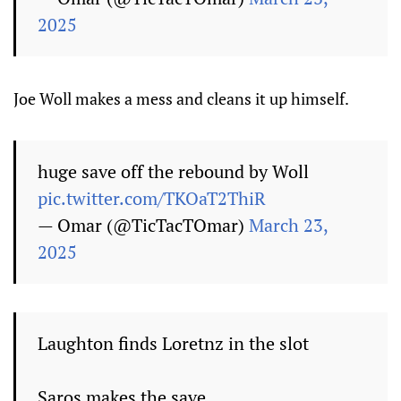
2025
Joe Woll makes a mess and cleans it up himself.
huge save off the rebound by Woll
pic.twitter.com/TKOaT2ThiR
— Omar (@TicTacTOmar)
March 23,
2025
Laughton finds Loretnz in the slot
Saros makes the save