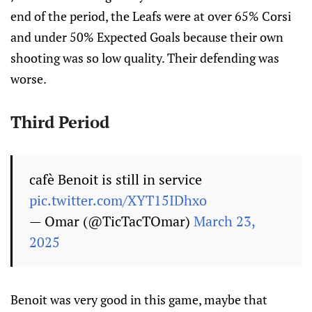
end of the period, the Leafs were at over 65% Corsi
and under 50% Expected Goals because their own
shooting was so low quality. Their defending was
worse.
Third Period
cafè Benoit is still in service
pic.twitter.com/XYT15IDhxo
— Omar (@TicTacTOmar)
March 23,
2025
Benoit was very good in this game, maybe that