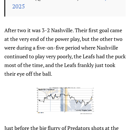
2025
After two it was 3-2 Nashville. Their first goal came
at the very end of the power play, but the other two
were during a five-on-five period where Nashville
continued to play very poorly, the Leafs had the puck
most of the time, and the Leafs frankly just took
their eye off the ball.
Just before the big flurry of Predators shots at the