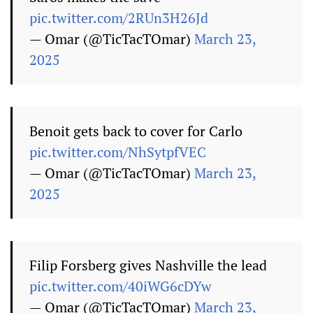
pic.twitter.com/2RUn3H26Jd
— Omar (@TicTacTOmar)
March 23,
2025
Benoit gets back to cover for Carlo
pic.twitter.com/NhSytpfVEC
— Omar (@TicTacTOmar)
March 23,
2025
Filip Forsberg gives Nashville the lead
pic.twitter.com/40iWG6cDYw
— Omar (@TicTacTOmar)
March 23,