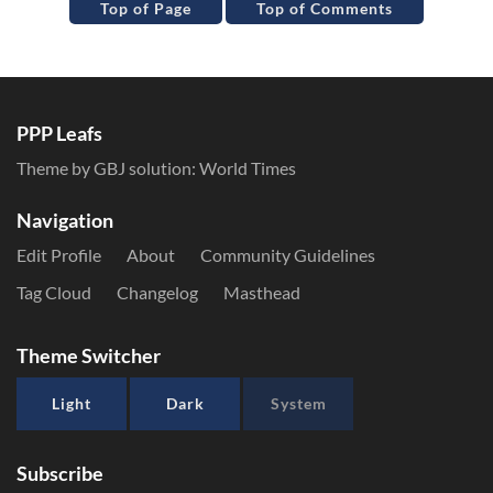
Top of Page
Top of Comments
PPP Leafs
Theme by GBJ solution:
World Times
Navigation
Edit Profile
About
Community Guidelines
Tag Cloud
Changelog
Masthead
Theme Switcher
Light
Dark
System
Subscribe