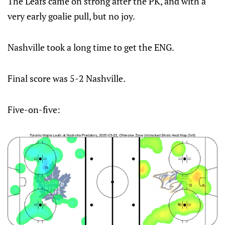
The Leafs came on strong after the PK, and with a
very early goalie pull, but no joy.
Nashville took a long time to get the ENG.
Final score was 5-2 Nashville.
Five-on-five: