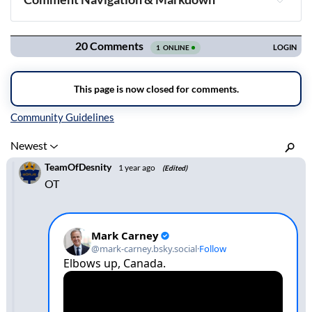
Navigation
Inline Styles