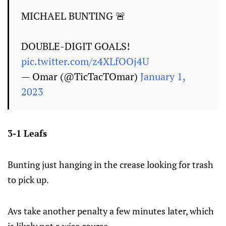
MICHAEL BUNTING 🚨
DOUBLE-DIGIT GOALS!
pic.twitter.com/z4XLfOOj4U
— Omar (@TicTacTOmar)
January 1,
2023
3-1 Leafs
Bunting just hanging in the crease looking for trash
to pick up.
Avs take another penalty a few minutes later, which