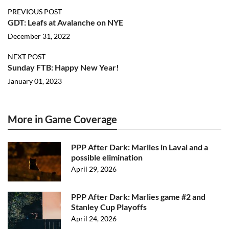
PREVIOUS POST
GDT: Leafs at Avalanche on NYE
December 31, 2022
NEXT POST
Sunday FTB: Happy New Year!
January 01, 2023
More in Game Coverage
PPP After Dark: Marlies in Laval and a
possible elimination
April 29, 2026
PPP After Dark: Marlies game #2 and
Stanley Cup Playoffs
April 24, 2026