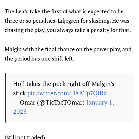
The Leafs take the first of what is expected to be
three or so penalties. Liljegren for slashing. He was
chasing the play, you always take a penalty for that.
Malgin with the final chance on the power play, and
the period has one shift left.
Holl takes the puck right off Malgin's
stick
pic.twitter.com/DXXTp7QiRz
— Omar (@TicTacTOmar)
January 1,
2023
(still not traded)