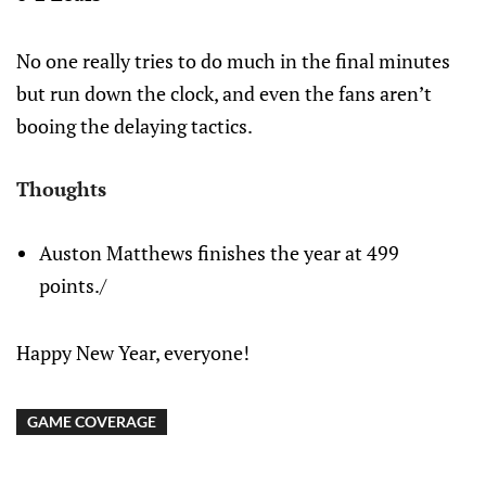
No one really tries to do much in the final minutes
but run down the clock, and even the fans aren’t
booing the delaying tactics.
Thoughts
Auston Matthews finishes the year at 499
points./
Happy New Year, everyone!
GAME COVERAGE