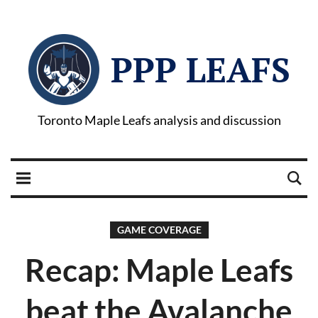
PPP LEAFS
Toronto Maple Leafs analysis and discussion
GAME COVERAGE
Recap: Maple Leafs
beat the Avalanche