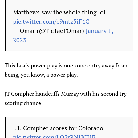
Matthews saw the whole thing lol
pic.twitter.com/e9mtz5iF4C
— Omar (@TicTacTOmar)
January 1,
2023
This Leafs power play is one zone entry away from
being, you know, a power play.
JT Compher handcuffs Murray with his second try
scoring chance
J.T. Compher scores for Colorado
pic.twitter.com/LQ7rRNHCHE