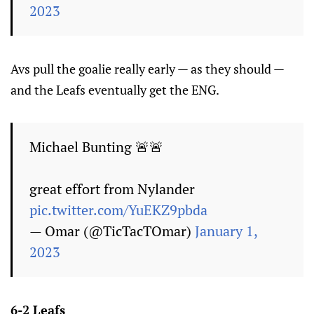
2023
Avs pull the goalie really early — as they should —
and the Leafs eventually get the ENG.
Michael Bunting 🚨🚨
great effort from Nylander
pic.twitter.com/YuEKZ9pbda
— Omar (@TicTacTOmar)
January 1,
2023
6-2 Leafs