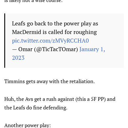
is likely not a wise course.
Leafs go back to the power play as
MacDermid is called for roughing
pic.twitter.com/zMVyRCCHA0
— Omar (@TicTacTOmar)
January 1,
2023
Timmins gets away with the retaliation.
Huh, the Avs get a rush against (this a 5F PP) and
the Leafs do fine defending.
Another power play: