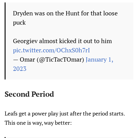
Dryden was on the Hunt for that loose
puck
Georgiev almost kicked it out to him
pic.twitter.com/OChxS0h7rI
— Omar (@TicTacTOmar)
January 1,
2023
Second Period
Leafs get a power play just after the period starts.
This one is way, way better: