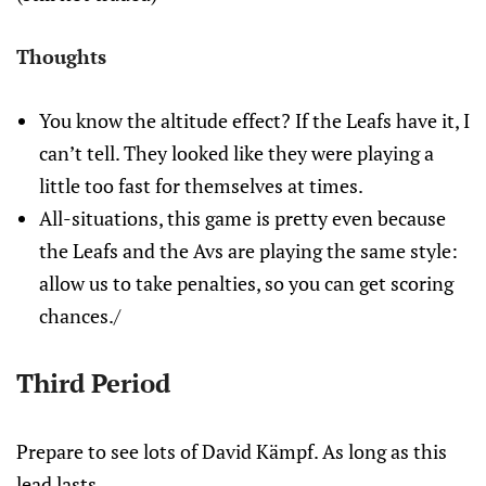
Thoughts
You know the altitude effect? If the Leafs have it, I
can’t tell. They looked like they were playing a
little too fast for themselves at times.
All-situations, this game is pretty even because
the Leafs and the Avs are playing the same style:
allow us to take penalties, so you can get scoring
chances./
Third Period
Prepare to see lots of David Kämpf. As long as this
lead lasts.