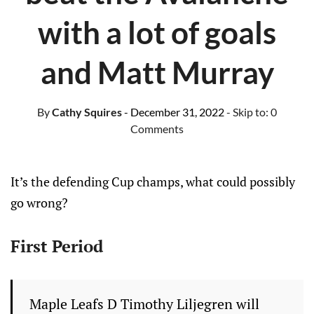
with a lot of goals
and Matt Murray
By
Cathy Squires
- December 31, 2022
- Skip to:
0
Comments
It’s the defending Cup champs, what could possibly
go wrong?
First Period
Maple Leafs D Timothy Liljegren will