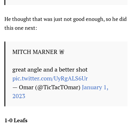
He thought that was just not good enough, so he did
this one next:
MITCH MARNER 🚨
great angle and a better shot
pic.twitter.com/UyRgALS6Ur
— Omar (@TicTacTOmar)
January 1,
2023
1-0 Leafs