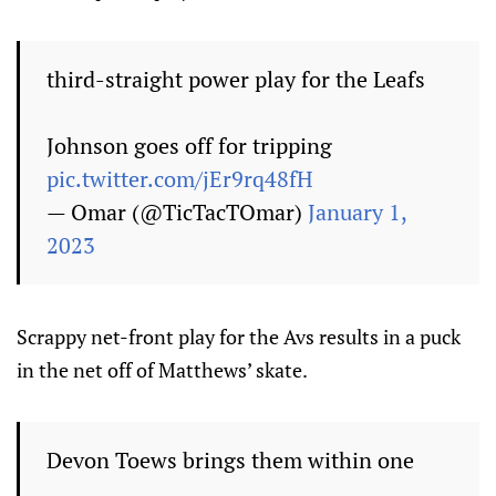
third-straight power play for the Leafs
Johnson goes off for tripping
pic.twitter.com/jEr9rq48fH
— Omar (@TicTacTOmar)
January 1,
2023
Scrappy net-front play for the Avs results in a puck
in the net off of Matthews’ skate.
Devon Toews brings them within one