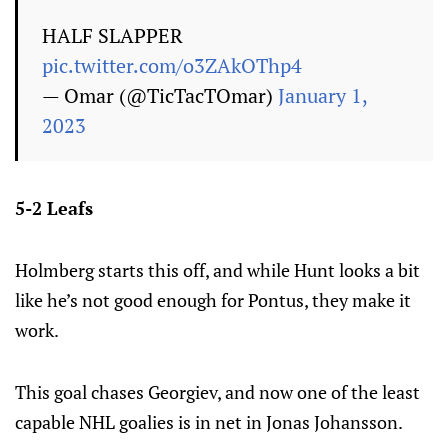
HALF SLAPPER
pic.twitter.com/o3ZAkOThp4
— Omar (@TicTacTOmar)
January 1,
2023
5-2 Leafs
Holmberg starts this off, and while Hunt looks a bit
like he’s not good enough for Pontus, they make it
work.
This goal chases Georgiev, and now one of the least
capable NHL goalies is in net in Jonas Johansson.