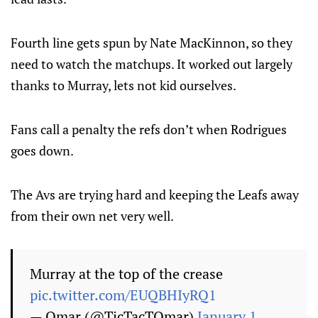
Fourth line gets spun by Nate MacKinnon, so they
need to watch the matchups. It worked out largely
thanks to Murray, lets not kid ourselves.
Fans call a penalty the refs don’t when Rodrigues
goes down.
The Avs are trying hard and keeping the Leafs away
from their own net very well.
Murray at the top of the crease
pic.twitter.com/EUQBHIyRQ1
— Omar (@TicTacTOmar)
January 1,