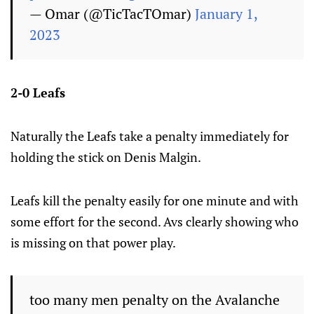
— Omar (@TicTacTOmar)
January 1,
2023
2-0 Leafs
Naturally the Leafs take a penalty immediately for
holding the stick on Denis Malgin.
Leafs kill the penalty easily for one minute and with
some effort for the second. Avs clearly showing who
is missing on that power play.
too many men penalty on the Avalanche