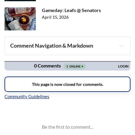
Gameday: Leafs @ Senators
April 15, 2026
Comment Navigation & Markdown
Navigation
Inline Styles