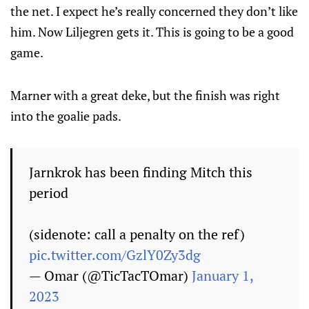
the net. I expect he’s really concerned they don’t like
him. Now Liljegren gets it. This is going to be a good
game.
Marner with a great deke, but the finish was right
into the goalie pads.
Jarnkrok has been finding Mitch this
period
(sidenote: call a penalty on the ref)
pic.twitter.com/GzlY0Zy3dg
— Omar (@TicTacTOmar)
January 1,
2023