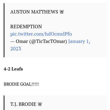
AUSTON MATTHEWS 🚨
REDEMPTION
pic.twitter.com/hdOcmxlPfo
— Omar (@TicTacTOmar)
January 1,
2023
4-2 Leafs
BRODIE GOAL!!!!!
T.J. BRODIE 🚨