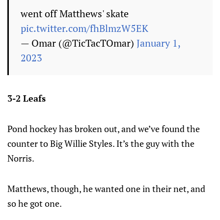
went off Matthews' skate
pic.twitter.com/fhBlmzW5EK
— Omar (@TicTacTOmar)
January 1,
2023
3-2 Leafs
Pond hockey has broken out, and we’ve found the
counter to Big Willie Styles. It’s the guy with the
Norris.
Matthews, though, he wanted one in their net, and
so he got one.