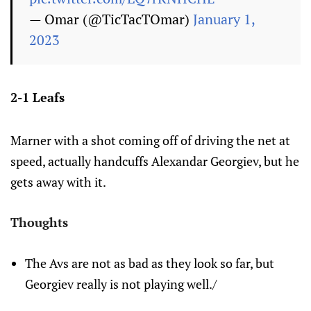
— Omar (@TicTacTOmar)
January 1,
2023
2-1 Leafs
Marner with a shot coming off of driving the net at
speed, actually handcuffs Alexandar Georgiev, but he
gets away with it.
Thoughts
The Avs are not as bad as they look so far, but
Georgiev really is not playing well./