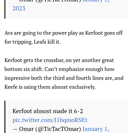
2023
Avs are going to the power play as Kerfoot goes off
for tripping. Leafs kill it.
Kerfoot gets the crossbar, on yet another great
bottom six shift. Can’t emphasize enough how
impressive both the third and fourth lines are, and
Keefe is using them almost exclusively.
Kerfoot almost made it 6-2
pic.twitter.com/J1bqmoRSEt
— Omar (@TicTacTOmar)
January 1,