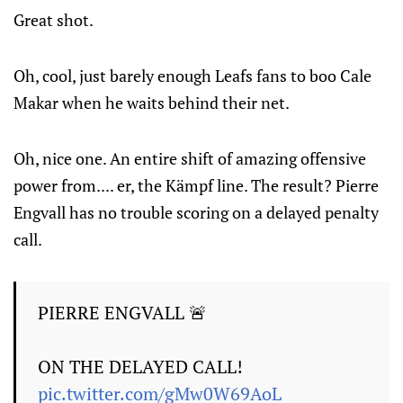
Great shot.
Oh, cool, just barely enough Leafs fans to boo Cale
Makar when he waits behind their net.
Oh, nice one. An entire shift of amazing offensive
power from.... er, the Kämpf line. The result? Pierre
Engvall has no trouble scoring on a delayed penalty
call.
PIERRE ENGVALL 🚨
ON THE DELAYED CALL!
pic.twitter.com/gMw0W69AoL