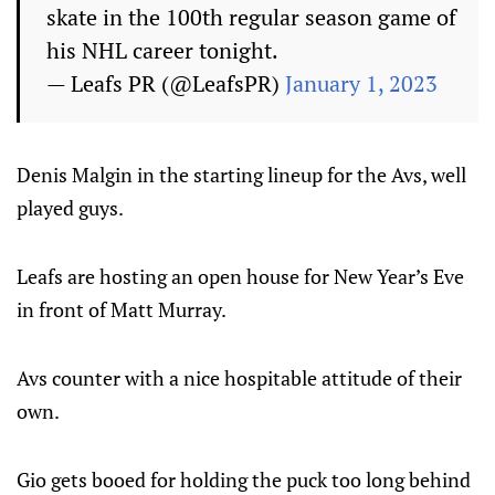
skate in the 100th regular season game of
his NHL career tonight.
— Leafs PR (@LeafsPR)
January 1, 2023
Denis Malgin in the starting lineup for the Avs, well
played guys.
Leafs are hosting an open house for New Year’s Eve
in front of Matt Murray.
Avs counter with a nice hospitable attitude of their
own.
Gio gets booed for holding the puck too long behind