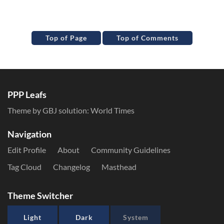
Top of Page
Top of Comments
PPP Leafs
Theme by GBJ solution:
World Times
Navigation
Edit Profile
About
Community Guidelines
Tag Cloud
Changelog
Masthead
Theme Switcher
Light
Dark
System