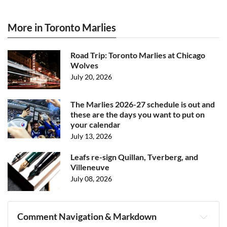
More in Toronto Marlies
Road Trip: Toronto Marlies at Chicago
Wolves
July 20, 2026
The Marlies 2026-27 schedule is out and
these are the days you want to put on
your calendar
July 13, 2026
Leafs re-sign Quillan, Tverberg, and
Villeneuve
July 08, 2026
Comment Navigation & Markdown