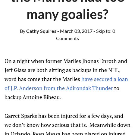
many goalies?
By
Cathy Squires
- March 03, 2017
- Skip to:
0
Comments
On a night when former Marlies Jhonas Enroth and
Jeff Glass are both sitting as backups in the NHL,
word has come that the Marlies
have secured a loan
of J.P. Anderson from the Adirondak Thunder
to
backup Antoine Bibeau.
Garret Sparks has been injured for a few days, and
we don’t know how serious that is. Meanwhile down
in Orlando, Ryan Massa has been placed on injured