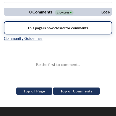
Navigation
Inline Styles
Top of Page
Top of Comments