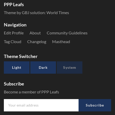
PPP Leafs
Theme by GBJ solution:
World Times
Navigation
Edit Profile
About
Community Guidelines
Tag Cloud
Changelog
Masthead
Theme Switcher
Light
Dark
System
Subscribe
Become a member of PPP Leafs
Subscribe