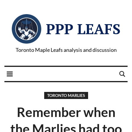
PPP LEAFS
Toronto Maple Leafs analysis and discussion
TORONTO MARLIES
Remember when
the Marlies had too