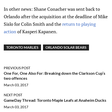
In other news: Shane Conacher was sent back to
Orlando after the acquisition at the deadline of Mike
Sislo for Colin Smith and the
return to playing
action
of Kasperi Kapanen.
TORONTO MARLIES
ORLANDO SOLAR BEARS
PREVIOUS POST
One For, One Also For: Breaking down the Clarkson Cup’s
two offences
March 03, 2017
NEXT POST
GameDay Thread: Toronto Maple Leafs at Anaheim Ducks
March 03, 2017