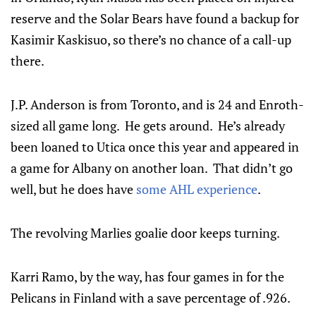
reserve and the Solar Bears have found a backup for
Kasimir Kaskisuo, so there’s no chance of a call-up
there.
J.P. Anderson is from Toronto, and is 24 and Enroth-
sized all game long. He gets around. He’s already
been loaned to Utica once this year and appeared in
a game for Albany on another loan. That didn’t go
well, but he does have
some AHL experience
.
The revolving Marlies goalie door keeps turning.
Karri Ramo, by the way, has four games in for the
Pelicans in Finland with a save percentage of .926.