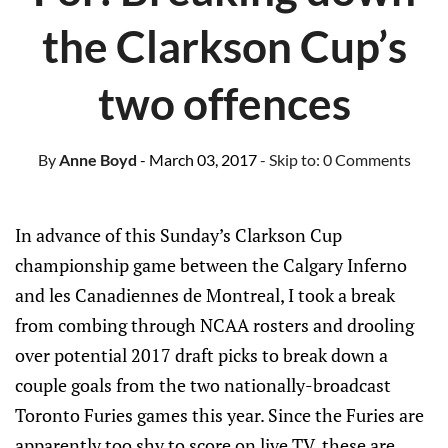
the Clarkson Cup’s
two offences
By
Anne Boyd
- March 03, 2017
- Skip to:
0 Comments
In advance of this Sunday’s Clarkson Cup
championship game between the Calgary Inferno
and les Canadiennes de Montreal, I took a break
from combing through NCAA rosters and drooling
over potential 2017 draft picks to break down a
couple goals from the two nationally-broadcast
Toronto Furies games this year. Since the Furies are
apparently too shy to score on live TV, these are