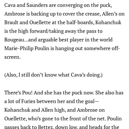
Cava and Saunders are converging on the puck,
Ambrose is backing up to cover the crease, Allen’s on
Brault and Ouellette at the half-boards, Kohanchuk
is the high forward/taking away the pass to
Rougeau...and arguable best player in the world
Marie-Philip Poulin is hanging out somewhere off-
screen.
(Also, I still don’t know what Cava’s doing.)
There’s Pou! And she has the puck now. She also has
a lot of Furies between her and the goal—
Kohanchuk and Allen high, and Ambrose on
Ouellette, who’s gone to the front of the net. Poulin
passes back to Bettez, down low, and heads for the