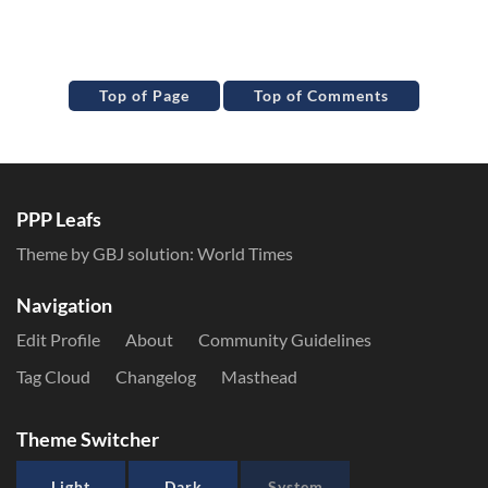
Top of Page
Top of Comments
PPP Leafs
Theme by GBJ solution:
World Times
Navigation
Edit Profile
About
Community Guidelines
Tag Cloud
Changelog
Masthead
Theme Switcher
Light
Dark
System