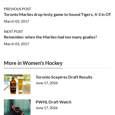
PREVIOUS POST
Toronto Marlies drop testy game to Sound Tigers, 4-3 in OT
March 03, 2017
NEXT POST
Remember when the Marlies had too many goalies?
March 03, 2017
More in Women's Hockey
Toronto Sceptres Draft Results
June 17, 2026
PWHL Draft Watch
June 17, 2026