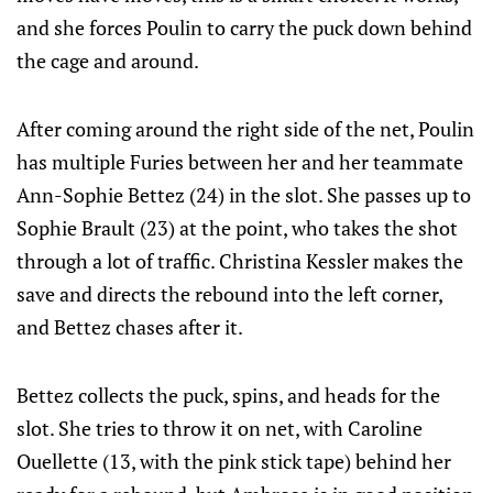
and she forces Poulin to carry the puck down behind
the cage and around.
After coming around the right side of the net, Poulin
has multiple Furies between her and her teammate
Ann-Sophie Bettez (24) in the slot. She passes up to
Sophie Brault (23) at the point, who takes the shot
through a lot of traffic. Christina Kessler makes the
save and directs the rebound into the left corner,
and Bettez chases after it.
Bettez collects the puck, spins, and heads for the
slot. She tries to throw it on net, with Caroline
Ouellette (13, with the pink stick tape) behind her