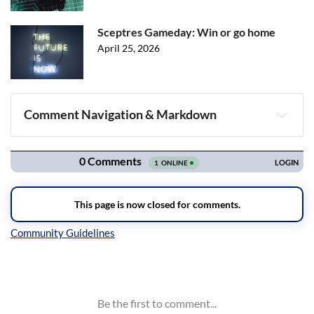
Sceptres Gameday: Win or go home
April 25, 2026
Comment Navigation & Markdown
Navigation
Inline Styles