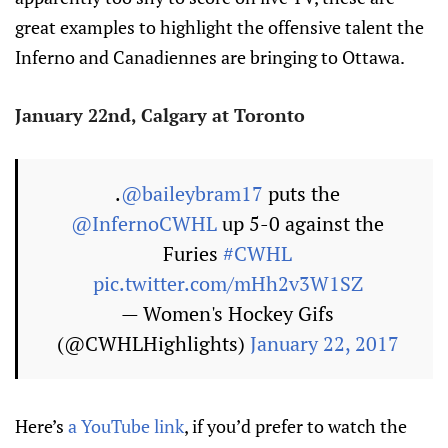
great examples to highlight the offensive talent the
Inferno and Canadiennes are bringing to Ottawa.
January 22nd, Calgary at Toronto
.
@baileybram17
puts the
@InfernoCWHL
up 5-0 against the
Furies
#CWHL
pic.twitter.com/mHh2v3W1SZ
— Women's Hockey Gifs
(@CWHLHighlights)
January 22, 2017
Here’s
a YouTube link
, if you’d prefer to watch the