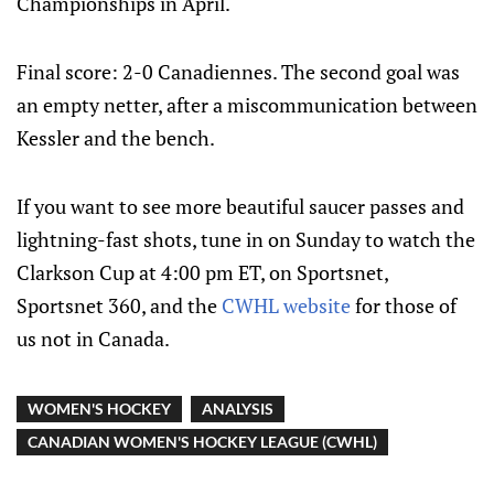
Championships in April.
Final score: 2-0 Canadiennes. The second goal was
an empty netter, after a miscommunication between
Kessler and the bench.
If you want to see more beautiful saucer passes and
lightning-fast shots, tune in on Sunday to watch the
Clarkson Cup at 4:00 pm ET, on Sportsnet,
Sportsnet 360, and the
CWHL website
for those of
us not in Canada.
WOMEN'S HOCKEY
ANALYSIS
CANADIAN WOMEN'S HOCKEY LEAGUE (CWHL)