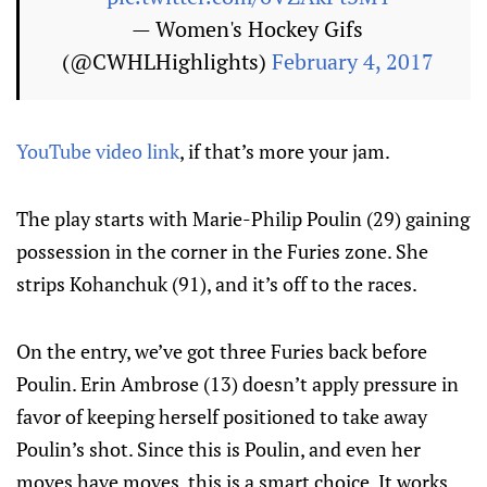
— Women's Hockey Gifs
(@CWHLHighlights)
February 4, 2017
YouTube video link
, if that’s more your jam.
The play starts with Marie-Philip Poulin (29) gaining
possession in the corner in the Furies zone. She
strips Kohanchuk (91), and it’s off to the races.
On the entry, we’ve got three Furies back before
Poulin. Erin Ambrose (13) doesn’t apply pressure in
favor of keeping herself positioned to take away
Poulin’s shot. Since this is Poulin, and even her
moves have moves, this is a smart choice. It works,