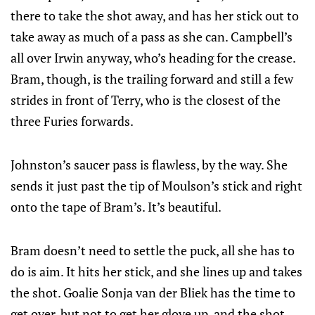
there to take the shot away, and has her stick out to
take away as much of a pass as she can. Campbell’s
all over Irwin anyway, who’s heading for the crease.
Bram, though, is the trailing forward and still a few
strides in front of Terry, who is the closest of the
three Furies forwards.
Johnston’s saucer pass is flawless, by the way. She
sends it just past the tip of Moulson’s stick and right
onto the tape of Bram’s. It’s beautiful.
Bram doesn’t need to settle the puck, all she has to
do is aim. It hits her stick, and she lines up and takes
the shot. Goalie Sonja van der Bliek has the time to
get over, but not to get her glove up, and the shot