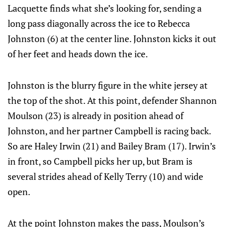
Lacquette finds what she’s looking for, sending a
long pass diagonally across the ice to Rebecca
Johnston (6) at the center line. Johnston kicks it out
of her feet and heads down the ice.
Johnston is the blurry figure in the white jersey at
the top of the shot. At this point, defender Shannon
Moulson (23) is already in position ahead of
Johnston, and her partner Campbell is racing back.
So are Haley Irwin (21) and Bailey Bram (17). Irwin’s
in front, so Campbell picks her up, but Bram is
several strides ahead of Kelly Terry (10) and wide
open.
At the point Johnston makes the pass, Moulson’s