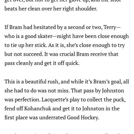
beats her clean over her right shoulder.
If Bram had hesitated by a second or two, Terry—
who is a good skater—might have been close enough
to tie up her stick. As it is, she’s close enough to try
but not succeed. It was crucial Bram receive that
pass cleanly and get it off quick.
This is a beautiful rush, and while it’s Bram’s goal, all
she had to do was not miss. That pass by Johnston
was perfection. Lacquette’s play to collect the puck,
fend off Kohanchuk and get it to Johnston in the
first place was underrated Good Hockey.