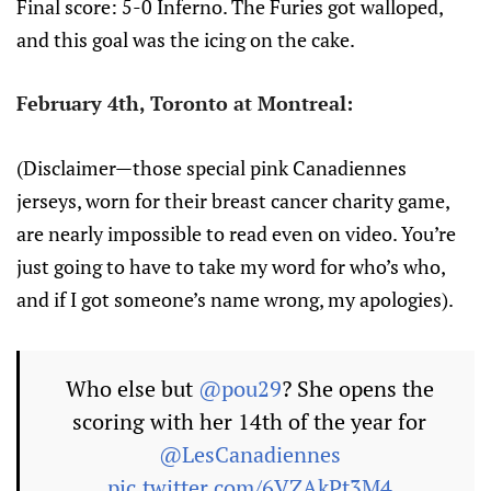
Final score: 5-0 Inferno. The Furies got walloped,
and this goal was the icing on the cake.
February 4th, Toronto at Montreal:
(Disclaimer—those special pink Canadiennes
jerseys, worn for their breast cancer charity game,
are nearly impossible to read even on video. You’re
just going to have to take my word for who’s who,
and if I got someone’s name wrong, my apologies).
Who else but
@pou29
? She opens the
scoring with her 14th of the year for
@LesCanadiennes
pic.twitter.com/6VZAkPt3M4