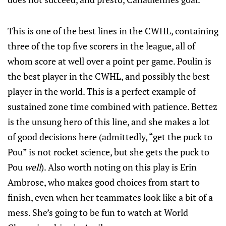
This is one of the best lines in the CWHL, containing
three of the top five scorers in the league, all of
whom score at well over a point per game. Poulin is
the best player in the CWHL, and possibly the best
player in the world. This is a perfect example of
sustained zone time combined with patience. Bettez
is the unsung hero of this line, and she makes a lot
of good decisions here (admittedly, “get the puck to
Pou” is not rocket science, but she gets the puck to
Pou
well
). Also worth noting on this play is Erin
Ambrose, who makes good choices from start to
finish, even when her teammates look like a bit of a
mess. She’s going to be fun to watch at World