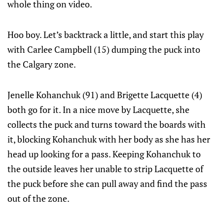
whole thing on video.
Hoo boy. Let’s backtrack a little, and start this play
with Carlee Campbell (15) dumping the puck into
the Calgary zone.
Jenelle Kohanchuk (91) and Brigette Lacquette (4)
both go for it. In a nice move by Lacquette, she
collects the puck and turns toward the boards with
it, blocking Kohanchuk with her body as she has her
head up looking for a pass. Keeping Kohanchuk to
the outside leaves her unable to strip Lacquette of
the puck before she can pull away and find the pass
out of the zone.