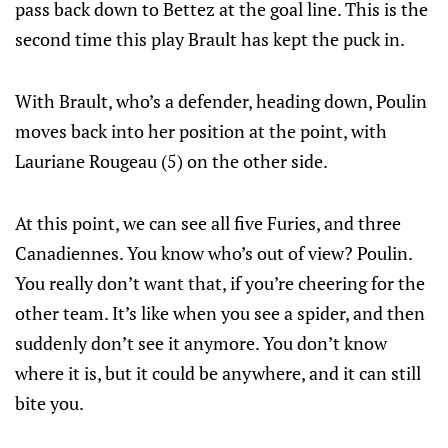
pass back down to Bettez at the goal line. This is the
second time this play Brault has kept the puck in.
With Brault, who’s a defender, heading down, Poulin
moves back into her position at the point, with
Lauriane Rougeau (5) on the other side.
At this point, we can see all five Furies, and three
Canadiennes. You know who’s out of view? Poulin.
You really don’t want that, if you’re cheering for the
other team. It’s like when you see a spider, and then
suddenly don’t see it anymore. You don’t know
where it is, but it could be anywhere, and it can still
bite you.