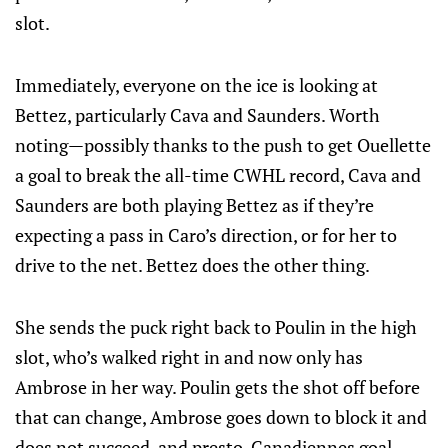
slot.
Immediately, everyone on the ice is looking at
Bettez, particularly Cava and Saunders. Worth
noting—possibly thanks to the push to get Ouellette
a goal to break the all-time CWHL record, Cava and
Saunders are both playing Bettez as if they’re
expecting a pass in Caro’s direction, or for her to
drive to the net. Bettez does the other thing.
She sends the puck right back to Poulin in the high
slot, who’s walked right in and now only has
Ambrose in her way. Poulin gets the shot off before
that can change, Ambrose goes down to block it and
does not succeed, and presto, Canadiennes goal.