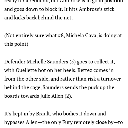
ready for a rebound, but Ambrose is in good position
and goes down to block it. It hits Ambrose’s stick
and kicks back behind the net.
(Not entirely sure what #8, Michela Cava, is doing at
this point)
Defender Michelle Saunders (5) goes to collect it,
with Ouellette hot on her heels. Bettez comes in
from the other side, and rather than risk a turnover
behind the cage, Saunders sends the puck up the
boards towards Julie Allen (2).
It’s kept in by Brault, who bodies it down and
bypasses Allen—the only Fury remotely close by—to