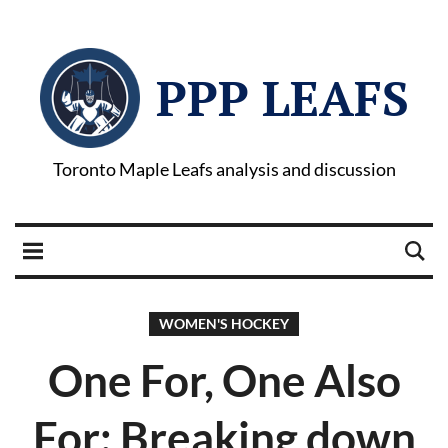
PPP LEAFS
Toronto Maple Leafs analysis and discussion
WOMEN'S HOCKEY
One For, One Also
For: Breaking down