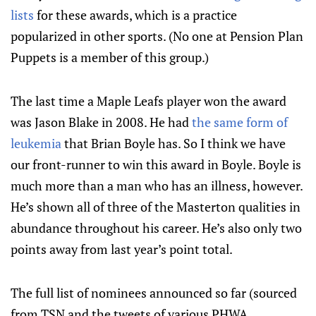
lists
for these awards, which is a practice
popularized in other sports. (No one at Pension Plan
Puppets is a member of this group.)
The last time a Maple Leafs player won the award
was Jason Blake in 2008. He had
the same form of
leukemia
that Brian Boyle has. So I think we have
our front-runner to win this award in Boyle. Boyle is
much more than a man who has an illness, however.
He’s shown all of three of the Masterton qualities in
abundance throughout his career. He’s also only two
points away from last year’s point total.
The full list of nominees announced so far (sourced
from TSN and the tweets of various PHWA