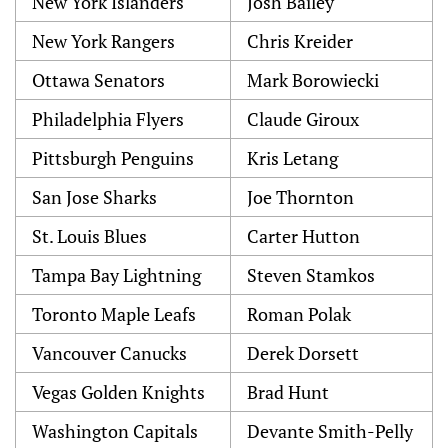
New York Islanders
Josh Bailey
New York Rangers
Chris Kreider
Ottawa Senators
Mark Borowiecki
Philadelphia Flyers
Claude Giroux
Pittsburgh Penguins
Kris Letang
San Jose Sharks
Joe Thornton
St. Louis Blues
Carter Hutton
Tampa Bay Lightning
Steven Stamkos
Toronto Maple Leafs
Roman Polak
Vancouver Canucks
Derek Dorsett
Vegas Golden Knights
Brad Hunt
Washington Capitals
Devante Smith-Pelly