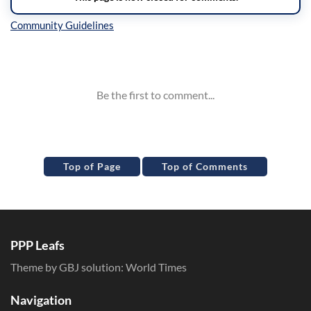
Inline Styles
Top of Page
Top of Comments
PPP Leafs
Theme by GBJ solution:
World Times
Navigation