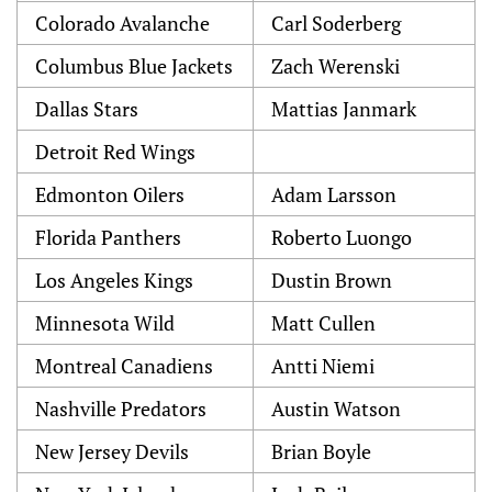
Colorado Avalanche
Carl Soderberg
Columbus Blue Jackets
Zach Werenski
Dallas Stars
Mattias Janmark
Detroit Red Wings
Edmonton Oilers
Adam Larsson
Florida Panthers
Roberto Luongo
Los Angeles Kings
Dustin Brown
Minnesota Wild
Matt Cullen
Montreal Canadiens
Antti Niemi
Nashville Predators
Austin Watson
New Jersey Devils
Brian Boyle