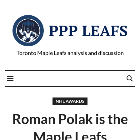
PPP LEAFS
Toronto Maple Leafs analysis and discussion
NHL AWARDS
Roman Polak is the
Maple Leafs