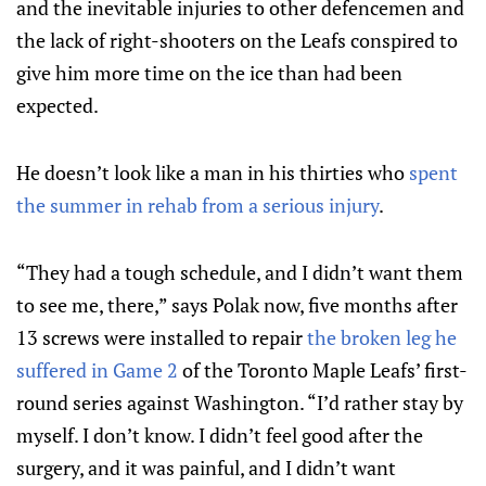
and the inevitable injuries to other defencemen and
the lack of right-shooters on the Leafs conspired to
give him more time on the ice than had been
expected.
He doesn’t look like a man in his thirties who
spent
the summer in rehab from a serious injury
.
“They had a tough schedule, and I didn’t want them
to see me, there,” says Polak now, five months after
13 screws were installed to repair
the broken leg he
suffered in Game 2
of the Toronto Maple Leafs’ first-
round series against Washington. “I’d rather stay by
myself. I don’t know. I didn’t feel good after the
surgery, and it was painful, and I didn’t want