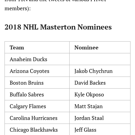
members):
2018 NHL Masterton Nominees
Team
Nominee
Anaheim Ducks
Arizona Coyotes
Jakob Chychrun
Boston Bruins
David Backes
Buffalo Sabres
Kyle Okposo
Calgary Flames
Matt Stajan
Carolina Hurricanes
Jordan Staal
Chicago Blackhawks
Jeff Glass