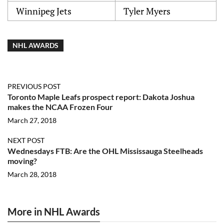
Winnipeg Jets
Tyler Myers
NHL AWARDS
PREVIOUS POST
Toronto Maple Leafs prospect report: Dakota Joshua
makes the NCAA Frozen Four
March 27, 2018
NEXT POST
Wednesdays FTB: Are the OHL Mississauga Steelheads
moving?
March 28, 2018
More in NHL Awards