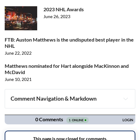
2023 NHL Awards
June 26, 2023
FTB: Auston Matthews is the undisputed best player in the
NHL
June 22, 2022
Matthews nominated for Hart alongside MacKinnon and
McDavid
June 10, 2021
Comment Navigation & Markdown
Navigation