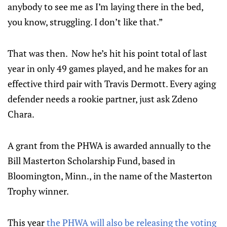
anybody to see me as I’m laying there in the bed,
you know, struggling. I don’t like that.”
That was then. Now he’s hit his point total of last
year in only 49 games played, and he makes for an
effective third pair with Travis Dermott. Every aging
defender needs a rookie partner, just ask Zdeno
Chara.
A grant from the PHWA is awarded annually to the
Bill Masterton Scholarship Fund, based in
Bloomington, Minn., in the name of the Masterton
Trophy winner.
This year
the PHWA will also be releasing the voting