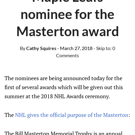
nominee for the
Masterton award
By
Cathy Squires
- March 27, 2018
- Skip to:
0
Comments
The nominees are being announced today for the
first of several awards which will be given out this
summer at the 2018 NHL Awards ceremony.
The
NHL gives the official purpose of the Masterton
:
The Bill Masterton Memorial Trophy is an annual