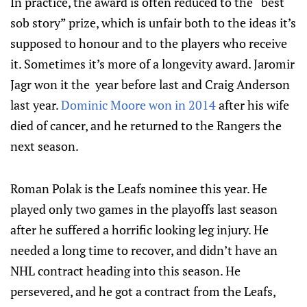
In practice, the award is often reduced to the “best
sob story” prize, which is unfair both to the ideas it’s
supposed to honour and to the players who receive
it. Sometimes it’s more of a longevity award. Jaromir
Jagr won it the year before last and Craig Anderson
last year.
Dominic Moore won in 2014
after his wife
died of cancer, and he returned to the Rangers the
next season.
Roman Polak is the Leafs nominee this year. He
played only two games in the playoffs last season
after he suffered a horrific looking leg injury. He
needed a long time to recover, and didn’t have an
NHL contract heading into this season. He
persevered, and he got a contract from the Leafs,