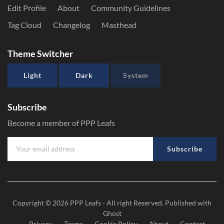
Edit Profile
About
Community Guidelines
Tag Cloud
Changelog
Masthead
Theme Switcher
Light
Dark
System
Subscribe
Become a member of PPP Leafs
Subscribe
Copyright © 2026
PPP Leafs
- All right Reserved. Published with
Ghost
Privacy
Terms
Cookie Policy
About
Contact