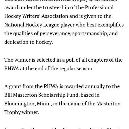
award under the trusteeship of the Professional
Hockey Writers’ Association and is given to the
National Hockey League player who best exemplifies
the qualities of perseverance, sportsmanship, and
dedication to hockey.
The winner is selected in a poll of all chapters of the
PHWA at the end of the regular season.
A grant from the PHWA is awarded annually to the
Bill Masterton Scholarship Fund, based in
Bloomington, Minn., in the name of the Masterton
Trophy winner.