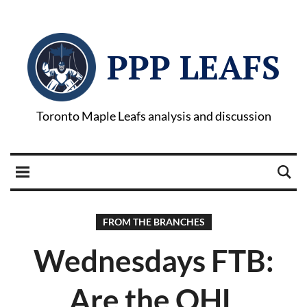
PPP LEAFS
Toronto Maple Leafs analysis and discussion
FROM THE BRANCHES
Wednesdays FTB:
Are the OHL