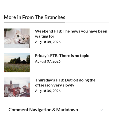
More in From The Branches
Weekend FTB: The news you have been
waiting for
August 08, 2026
Friday's FTB: There is no topic
August 07, 2026
Thursday's FTB: Detroit doing the
offseason very slowly
August 06, 2026
Comment Navigation & Markdown