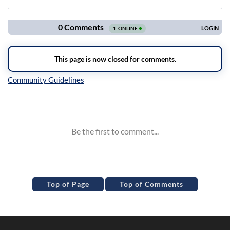
Navigation
Inline Styles
Top of Page
Top of Comments