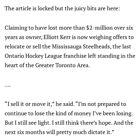
The article is locked but the juicy bits are here:
Claiming to have lost more than $2-million over six
years as owner, Elliott Kerr is now weighing offers to
relocate or sell the Mississauga Steelheads, the last
Ontario Hockey League franchise left standing in the
heart of the Greater Toronto Area.
....
“I sell it or move it,” he said. “I’m not prepared to
continue to lose the kind of money I’ve been losing.
But I still see light. I still think there’s hope. And the
next six months will pretty much dictate it.”