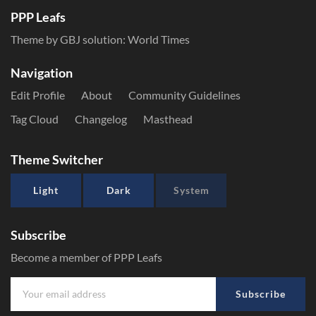
PPP Leafs
Theme by GBJ solution:
World Times
Navigation
Edit Profile
About
Community Guidelines
Tag Cloud
Changelog
Masthead
Theme Switcher
Light
Dark
System
Subscribe
Become a member of PPP Leafs
Subscribe