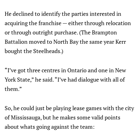
He declined to identify the parties interested in
acquiring the franchise — either through relocation
or through outright purchase. (The Brampton
Battalion moved to North Bay the same year Kerr
bought the Steelheads.)
“I’ve got three centres in Ontario and one in New
York State,” he said. “I’ve had dialogue with all of
them.”
So, he could just be playing lease games with the city
of Mississauga, but he makes some valid points
about whats going against the team: