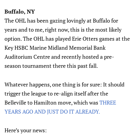
Buffalo, NY
The OHL has been gazing lovingly at Buffalo for
years and to me, right now, this is the most likely
option. The OHL has played Erie Otters games at the
Key HSBC Marine Midland Memorial Bank
Auditorium Centre and recently hosted a pre-
season tournament there this past fall.
Whatever happens, one thing is for sure: It should
trigger the league to re-align itself after the
Belleville to Hamilton move, which was
THREE
YEARS AGO AND JUST DO IT ALREADY.
Here’s your news: