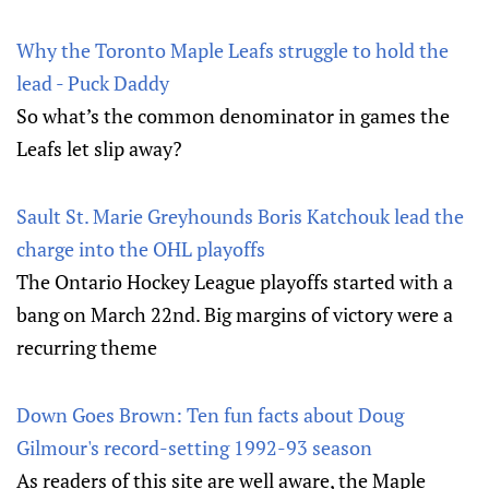
Why the Toronto Maple Leafs struggle to hold the
lead - Puck Daddy
So what’s the common denominator in games the
Leafs let slip away?
Sault St. Marie Greyhounds Boris Katchouk lead the
charge into the OHL playoffs
The Ontario Hockey League playoffs started with a
bang on March 22nd. Big margins of victory were a
recurring theme
Down Goes Brown: Ten fun facts about Doug
Gilmour's record-setting 1992-93 season
As readers of this site are well aware, the Maple