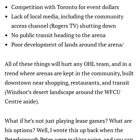
Competition with Toronto for event dollars
Lack of local media, including the community
access channel (Rogers TV) shutting down
No public transit heading to the arena
Poor development of lands around the arena/
All of these things will hurt any OHL team, and in a
trend where arenas are kept in the community, built
downtown near shopping, restaurants, and transit
(Windsor’s desert landscape around the WFCU
Centre aside).
What if he’s not just playing lease games? What are
his options? Well, I wrote this up back when the
Peterborough Petes were making noise, and you can