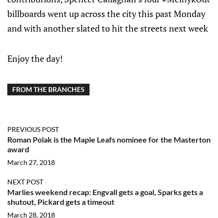
billboards went up across the city this past Monday
and with another slated to hit the streets next week
Enjoy the day!
FROM THE BRANCHES
PREVIOUS POST
Roman Polak is the Maple Leafs nominee for the Masterton
award
March 27, 2018
NEXT POST
Marlies weekend recap: Engvall gets a goal, Sparks gets a
shutout, Pickard gets a timeout
March 28, 2018