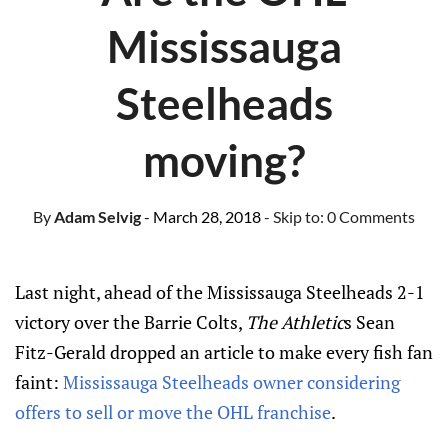
Mississauga
Steelheads
moving?
By
Adam Selvig
- March 28, 2018
- Skip to:
0 Comments
Last night, ahead of the Mississauga Steelheads 2-1
victory over the Barrie Colts,
The Athletic
s Sean
Fitz-Gerald dropped an article to make every fish fan
faint:
Mississauga Steelheads owner considering
offers to sell or move the OHL franchise
.