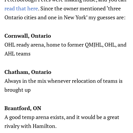
read that here
. Since the owner mentioned ‘three
Ontario cities and one in New York’ my guesses are:
Cornwall, Ontario
OHL ready arena, home to former QMJHL, OHL, and
AHL teams
Chatham, Ontario
Always in the mix whenever relocation of teams is
brought up
Brantford, ON
A good temp arena exists, and it would be a great
rivalry with Hamilton.