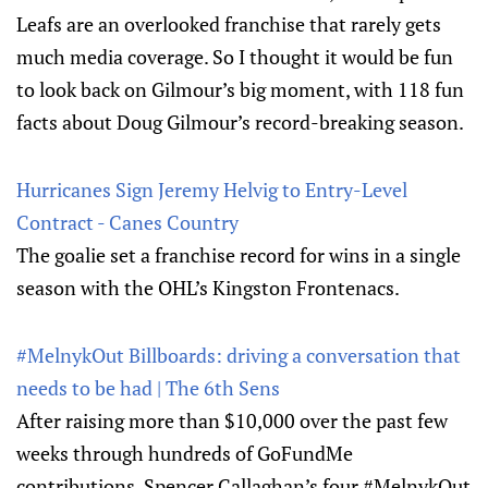
Leafs are an overlooked franchise that rarely gets
much media coverage. So I thought it would be fun
to look back on Gilmour’s big moment, with 118 fun
facts about Doug Gilmour’s record-breaking season.
Hurricanes Sign Jeremy Helvig to Entry-Level
Contract - Canes Country
The goalie set a franchise record for wins in a single
season with the OHL’s Kingston Frontenacs.
#MelnykOut Billboards: driving a conversation that
needs to be had | The 6th Sens
After raising more than $10,000 over the past few
weeks through hundreds of GoFundMe
contributions, Spencer Callaghan’s four #MelnykOut