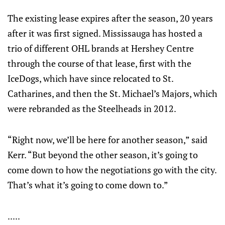
The existing lease expires after the season, 20 years
after it was first signed. Mississauga has hosted a
trio of different OHL brands at Hershey Centre
through the course of that lease, first with the
IceDogs, which have since relocated to St.
Catharines, and then the St. Michael’s Majors, which
were rebranded as the Steelheads in 2012.
“Right now, we’ll be here for another season,” said
Kerr. “But beyond the other season, it’s going to
come down to how the negotiations go with the city.
That’s what it’s going to come down to.”
.....