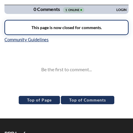
Inline Styles
Top of Page
Top of Comments