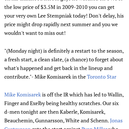
the low price of $3.5M in 2009-2010 you can get
your very own Lee Stempniak today! Don't delay, his
price might drop rapidly next summer and you we
wouldn't want to miss out!
"(Monday night) is definitely a restart to the season,
a fresh start, a clean slate, (a chance) to forget about
what's happened and get back in the lineup and
contribute."- Mike Komisarek in the
Toronto Star
Mike Komisarek
is off the IR which has led to Wallin,
Finger and Exelby being healthy scratches. Our six
d-men tonight are then Kaberle, Komisarek,
Beauchemin, Gunnarsson, White and Schenn.
Jonas