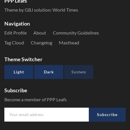
PPP Leafs
Theme by GBJ solution:
World Times
Navigation
Edit Profile
About
Community Guidelines
Tag Cloud
Changelog
Masthead
Theme Switcher
Light
Dark
System
Subscribe
Become a member of PPP Leafs
Subscribe