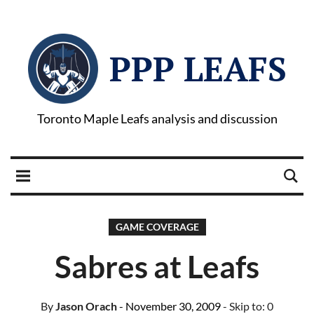
PPP LEAFS
Toronto Maple Leafs analysis and discussion
GAME COVERAGE
Sabres at Leafs
By
Jason Orach
- November 30, 2009
- Skip to:
0