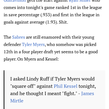
Gustavsson
gets the start against
Ryan Miller
who
comes into tonight's game ranked 1st in the league
in save percentage (.933) and first in the league in
goals against average (1.93). Shit.
The
Sabres
are still enamored with their young
defender
Tyler Myers
, who somehow was picked
12th in a four player draft yet seems to be a good
player. On Myers and Kessel:
I asked Lindy Ruff if Tyler Myers would
"square off" against
Phil Kessel
tonight,
and he thought I meant "fight." -
James
Mirtle