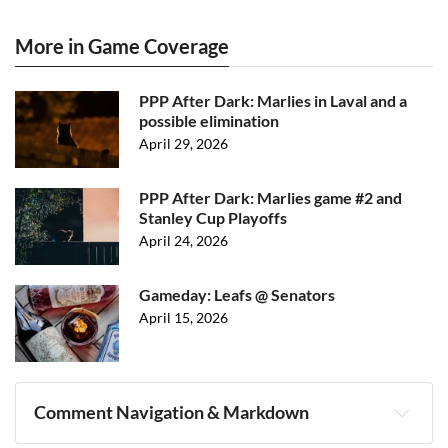
More in Game Coverage
PPP After Dark: Marlies in Laval and a
possible elimination
April 29, 2026
PPP After Dark: Marlies game #2 and
Stanley Cup Playoffs
April 24, 2026
Gameday: Leafs @ Senators
April 15, 2026
Comment Navigation & Markdown
Navigation