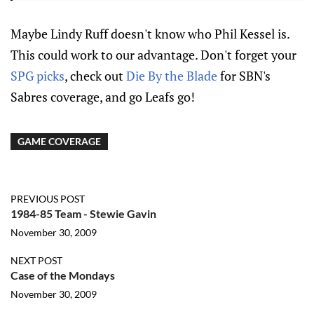
Maybe Lindy Ruff doesn't know who Phil Kessel is.
This could work to our advantage. Don't forget your
SPG picks
, check out
Die By the Blade
for SBN's
Sabres coverage, and go Leafs go!
GAME COVERAGE
PREVIOUS POST
1984-85 Team - Stewie Gavin
November 30, 2009
NEXT POST
Case of the Mondays
November 30, 2009