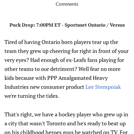
Comments
Puck Drop: 7:00PM ET - Sportsnet Ontario / Versus
Tired of having Ontario born players tear up the
team they grew up cheering for right in front of your
very eyes? Had enough of ex-Leafs fans playing for
other teams to our detriment? Well fear no more
kids because with PPP Amalgamated Heavy
Industries new consumer product
Lee Stempniak
we're turning the tides.
That's right, we have a hockey player who grew up in
a city that wasn't Toronto and he's ready to beat up
on his childhood heroes guys he watched on TV. For