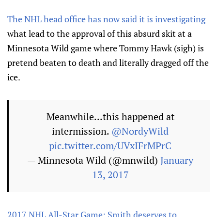
The NHL head office has now said it is investigating
what lead to the approval of this absurd skit at a
Minnesota Wild game where Tommy Hawk (sigh) is
pretend beaten to death and literally dragged off the
ice.
Meanwhile...this happened at
intermission.
@NordyWild
pic.twitter.com/UVxIFrMPrC
— Minnesota Wild (@mnwild)
January
13, 2017
2017 NHL All-Star Game: Smith deserves to