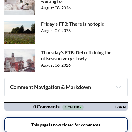
waiting for
August 08, 2026
Friday's FTB: There is no topic
August 07, 2026
Thursday's FTB: Detroit doing the
offseason very slowly
August 06, 2026
Comment Navigation & Markdown
Navigation