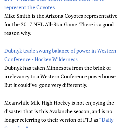
represent the Coyotes
Mike Smith is the Arizona Coyotes representative
for the 2017 NHL All-Star Game. There is a good
reason why.
Dubnyk trade swung balance of power in Western
Conference - Hockey Wilderness
Dubnyk has taken Minnesota from the brink of
irrelevancy to a Western Conference powerhouse.
But it could’ve gone very differently.
Meanwhile Mile High Hockey is not enjoying the
disaster that is this Avalanche season, and is no
longer referring to their version of FTB as
“Daily