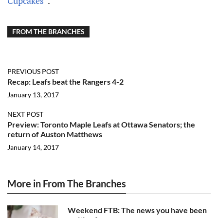
Cupcakes”
.
FROM THE BRANCHES
PREVIOUS POST
Recap: Leafs beat the Rangers 4-2
January 13, 2017
NEXT POST
Preview: Toronto Maple Leafs at Ottawa Senators; the
return of Auston Matthews
January 14, 2017
More in From The Branches
Weekend FTB: The news you have been