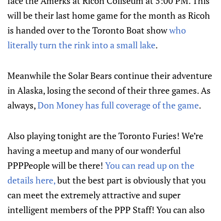
face the Amerks at Ricoh Coliseum at 5:00 PM. This
will be their last home game for the month as Ricoh
is handed over to the Toronto Boat show
who
literally turn the rink into a small lake
.
Meanwhile the Solar Bears continue their adventure
in Alaska, losing the second of their three games. As
always,
Don Money has full coverage of the game
.
Also playing tonight are the Toronto Furies! We’re
having a meetup and many of our wonderful
PPPPeople will be there!
You can read up on the
details here,
but the best part is obviously that you
can meet the extremely attractive and super
intelligent members of the PPP Staff! You can also