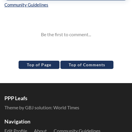
Inline Styles
Top of Page
Top of Comments
PPP Leafs
Theme by GBJ solution:
World Times
Navigation
Edit Profile
About
Community Guidelines