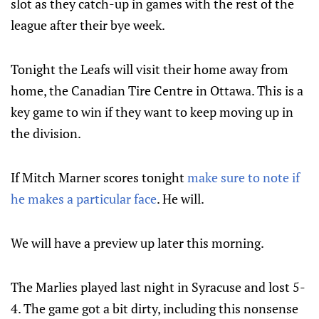
slot as they catch-up in games with the rest of the
league after their bye week.
Tonight the Leafs will visit their home away from
home, the Canadian Tire Centre in Ottawa. This is a
key game to win if they want to keep moving up in
the division.
If Mitch Marner scores tonight
make sure to note if
he makes a particular face
. He will.
We will have a preview up later this morning.
The Marlies played last night in Syracuse and lost 5-
4. The game got a bit dirty, including this nonsense