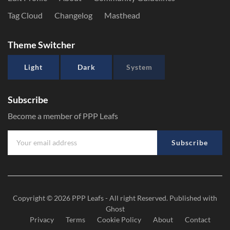
Tag Cloud
Changelog
Masthead
Theme Switcher
Light
Dark
System
Subscribe
Become a member of PPP Leafs
Subscribe
Copyright © 2026
PPP Leafs
- All right Reserved. Published with
Ghost
Privacy
Terms
Cookie Policy
About
Contact