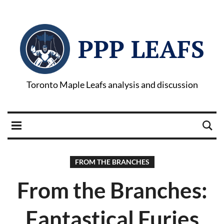
PPP LEAFS
Toronto Maple Leafs analysis and discussion
FROM THE BRANCHES
From the Branches:
Fantastical Furies