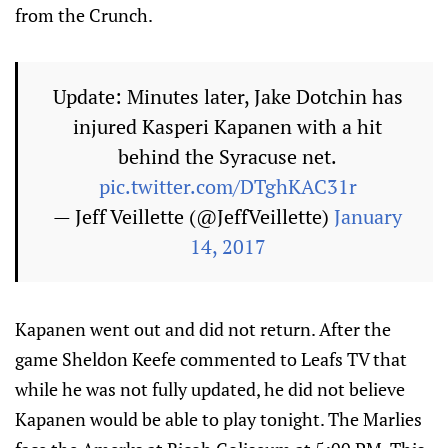
from the Crunch.
Update: Minutes later, Jake Dotchin has
injured Kasperi Kapanen with a hit
behind the Syracuse net.
pic.twitter.com/DTghKAC31r
— Jeff Veillette (@JeffVeillette)
January
14, 2017
Kapanen went out and did not return. After the
game Sheldon Keefe commented to Leafs TV that
while he was not fully updated, he did not believe
Kapanen would be able to play tonight. The Marlies