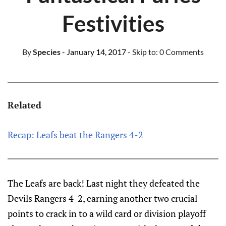
Festivities
By
Species
- January 14, 2017
- Skip to:
0 Comments
Related
Recap: Leafs beat the Rangers 4-2
The Leafs are back! Last night they defeated the
Devils Rangers 4-2, earning another two crucial
points to crack in to a wild card or division playoff