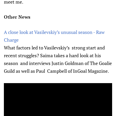
meet me.
Other News
A close look at Vasilevskiy’s unusual season - Raw
Charge
What factors led to Vasilevskiy’s strong start and
recent struggles? Saima takes a hard look at his
season and interviews Justin Goldman of The Goalie
Guild as well as Paul Campbell of InGoal Magazine.