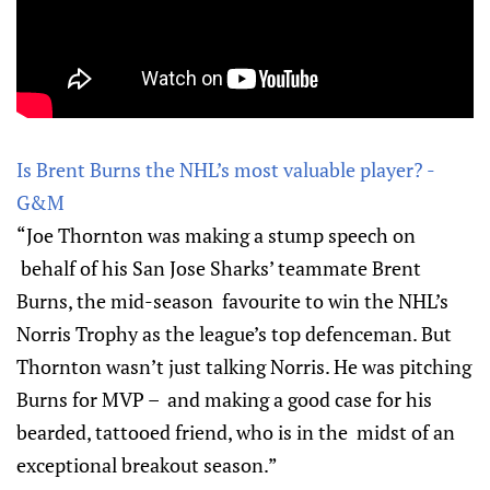
Is Brent Burns the NHL’s most valuable player? -
G&M
“Joe Thornton was making a stump speech on
behalf of his San Jose Sharks’ teammate Brent
Burns, the mid-season favourite to win the NHL’s
Norris Trophy as the league’s top defenceman. But
Thornton wasn’t just talking Norris. He was pitching
Burns for MVP – and making a good case for his
bearded, tattooed friend, who is in the midst of an
exceptional breakout season.”