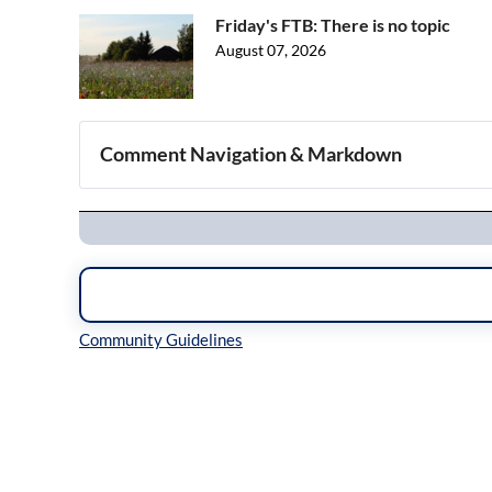
Friday's FTB: There is no topic
August 07, 2026
Comment Navigation & Markdown
Navigation
Inline Styles