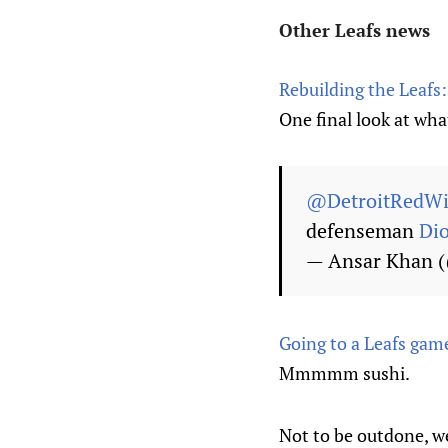
Other Leafs news
Rebuilding the Leafs:
One final look at wha
@DetroitRedW
defenseman
Di
— Ansar Khan 
Going to a Leafs game
Mmmmm sushi.
Not to be outdone, w