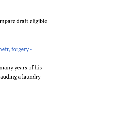
mpare draft eligible
eft, forgery -
many years of his
frauding a laundry