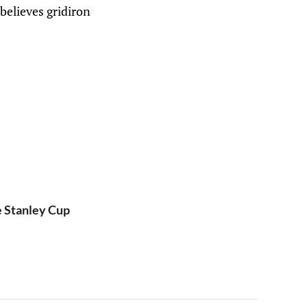
believes gridiron
e Stanley Cup