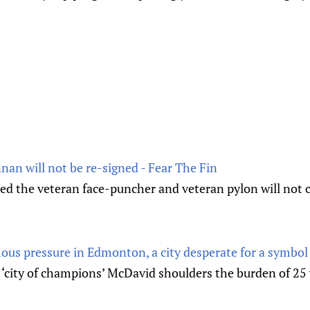
nan will not be re-signed - Fear The Fin
d the veteran face-puncher and veteran pylon will not 
us pressure in Edmonton, a city desperate for a symbol
 ‘city of champions’ McDavid shoulders the burden of 25 