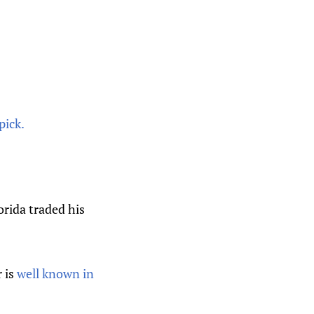
pick.
rida traded his
 is
well known in