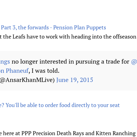
 Part 3, the forwards - Pension Plan Puppets
t the Leafs have to work with heading into the offseason
ings
no longer interested in pursuing a trade for
@
on Phaneuf
, I was told.
(@AnsarKhanMLive)
June 19, 2015
? You'll be able to order food directly to your seat
e here at PPP Precision Death Rays and Kitten Ranching O