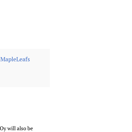
MapleLeafs
y will also be