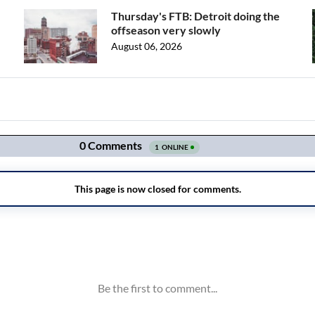
Thursday's FTB: Detroit doing the
offseason very slowly
August 06, 2026