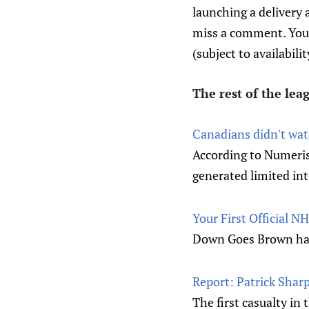
launching a delivery 
miss a comment. You c
(subject to availabili
The rest of the le
Canadians didn't wat
According to Numeris 
generated limited in
Your First Official 
Down Goes Brown has 
Report: Patrick Sharp
The first casualty in 