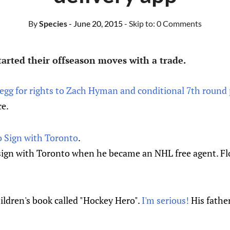
By
Species
- June 20, 2015
- Skip to:
0 Comments
arted their offseason moves with a trade.
egg for rights to Zach Hyman and conditional 7th round 
ce.
 Sign with Toronto
.
sign with Toronto when he became an NHL free agent. Flo
ildren's book called "Hockey Hero".
I'm serious!
His father