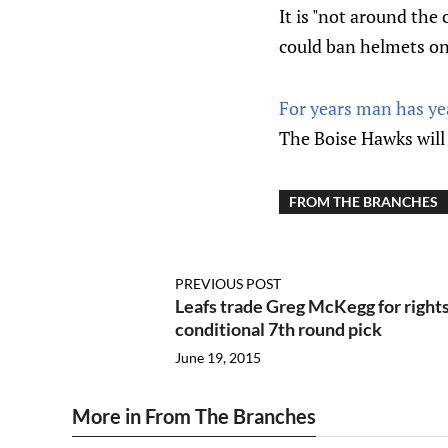
It is "not around the
could ban helmets on
For years man has ye
The Boise Hawks will 
FROM THE BRANCHES
PREVIOUS POST
Leafs trade Greg McKegg for right
conditional 7th round pick
June 19, 2015
More in From The Branches