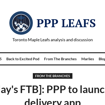
PPP LEAFS
Toronto Maple Leafs analysis and discussion
5
Back to Excited Pod
From The Branches
Marlies
Blog
FROM THE BRANCHES
ay's FTB]: PPP to laun
delivery app