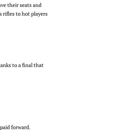
ve their seats and
rifles to hot players
anks to a final that
 paid forward.