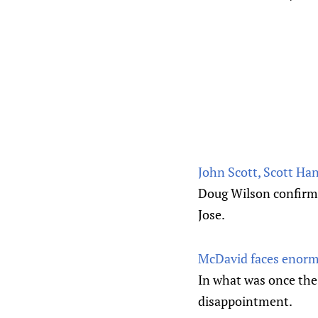
John Scott, Scott Han
Doug Wilson confirme
Jose.
McDavid faces enormo
In what was once the
disappointment.