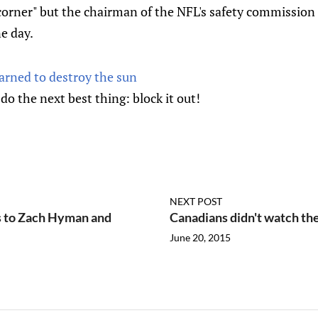
 corner" but the chairman of the NFL's safety commission 
e day.
arned to destroy the sun
do the next best thing: block it out!
NEXT POST
s to Zach Hyman and
Canadians didn't watch th
June 20, 2015