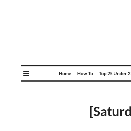
Home
How To
Top 25 Under 2
[Saturd