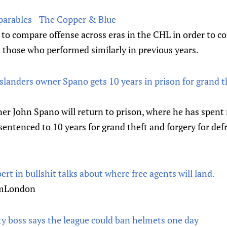
parables - The Copper & Blue
to compare offense across eras in the CHL in order to co
h those who performed similarly in previous years.
landers owner Spano gets 10 years in prison for grand th
r John Spano will return to prison, where he has spent 
 sentenced to 10 years for grand theft and forgery for de
ert in bullshit talks about where free agents will land.
romLondon
ty boss says the league could ban helmets one day