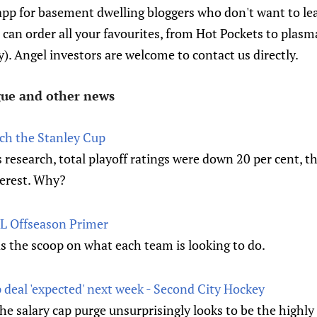
app for basement dwelling bloggers who don't want to lea
an order all your favourites, from Hot Pockets to plasma 
ty). Angel investors are welcome to contact us directly.
ague and other news
ch the Stanley Cup
research, total playoff ratings were down 20 per cent, th
terest. Why?
NHL Offseason Primer
the scoop on what each team is looking to do.
 deal 'expected' next week - Second City Hockey
the salary cap purge unsurprisingly looks to be the highly