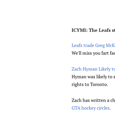
ICYMI: The Leafs st
Leafs trade Greg McK
We'll miss you fart fa
Zach Hyman Likely to
Hyman was likely to 
rights to Toronto.
Zach has written a ch
GTA hockey circles
.