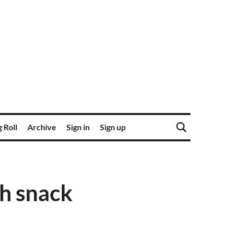
 Roll
Archive
Sign in
Sign up
ch snack