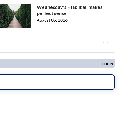
Wednesday's FTB: It all makes
perfect sense
August 05, 2026