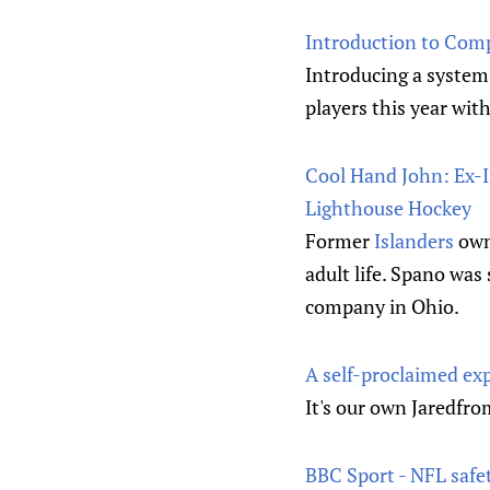
Introduction to Com
Introducing a system 
players this year wit
Cool Hand John: Ex-Is
Lighthouse Hockey
Former
Islanders
owne
adult life. Spano was
company in Ohio.
A self-proclaimed exp
It's our own Jaredf
BBC Sport - NFL safe