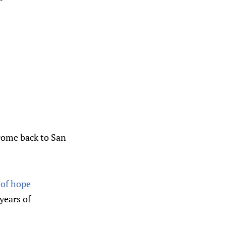
come back to San
 of hope
years of