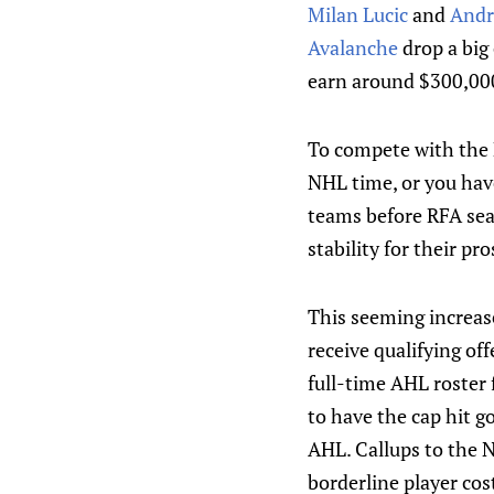
Milan Lucic
and
Andr
Avalanche
drop a big
earn around $300,000
To compete with the E
NHL time, or you have
teams before RFA seas
stability for their pr
This seeming increase
receive qualifying of
full-time AHL roster
to have the cap hit g
AHL. Callups to the N
borderline player cos