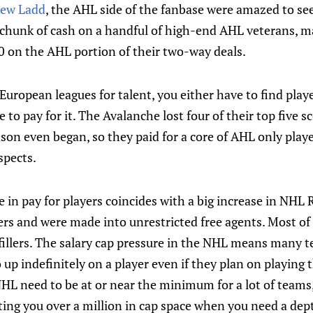
ew Ladd
, the AHL side of the fanbase were amazed to se
 chunk of cash on a handful of high-end AHL veterans, 
 on the AHL portion of their two-way deals.
uropean leagues for talent, you either have to find playe
 to pay for it. The Avalanche lost four of their top five 
on even began, so they paid for a core of AHL only playe
ospects.
 in pay for players coincides with a big increase in NHL
fers and were made into unrestricted free agents. Most of
 fillers. The salary cap pressure in the NHL means many 
o up indefinitely on a player even if they plan on playing 
HL need to be at or near the minimum for a lot of teams,
ting you over a million in cap space when you need a depth 