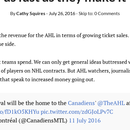
By
Cathy Squires
- July 26, 2016
- Skip to:
0 Comments
 the revenue for the AHL in terms of growing ticket sales
e side.
teams spend. We can only get general ideas buttressed 
es of players on NHL contracts. But AHL watchers, journal
 that speak to increased money going out.
val will be the home to the
Canadiens
'
@TheAHL
af
.co/fD1kO5KHYu
pic.twitter.com/zdGJoLPv7C
ontréal (@CanadiensMTL)
11 July 2016