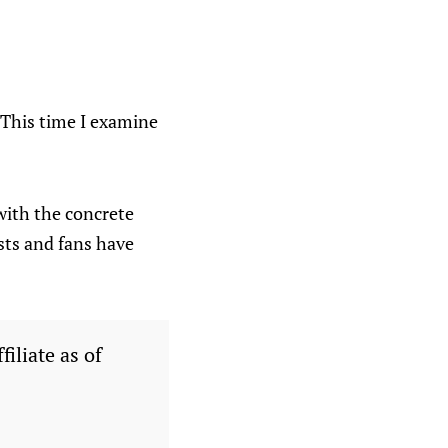
. This time I examine
with the concrete
ists and fans have
filiate as of