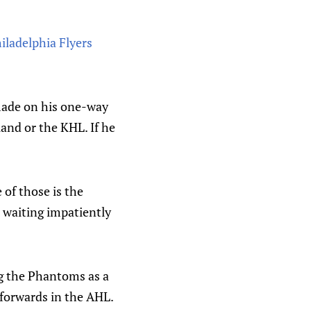
iladelphia Flyers
 made on his one-way
and or the KHL. If he
 of those is the
waiting impatiently
ng the Phantoms as a
 forwards in the AHL.