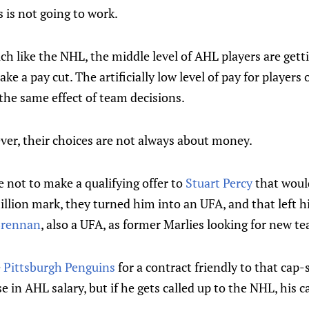
s is not going to work.
h like the NHL, the middle level of AHL players are getti
take a pay cut. The artificially low level of pay for player
the same effect of team decisions.
ver, their choices are not always about money.
 not to make a qualifying offer to
Stuart Percy
that woul
million mark, they turned him into an UFA, and that left
 Brennan
, also a UFA, as former Marlies looking for new t
e
Pittsburgh Penguins
for a contract friendly to that cap
e in AHL salary, but if he gets called up to the NHL, his ca