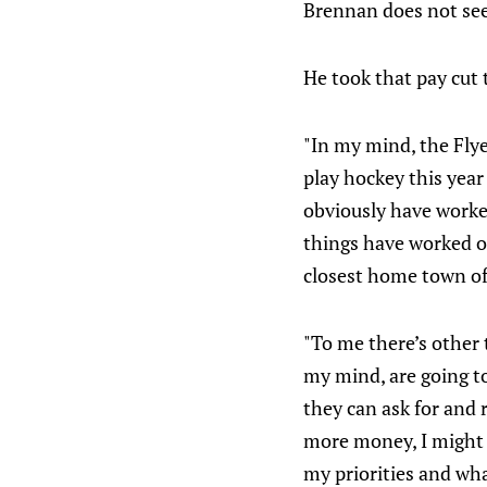
Brennan does not se
He took that pay cut 
"In my mind, the Flye
play hockey this year 
obviously have worked 
things have worked o
closest home town of 
"To me there’s other 
my mind, are going to
they can ask for and r
more money, I might 
my priorities and what