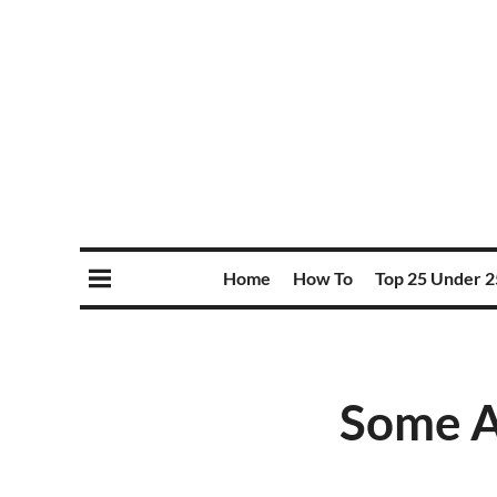
Home
How To
Top 25 Under 2
Some A