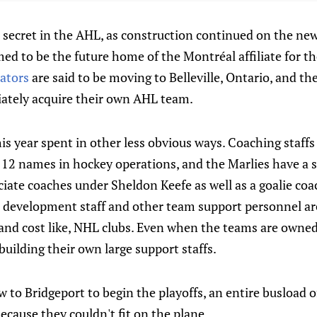
 secret in the AHL, as construction continued on the new 
ed to be the future home of the Montréal affiliate for t
ators
are said to be moving to Belleville, Ontario, and t
iately acquire their own AHL team.
s year spent in other less obvious ways. Coaching staffs
t 12 names in hockey operations, and the Marlies have a 
ciate coaches under Sheldon Keefe as well as a goalie co
er development staff and other team support personnel ar
and cost like, NHL clubs. Even when the teams are owned
building their own large support staffs.
 to Bridgeport to begin the playoffs, an entire busload of
cause they couldn't fit on the plane.