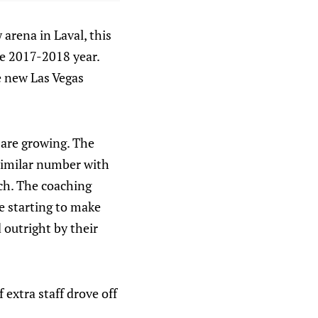
arena in Laval, this
he 2017-2018 year.
he new Las Vegas
 are growing. The
similar number with
ach. The coaching
e starting to make
 outright by their
 extra staff drove off