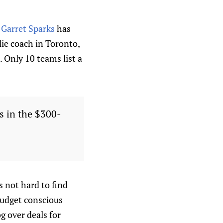
.
Garret Sparks
has
lie coach in Toronto,
 Only 10 teams list a
s in the $300-
 not hard to find
budget conscious
g over deals for