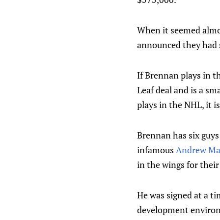
When it seemed almos
announced they had s
If Brennan plays in 
Leaf deal and is a sm
plays in the NHL, it is
Brennan has six guys 
infamous
Andrew Ma
in the wings for their
He was signed at a t
development enviro