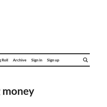
 Roll
Archive
Sign in
Sign up
g money