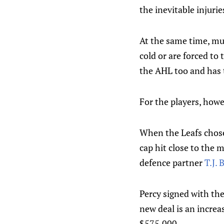
the inevitable injurie
At the same time, muc
cold or are forced to 
the AHL too and has 
For the players, howe
When the Leafs chose
cap hit close to the 
defence partner
T.J.
Percy signed with th
new deal is an increas
$575,000.