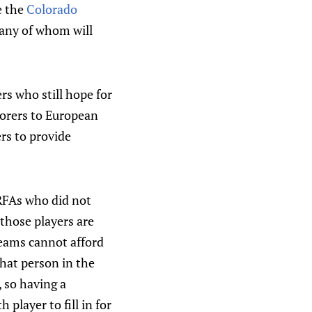
e the
Colorado
many of whom will
rs who still hope for
scorers to European
rs to provide
 RFAs who did not
 those players are
teams cannot afford
that person in the
 so having a
player to fill in for