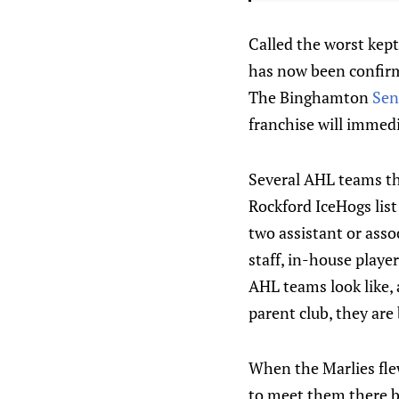
Called the worst kept
has now been confirm
The Binghamton
Sen
franchise will immed
Several AHL teams thi
Rockford IceHogs lis
two assistant or asso
staff, in-house play
AHL teams look like, 
parent club, they are 
When the Marlies flew
to meet them there be