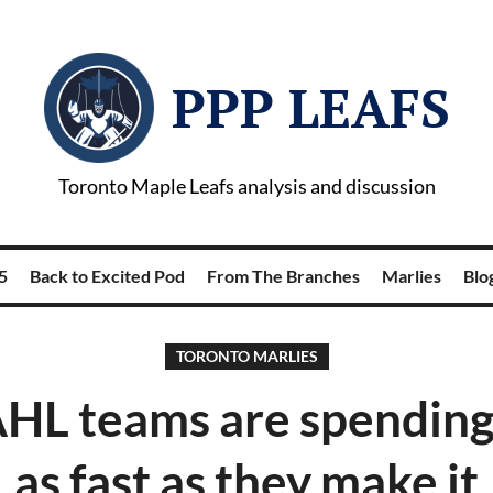
PPP LEAFS
Toronto Maple Leafs analysis and discussion
5
Back to Excited Pod
From The Branches
Marlies
Blog
TORONTO MARLIES
HL teams are spendin
as fast as they make it