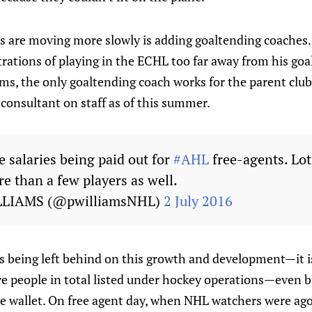
 are moving more slowly is adding goaltending coaches
trations of playing in the ECHL too far away from his goa
s, the only goaltending coach works for the parent club.
consultant on staff as of this summer.
 salaries being paid out for
#AHL
free-agents. Lot
e than a few players as well.
LLIAMS (@pwilliamsNHL)
2 July 2016
s being left behind on this growth and development—it is
ive people in total listed under hockey operations—even 
e wallet. On free agent day, when NHL watchers were ago