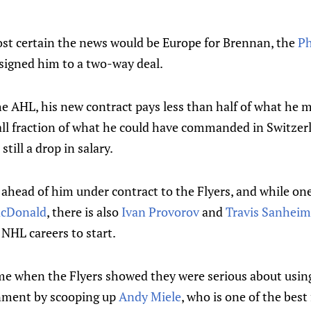
t certain the news would be Europe for Brennan, the
Ph
igned him to a two-way deal.
the AHL, his new contract pays less than half of what he
all fraction of what he could have commanded in Switzerl
 still a drop in salary.
ahead of him under contract to the Flyers, and while one
cDonald
, there is also
Ivan Provorov
and
Travis Sanheim
 NHL careers to start.
ime when the Flyers showed they were serious about usi
nment by scooping up
Andy Miele
, who is one of the best