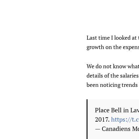
Last time I looked at
growth on the expens
We do not know what 
details of the salari
been noticing trends
Place Bell in La
2017.
https://t
— Canadiens M