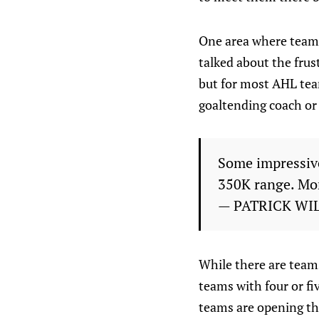
One area where teams
talked about the frus
but for most AHL team
goaltending coach or 
Some impressive
350K range. Mor
— PATRICK WI
While there are team
teams with four or f
teams are opening th