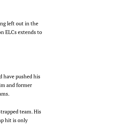
ng left out in the
s on ELCs extends to
d have pushed his
 him and former
eams.
-strapped team. His
p hit is only