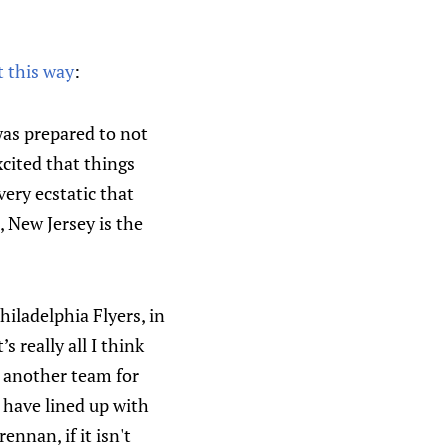
t this way
:
was prepared to not
xcited that things
very ecstatic that
New Jersey is the
hiladelphia Flyers, in
 really all I think
th another team for
 have lined up with
ennan, if it isn't