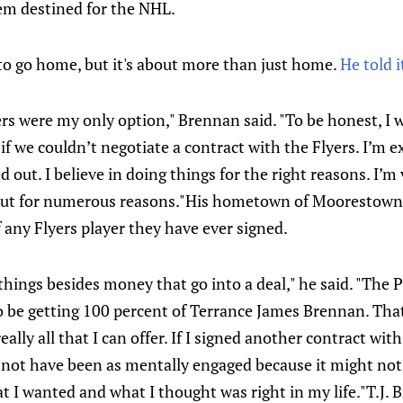
em destined for the NHL.
to go home, but it's about more than just home.
He told i
rs were my only option," Brennan said. "To be honest, I 
if we couldn’t negotiate a contract with the Flyers. I’m e
out. I believe in doing things for the right reasons. I’m 
ut for numerous reasons."His hometown of Moorestown, 
any Flyers player they have ever signed.
things besides money that go into a deal," he said. "The P
 be getting 100 percent of Terrance James Brennan. That’s
eally all that I can offer. If I signed another contract wi
not have been as mentally engaged because it might not
 I wanted and what I thought was right in my life."T.J. Br