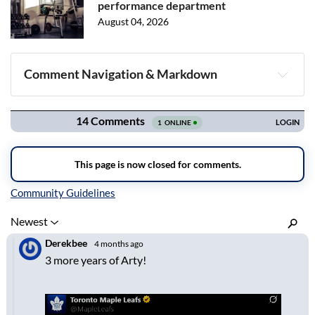
performance department
August 04, 2026
Comment Navigation & Markdown
Navigation
Inline Styles