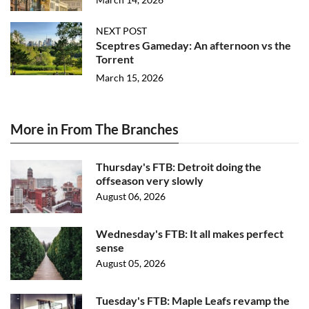
NEXT POST
Sceptres Gameday: An afternoon vs the
Torrent
March 15, 2026
More in From The Branches
Thursday's FTB: Detroit doing the
offseason very slowly
August 06, 2026
Wednesday's FTB: It all makes perfect
sense
August 05, 2026
Tuesday's FTB: Maple Leafs revamp the