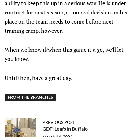
ability to keep this up in a serious way. He is under
contract for next season, so no real decision on his
place on the team needs to come before next
training camp, however.
When we know if/when this game is a go, we'll let
you know.
Until then, have a great day.
FROM THE BRANCHES
PREVIOUS POST
GDT: Leafs in Buffalo
March 14, 2026