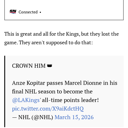
Connected
This is great and all for the Kings, but they lost the
game. They aren't supposed to do that:
CROWN HIM 👑
Anze Kopitar passes Marcel Dionne in his
final NHL season to become the
@LAKings
' all-time points leader!
pic.twitter.com/X9aiKdctHQ
— NHL (@NHL)
March 15, 2026