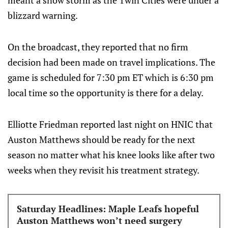
meant a snow storm as the Twin Cities were under a
blizzard warning.
On the broadcast, they reported that no firm
decision had been made on travel implications. The
game is scheduled for 7:30 pm ET which is 6:30 pm
local time so the opportunity is there for a delay.
Elliotte Friedman reported last night on HNIC that
Auston Matthews should be ready for the next
season no matter what his knee looks like after two
weeks when they revisit his treatment strategy.
Saturday Headlines: Maple Leafs hopeful
Auston Matthews won’t need surgery