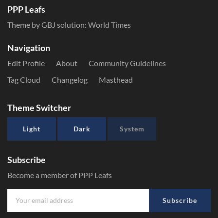
PPP Leafs
Theme by GBJ solution:
World Times
Navigation
Edit Profile
About
Community Guidelines
Tag Cloud
Changelog
Masthead
Theme Switcher
Light
Dark
System
Subscribe
Become a member of PPP Leafs
Subscribe