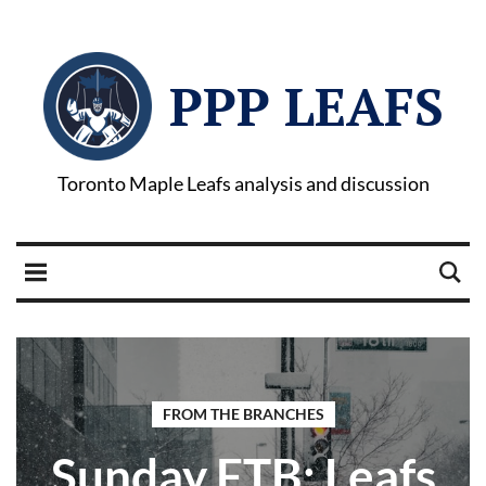
PPP LEAFS
Toronto Maple Leafs analysis and discussion
FROM THE BRANCHES
Sunday FTB: Leafs