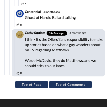
Top of Page
Top of Comments