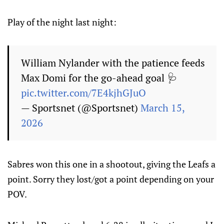
Play of the night last night:
William Nylander with the patience feeds
Max Domi for the go-ahead goal 🩺
pic.twitter.com/7E4kjhGJuO
— Sportsnet (@Sportsnet)
March 15,
2026
Sabres won this one in a shootout, giving the Leafs a
point. Sorry they lost/got a point depending on your
POV.