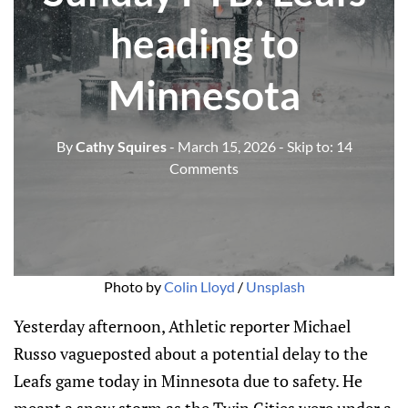
heading to
Minnesota
By
Cathy Squires
- March 15, 2026
- Skip to:
14
Comments
Photo by 
Colin Lloyd
 / 
Unsplash
Yesterday afternoon, Athletic reporter Michael
Russo vagueposted about a potential delay to the
Leafs game today in Minnesota due to safety. He