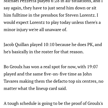
Michael Pezzetta played 6:28 in all-situations, and I
say again, they have to just send him down or sit
him fulltime in the pressbox for Steven Lorentz. I
would expect Lorentz to play today unless there's a
minor injury we're all unaware of.
Jacob Quillan played 10:10 because he does PK, and
he's basically in the roster for that reason.
Bo Groulx has won a real spot for now, with 19:07
played and the same five-on-five time as John
Tavares making them the defacto top six centres, no
matter what the lineup card said.
A tough schedule is going to be the proof of Groulx's