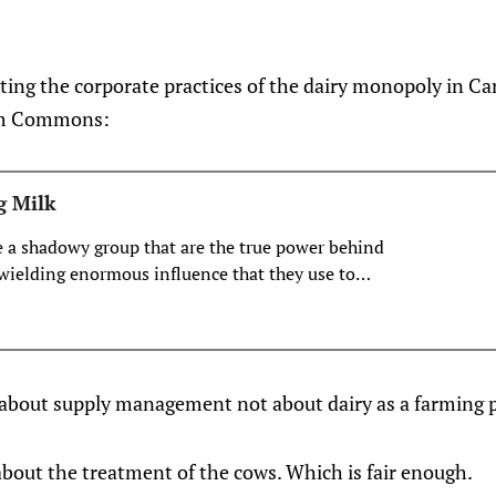
ting the corporate practices of the dairy monopoly in C
om Commons:
g Milk
e a shadowy group that are the true power behind
, wielding enormous influence that they use to
riends or crush their enemies.
is about supply management not about dairy as a farming p
about the treatment of the cows. Which is fair enough.