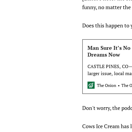
funny, no matter the r
Does this happen to 
Man Sure It’s No 
Dreams Now
CASTLE PINES, CO—Di
larger issue, local 
was sure it was no bi
The Onion
The 
now. “Yeah, so I mig
I’d lost millions of 
Don't worry, the podc
Cows Ice Cream has l