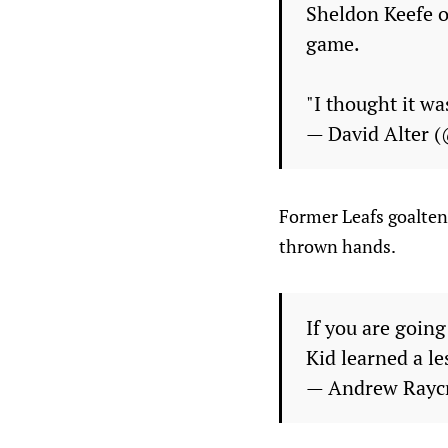
Sheldon Keefe on
game.
"I thought it wa
— David Alter 
Former Leafs goalten
thrown hands.
If you are going
Kid learned a l
— Andrew Rayc