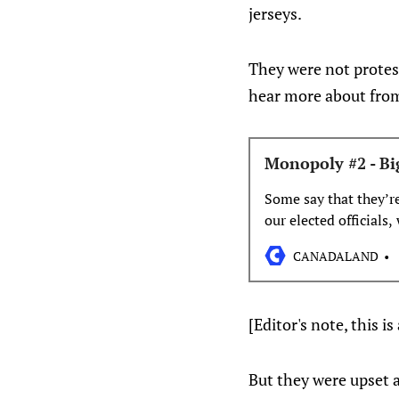
jerseys.
They were not protes
hear more about fr
Monopoly #2 - Bi
Some say that they’r
our elected officials
either benefit their f
CANADALAND
[Editor's note, this 
But they were upset 