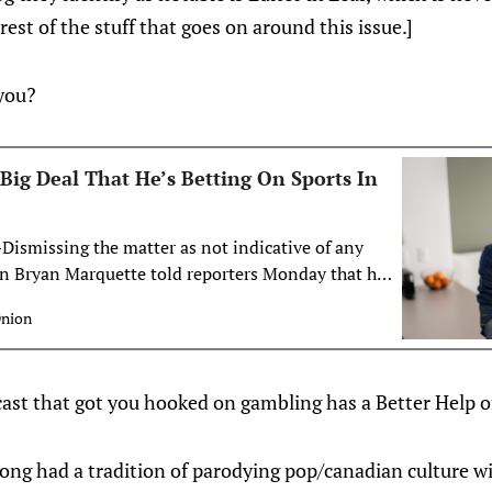
est of the stuff that goes on around this issue.]
you?
Big Deal That He’s Betting On Sports In
smissing the matter as not indicative of any
man Bryan Marquette told reporters Monday that he
g deal that he was betting on sports in his dreams
Onion
ht have woken up sweating after this dream where
prop bets and they…
ast that got you hooked on gambling has a Better Help of
ong had a tradition of parodying pop/canadian culture w