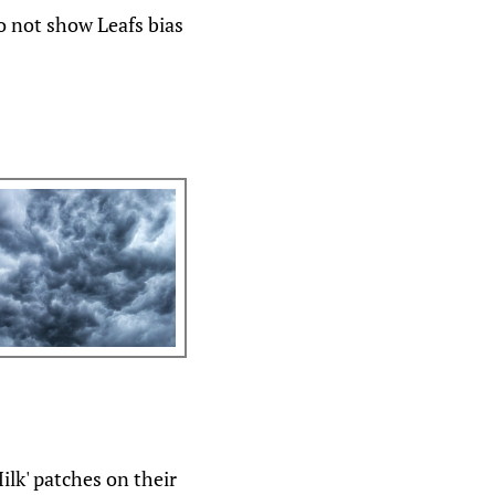
o not show Leafs bias
lk' patches on their