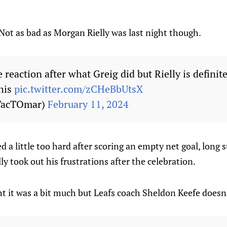
ot as bad as Morgan Rielly was last night though.
 reaction after what Greig did but Rielly is definit
his
pic.twitter.com/zCHeBbUtsX
TacTOmar)
February 11, 2024
d a little too hard after scoring an empty net goal, long 
y took out his frustrations after the celebration.
t it was a bit much but Leafs coach Sheldon Keefe doesn'