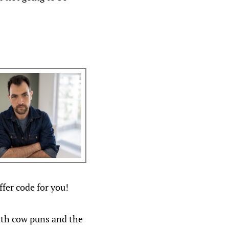
fer code for you!
ith cow puns and the