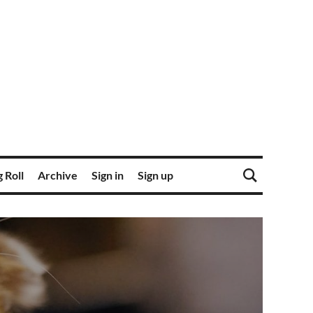
 Roll
Archive
Sign in
Sign up