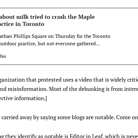
about milk tried to crash the Maple
actice in Toronto
than Phillips Square on Thursday for the Toronto
outdoor practice, but not everyone gathered
dau
ganization that protested uses a video that is widely critic
and misinformation. Most of the debunking is from inter
jective information.]
et carried away by saying some blogs are notable. Come o
og they identify as notable is Editor in Leaf, which is nev