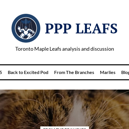
PPP LEAFS
Toronto Maple Leafs analysis and discussion
5
Back to Excited Pod
From The Branches
Marlies
Blog