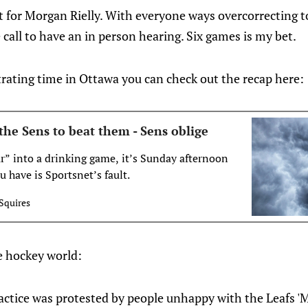
t for Morgan Rielly. With everyone ways overcorrecting t
 call to have an in person hearing. Six games is my bet.
rating time in Ottawa you can check out the recap here:
the Sens to beat them - Sens oblige
ur” into a drinking game, it’s Sunday afternoon
 have is Sportsnet’s fault.
Squires
e hockey world:
ctice was protested by people unhappy with the Leafs 'Mi