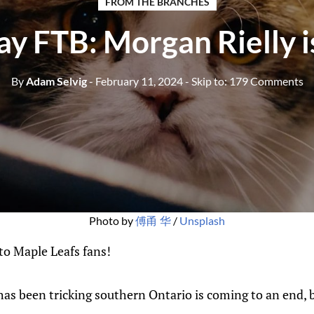
FROM THE BRANCHES
y FTB: Morgan Rielly 
By
Adam Selvig
- February 11, 2024
- Skip to:
179 Comments
Photo by 
傅甬 华
 / 
Unsplash
o Maple Leafs fans!
has been tricking southern Ontario is coming to an end, 