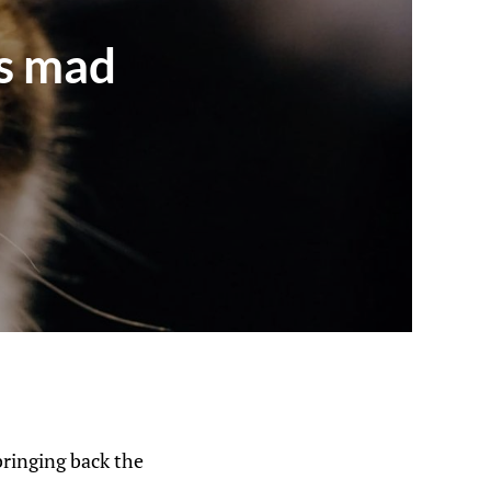
is mad
bringing back the