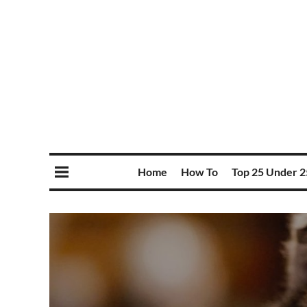
Home
How To
Top 25 Under 2