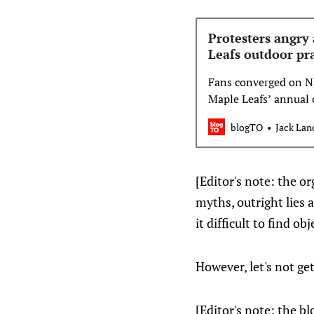
Protesters angry 
Leafs outdoor pr
Fans converged on Na
Maple Leafs’ annual 
outside of Cit…
blogTO
Jack Lan
[Editor's note: the or
myths, outright lies 
it difficult to find ob
However, let's not g
[Editor's note: the bl