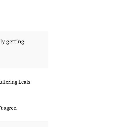
ely getting
suffering Leafs
t agree.