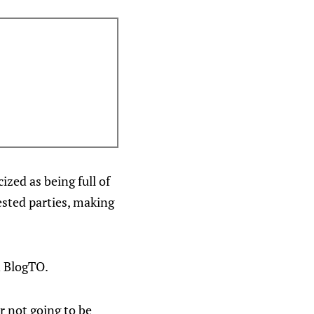
ized as being full of
ested parties, making
n BlogTO.
er not going to be