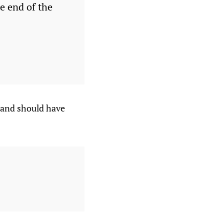
e end of the
 and should have