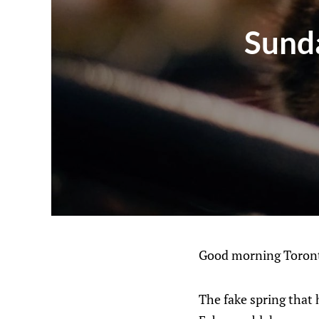
Sunda
Good morning Toront
The fake spring that 