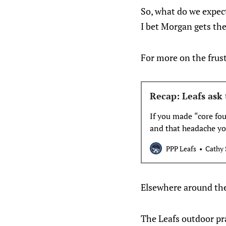
So, what do we expec
I bet Morgan gets the
For more on the frust
Recap: Leafs ask 
If you made “core fo
and that headache you
PPP Leafs
Cathy 
Elsewhere around th
The Leafs outdoor pra