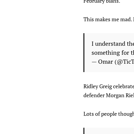
February blahs.
This makes me mad. N
I understand the
something for t
— Omar (@Tic
Ridley Greig celebrate
defender Morgan Riell
Lots of people though