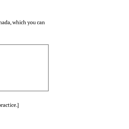
anada, which you can
ractice.]