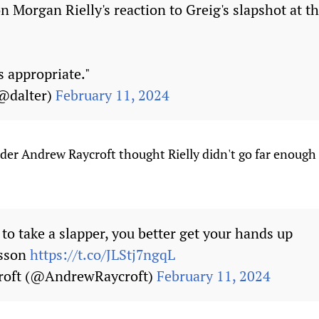
 Morgan Rielly's reaction to Greig's slapshot at th
s appropriate."
(@dalter)
February 11, 2024
der Andrew Raycroft thought Rielly didn't go far enough
 to take a slapper, you better get your hands up
esson
https://t.co/JLStj7ngqL
roft (@AndrewRaycroft)
February 11, 2024