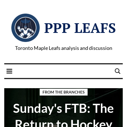
PPP LEAFS
Toronto Maple Leafs analysis and discussion
FROM THE BRANCHES
Sunday's FTB: The
Return to Hockey