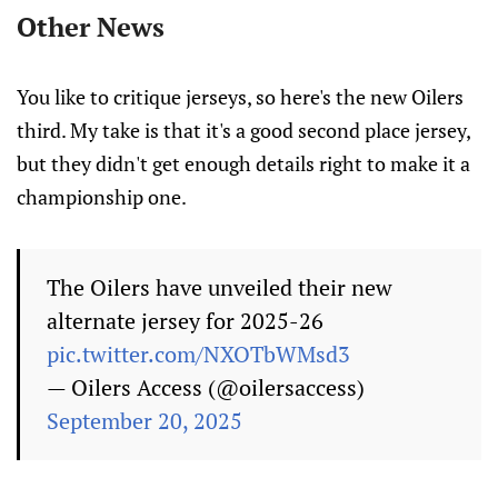
Other News
You like to critique jerseys, so here's the new Oilers
third. My take is that it's a good second place jersey,
but they didn't get enough details right to make it a
championship one.
The Oilers have unveiled their new
alternate jersey for 2025-26
pic.twitter.com/NXOTbWMsd3
— Oilers Access (@oilersaccess)
September 20, 2025