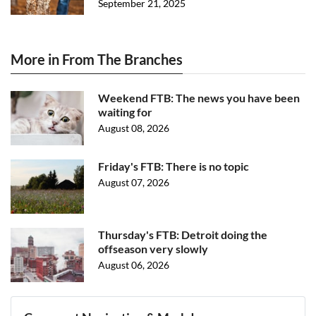
September 21, 2025
More in From The Branches
Weekend FTB: The news you have been
waiting for
August 08, 2026
Friday's FTB: There is no topic
August 07, 2026
Thursday's FTB: Detroit doing the
offseason very slowly
August 06, 2026