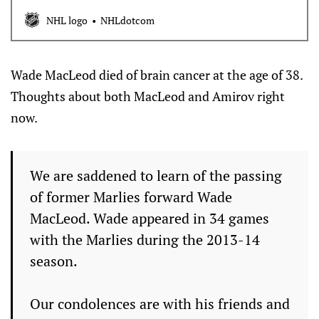
NHL logo
NHLdotcom
Wade MacLeod died of brain cancer at the age of 38.
Thoughts about both MacLeod and Amirov right
now.
We are saddened to learn of the passing
of former Marlies forward Wade
MacLeod. Wade appeared in 34 games
with the Marlies during the 2013-14
season.
Our condolences are with his friends and