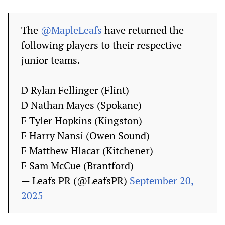
The
@MapleLeafs
have returned the
following players to their respective
junior teams.
D Rylan Fellinger (Flint)
D Nathan Mayes (Spokane)
F Tyler Hopkins (Kingston)
F Harry Nansi (Owen Sound)
F Matthew Hlacar (Kitchener)
F Sam McCue (Brantford)
— Leafs PR (@LeafsPR)
September 20,
2025