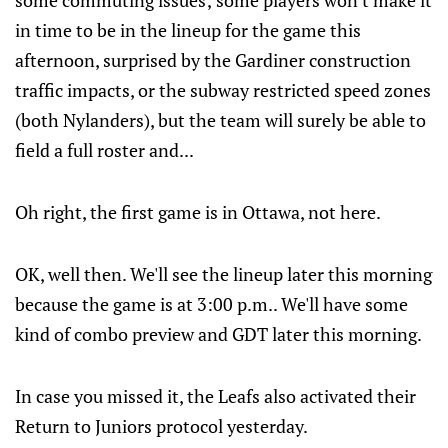
some commuting issues; some players won't make it
in time to be in the lineup for the game this
afternoon, surprised by the Gardiner construction
traffic impacts, or the subway restricted speed zones
(both Nylanders), but the team will surely be able to
field a full roster and...
Oh right, the first game is in Ottawa, not here.
OK, well then. We'll see the lineup later this morning
because the game is at 3:00 p.m.. We'll have some
kind of combo preview and GDT later this morning.
In case you missed it, the Leafs also activated their
Return to Juniors protocol yesterday.