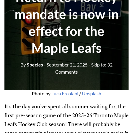
mandate is now in
effect for the
Maple Leafs
By
Species
- September 21, 2025
- Skip to:
32
Comments
Photo by 
Luca Ercolani
 / 
Unsplash
It's the day you've spent all summer waiting for, the
first pre-season game of the 2025-26 Toronto Maple
Leafs Hockey Club season! There will probably be