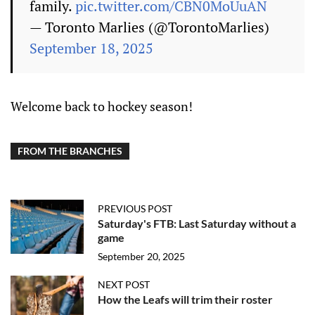
family.
pic.twitter.com/CBN0MoUuAN
— Toronto Marlies (@TorontoMarlies)
September 18, 2025
Welcome back to hockey season!
FROM THE BRANCHES
PREVIOUS POST
Saturday's FTB: Last Saturday without a
game
September 20, 2025
NEXT POST
How the Leafs will trim their roster