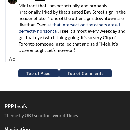
Top of Page
Top of Comments
PPP Leafs
Theme by GBJ solution:
World Times
Navigation