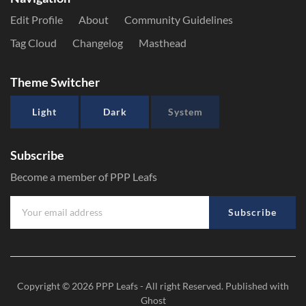
Edit Profile
About
Community Guidelines
Tag Cloud
Changelog
Masthead
Theme Switcher
Light
Dark
System
Subscribe
Become a member of PPP Leafs
Subscribe
Copyright © 2026
PPP Leafs
- All right Reserved. Published with
Ghost