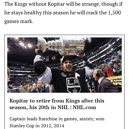
The Kings without Kopitar will be strange, though if
he stays healthy this season he will crack the 1,500
games mark.
Kopitar to retire from Kings after this
season, his 20th in NHL | NHL.com
Captain leads franchise in games, assists; won
Stanley Cup in 2012, 2014