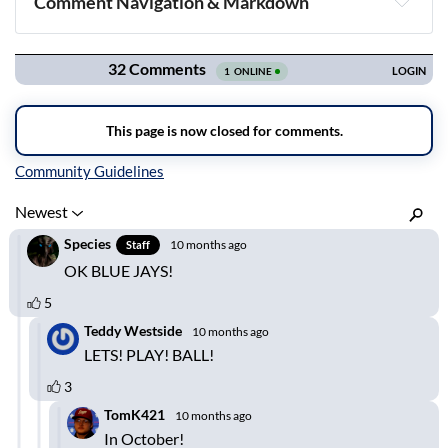
Comment Navigation & Markdown
Navigation
Inline Styles