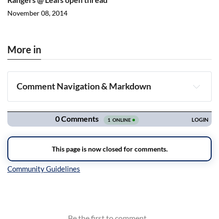
November 08, 2014
More in
Comment Navigation & Markdown
Navigation
Inline Styles