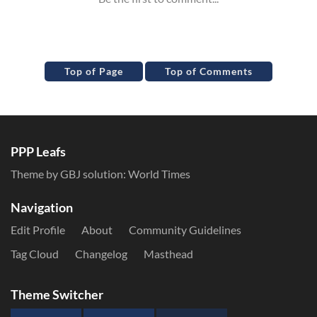
Top of Page
Top of Comments
PPP Leafs
Theme by GBJ solution:
World Times
Navigation
Edit Profile
About
Community Guidelines
Tag Cloud
Changelog
Masthead
Theme Switcher