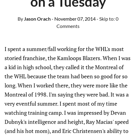
on a Tuesday
By
Jason Orach
- November 07, 2014
- Skip to:
0
Comments
I spent a summer/fall working for the WHL's most
storied franchise, the Kamloops Blazers. When I was
a kid in high school, they called it the Montreal of
the WHL because the team had been so good for so
long. When I worked there, they were more like the
Montreal of 1998. I'm saying they were bad. It was a
very eventful summer. I spent most of my time
watching training camp. I was impressed by Devan
Dubnyk's intelligence and height, Ray Macias' speed
(and his hot mom), and Eric Christensen's ability to