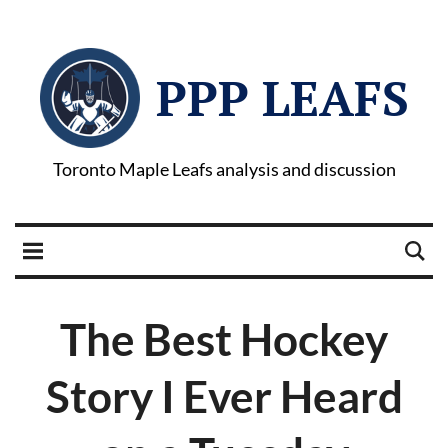
PPP LEAFS
Toronto Maple Leafs analysis and discussion
The Best Hockey
Story I Ever Heard