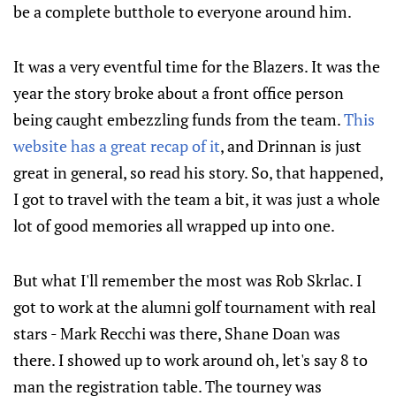
be a complete butthole to everyone around him.
It was a very eventful time for the Blazers. It was the
year the story broke about a front office person
being caught embezzling funds from the team.
This
website has a great recap of it
, and Drinnan is just
great in general, so read his story. So, that happened,
I got to travel with the team a bit, it was just a whole
lot of good memories all wrapped up into one.
But what I'll remember the most was Rob Skrlac. I
got to work at the alumni golf tournament with real
stars - Mark Recchi was there, Shane Doan was
there. I showed up to work around oh, let's say 8 to
man the registration table. The tourney was