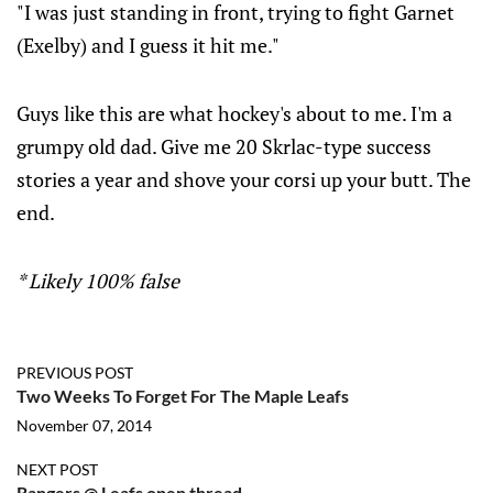
"I was just standing in front, trying to fight Garnet
(Exelby) and I guess it hit me."
Guys like this are what hockey's about to me. I'm a
grumpy old dad. Give me 20 Skrlac-type success
stories a year and shove your corsi up your butt. The
end.
* Likely 100% false
PREVIOUS POST
Two Weeks To Forget For The Maple Leafs
November 07, 2014
NEXT POST
Rangers @ Leafs open thread