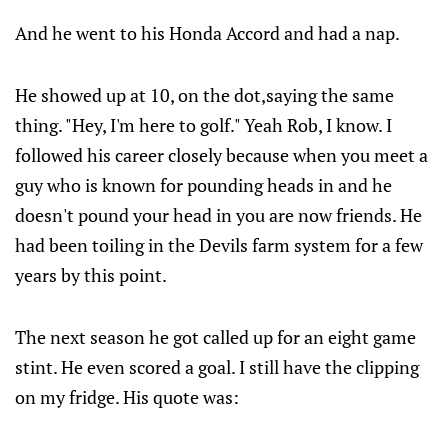
And he went to his Honda Accord and had a nap.
He showed up at 10, on the dot,saying the same
thing. "Hey, I'm here to golf." Yeah Rob, I know. I
followed his career closely because when you meet a
guy who is known for pounding heads in and he
doesn't pound your head in you are now friends. He
had been toiling in the Devils farm system for a few
years by this point.
The next season he got called up for an eight game
stint. He even scored a goal. I still have the clipping
on my fridge. His quote was: