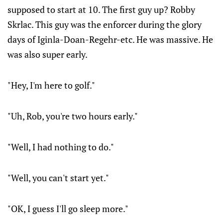
supposed to start at 10. The first guy up? Robby
Skrlac. This guy was the enforcer during the glory
days of Iginla-Doan-Regehr-etc. He was massive. He
was also super early.
"Hey, I'm here to golf."
"Uh, Rob, you're two hours early."
"Well, I had nothing to do."
"Well, you can't start yet."
"OK, I guess I'll go sleep more."