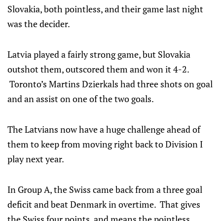
Slovakia, both pointless, and their game last night
was the decider.
Latvia played a fairly strong game, but Slovakia
outshot them, outscored them and won it 4-2.
Toronto’s Martins Dzierkals had three shots on goal
and an assist on one of the two goals.
The Latvians now have a huge challenge ahead of
them to keep from moving right back to Division I
play next year.
In Group A, the Swiss came back from a three goal
deficit and beat Denmark in overtime. That gives
the Swiss four points, and means the pointless,