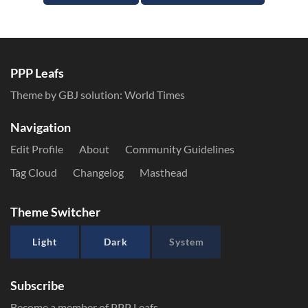
PPP Leafs
Theme by GBJ solution:
World Times
Navigation
Edit Profile
About
Community Guidelines
Tag Cloud
Changelog
Masthead
Theme Switcher
Light
Dark
System
Subscribe
Become a member of PPP Leafs