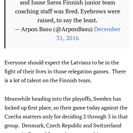
and Juuse Saros Finnish junior team
coaching staff was fired. Eyebrows were
raised, to say the least.
— Аrpon Basu (@ArponBasu)
December
31, 2016
Everyone should expect the Latvians to be in the
fight of their lives in those relegation games. There
is a lot of talent on the Finnish team.
Meanwhile heading into the playoffs, Sweden has
locked up first place, so their game today against the
Czechs matters only for deciding 2 through 3 in that
group. Denmark, Czech Republic and Switzerland