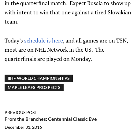
in the quarterfinal match. Expect Russia to show up
with intent to win that one against a tired Slovakian
team.
Today’s
schedule is here
, and all games are on TSN,
most are on NHL Network in the US. The
quarterfinals are played on Monday.
IIHF WORLD CHAMPIONSHIPS
MAPLE LEAFS PROSPECTS
PREVIOUS POST
From the Branches: Centennial Classic Eve
December 31, 2016