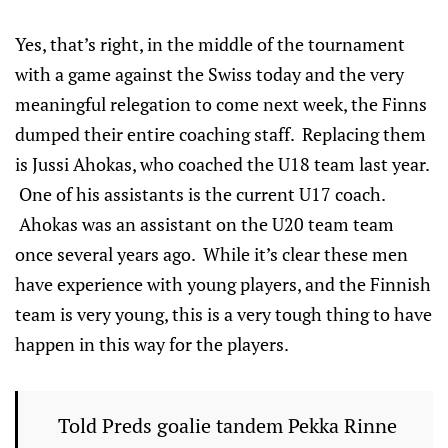
Yes, that’s right, in the middle of the tournament
with a game against the Swiss today and the very
meaningful relegation to come next week, the Finns
dumped their entire coaching staff. Replacing them
is Jussi Ahokas, who coached the U18 team last year.
One of his assistants is the current U17 coach.
Ahokas was an assistant on the U20 team team
once several years ago. While it’s clear these men
have experience with young players, and the Finnish
team is very young, this is a very tough thing to have
happen in this way for the players.
Told Preds goalie tandem Pekka Rinne