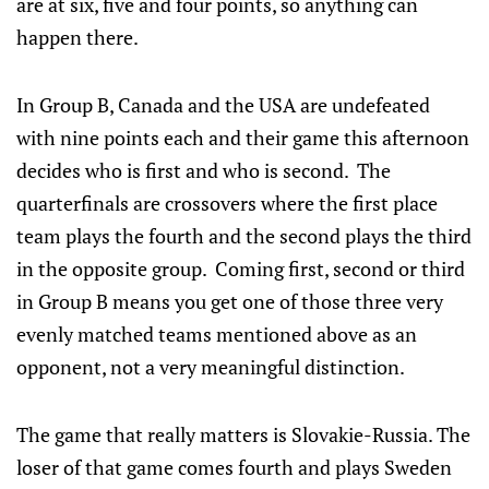
are at six, five and four points, so anything can
happen there.
In Group B, Canada and the USA are undefeated
with nine points each and their game this afternoon
decides who is first and who is second. The
quarterfinals are crossovers where the first place
team plays the fourth and the second plays the third
in the opposite group. Coming first, second or third
in Group B means you get one of those three very
evenly matched teams mentioned above as an
opponent, not a very meaningful distinction.
The game that really matters is Slovakie-Russia. The
loser of that game comes fourth and plays Sweden