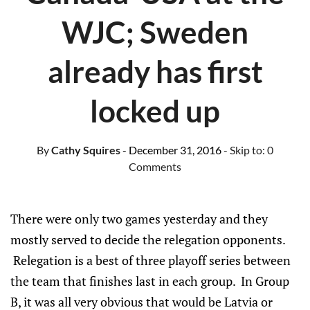
WJC; Sweden
already has first
locked up
By
Cathy Squires
- December 31, 2016
- Skip to:
0
Comments
There were only two games yesterday and they
mostly served to decide the relegation opponents.
Relegation is a best of three playoff series between
the team that finishes last in each group. In Group
B, it was all very obvious that would be Latvia or