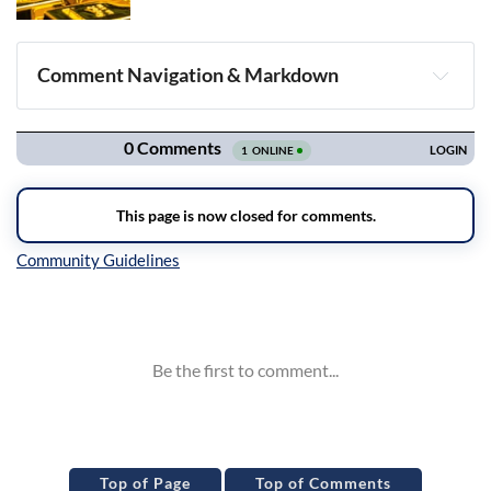
Comment Navigation & Markdown
Navigation
Inline Styles
Top of Page
Top of Comments