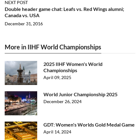
NEXT POST
Double header game chat: Leafs vs. Red Wings alumni;
Canada vs. USA
December 31, 2016
More in IIHF World Championships
2025 IIHF Women's World
Championships
April 09, 2025
World Junior Championship 2025
December 26, 2024
GDT: Women's Worlds Gold Medal Game
April 14, 2024