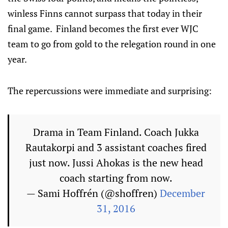
winless Finns cannot surpass that today in their
final game. Finland becomes the first ever WJC
team to go from gold to the relegation round in one
year.
The repercussions were immediate and surprising:
Drama in Team Finland. Coach Jukka
Rautakorpi and 3 assistant coaches fired
just now. Jussi Ahokas is the new head
coach starting from now.
— Sami Hoffrén (@shoffren)
December
31, 2016