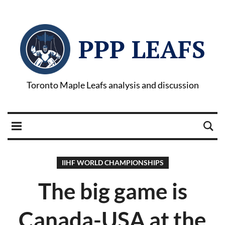
PPP LEAFS
Toronto Maple Leafs analysis and discussion
IIHF WORLD CHAMPIONSHIPS
The big game is
Canada-USA at the