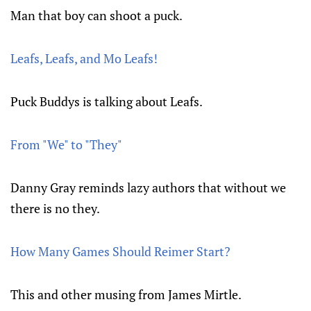
Man that boy can shoot a puck.
Leafs, Leafs, and Mo Leafs!
Puck Buddys is talking about Leafs.
From "We" to "They"
Danny Gray reminds lazy authors that without we
there is no they.
How Many Games Should Reimer Start?
This and other musing from James Mirtle.