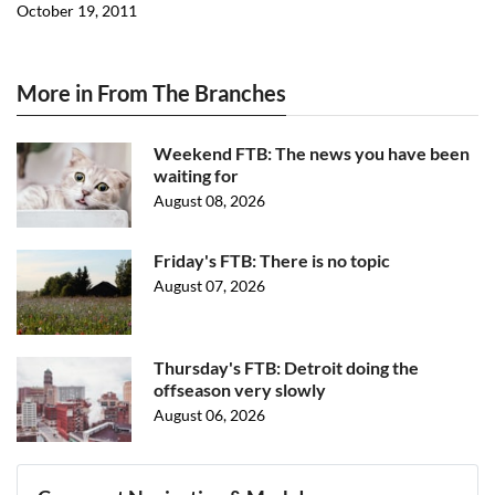
October 19, 2011
More in From The Branches
Weekend FTB: The news you have been
waiting for
August 08, 2026
Friday's FTB: There is no topic
August 07, 2026
Thursday's FTB: Detroit doing the
offseason very slowly
August 06, 2026