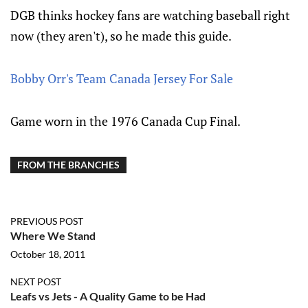
DGB thinks hockey fans are watching baseball right
now (they aren't), so he made this guide.
Bobby Orr's Team Canada Jersey For Sale
Game worn in the 1976 Canada Cup Final.
FROM THE BRANCHES
PREVIOUS POST
Where We Stand
October 18, 2011
NEXT POST
Leafs vs Jets - A Quality Game to be Had