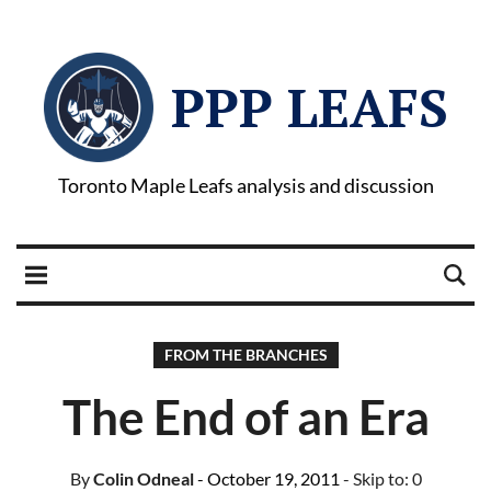
PPP LEAFS
Toronto Maple Leafs analysis and discussion
FROM THE BRANCHES
The End of an Era
By
Colin Odneal
- October 19, 2011
- Skip to:
0