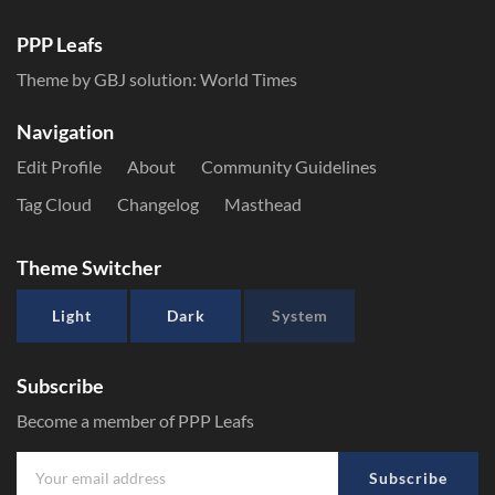
PPP Leafs
Theme by GBJ solution:
World Times
Navigation
Edit Profile
About
Community Guidelines
Tag Cloud
Changelog
Masthead
Theme Switcher
Light
Dark
System
Subscribe
Become a member of PPP Leafs
Subscribe