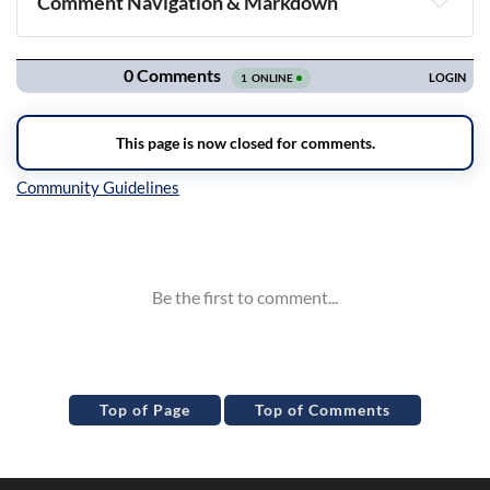
Comment Navigation & Markdown
Navigation
Inline Styles
Top of Page
Top of Comments