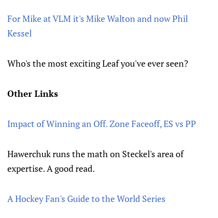
For Mike at VLM it's Mike Walton and now Phil
Kessel
Who's the most exciting Leaf you've ever seen?
Other Links
Impact of Winning an Off. Zone Faceoff, ES vs PP
Hawerchuk runs the math on Steckel's area of
expertise. A good read.
A Hockey Fan's Guide to the World Series