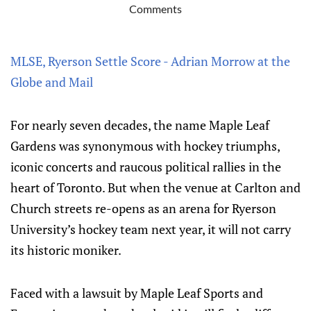
Comments
MLSE, Ryerson Settle Score - Adrian Morrow at the
Globe and Mail
For nearly seven decades, the name Maple Leaf
Gardens was synonymous with hockey triumphs,
iconic concerts and raucous political rallies in the
heart of Toronto. But when the venue at Carlton and
Church streets re-opens as an arena for Ryerson
University’s hockey team next year, it will not carry
its historic moniker.
Faced with a lawsuit by Maple Leaf Sports and