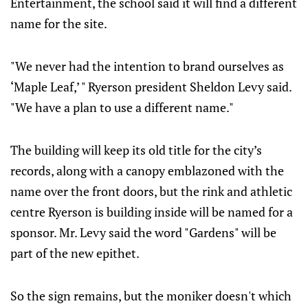
Entertainment, the school said it will find a different
name for the site.
"We never had the intention to brand ourselves as
‘Maple Leaf,’ " Ryerson president Sheldon Levy said.
"We have a plan to use a different name."
The building will keep its old title for the city’s
records, along with a canopy emblazoned with the
name over the front doors, but the rink and athletic
centre Ryerson is building inside will be named for a
sponsor. Mr. Levy said the word "Gardens" will be
part of the new epithet.
So the sign remains, but the moniker doesn't which