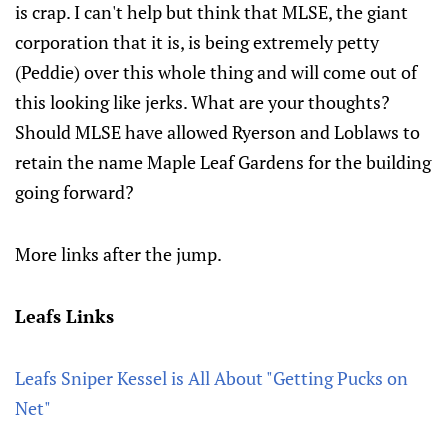
is crap. I can't help but think that MLSE, the giant
corporation that it is, is being extremely petty
(Peddie) over this whole thing and will come out of
this looking like jerks. What are your thoughts?
Should MLSE have allowed Ryerson and Loblaws to
retain the name Maple Leaf Gardens for the building
going forward?
More links after the jump.
Leafs Links
Leafs Sniper Kessel is All About "Getting Pucks on
Net"