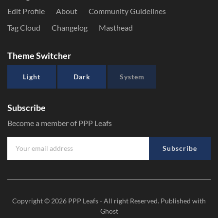
Edit Profile
About
Community Guidelines
Tag Cloud
Changelog
Masthead
Theme Switcher
Light
Dark
System
Subscribe
Become a member of PPP Leafs
Subscribe
Copyright © 2026
PPP Leafs
- All right Reserved. Published with
Ghost