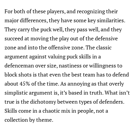
For both of these players, and recognizing their
major differences, they have some key similarities.
They carry the puck well, they pass well, and they
succeed at moving the play out of the defensive
zone and into the offensive zone. The classic
argument against valuing puck skills in a
defenceman over size, nastiness or willingness to
block shots is that even the best team has to defend
about 45% of the time. As annoying as that overly
simplistic argument is, it’s based in truth. What isn’t
true is the dichotomy between types of defenders.
Skills come in a chaotic mix in people, not a
collection by theme.