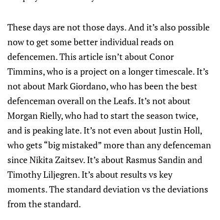
These days are not those days. And it’s also possible
now to get some better individual reads on
defencemen. This article isn’t about Conor
Timmins, who is a project on a longer timescale. It’s
not about Mark Giordano, who has been the best
defenceman overall on the Leafs. It’s not about
Morgan Rielly, who had to start the season twice,
and is peaking late. It’s not even about Justin Holl,
who gets “big mistaked” more than any defenceman
since Nikita Zaitsev. It’s about Rasmus Sandin and
Timothy Liljegren. It’s about results vs key
moments. The standard deviation vs the deviations
from the standard.