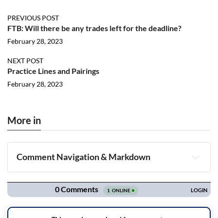
PREVIOUS POST
FTB: Will there be any trades left for the deadline?
February 28, 2023
NEXT POST
Practice Lines and Pairings
February 28, 2023
More in
Comment Navigation & Markdown
Navigation