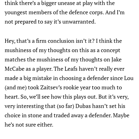
think there’s a bigger unease at play with the
youngest members of the defence corps. And I’m
not prepared to say it’s unwarranted.
Hey, that’s a firm conclusion isn’t it? I think the
mushiness of my thoughts on this as a concept
matches the mushiness of my thoughts on Jake
McCabe as a player. The Leafs haven’t really ever
made a big mistake in choosing a defender since Lou
(and me) took Zaitsev’s rookie year too much to
heart. So, we’ll see how this plays out. But it’s very,
very interesting that (so far) Dubas hasn’t set his
choice in stone and traded away a defender. Maybe
he’s not sure either.