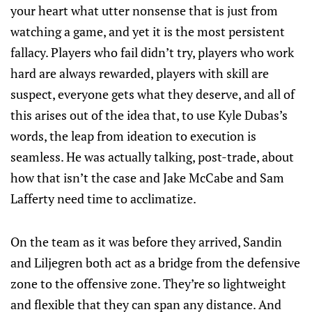
your heart what utter nonsense that is just from
watching a game, and yet it is the most persistent
fallacy. Players who fail didn’t try, players who work
hard are always rewarded, players with skill are
suspect, everyone gets what they deserve, and all of
this arises out of the idea that, to use Kyle Dubas’s
words, the leap from ideation to execution is
seamless. He was actually talking, post-trade, about
how that isn’t the case and Jake McCabe and Sam
Lafferty need time to acclimatize.
On the team as it was before they arrived, Sandin
and Liljegren both act as a bridge from the defensive
zone to the offensive zone. They’re so lightweight
and flexible that they can span any distance. And