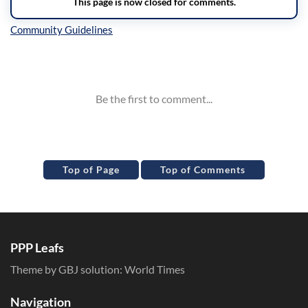
Inline Styles
Top of Page
Top of Comments
PPP Leafs
Theme by GBJ solution:
World Times
Navigation