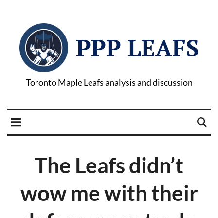
PPP LEAFS
Toronto Maple Leafs analysis and discussion
The Leafs didn’t
wow me with their