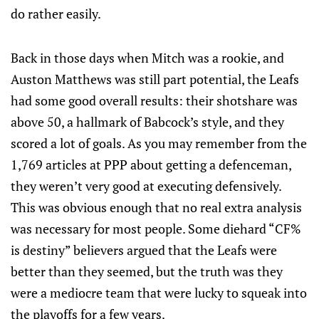
do rather easily.
Back in those days when Mitch was a rookie, and
Auston Matthews was still part potential, the Leafs
had some good overall results: their shotshare was
above 50, a hallmark of Babcock’s style, and they
scored a lot of goals. As you may remember from the
1,769 articles at PPP about getting a defenceman,
they weren’t very good at executing defensively.
This was obvious enough that no real extra analysis
was necessary for most people. Some diehard “CF%
is destiny” believers argued that the Leafs were
better than they seemed, but the truth was they
were a mediocre team that were lucky to squeak into
the playoffs for a few years.