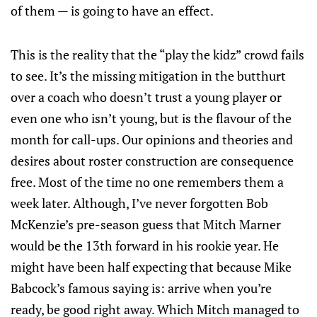
of them — is going to have an effect.
This is the reality that the “play the kidz” crowd fails
to see. It’s the missing mitigation in the butthurt
over a coach who doesn’t trust a young player or
even one who isn’t young, but is the flavour of the
month for call-ups. Our opinions and theories and
desires about roster construction are consequence
free. Most of the time no one remembers them a
week later. Although, I’ve never forgotten Bob
McKenzie’s pre-season guess that Mitch Marner
would be the 13th forward in his rookie year. He
might have been half expecting that because Mike
Babcock’s famous saying is: arrive when you’re
ready, be good right away. Which Mitch managed to