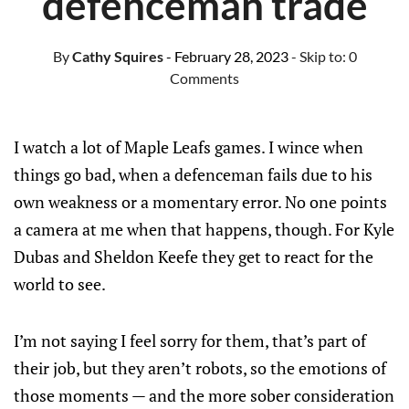
defenceman trade
By
Cathy Squires
- February 28, 2023
- Skip to:
0
Comments
I watch a lot of Maple Leafs games. I wince when
things go bad, when a defenceman fails due to his
own weakness or a momentary error. No one points
a camera at me when that happens, though. For Kyle
Dubas and Sheldon Keefe they get to react for the
world to see.
I’m not saying I feel sorry for them, that’s part of
their job, but they aren’t robots, so the emotions of
those moments — and the more sober consideration