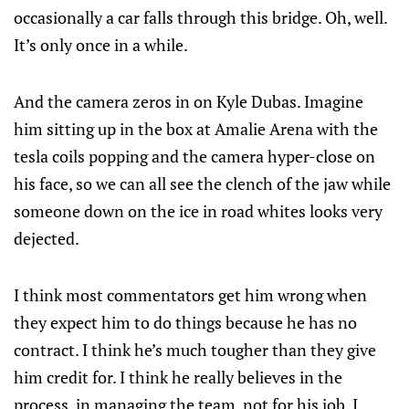
occasionally a car falls through this bridge. Oh, well.
It’s only once in a while.
And the camera zeros in on Kyle Dubas. Imagine
him sitting up in the box at Amalie Arena with the
tesla coils popping and the camera hyper-close on
his face, so we can all see the clench of the jaw while
someone down on the ice in road whites looks very
dejected.
I think most commentators get him wrong when
they expect him to do things because he has no
contract. I think he’s much tougher than they give
him credit for. I think he really believes in the
process, in managing the team, not for his job. I