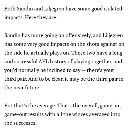
Both Sandin and Liljegren have some good isolated
impacts. Here they are:
Sandin has more going on offensively, and Liljegren
has some very good impacts on the shots against on
the side he actually plays on. These two have a long
and successful AHL history of playing together, and
you’d normally be inclined to say — there’s your
third pair. And to be clear, it may be the third pair in
the near future.
But that’s the average. That’s the overall, game-in,
game-out results with all the winces averaged into
the successes.