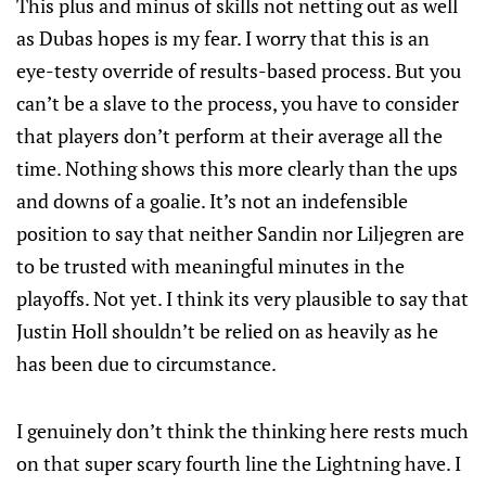
This plus and minus of skills not netting out as well
as Dubas hopes is my fear. I worry that this is an
eye-testy override of results-based process. But you
can’t be a slave to the process, you have to consider
that players don’t perform at their average all the
time. Nothing shows this more clearly than the ups
and downs of a goalie. It’s not an indefensible
position to say that neither Sandin nor Liljegren are
to be trusted with meaningful minutes in the
playoffs. Not yet. I think its very plausible to say that
Justin Holl shouldn’t be relied on as heavily as he
has been due to circumstance.
I genuinely don’t think the thinking here rests much
on that super scary fourth line the Lightning have. I