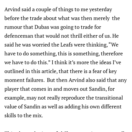
Arvind said a couple of things to me yesterday
before the trade about what was then merely the
rumour that Dubas was going to trade for
defenceman that would not thrill either of us. He
said he was worried the Leafs were thinking, “We
have to do something, this is something, therefore
we have to do this.” I think it’s more the ideas I’ve
outlined in this article, that there is a fear of key
moment failures. But then Arvind also said that any
player that comes in and moves out Sandin, for
example, may not really reproduce the transitional
value of Sandin as well as adding his own different
skills to the mix.