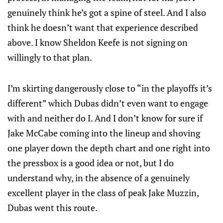
genuinely think he’s got a spine of steel. And I also
think he doesn’t want that experience described
above. I know Sheldon Keefe is not signing on
willingly to that plan.
I’m skirting dangerously close to “in the playoffs it’s
different” which Dubas didn’t even want to engage
with and neither do I. And I don’t know for sure if
Jake McCabe coming into the lineup and shoving
one player down the depth chart and one right into
the pressbox is a good idea or not, but I do
understand why, in the absence of a genuinely
excellent player in the class of peak Jake Muzzin,
Dubas went this route.