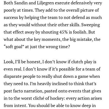
Both Sandin and Liljegren execute defensively very
poorly at times. They add to the overall picture of
success by helping the team to not defend as much
as they would without their other skills. Sweeping
that effect away by shouting 45% is foolish. But
what about the key moments, the big mistake, the
“soft goal” at just the wrong time?
Look, I’ll be honest, I don’t know if clutch play is
even real. I don’t know if it’s possible for a team of
disparate people to really shut down a game when
they need to. I’m heavily inclined to think that’s
post facto narration, pasted onto events that gives
in to the worst cliché of hockey: every action arises
from intent. You should be able to know deep in