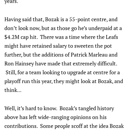
years.
Having said that, Bozak is a 55-point centre, and
don’t look now, but as those go he’s underpaid at a
$4.2M cap hit. There was a time where the Leafs
might have retained salary to sweeten the pot
further, but the additions of Patrick Marleau and
Ron Hainsey have made that extremely difficult.
Still, for a team looking to upgrade at centre for a
playoff run this year, they might look at Bozak, and
think...
Well, it’s hard to know. Bozak’s tangled history
above has left wide-ranging opinions on his
contributions. Some people scoff at the idea Bozak