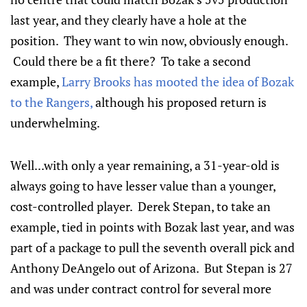
last year, and they clearly have a hole at the
position. They want to win now, obviously enough.
Could there be a fit there? To take a second
example,
Larry Brooks has mooted the idea of Bozak
to the Rangers,
although his proposed return is
underwhelming.
Well...with only a year remaining, a 31-year-old is
always going to have lesser value than a younger,
cost-controlled player. Derek Stepan, to take an
example, tied in points with Bozak last year, and was
part of a package to pull the seventh overall pick and
Anthony DeAngelo out of Arizona. But Stepan is 27
and was under contract control for several more