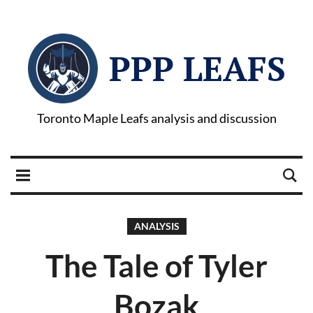
PPP LEAFS
Toronto Maple Leafs analysis and discussion
ANALYSIS
The Tale of Tyler
Bozak