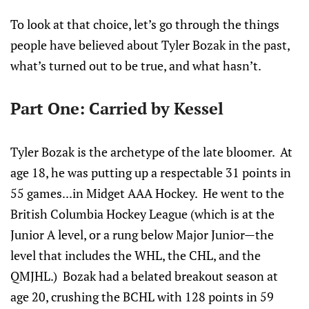
To look at that choice, let’s go through the things
people have believed about Tyler Bozak in the past,
what’s turned out to be true, and what hasn’t.
Part One: Carried by Kessel
Tyler Bozak is the archetype of the late bloomer. At
age 18, he was putting up a respectable 31 points in
55 games...in Midget AAA Hockey. He went to the
British Columbia Hockey League (which is at the
Junior A level, or a rung below Major Junior—the
level that includes the WHL, the CHL, and the
QMJHL.) Bozak had a belated breakout season at
age 20, crushing the BCHL with 128 points in 59