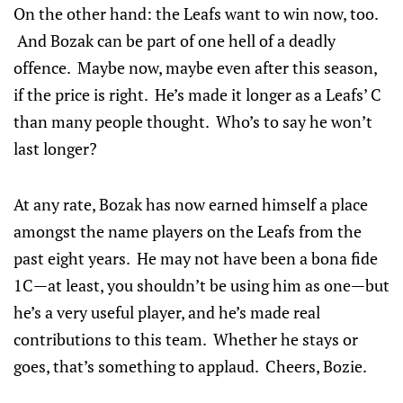
On the other hand: the Leafs want to win now, too.
And Bozak can be part of one hell of a deadly
offence. Maybe now, maybe even after this season,
if the price is right. He’s made it longer as a Leafs’ C
than many people thought. Who’s to say he won’t
last longer?
At any rate, Bozak has now earned himself a place
amongst the name players on the Leafs from the
past eight years. He may not have been a bona fide
1C—at least, you shouldn’t be using him as one—but
he’s a very useful player, and he’s made real
contributions to this team. Whether he stays or
goes, that’s something to applaud. Cheers, Bozie.