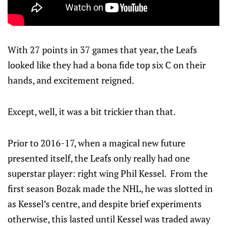
With 27 points in 37 games that year, the Leafs
looked like they had a bona fide top six C on their
hands, and excitement reigned.
Except, well, it was a bit trickier than that.
Prior to 2016-17, when a magical new future
presented itself, the Leafs only really had one
superstar player: right wing Phil Kessel. From the
first season Bozak made the NHL, he was slotted in
as Kessel’s centre, and despite brief experiments
otherwise, this lasted until Kessel was traded away