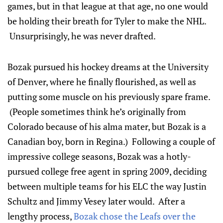
games, but in that league at that age, no one would
be holding their breath for Tyler to make the NHL.
Unsurprisingly, he was never drafted.
Bozak pursued his hockey dreams at the University
of Denver, where he finally flourished, as well as
putting some muscle on his previously spare frame.
(People sometimes think he’s originally from
Colorado because of his alma mater, but Bozak is a
Canadian boy, born in Regina.) Following a couple of
impressive college seasons, Bozak was a hotly-
pursued college free agent in spring 2009, deciding
between multiple teams for his ELC the way Justin
Schultz and Jimmy Vesey later would. After a
lengthy process,
Bozak chose the Leafs over the