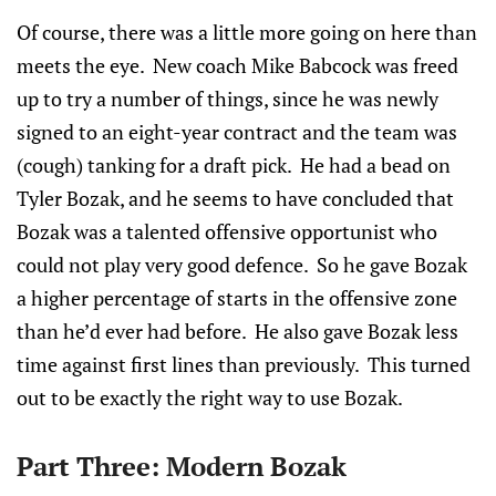
Of course, there was a little more going on here than
meets the eye. New coach Mike Babcock was freed
up to try a number of things, since he was newly
signed to an eight-year contract and the team was
(cough) tanking for a draft pick. He had a bead on
Tyler Bozak, and he seems to have concluded that
Bozak was a talented offensive opportunist who
could not play very good defence. So he gave Bozak
a higher percentage of starts in the offensive zone
than he’d ever had before. He also gave Bozak less
time against first lines than previously. This turned
out to be exactly the right way to use Bozak.
Part Three: Modern Bozak