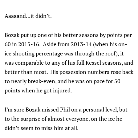
Aaaaand...it didn’t.
Bozak put up one of his better seasons by points per
60 in 2015-16. Aside from 2013-14 (when his on-
ice shooting percentage was through the roof), it
was comparable to any of his full Kessel seasons, and
better than most. His possession numbers rose back
to nearly break-even, and he was on pace for 50
points when he got injured.
I’m sure Bozak missed Phil on a personal level, but
to the surprise of almost everyone, on the ice he
didn’t seem to miss him at all.