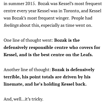
in summer 2015. Bozak was Kessel’s most frequent
centre every year Kessel was in Toronto, and Kessel
was Bozak’s most frequent winger. People had
feelings
about this, especially as time went on.
One line of thought went:
Bozak is the
defensively responsible centre who covers for
Kessel, and is the best centre on the Leafs.
Another line of thought:
Bozak is defensively
terrible, his point totals are driven by his
linemate, and he’s holding Kessel back.
And, well...it’s tricky.