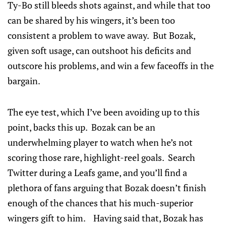
Ty-Bo still bleeds shots against, and while that too
can be shared by his wingers, it’s been too
consistent a problem to wave away. But Bozak,
given soft usage, can outshoot his deficits and
outscore his problems, and win a few faceoffs in the
bargain.
The eye test, which I’ve been avoiding up to this
point, backs this up. Bozak can be an
underwhelming player to watch when he’s not
scoring those rare, highlight-reel goals. Search
Twitter during a Leafs game, and you’ll find a
plethora of fans arguing that Bozak doesn’t finish
enough of the chances that his much-superior
wingers gift to him. Having said that, Bozak has