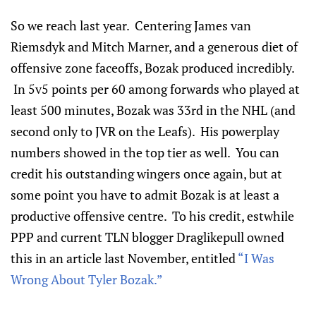
So we reach last year. Centering James van
Riemsdyk and Mitch Marner, and a generous diet of
offensive zone faceoffs, Bozak produced incredibly.
In 5v5 points per 60 among forwards who played at
least 500 minutes, Bozak was 33rd in the NHL (and
second only to JVR on the Leafs). His powerplay
numbers showed in the top tier as well. You can
credit his outstanding wingers once again, but at
some point you have to admit Bozak is at least a
productive offensive centre. To his credit, estwhile
PPP and current TLN blogger Draglikepull owned
this in an article last November, entitled
“I Was
Wrong About Tyler Bozak.”