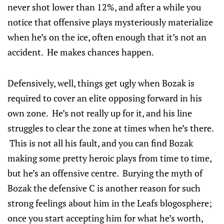
never shot lower than 12%, and after a while you
notice that offensive plays mysteriously materialize
when he’s on the ice, often enough that it’s not an
accident. He makes chances happen.
Defensively, well, things get ugly when Bozak is
required to cover an elite opposing forward in his
own zone. He’s not really up for it, and his line
struggles to clear the zone at times when he’s there.
This is not all his fault, and you can find Bozak
making some pretty heroic plays from time to time,
but he’s an offensive centre. Burying the myth of
Bozak the defensive C is another reason for such
strong feelings about him in the Leafs blogosphere;
once you start accepting him for what he’s worth,