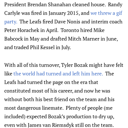
President Brendan Shanahan cleaned house. Randy
Carlyle was fired in January 2015, and
we threw a gif
party.
The Leafs fired Dave Nonis and interim coach
Peter Horachek in April. Toronto hired Mike
Babcock in May and drafted Mitch Marner in June,
and traded Phil Kessel in July.
With all of this turnover, Tyler Bozak might have felt
like
the world had turned and left him here.
The
Leafs had turned the page on the era that
constituted most of his career, and now he was
without both his best friend on the team and his
most dangerous linemate. Plenty of people (me
included) expected Bozak’s production to dry up,
even with James van Riemsdyk still on the team.