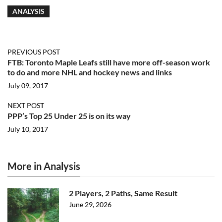
ANALYSIS
PREVIOUS POST
FTB: Toronto Maple Leafs still have more off-season work
to do and more NHL and hockey news and links
July 09, 2017
NEXT POST
PPP’s Top 25 Under 25 is on its way
July 10, 2017
More in Analysis
2 Players, 2 Paths, Same Result
June 29, 2026