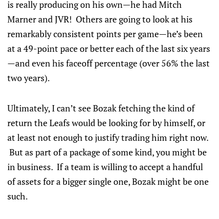
is really producing on his own—he had Mitch
Marner and JVR! Others are going to look at his
remarkably consistent points per game—he’s been
at a 49-point pace or better each of the last six years
—and even his faceoff percentage (over 56% the last
two years).
Ultimately, I can’t see Bozak fetching the kind of
return the Leafs would be looking for by himself, or
at least not enough to justify trading him right now.
But as part of a package of some kind, you might be
in business. If a team is willing to accept a handful
of assets for a bigger single one, Bozak might be one
such.