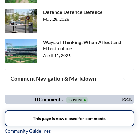
Defence Defence Defence
May 28, 2026
Ways of Thinking: When Affect and
Effect collide
April 11, 2026
Comment Navigation & Markdown
Navigation