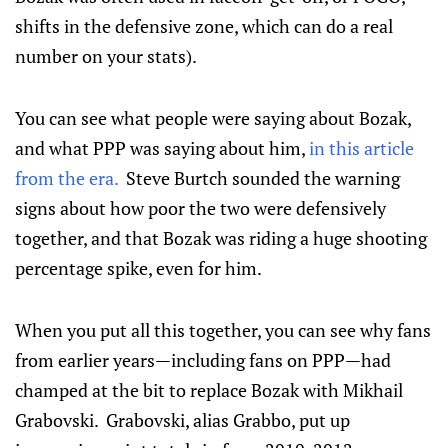
shifts in the defensive zone, which can do a real
number on your stats).
You can see what people were saying about Bozak,
and what PPP was saying about him,
in this article
from the era.
Steve Burtch sounded the warning
signs about how poor the two were defensively
together, and that Bozak was riding a huge shooting
percentage spike, even for him.
When you put all this together, you can see why fans
from earlier years—including fans on PPP—had
champed at the bit to replace Bozak with Mikhail
Grabovski. Grabovski, alias Grabbo, put up