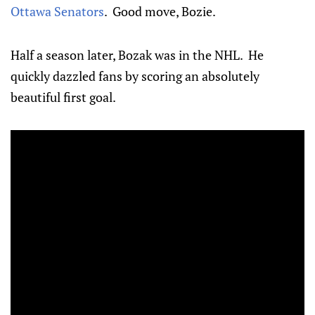
Ottawa Senators
. Good move, Bozie.
Half a season later, Bozak was in the NHL. He
quickly dazzled fans by scoring an absolutely
beautiful first goal.