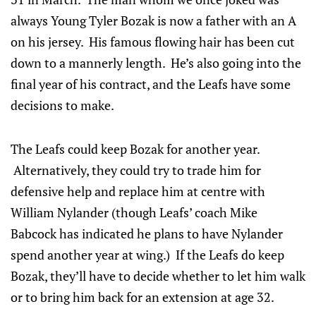
always Young Tyler Bozak is now a father with an A
on his jersey. His famous flowing hair has been cut
down to a mannerly length. He’s also going into the
final year of his contract, and the Leafs have some
decisions to make.
The Leafs could keep Bozak for another year.
Alternatively, they could try to trade him for
defensive help and replace him at centre with
William Nylander (though Leafs’ coach Mike
Babcock has indicated he plans to have Nylander
spend another year at wing.) If the Leafs do keep
Bozak, they’ll have to decide whether to let him walk
or to bring him back for an extension at age 32.