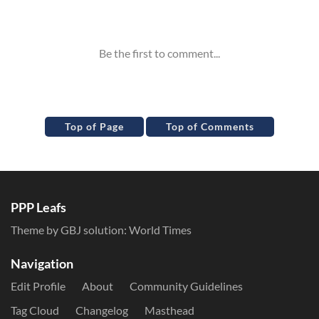
Inline Styles
Top of Page
Top of Comments
PPP Leafs
Theme by GBJ solution:
World Times
Navigation
Edit Profile
About
Community Guidelines
Tag Cloud
Changelog
Masthead