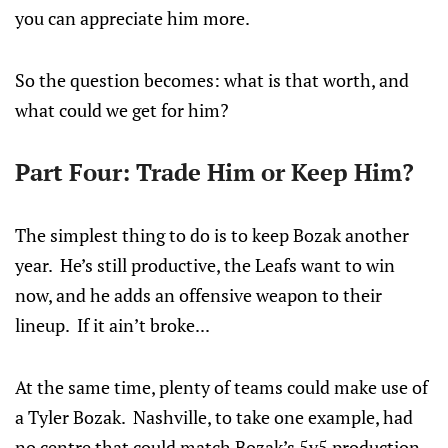
you can appreciate him more.
So the question becomes: what is that worth, and
what could we get for him?
Part Four: Trade Him or Keep Him?
The simplest thing to do is to keep Bozak another
year. He’s still productive, the Leafs want to win
now, and he adds an offensive weapon to their
lineup. If it ain’t broke...
At the same time, plenty of teams could make use of
a Tyler Bozak. Nashville, to take one example, had
no centre that could match Bozak’s 5v5 production