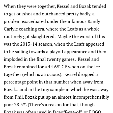
When they were together, Kessel and Bozak tended
to get outshot and outchanced pretty badly, a
problem exacerbated under the infamous Randy
Carlyle coaching era, where the Leafs as a whole
routinely got slaughtered. Maybe the worst of this
was the 2013-14 season, when the Leafs appeared
to be sailing towards a playoff appearance and then
imploded in the final twenty games. Kessel and
Bozak combined for a 44.6% CF when on the ice
together (which is atrocious). Kessel dropped a
percentage point in that number when away from
Bozak...and in the tiny sample in which he was away
from Phil, Bozak put up an almost incomprehensibly
poor 28.5% (There’s a reason for that, though—
Bozak was often used in faceoff-get-off, or FOGO,