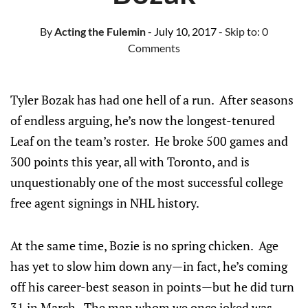
By
Acting the Fulemin
- July 10, 2017
- Skip to:
0
Comments
Tyler Bozak has had one hell of a run. After seasons
of endless arguing, he’s now the longest-tenured
Leaf on the team’s roster. He broke 500 games and
300 points this year, all with Toronto, and is
unquestionably one of the most successful college
free agent signings in NHL history.
At the same time, Bozie is no spring chicken. Age
has yet to slow him down any—in fact, he’s coming
off his career-best season in points—but he did turn
31 in March. The man whom we once joked was