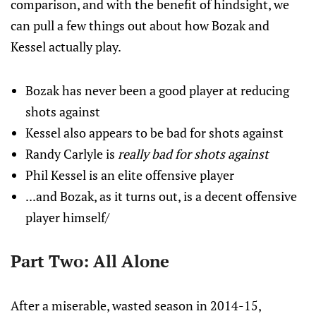
comparison, and with the benefit of hindsight, we
can pull a few things out about how Bozak and
Kessel actually play.
Bozak has never been a good player at reducing
shots against
Kessel also appears to be bad for shots against
Randy Carlyle is
really bad for shots against
Phil Kessel is an elite offensive player
...and Bozak, as it turns out, is a decent offensive
player himself/
Part Two: All Alone
After a miserable, wasted season in 2014-15,