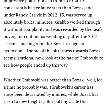
impressive point totals in from 2010-2012,
consistently better fancy stats than Bozak, and
under Randy Carlyle in 2012-13, was served up
absolutely brutal minutes. Grabbo worked through
it without complaint, and was rewarded by the Leafs
buying him out on his wedding day after the 2013
season—making room for Bozak to sign an
extension. If some of the bitterness towards Bozak
seems irrational now, look at the fate of Grabovski to
see how people ended up this way.
Whether Grabovski was better than Bozak—well, for
a time he probably was. (Grabovski’s career has
since been devastated by injuries, while Bozak has
risen to new heights.) But putting aside that