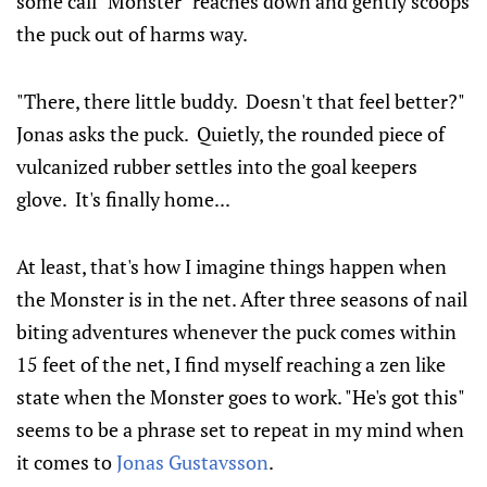
some call "Monster" reaches down and gently scoops
the puck out of harms way.
"There, there little buddy. Doesn't that feel better?"
Jonas asks the puck. Quietly, the rounded piece of
vulcanized rubber settles into the goal keepers
glove. It's finally home...
At least, that's how I imagine things happen when
the Monster is in the net. After three seasons of nail
biting adventures whenever the puck comes within
15 feet of the net, I find myself reaching a zen like
state when the Monster goes to work. "He's got this"
seems to be a phrase set to repeat in my mind when
it comes to
Jonas Gustavsson
.