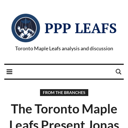
PPP LEAFS
Toronto Maple Leafs analysis and discussion
FROM THE BRANCHES
The Toronto Maple
Leafs Present Jonas