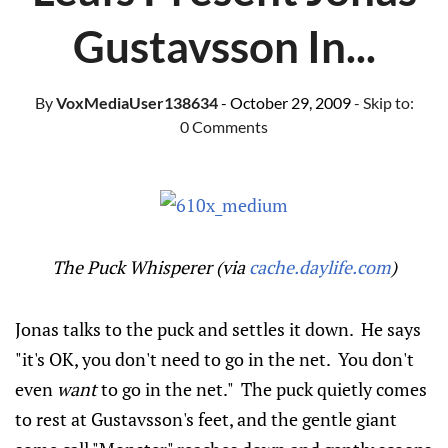
Gustavsson In...
By
VoxMediaUser138634
- October 29, 2009
- Skip to:
0 Comments
The Puck Whisperer (via
cache.daylife.com
)
Jonas talks to the puck and settles it down. He says
"it's OK, you don't need to go in the net. You don't
even
want
to go in the net." The puck quietly comes
to rest at Gustavsson's feet, and the gentle giant