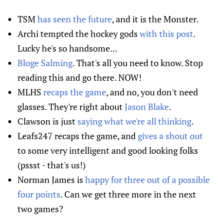
TSM
has seen the future
, and it is the Monster.
Archi tempted the hockey gods
with this post
.
Lucky he's so handsome...
Bloge Salming
. That's all you need to know. Stop
reading this and go there. NOW!
MLHS
recaps the game
, and no, you don't need
glasses. They're right about
Jason Blake
.
Clawson is just
saying what we're all thinking
.
Leafs247 recaps the game, and
gives a shout out
to some very intelligent and good looking folks
(pssst - that's us!)
Norman James is
happy for three out of a possible
four points
. Can we get three more in the next
two games?