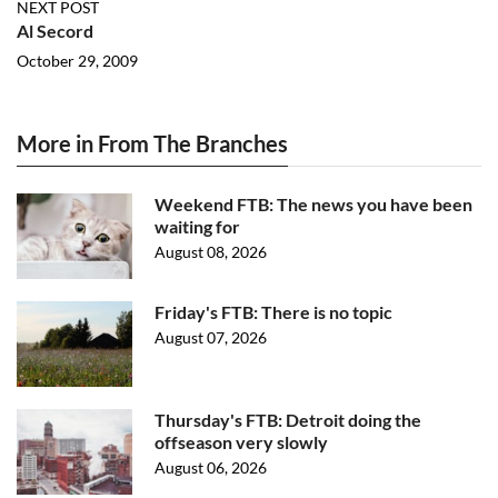
NEXT POST
Al Secord
October 29, 2009
More in From The Branches
Weekend FTB: The news you have been
waiting for
August 08, 2026
Friday's FTB: There is no topic
August 07, 2026
Thursday's FTB: Detroit doing the
offseason very slowly
August 06, 2026