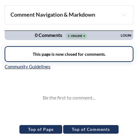
Comment Navigation & Markdown
Navigation
Inline Styles
Top of Page
Top of Comments