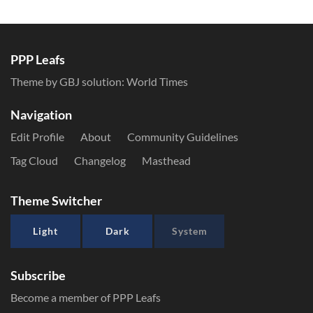
PPP Leafs
Theme by GBJ solution:
World Times
Navigation
Edit Profile
About
Community Guidelines
Tag Cloud
Changelog
Masthead
Theme Switcher
Light
Dark
System
Subscribe
Become a member of PPP Leafs