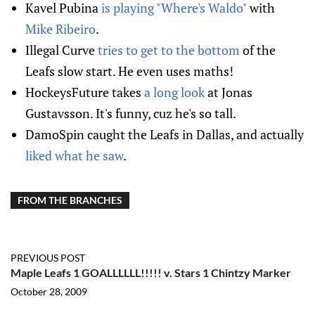
Kavel Pubina
is playing "Where's Waldo"
with
Mike Ribeiro
.
Illegal Curve
tries to get to the bottom
of the
Leafs slow start. He even uses maths!
HockeysFuture takes
a long look
at Jonas
Gustavsson. It's funny, cuz he's so tall.
DamoSpin caught the Leafs in Dallas, and actually
liked what he saw
.
FROM THE BRANCHES
PREVIOUS POST
Maple Leafs 1 GOALLLLLL!!!!! v. Stars 1 Chintzy Marker
October 28, 2009