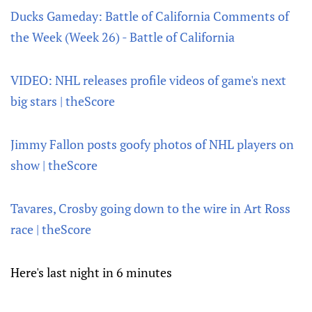
Ducks Gameday: Battle of California Comments of
the Week (Week 26) - Battle of California
VIDEO: NHL releases profile videos of game's next
big stars | theScore
Jimmy Fallon posts goofy photos of NHL players on
show | theScore
Tavares, Crosby going down to the wire in Art Ross
race | theScore
Here's last night in 6 minutes