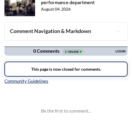
performance department
August 04, 2026
Comment Navigation & Markdown
Navigation
Inline Styles