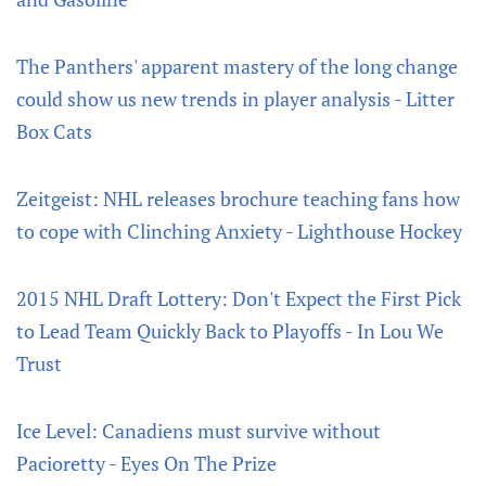
The Panthers' apparent mastery of the long change
could show us new trends in player analysis - Litter
Box Cats
Zeitgeist: NHL releases brochure teaching fans how
to cope with Clinching Anxiety - Lighthouse Hockey
2015 NHL Draft Lottery: Don't Expect the First Pick
to Lead Team Quickly Back to Playoffs - In Lou We
Trust
Ice Level: Canadiens must survive without
Pacioretty - Eyes On The Prize