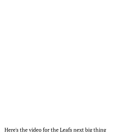
Here's the video for the Leafs next big thing