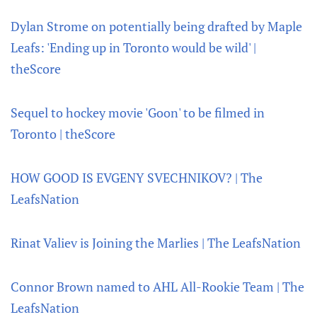
Dylan Strome on potentially being drafted by Maple
Leafs: 'Ending up in Toronto would be wild' |
theScore
Sequel to hockey movie 'Goon' to be filmed in
Toronto | theScore
HOW GOOD IS EVGENY SVECHNIKOV? | The
LeafsNation
Rinat Valiev is Joining the Marlies | The LeafsNation
Connor Brown named to AHL All-Rookie Team | The
LeafsNation