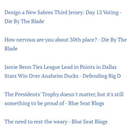
Design a New Sabres Third Jersey: Day 12 Voting -
Die By The Blade
How nervous are you about 30th place? - Die By The
Blade
Jamie Benn Ties League Lead in Points in Dallas
Stars Win Over Anaheim Ducks - Defending Big D
The Presidents' Trophy doesn't matter, but it's still
something to be proud of - Blue Seat Blogs
The need to rest the weary - Blue Seat Blogs