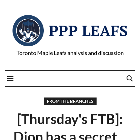
PPP LEAFS
Toronto Maple Leafs analysis and discussion
FROM THE BRANCHES
[Thursday's FTB]:
Dion has a secret...