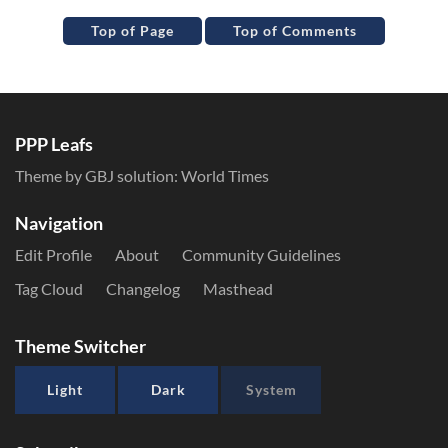
Top of Page
Top of Comments
PPP Leafs
Theme by GBJ solution:
World Times
Navigation
Edit Profile
About
Community Guidelines
Tag Cloud
Changelog
Masthead
Theme Switcher
Light
Dark
System