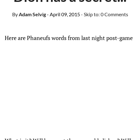
By
Adam Selvig
- April 09, 2015
- Skip to:
0 Comments
Here are Phaneufs words from last night post-game