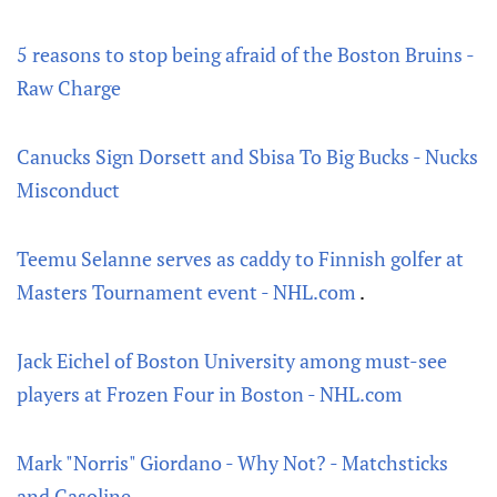
5 reasons to stop being afraid of the Boston Bruins -
Raw Charge
Canucks Sign Dorsett and Sbisa To Big Bucks - Nucks
Misconduct
Teemu Selanne serves as caddy to Finnish golfer at
Masters Tournament event - NHL.com
.
Jack Eichel of Boston University among must-see
players at Frozen Four in Boston - NHL.com
Mark "Norris" Giordano - Why Not? - Matchsticks
and Gasoline