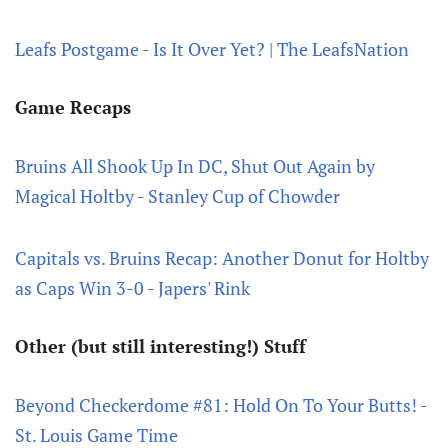
Leafs Postgame - Is It Over Yet? | The LeafsNation
Game Recaps
Bruins All Shook Up In DC, Shut Out Again by
Magical Holtby - Stanley Cup of Chowder
Capitals vs. Bruins Recap: Another Donut for Holtby
as Caps Win 3-0 - Japers' Rink
Other (but still interesting!) Stuff
Beyond Checkerdome #81: Hold On To Your Butts! -
St. Louis Game Time