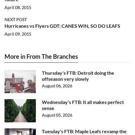
April 08, 2015
NEXT POST
Hurricanes vs Flyers GDT: CANES WIN, SO DO LEAFS
April 09, 2015
More in From The Branches
Thursday's FTB: Detroit doing the
offseason very slowly
August 06, 2026
Wednesday's FTB: It all makes perfect
sense
August 05, 2026
Tuesday's FTB: Maple Leafs revamp the