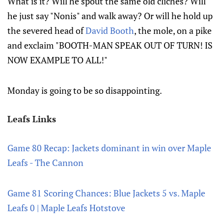
What is it? Will he spout the same old cliches? Will
he just say "Nonis" and walk away? Or will he hold up
the severed head of
David Booth
, the mole, on a pike
and exclaim "BOOTH-MAN SPEAK OUT OF TURN! IS
NOW EXAMPLE TO ALL!"
Monday is going to be so disappointing.
Leafs Links
Game 80 Recap: Jackets dominant in win over Maple
Leafs - The Cannon
Game 81 Scoring Chances: Blue Jackets 5 vs. Maple
Leafs 0 | Maple Leafs Hotstove