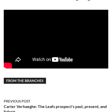
FROM THE BRANCHES
PREVIOUS POST
Carter Verhaeghe: The Leafs prospect's past, present, and
future