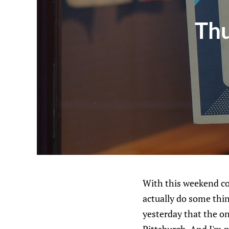
Thu
With this weekend co
actually do some thin
yesterday that the on