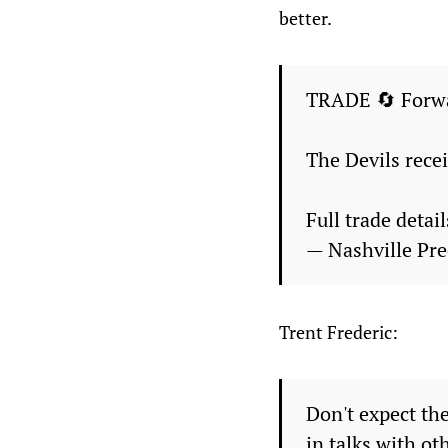
better.
TRADE 🔄 Forwar
The Devils rece
Full trade detai
— Nashville Pr
Trent Frederic:
Don't expect th
in talks with ot