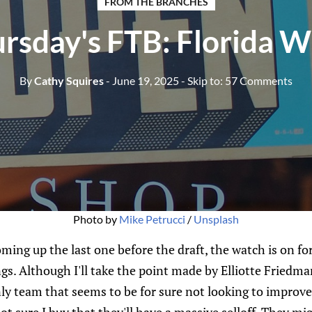
FROM THE BRANCHES
rsday's FTB: Florida 
By
Cathy Squires
- June 19, 2025
- Skip to:
57 Comments
Photo by 
Mike Petrucci
 / 
Unsplash
ming up the last one before the draft, the watch is on f
gs. Although I'll take the point made by Elliotte Fried
ly team that seems to be for sure not looking to improve