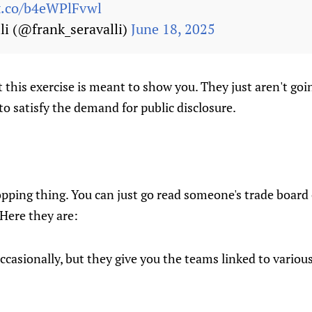
/t.co/b4eWPlFvwl
li (@frank_seravalli)
June 18, 2025
 this exercise is meant to show you. They just aren't goin
o satisfy the demand for public disclosure.
pping thing. You can just go read someone's trade board o
 Here they are:
ccasionally, but they give you the teams linked to vario