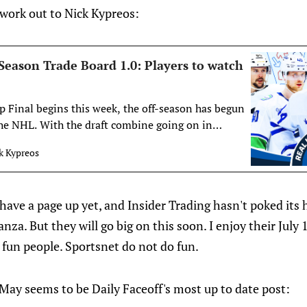
 work out to Nick Kypreos:
Season Trade Board 1.0: Players to watch
p Final begins this week, the off-season has begun
the NHL. With the draft combine going on in
 the draft to follow later in the month, Nick
k Kypreos
s first trade board of the off-season.
ave a page up yet, and Insider Trading hasn't poked its 
nza. But they will go big on this soon. I enjoy their July 
 fun people. Sportsnet do not do fun.
May seems to be Daily Faceoff's most up to date post: