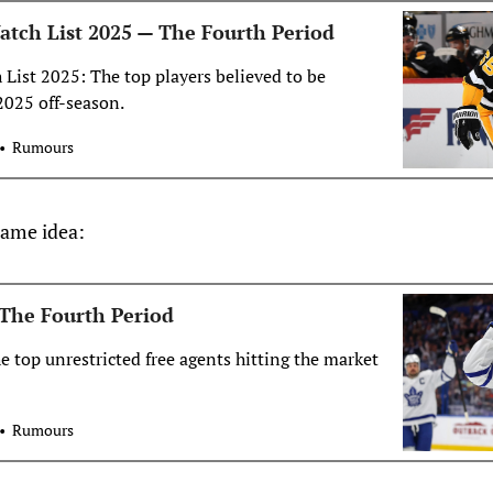
tch List 2025 — The Fourth Period
ist 2025: The top players believed to be
2025 off-season.
Rumours
 same idea:
The Fourth Period
he top unrestricted free agents hitting the market
Rumours