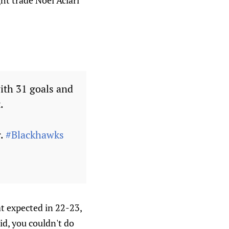
ght trade Noel Aciari
ith 31 goals and
.
r.
#Blackhawks
at expected in 22-23,
id, you couldn't do