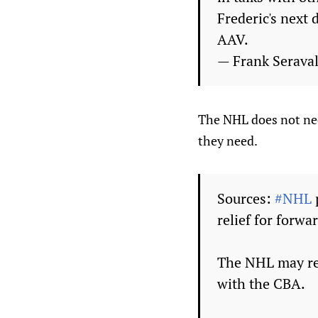
Frederic's next 
AAV.
— Frank Seraval
The NHL does not nee
they need.
Sources:
#NHL
relief for forw
The NHL may req
with the CBA.