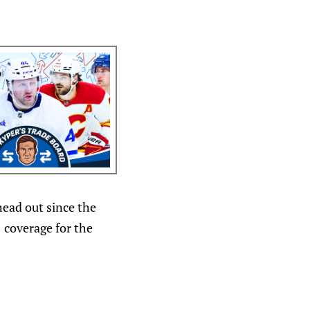
head out since the
1 coverage for the