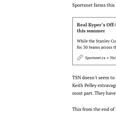
Sportsnet farms this
Real Kyper’s Off-
this summer
While the Stanley Cu
for 30 teams across 
Buffalo this week and
Sportsnet.ca
Nic
Kypreos introduces hi
TSN doesn't seem to h
Keith Pelley extravaga
most part. They have
This from the end of 