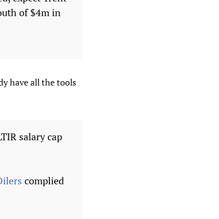
south of $4m in
y have all the tools
TIR salary cap
ilers
complied