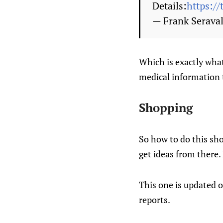
Details:
https:/
— Frank Seraval
Which is exactly what
medical information t
Shopping
So how to do this sho
get ideas from there.
This one is updated o
reports.