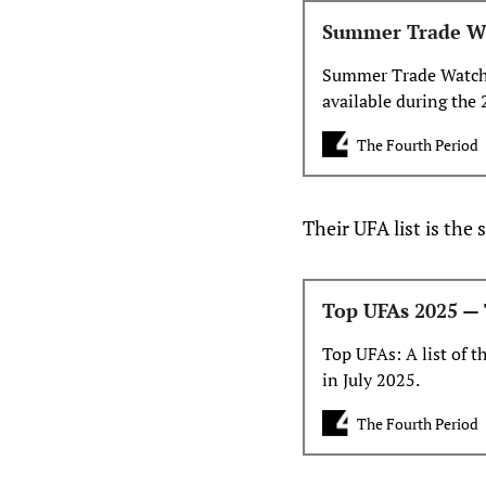
Summer Trade Wa
Summer Trade Watch L
available during the 
The Fourth Period
Their UFA list is the
Top UFAs 2025 — 
Top UFAs: A list of t
in July 2025.
The Fourth Period