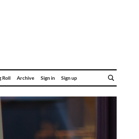
 Roll
Archive
Sign in
Sign up