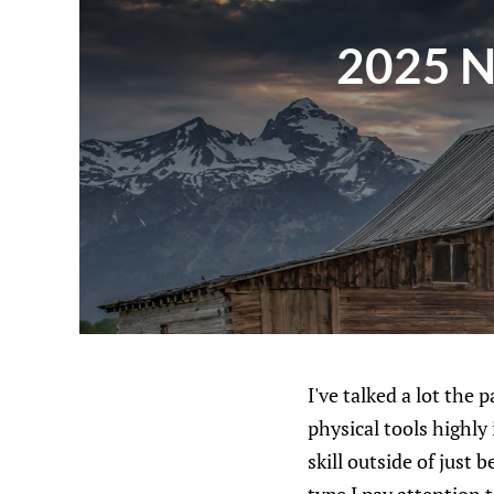
2025 NH
I've talked a lot the
physical tools highl
skill outside of just b