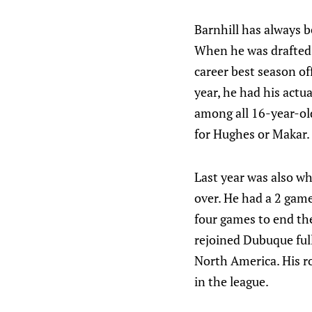
Barnhill has always b
When he was drafted 
career best season of
year, he had his actu
among all 16-year-old
for Hughes or Makar.
Last year was also wh
over. He had a 2 gam
four games to end the
rejoined Dubuque full
North America. His r
in the league.