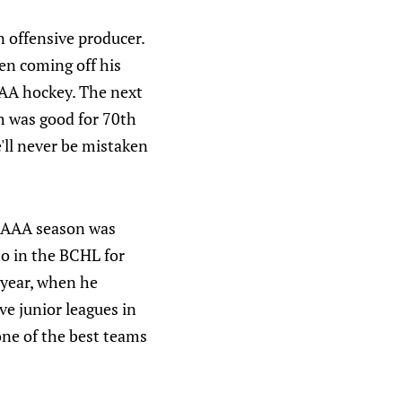
n offensive producer.
en coming off his
AAA hockey. The next
ch was good for 70th
'll never be mistaken
is AAA season was
o in the BCHL for
 year, when he
ve junior leagues in
one of the best teams