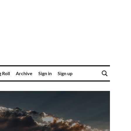
 Roll
Archive
Sign in
Sign up