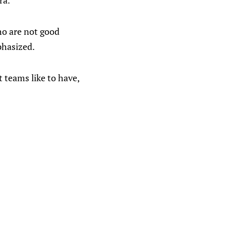
ra.
who are not good
phasized.
t teams like to have,