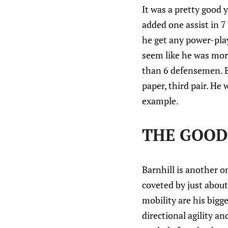
It was a pretty good 
added one assist in 7
he get any power-play
seem like he was mor
than 6 defensemen. By
paper, third pair. He 
example.
THE GOOD:
Barnhill is another o
coveted by just about
mobility are his bigg
directional agility a