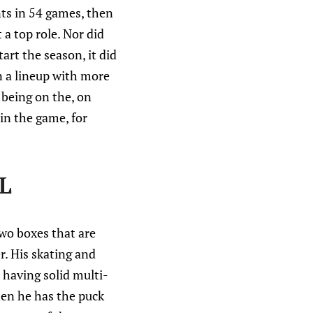
nts in 54 games, then
 a top role. Nor did
art the season, it did
n a lineup with more
 being on the, on
 in the game, for
L
two boxes that are
r. His skating and
s having solid multi-
hen he has the puck