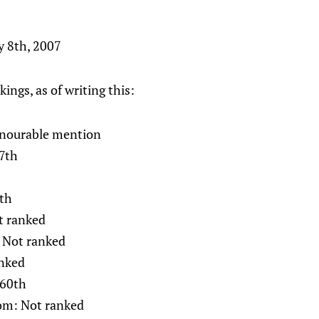
y 8th, 2007
kings, as of writing this:
nourable mention
7th
7th
t ranked
 Not ranked
nked
 60th
om: Not ranked