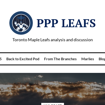
PPP LEAFS
Toronto Maple Leafs analysis and discussion
5
Back to Excited Pod
From The Branches
Marlies
Blog