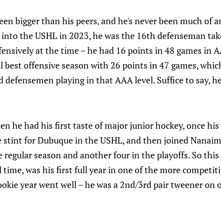
een bigger than his peers, and he's never been much of a
into the USHL in 2023, he was the 16th defenseman tak
fensively at the time – he had 16 points in 48 games in 
al best offensive season with 26 points in 47 games, whi
 defensemen playing in that AAA level. Suffice to say, he
en he had his first taste of major junior hockey, once h
e stint for Dubuque in the USHL, and then joined Nanaim
 regular season and another four in the playoffs. So this
 time, was his first full year in one of the more competiti
ookie year went well – he was a 2nd/3rd pair tweener on 