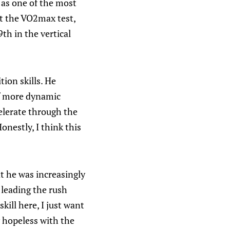
 as one of the most
at the VO2max test,
9th in the vertical
ion skills. He
f more dynamic
celerate through the
nestly, I think this
at he was increasingly
 leading the rush
kill here, I just want
 hopeless with the