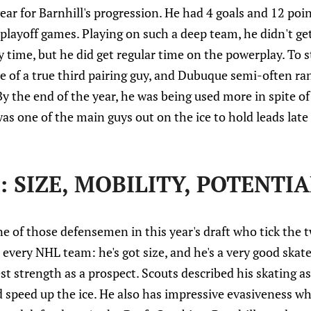
year for Barnhill's progression. He had 4 goals and 12 poi
 playoff games. Playing on such a deep team, he didn't get
 time, but he did get regular time on the powerplay. To st
e of a true third pairing guy, and Dubuque semi-often ra
 the end of the year, he was being used more in spite of
was one of the main guys out on the ice to hold leads late
 SIZE, MOBILITY, POTENTIA
ne of those defensemen in this year's draft who tick the 
 every NHL team: he's got size, and he's a very good skate
est strength as a prospect. Scouts described his skating a
nd speed up the ice. He also has impressive evasiveness w