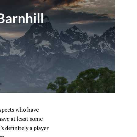
Barnhill
rospects who have
have at least some
's definitely a player