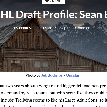
NHL DRAFT
L Draft Profile: Sean 
By
Brian S
- June 18, 2025
- Skip to:
4 Comments
Photo by 
Jeb Buchman
 / 
Unsplash
 past two years about trying to find bigger defensemen p
y in demand by NHL teams, but who seem like they could 
eing big. Treliving seems to like his Large Adult Sons, so it