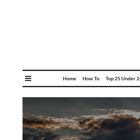
Home
How To
Top 25 Under 2