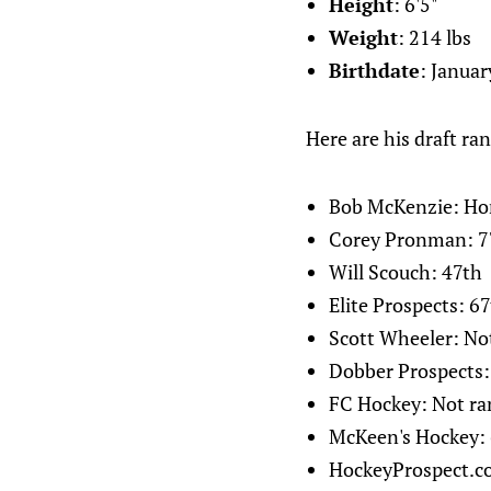
Height
: 6'5"
Weight
: 214 lbs
Birthdate
: Januar
Here are his draft ran
Bob McKenzie: Ho
Corey Pronman: 7
Will Scouch: 47th
Elite Prospects: 6
Scott Wheeler: No
Dobber Prospects:
FC Hockey: Not ra
McKeen's Hockey:
HockeyProspect.c