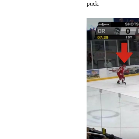
puck.