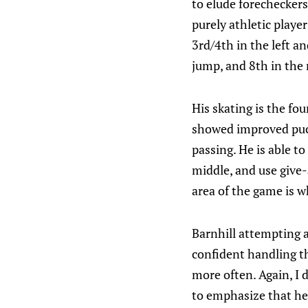
to elude forecheckers
purely athletic playe
3rd/4th in the left an
jump, and 8th in the
His skating is the fo
showed improved puck
passing. He is able t
middle, and use give-
area of the game is wh
Barnhill attempting a
confident handling th
more often. Again, I d
to emphasize that he