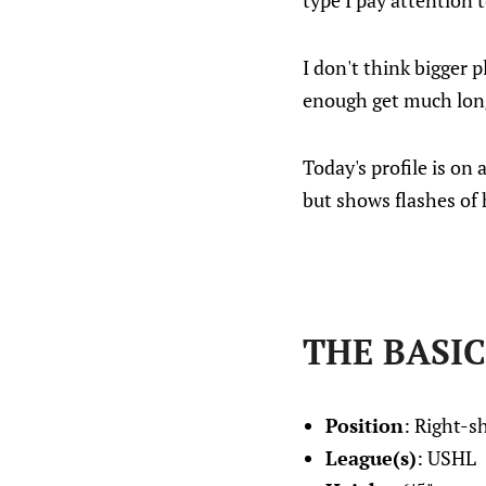
type I pay attention 
I don't think bigger 
enough get much long
Today's profile is on
but shows flashes of 
THE BASIC
Position
: Right-
League(s)
: USHL