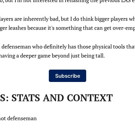
to, but I'm not interested in rehashing the previous LAS e
players are inherently bad, but I do think bigger players 
er leashes because it's something that can get over-em
 a defenseman who definitely has those physical tools tha
having a deeper game beyond just being tall.
Subscribe
S: STATS AND CONTEXT
shot defenseman