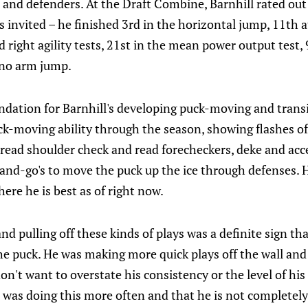
 and defenders. At the Draft Combine, Barnhill rated out
rs invited – he finished 3rd in the horizontal jump, 11th 
d right agility tests, 21st in the mean power output test, 
 no arm jump.
undation for Barnhill's developing puck-moving and transit
-moving ability through the season, showing flashes o
o read shoulder check and read forecheckers, deke and ac
and-go's to move the puck up the ice through defenses. Ho
ere he is best as of right now.
nd pulling off these kinds of plays was a definite sign th
e puck. He was making more quick plays off the wall and
on't want to overstate his consistency or the level of his s
 was doing this more often and that he is not completely