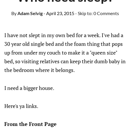
By
Adam Selvig
- April 23, 2015
- Skip to:
0 Comments
I have not slept in my own bed for a week. I've had a
30 year old single bed and the foam thing that pops
up from under my couch to make it a "queen size"
bed, so visiting relatives can keep their dumb baby in
the bedroom where it belongs.
I need a bigger house.
Here's ya links.
From the Front Page