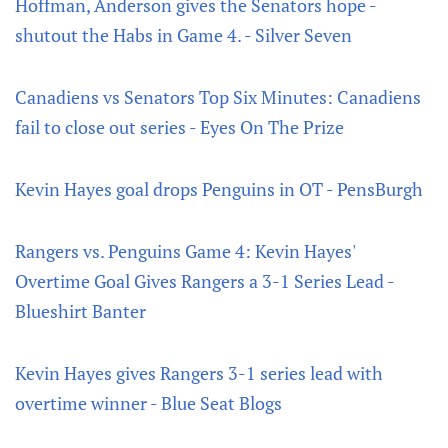
Hoffman, Anderson gives the Senators hope -
shutout the Habs in Game 4. - Silver Seven
Canadiens vs Senators Top Six Minutes: Canadiens
fail to close out series - Eyes On The Prize
Kevin Hayes goal drops Penguins in OT - PensBurgh
Rangers vs. Penguins Game 4: Kevin Hayes'
Overtime Goal Gives Rangers a 3-1 Series Lead -
Blueshirt Banter
Kevin Hayes gives Rangers 3-1 series lead with
overtime winner - Blue Seat Blogs