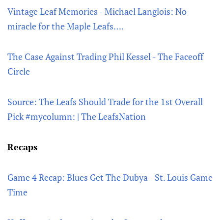
Vintage Leaf Memories - Michael Langlois: No
miracle for the Maple Leafs….
The Case Against Trading Phil Kessel - The Faceoff
Circle
Source: The Leafs Should Trade for the 1st Overall
Pick #mycolumn: | The LeafsNation
Recaps
Game 4 Recap: Blues Get The Dubya - St. Louis Game
Time