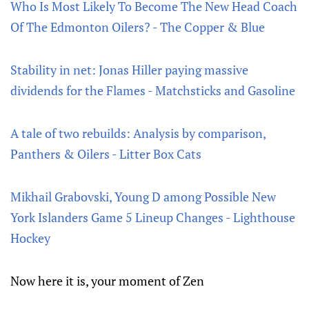
Who Is Most Likely To Become The New Head Coach
Of The Edmonton Oilers? - The Copper & Blue
Stability in net: Jonas Hiller paying massive
dividends for the Flames - Matchsticks and Gasoline
A tale of two rebuilds: Analysis by comparison,
Panthers & Oilers - Litter Box Cats
Mikhail Grabovski, Young D among Possible New
York Islanders Game 5 Lineup Changes - Lighthouse
Hockey
Now here it is, your moment of Zen