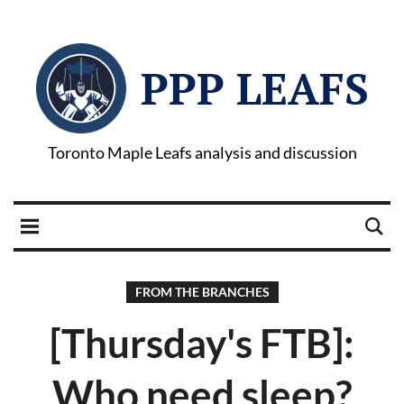
PPP LEAFS
Toronto Maple Leafs analysis and discussion
FROM THE BRANCHES
[Thursday's FTB]:
Who need sleep?