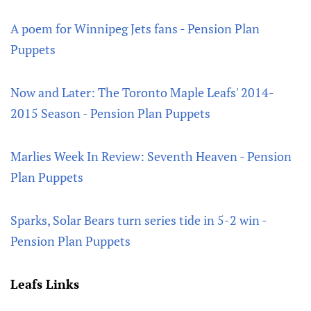
A poem for Winnipeg Jets fans - Pension Plan
Puppets
Now and Later: The Toronto Maple Leafs' 2014-
2015 Season - Pension Plan Puppets
Marlies Week In Review: Seventh Heaven - Pension
Plan Puppets
Sparks, Solar Bears turn series tide in 5-2 win -
Pension Plan Puppets
Leafs Links