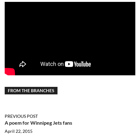
FROM THE BRANCHES
PREVIOUS POST
A poem for Winnipeg Jets fans
April 22, 2015