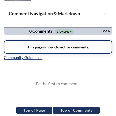
Comment Navigation & Markdown
Navigation
Inline Styles
Top of Page
Top of Comments