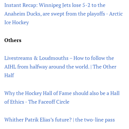
Instant Recap: Winnipeg Jets lose 5-2 to the
Anaheim Ducks, are swept from the playoffs - Arctic
Ice Hockey
Others
Livestreams & Loudmouths – How to follow the
AIHL from halfway around the world. | The Other
Half
Why the Hockey Hall of Fame should also be a Hall
of Ethics - The Faceoff Circle
Whither Patrik Elias’s future? | the two-line pass