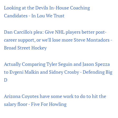
Looking at the Devils In-House Coaching
Candidates - In Lou We Trust
Dan Carcillo's plea: Give NHL players better post-
career support, or we'll lose more Steve Montadors -
Broad Street Hockey
Actually Comparing Tyler Seguin and Jason Spezza
to Evgeni Malkin and Sidney Crosby - Defending Big
D
Arizona Coyotes have some work to do to hit the
salary floor - Five For Howling