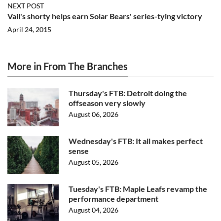
NEXT POST
Vail's shorty helps earn Solar Bears' series-tying victory
April 24, 2015
More in From The Branches
Thursday's FTB: Detroit doing the
offseason very slowly
August 06, 2026
Wednesday's FTB: It all makes perfect
sense
August 05, 2026
Tuesday's FTB: Maple Leafs revamp the
performance department
August 04, 2026