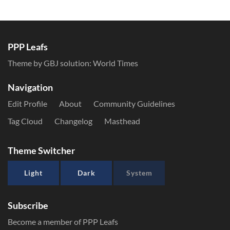
PPP Leafs
Theme by GBJ solution:
World Times
Navigation
Edit Profile
About
Community Guidelines
Tag Cloud
Changelog
Masthead
Theme Switcher
Light
Dark
System
Subscribe
Become a member of PPP Leafs