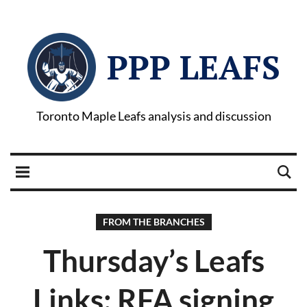
PPP LEAFS
Toronto Maple Leafs analysis and discussion
FROM THE BRANCHES
Thursday’s Leafs
Links: RFA signing