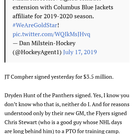
extension with Columbus Blue Jackets
affiliate for 2019-2020 season.
#WeAreGoldStar
!
pic.twitter.com/WQIkMsJHvq
— Dan Milstein-Hockey
(@HockeyAgent1)
July 17, 2019
JT Compher signed yesterday for $3.5 million.
Dryden Hunt of the Panthers signed. Yes, I know you
don’t know who that is, neither do I. And for reasons
understood only by their new GM, the Flyers signed
Chris Stewart (who is a good guy whose NHL days
are long behind him) to a PTO for training camp.