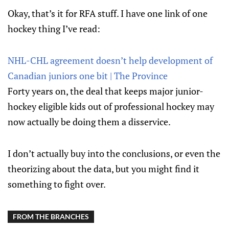
Okay, that’s it for RFA stuff. I have one link of one
hockey thing I’ve read:
NHL-CHL agreement doesn’t help development of
Canadian juniors one bit | The Province
Forty years on, the deal that keeps major junior-
hockey eligible kids out of professional hockey may
now actually be doing them a disservice.
I don’t actually buy into the conclusions, or even the
theorizing about the data, but you might find it
something to fight over.
FROM THE BRANCHES