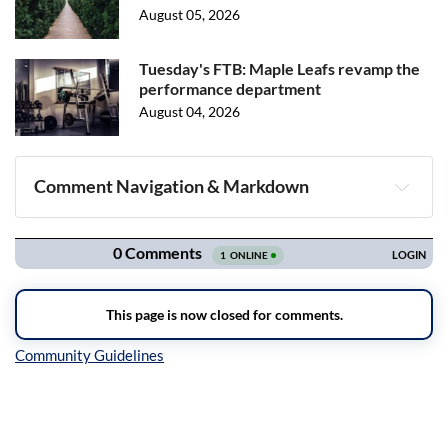
August 05, 2026
Tuesday's FTB: Maple Leafs revamp the
performance department
August 04, 2026
Comment Navigation & Markdown
Navigation
Inline Styles