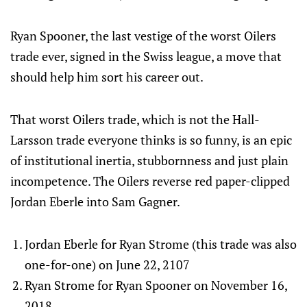
Ryan Spooner, the last vestige of the worst Oilers
trade ever, signed in the Swiss league, a move that
should help him sort his career out.
That worst Oilers trade, which is not the Hall-
Larsson trade everyone thinks is so funny, is an epic
of institutional inertia, stubbornness and just plain
incompetence. The Oilers reverse red paper-clipped
Jordan Eberle into Sam Gagner.
Jordan Eberle for Ryan Strome (this trade was also
one-for-one) on June 22, 2107
Ryan Strome for Ryan Spooner on November 16,
2018