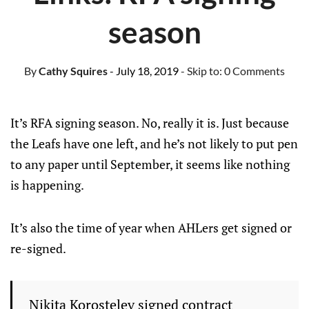
season
By
Cathy Squires
- July 18, 2019
- Skip to:
0 Comments
It’s RFA signing season. No, really it is. Just because
the Leafs have one left, and he’s not likely to put pen
to any paper until September, it seems like nothing
is happening.
It’s also the time of year when AHLers get signed or
re-signed.
Nikita Korostelev signed contract