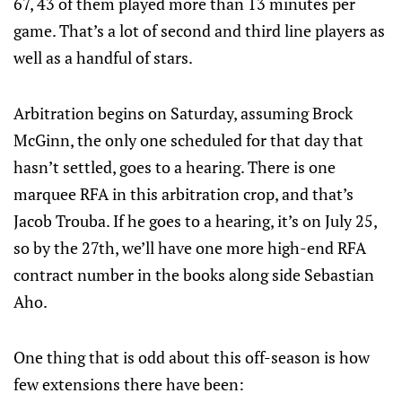
67, 43 of them played more than 13 minutes per
game. That’s a lot of second and third line players as
well as a handful of stars.
Arbitration begins on Saturday, assuming Brock
McGinn, the only one scheduled for that day that
hasn’t settled, goes to a hearing. There is one
marquee RFA in this arbitration crop, and that’s
Jacob Trouba. If he goes to a hearing, it’s on July 25,
so by the 27th, we’ll have one more high-end RFA
contract number in the books along side Sebastian
Aho.
One thing that is odd about this off-season is how
few extensions there have been: