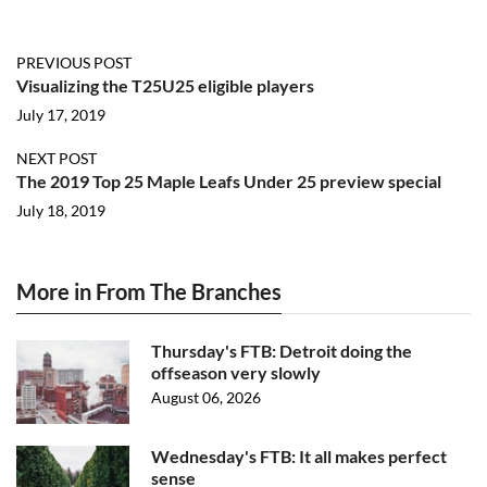
PREVIOUS POST
Visualizing the T25U25 eligible players
July 17, 2019
NEXT POST
The 2019 Top 25 Maple Leafs Under 25 preview special
July 18, 2019
More in From The Branches
Thursday's FTB: Detroit doing the
offseason very slowly
August 06, 2026
Wednesday's FTB: It all makes perfect
sense