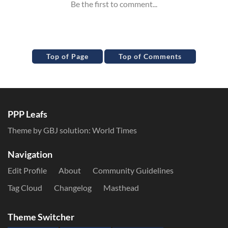
Top of Page
Top of Comments
PPP Leafs
Theme by GBJ solution:
World Times
Navigation
Edit Profile
About
Community Guidelines
Tag Cloud
Changelog
Masthead
Theme Switcher