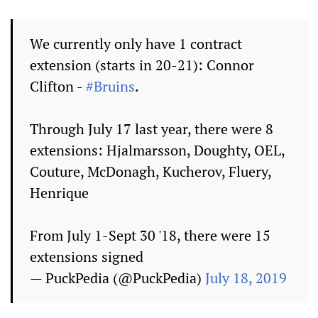
We currently only have 1 contract
extension (starts in 20-21): Connor
Clifton -
#Bruins
.
Through July 17 last year, there were 8
extensions: Hjalmarsson, Doughty, OEL,
Couture, McDonagh, Kucherov, Fluery,
Henrique
From July 1-Sept 30 '18, there were 15
extensions signed
— PuckPedia (@PuckPedia)
July 18, 2019