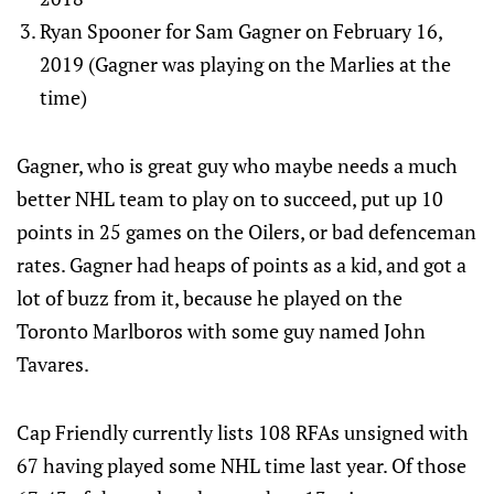
Ryan Spooner for Sam Gagner on February 16,
2019 (Gagner was playing on the Marlies at the
time)
Gagner, who is great guy who maybe needs a much
better NHL team to play on to succeed, put up 10
points in 25 games on the Oilers, or bad defenceman
rates. Gagner had heaps of points as a kid, and got a
lot of buzz from it, because he played on the
Toronto Marlboros with some guy named John
Tavares.
Cap Friendly currently lists 108 RFAs unsigned with
67 having played some NHL time last year. Of those