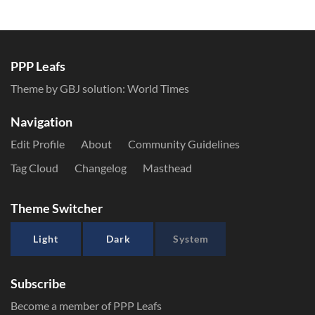
PPP Leafs
Theme by GBJ solution:
World Times
Navigation
Edit Profile
About
Community Guidelines
Tag Cloud
Changelog
Masthead
Theme Switcher
Light
Dark
System
Subscribe
Become a member of PPP Leafs