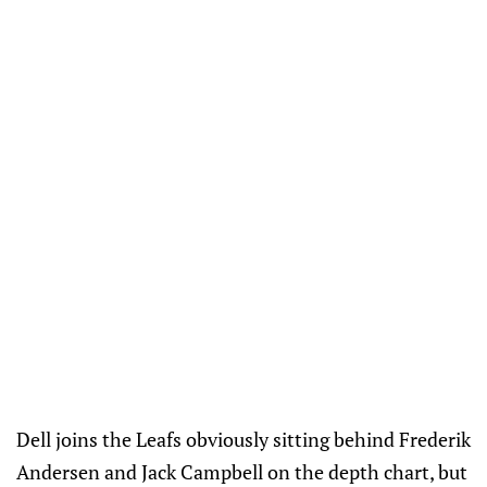
Dell joins the Leafs obviously sitting behind Frederik
Andersen and Jack Campbell on the depth chart, but