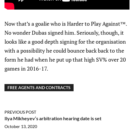
Now that’s a goalie who is Harder to Play Against™.
No wonder Dubas signed him. Seriously, though, it
looks like a good depth signing for the organisation
with a possibility he could bounce back back to the
form he had when he put up that high SV% over 20
games in 2016-17.
FREE AGENTS AND CONTRACTS
PREVIOUS POST
Ilya Mikheyev’s arbitration hearing date is set
October 13, 2020