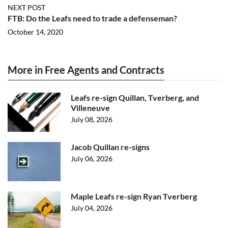
NEXT POST
FTB: Do the Leafs need to trade a defenseman?
October 14, 2020
More in Free Agents and Contracts
Leafs re-sign Quillan, Tverberg, and
Villeneuve
July 08, 2026
Jacob Quillan re-signs
July 06, 2026
Maple Leafs re-sign Ryan Tverberg
July 04, 2026