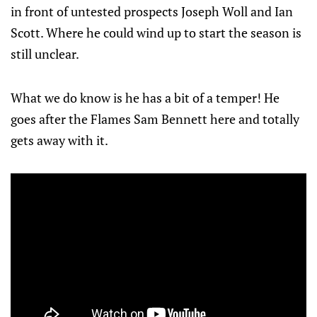
in front of untested prospects Joseph Woll and Ian
Scott. Where he could wind up to start the season is
still unclear.
What we do know is he has a bit of a temper! He
goes after the Flames Sam Bennett here and totally
gets away with it.