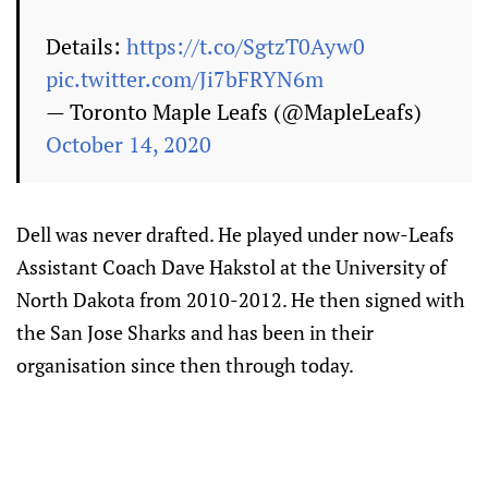
Details:
https://t.co/SgtzT0Ayw0
pic.twitter.com/Ji7bFRYN6m
— Toronto Maple Leafs (@MapleLeafs)
October 14, 2020
Dell was never drafted. He played under now-Leafs
Assistant Coach Dave Hakstol at the University of
North Dakota from 2010-2012. He then signed with
the San Jose Sharks and has been in their
organisation since then through today.