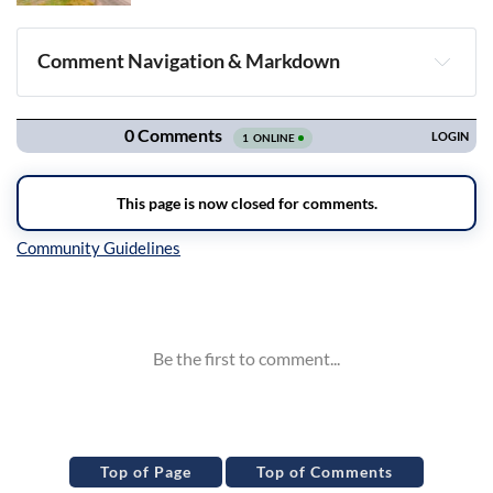
Comment Navigation & Markdown
Navigation
Inline Styles
Top of Page
Top of Comments