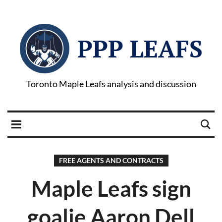
PPP LEAFS
Toronto Maple Leafs analysis and discussion
FREE AGENTS AND CONTRACTS
Maple Leafs sign
goalie Aaron Dell