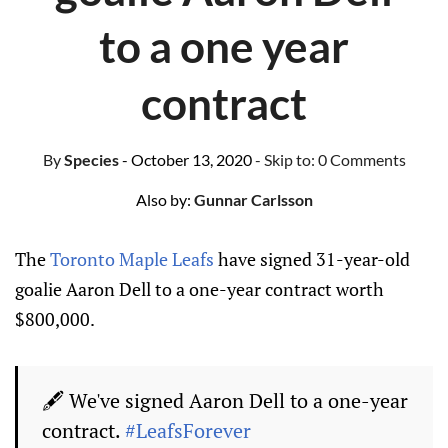
to a one year
contract
By
Species
- October 13, 2020
- Skip to:
0 Comments
Also by:
Gunnar Carlsson
The
Toronto Maple Leafs
have signed 31-year-old
goalie Aaron Dell to a one-year contract worth
$800,000.
🖋️ We've signed Aaron Dell to a one-year
contract.
#LeafsForever